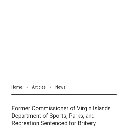
Home
Articles
News
Former Commissioner of Virgin Islands
Department of Sports, Parks, and
Recreation Sentenced for Bribery