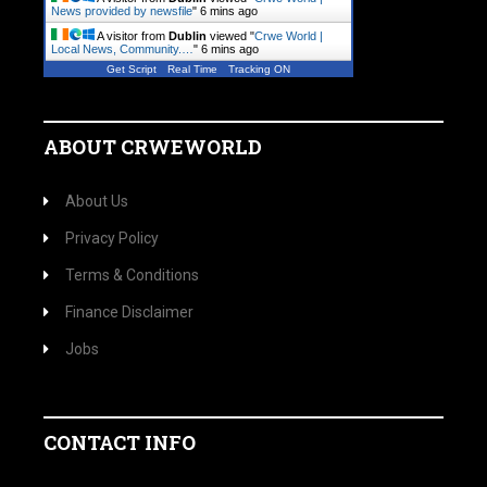
News provided by newsfile
"
6 mins ago
A visitor from
Dublin
viewed "
Crwe World |
Local News, Community.…
"
6 mins ago
Get Script
Real Time
Tracking ON
ABOUT CRWEWORLD
About Us
Privacy Policy
Terms & Conditions
Finance Disclaimer
Jobs
CONTACT INFO