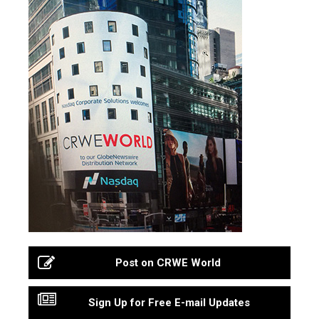
Post on CRWE World
Sign Up for Free E-mail Updates