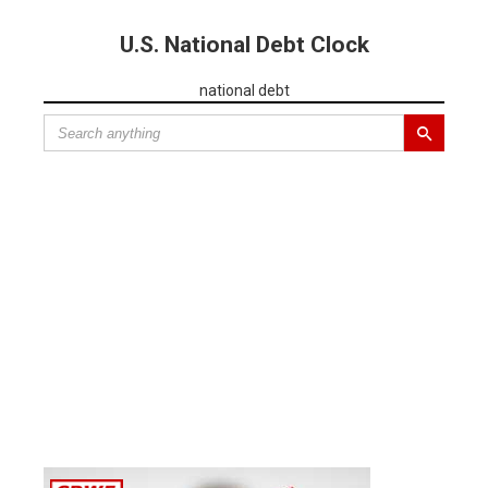
U.S. National Debt Clock
national debt