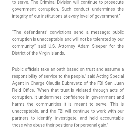
to serve. The Criminal Division will continue to prosecute
government corruption. Such conduct undermines the
integrity of our institutions at every level of government.”
“The defendants’ convictions send a message: public
corruption is unacceptable and will not be tolerated by our
community,” said U.S. Attorney Adam Sleeper for the
District of the Virgin Islands.
Public officials take an oath based on trust and assume a
responsibility of service to the people,” said Acting Special
Agent in Charge Claudia Dubravetz of the FBI San Juan
Field Office. “When that trust is violated through acts of
corruption, it undermines confidence in government and
harms the communities it is meant to serve. This is
unacceptable, and the FBI will continue to work with our
partners to identify, investigate, and hold accountable
those who abuse their positions for personal gain.”