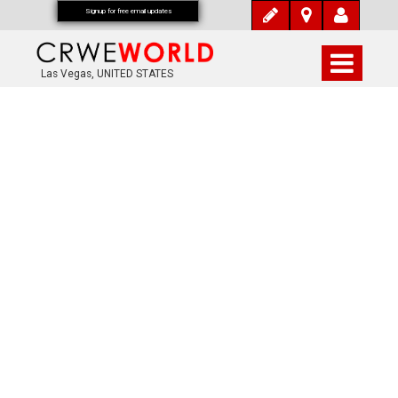
Signup for free email updates
Las Vegas, UNITED STATES