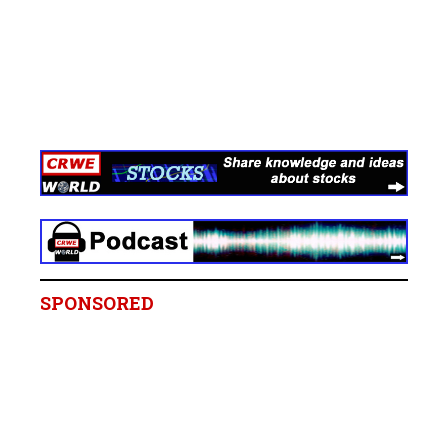
SPONSORED