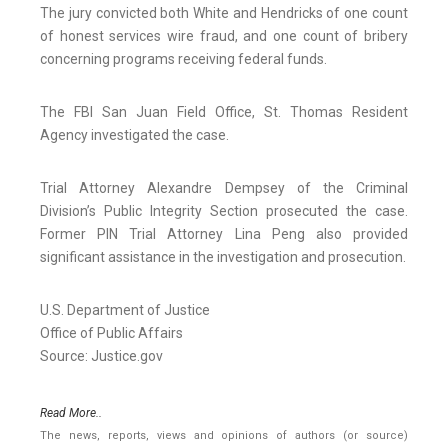
The jury convicted both White and Hendricks of one count
of honest services wire fraud, and one count of bribery
concerning programs receiving federal funds.
The FBI San Juan Field Office, St. Thomas Resident
Agency investigated the case.
Trial Attorney Alexandre Dempsey of the Criminal
Division’s Public Integrity Section prosecuted the case.
Former PIN Trial Attorney Lina Peng also provided
significant assistance in the investigation and prosecution.
U.S. Department of Justice
Office of Public Affairs
Source: Justice.gov
Read More..
The news, reports, views and opinions of authors (or source)