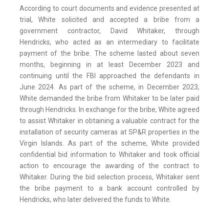
According to court documents and evidence presented at
trial, White solicited and accepted a bribe from a
government contractor, David Whitaker, through
Hendricks, who acted as an intermediary to facilitate
payment of the bribe. The scheme lasted about seven
months, beginning in at least December 2023 and
continuing until the FBI approached the defendants in
June 2024. As part of the scheme, in December 2023,
White demanded the bribe from Whitaker to be later paid
through Hendricks. In exchange for the bribe, White agreed
to assist Whitaker in obtaining a valuable contract for the
installation of security cameras at SP&R properties in the
Virgin Islands. As part of the scheme, White provided
confidential bid information to Whitaker and took official
action to encourage the awarding of the contract to
Whitaker. During the bid selection process, Whitaker sent
the bribe payment to a bank account controlled by
Hendricks, who later delivered the funds to White.