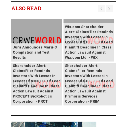
ALSO READ
Wix.com Shareholder
Alert: ClaimsFiler Reminds
Investors With Losses In
Excess Of $100,000 Of Lead
Jura Announces Maru-3
Plaintiff Deadline In Class
Completion and Test
Action Lawsuit Against
Results
Wix.com Ltd. - WIX
PROCEPT BioRobotics
Primoris Services
Shareholder Alert:
Shareholder Alert:
ClaimsFiler Reminds
ClaimsFiler Reminds
Investors With Losses In
Investors With Losses In
Excess Of $100,000 Of Lead
Excess Of $100,000 Of Lead
Plaintiff Deadline In Class
Plaintiff Deadline In Class
Action Lawsuit Against
Action Lawsuit Against
PROCEPT BioRobotics
Primoris Services
Corporation - PRCT
Corporation - PRIM