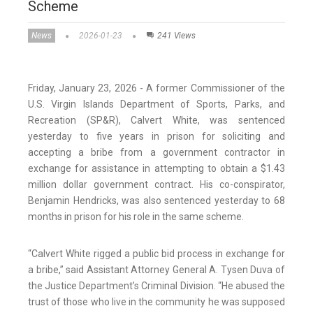
Scheme
News
2026-01-23
241 Views
Friday, January 23, 2026 - A former Commissioner of the
U.S. Virgin Islands Department of Sports, Parks, and
Recreation (SP&R), Calvert White, was sentenced
yesterday to five years in prison for soliciting and
accepting a bribe from a government contractor in
exchange for assistance in attempting to obtain a $1.43
million dollar government contract. His co-conspirator,
Benjamin Hendricks, was also sentenced yesterday to 68
months in prison for his role in the same scheme.
“Calvert White rigged a public bid process in exchange for
a bribe,” said Assistant Attorney General A. Tysen Duva of
the Justice Department’s Criminal Division. “He abused the
trust of those who live in the community he was supposed