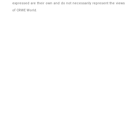
expressed are their own and do not necessarily represent the views
of CRWE World.