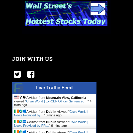
JOIN WITH US
Live Traffic Feed
A visitor from
Mountain View, California
viewed "
Crwe World | Ex-CBP Officer Sentenced…
"
4
mins ago
A visitor from
Dublin
viewed "
Crwe World |
News Provided by…
"
6 mins ago
A visitor from
Dublin
viewed "
Crwe World |
News Provided by PR…
"
6 mins ago
A visitor from
Dublin
viewed "
Crwe World |