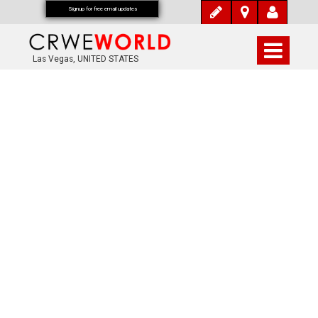
Signup for free email updates
Las Vegas, UNITED STATES