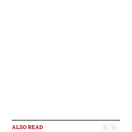
ALSO READ