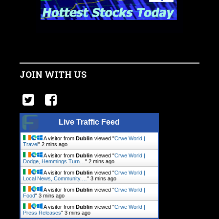
JOIN WITH US
Live Traffic Feed
A visitor from
Dublin
viewed "
Crwe World |
Travel
"
2 mins ago
A visitor from
Dublin
viewed "
Crwe World |
Dodge, Hemmings Turn…
"
2 mins ago
A visitor from
Dublin
viewed "
Crwe World |
Local News, Community.…
"
3 mins ago
A visitor from
Dublin
viewed "
Crwe World |
Food
"
3 mins ago
A visitor from
Dublin
viewed "
Crwe World |
Press Releases
"
3 mins ago