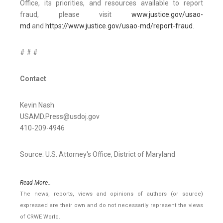
Office, its priorities, and resources available to report
fraud, please visit
www.justice.gov/usao-
md
and
https://www.justice.gov/usao-md/report-fraud
.
# # #
Contact
Kevin Nash
USAMD.Press@usdoj.gov
410-209-4946
Source: U.S. Attorney's Office, District of Maryland
Read More..
The news, reports, views and opinions of authors (or source)
expressed are their own and do not necessarily represent the views
of CRWE World.