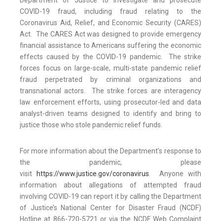
Department of Justice to investigate and prosecute
COVID-19 fraud, including fraud relating to the
Coronavirus Aid, Relief, and Economic Security (CARES)
Act. The CARES Act was designed to provide emergency
financial assistance to Americans suffering the economic
effects caused by the COVID-19 pandemic. The strike
forces focus on large-scale, multi-state pandemic relief
fraud perpetrated by criminal organizations and
transnational actors. The strike forces are interagency
law enforcement efforts, using prosecutor-led and data
analyst-driven teams designed to identify and bring to
justice those who stole pandemic relief funds.
For more information about the Department’s response to
the pandemic, please
visit
https://www.justice.gov/coronavirus
. Anyone with
information about allegations of attempted fraud
involving COVID-19 can report it by calling the Department
of Justice’s National Center for Disaster Fraud (NCDF)
Hotline at 866-720-5721 or via the NCDF Web Complaint