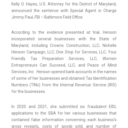
Kelly O. Hayes, U.S. Attorney for the District of Maryland,
announced the sentence with Special Agent in Charge
Jimmy Paul, FBI – Baltimore Field Office.
According to the evidence presented at trial, Henson
incorporated several businesses with the State of
Maryland, including Crowns Construction, LLC; Nichelle
Henson Campaign, LLC; One Stop for Services, LLC; Your
Friendly Tax Preparation Services, LLC; Women
Entrepreneurs Can Succeed, LLC; and Peace of Mind
Services, Inc. Henson opened bank accounts in the names
of some of her businesses and obtained Tax Identification
Numbers (TINs) from the Internal Revenue Service (IRS)
for the businesses.
In 2020 and 2021, she submitted six fraudulent EIDL
applications to the SBA for her various businesses that
contained false information concerning each business’s
gross receipts, costs of goods sold, and number of