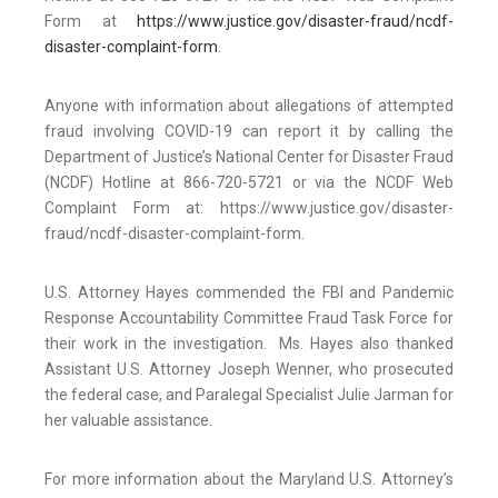
Form at
https://www.justice.gov/disaster-fraud/ncdf-
disaster-complaint-form
.
Anyone with information about allegations of attempted
fraud involving COVID-19 can report it by calling the
Department of Justice’s National Center for Disaster Fraud
(NCDF) Hotline at 866-720-5721 or via the NCDF Web
Complaint Form at: https://www.justice.gov/disaster-
fraud/ncdf-disaster-complaint-form.
U.S. Attorney Hayes commended the FBI and Pandemic
Response Accountability Committee Fraud Task Force for
their work in the investigation. Ms. Hayes also thanked
Assistant U.S. Attorney Joseph Wenner, who prosecuted
the federal case, and Paralegal Specialist Julie Jarman for
her valuable assistance.
For more information about the Maryland U.S. Attorney’s