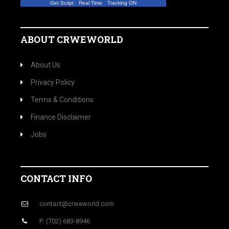
Get Script
Real Time
Tracking ON
ABOUT CRWEWORLD
About Us
Privacy Policy
Terms & Conditions
Finance Disclaimer
Jobs
CONTACT INFO
contact@crweworld.com
P: (702) 683-8946