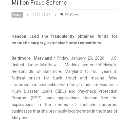
Million Fraud Scheme
News
2026-01-27
94 Views
Henson used the fraudulently obtained funds for
cosmetic surgery, extensive home renovations
Baltimore, Maryland
/ Friday, January 23, 2026 – U.S.
District Judge Matthew J. Maddox sentenced Nichelle
Henson, 38, of Baltimore, Maryland, to four years in
federal prison for bank fraud and making false
statements in connection with filing fraudulent Economic
Injury Disaster Loans (EIDL) and Paycheck Protection
Program (PPP) loans applications. Henson filed the
applications in the names of multiple purported
businesses that she previously incorporated in the state of
Maryland.