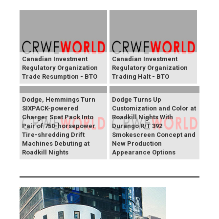
Canadian Investment
Canadian Investment
Regulatory Organization
Regulatory Organization
Trade Resumption - BTO
Trading Halt - BTO
Dodge, Hemmings Turn
Dodge Turns Up
SIXPACK-powered
Customization and Color at
Charger Scat Pack Into
Roadkill Nights With
Pair of 750-horsepower
Durango R/T 392
Tire-shredding Drift
Smokescreen Concept and
Machines Debuting at
New Production
Roadkill Nights
Appearance Options