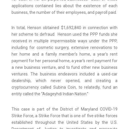
applications contained lies about the existence of each
business, the number of their employees, and payroll paid.
In total, Henson obtained $1,692,840 in connection with
her scheme to defraud. Henson used the PPP funds she
received in multiple impermissible ways under the PPP,
including for cosmetic surgery, extensive renovations to
her home and a family member’s home, a year’s rent
payment for her personal home, a year’s rent payment for
a new business venture, and to fund other new business
ventures. The business endeavors included a used-car
dealership, which never opened, and creating a
cryptocurrency called Subina Coin, to relatedly, fund an
entity called the “Adageyhdi Indian Nation.”
This case is part of the District of Maryland COVID-19
Strike Force, a Strike Force that is one of five strike forces
established throughout the United States by the U.S.