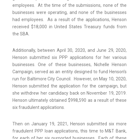
employees. At the time of the submissions, none of the
businesses were operating, and none of the businesses
had employees. As a result of the applications, Henson
received $18,000 in United States Treasury funds from
the SBA.
Additionally, between April 30, 2020, and June 29, 2020,
Henson submitted six PPP applications for her various
businesses. One of these businesses, Nichelle Henson
Campaign, served as an entity designed to fund Henson’s
run for Baltimore City Council. However, on May 10, 2020,
Henson submitted the application for the campaign, but
she withdrew her candidacy back on November 19, 2019.
Henson ultimately obtained $998,590 as a result of these
six fraudulent applications.
Then on January 19, 2021, Henson submitted six more
fraudulent PPP loan applications, this time to M&T Bank,
for each of her six purported businesses. Each of these