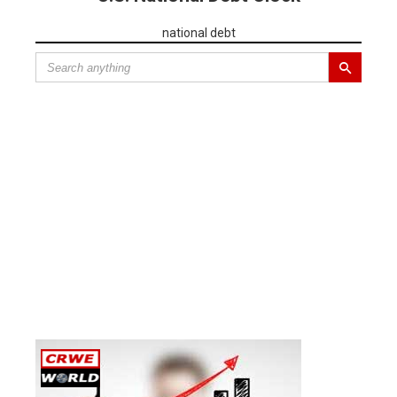
national debt