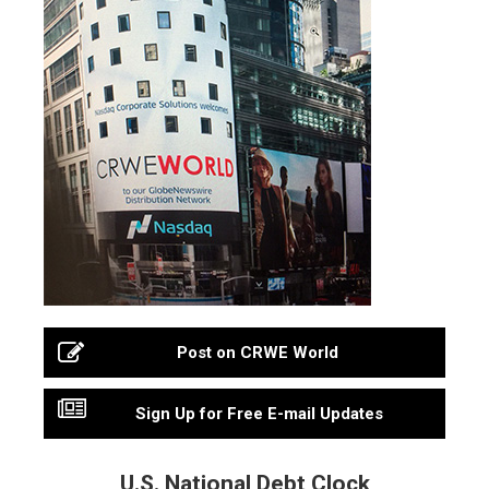
Post on CRWE World
Sign Up for Free E-mail Updates
U.S. National Debt Clock