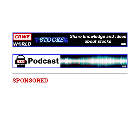
SPONSORED