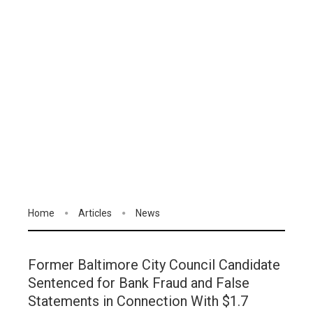
Home
Articles
News
Former Baltimore City Council Candidate
Sentenced for Bank Fraud and False
Statements in Connection With $1.7