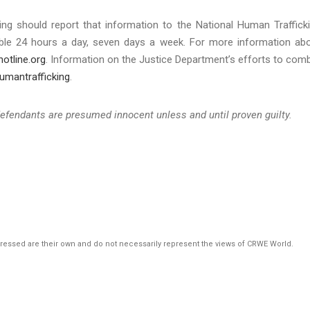
g should report that information to the National Human Traffick
ilable 24 hours a day, seven days a week. For more information ab
otline.org
. Information on the Justice Department’s efforts to com
umantrafficking
.
defendants are presumed innocent unless and until proven guilty.
pressed are their own and do not necessarily represent the views of CRWE World.