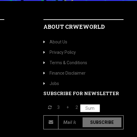
ABOUT CRWEWORLD
About Us
Privacy Policy
Terms & Conditions
Finance Disclaimer
Jobs
SUBSCRIBE FOR NEWSLETTER
3
+
2
SUBSCRIBE