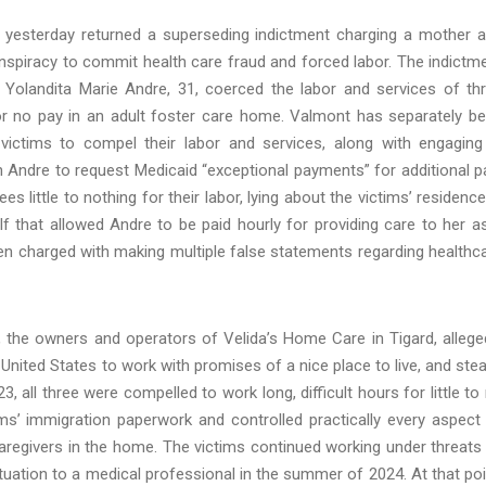
 yesterday returned a superseding indictment charging a mother 
nspiracy to commit health care fraud and forced labor. The indictm
 Yolandita Marie Andre, 31, coerced the labor and services of th
le or no pay in an adult foster care home. Valmont has separately b
ictims to compel their labor and services, along with engaging
th Andre to request Medicaid “exceptional payments” for additional p
 little to nothing for their labor, lying about the victims’ residence
elf that allowed Andre to be paid hourly for providing care to her a
 charged with making multiple false statements regarding healthc
the owners and operators of Velida’s Home Care in Tigard, allege
e United States to work with promises of a nice place to live, and ste
3, all three were compelled to work long, difficult hours for little to
ms’ immigration paperwork and controlled practically every aspect
caregivers in the home. The victims continued working under threats
ituation to a medical professional in the summer of 2024. At that poi