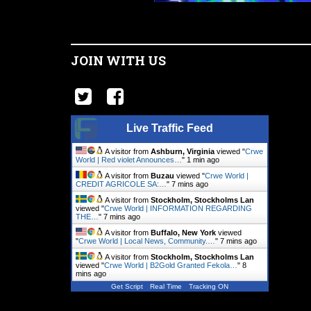
JOIN WITH US
Live Traffic Feed
A visitor from
Ashburn, Virginia
viewed "
Crwe
World | Red violet Announces…
"
1 min ago
A visitor from
Buzau
viewed "
Crwe World |
CREDIT AGRICOLE SA:…
"
7 mins ago
A visitor from
Stockholm, Stockholms Lan
viewed "
Crwe World | INFORMATION REGARDING
THE…
"
7 mins ago
A visitor from
Buffalo, New York
viewed
"
Crwe World | Local News, Community.…
"
7 mins ago
A visitor from
Stockholm, Stockholms Lan
viewed "
Crwe World | B2Gold Granted Fekola…
"
8
mins ago
Get Script
Real Time
Tracking ON