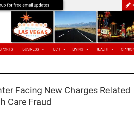
nup for free email updates
P
SPORTS
BUSINESS
TECH
LIVING
HEALTH
OPINIO
ter Facing New Charges Related
th Care Fraud