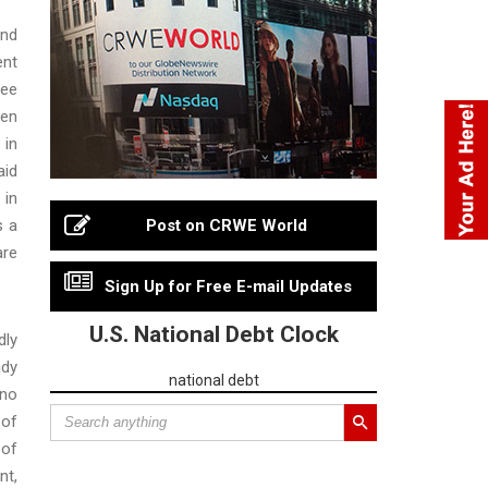
and
ent
ree
een
 in
aid
 in
s a
Post on CRWE World
are
Sign Up for Free E-mail Updates
U.S. National Debt Clock
dly
ady
national debt
 no
 of
 of
nt,