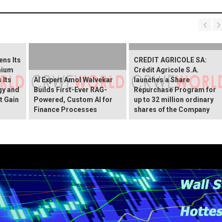
ns Its
CREDIT AGRICOLE SA:
hium
Crédit Agricole S.A.
 Its
AI Expert Amol Walvekar
launches a Share
gy and
Builds First-Ever RAG-
Repurchase Program for
t Gain
Powered, Custom AI for
up to 32 million ordinary
Finance Processes
shares of the Company