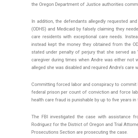
the Oregon Department of Justice authorities comme
In addition, the defendants allegedly requested 
(ODHS) and Medicaid by falsely claiming they need
care residents with exceptional care needs. Inste
instead kept the money they obtained from the ODH
stated under penalty of perjury that she served as
caregiver during times when Andre was either not 
alleged she was disabled and required Andre’s care w
Committing forced labor and conspiracy to commit he
federal prison per count of conviction and force lab
health care fraud is punishable by up to five years in
The FBI investigated the case with assistance fr
Rodriguez for the District of Oregon and Trial Attor
Prosecutions Section are prosecuting the case.