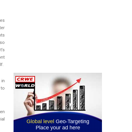
ces
ter
nts
lso
t’s
ont
f.
 in
 to
men
ial