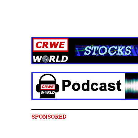
SPONSORED