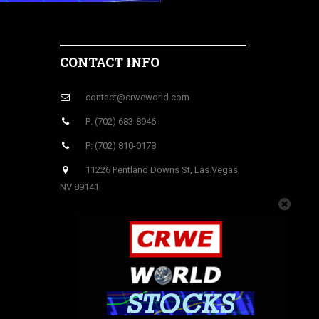
CONTACT INFO
contact@crweworld.com
P: (702) 683-8946
P: (702) 810-0178
11226 Pentland Downs St, Las Vegas,
NV 89141