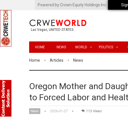
Powered by Crown Equity Holdings Inc.
Sig
Las Vegas, UNITED STATES
HOME
NEWS
WORLD
POLITICS
Home
Articles
News
Oregon Mother and Daugh
to Forced Labor and Heal
News
2026-01-27
113 Views