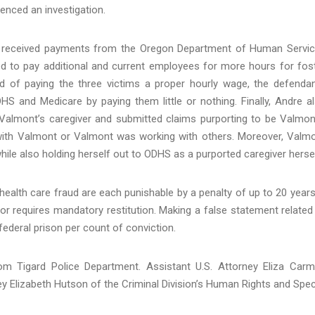
nced an investigation.
and received payments from the Oregon Department of Human Servi
ed to pay additional and current employees for more hours for fos
ad of paying the three victims a proper hourly wage, the defenda
S and Medicare by paying them little or nothing. Finally, Andre a
 Valmont’s caregiver and submitted claims purporting to be Valmon
with Valmont or Valmont was working with others. Moreover, Valm
hile also holding herself out to ODHS as a purported caregiver hersel
alth care fraud are each punishable by a penalty of up to 20 years
or requires mandatory restitution. Making a false statement related
 federal prison per count of conviction.
om Tigard Police Department. Assistant U.S. Attorney Eliza Car
ney Elizabeth Hutson of the Criminal Division’s Human Rights and Spec