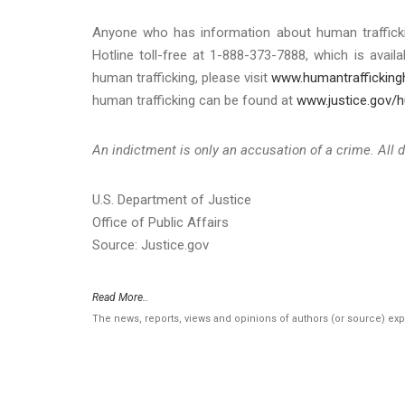
Anyone who has information about human traffickin
Hotline toll-free at 1-888-373-7888, which is ava
human trafficking, please visit
www.humantraffickingh
human trafficking can be found at
www.justice.gov/h
An indictment is only an accusation of a crime. All 
U.S. Department of Justice
Office of Public Affairs
Source: Justice.gov
Read More..
The news, reports, views and opinions of authors (or source) ex