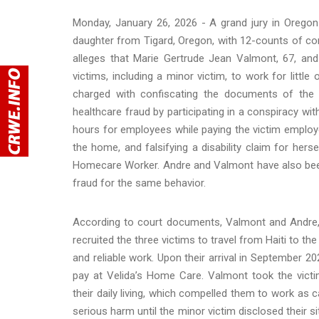
Monday, January 26, 2026 - A grand jury in Oregon
daughter from Tigard, Oregon, with 12-counts of co
alleges that Marie Gertrude Jean Valmont, 67, and
victims, including a minor victim, to work for litt
charged with confiscating the documents of the v
healthcare fraud by participating in a conspiracy wi
hours for employees while paying the victim employees
the home, and falsifying a disability claim for hers
Homecare Worker. Andre and Valmont have also been
fraud for the same behavior.
According to court documents, Valmont and Andre, 
recruited the three victims to travel from Haiti to th
and reliable work. Upon their arrival in September 202
pay at Velida’s Home Care. Valmont took the victi
their daily living, which compelled them to work as 
serious harm until the minor victim disclosed their s