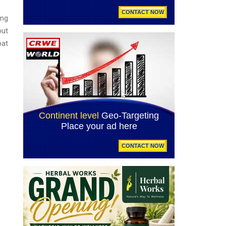
ing
out
bat