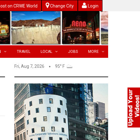
ost on CRWE World
Change City
Login
N
TRAVEL
LOCAL
JOBS
MORE
Fri, Aug 7, 2026
95° F