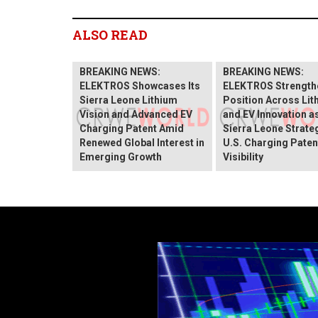
ALSO READ
BREAKING NEWS:
BREAKING NEWS:
ELEKTROS Showcases Its
ELEKTROS Strengthe
Sierra Leone Lithium
Position Across Lit
Vision and Advanced EV
and EV Innovation as
Charging Patent Amid
Sierra Leone Strate
Renewed Global Interest in
U.S. Charging Paten
Emerging Growth
Visibility