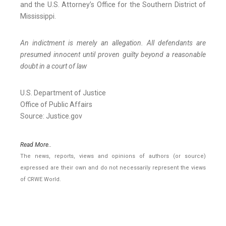
and the U.S. Attorney’s Office for the Southern District of
Mississippi.
An indictment is merely an allegation. All defendants are
presumed innocent until proven guilty beyond a reasonable
doubt in a court of law
U.S. Department of Justice
Office of Public Affairs
Source: Justice.gov
Read More..
The news, reports, views and opinions of authors (or source)
expressed are their own and do not necessarily represent the views
of CRWE World.