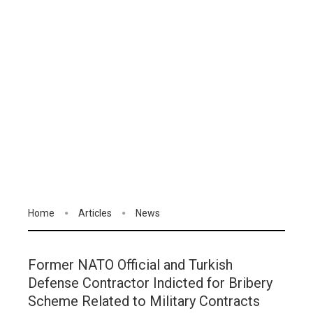
Home
Articles
News
Former NATO Official and Turkish
Defense Contractor Indicted for Bribery
Scheme Related to Military Contracts