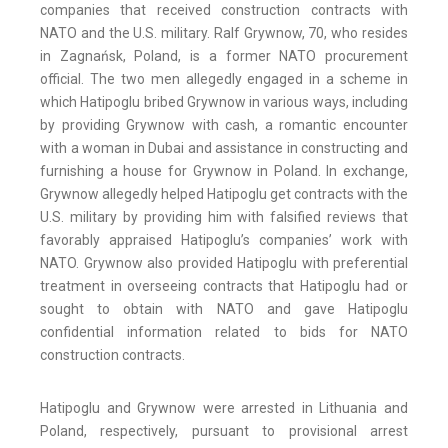
companies that received construction contracts with
NATO and the U.S. military. Ralf Grywnow, 70, who resides
in Zagnańsk, Poland, is a former NATO procurement
official. The two men allegedly engaged in a scheme in
which Hatipoglu bribed Grywnow in various ways, including
by providing Grywnow with cash, a romantic encounter
with a woman in Dubai and assistance in constructing and
furnishing a house for Grywnow in Poland. In exchange,
Grywnow allegedly helped Hatipoglu get contracts with the
U.S. military by providing him with falsified reviews that
favorably appraised Hatipoglu’s companies’ work with
NATO. Grywnow also provided Hatipoglu with preferential
treatment in overseeing contracts that Hatipoglu had or
sought to obtain with NATO and gave Hatipoglu
confidential information related to bids for NATO
construction contracts.
Hatipoglu and Grywnow were arrested in Lithuania and
Poland, respectively, pursuant to provisional arrest