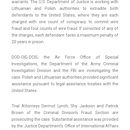
warrants. The U.S. Department of Justice is working with
Lithuanian and Polish authorities to extradite both
defendants to the United States, where they are each
charged with one count of conspiracy to commit wire
fraud and four counts of wire fraud. If convicted of any of
the charges, each defendant faces a maximum penalty of
20 years in prison.
DOD-OIG-DCIS, the Air Force Office of Special
Investigations, the Department of the Army Criminal
Investigation Division and the FBI are investigating the
case. Polish and Lithuanian authorities provided significant
assistance pursuant to legal assistance treaties with the
United States.
Trial Attorneys Dermot Lynch, Shy Jackson and Patrick
Brown of the Criminal Division’s Fraud Section are
prosecuting the case. Substantial assistance was provided
by the Justice Department’s Office of International Affairs