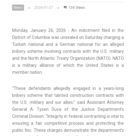
News
2026-01-27
134 Views
Monday, January 26, 2026 - An indictment filed in the
District of Columbia was unsealed on Saturday charging a
Turkish national and a German national for an alleged
bribery scheme involving contracts with the U.S. military
and the North Atlantic Treaty Organization (NATO). NATO
is a military alliance of which the United States is a
member nation.
“These defendants allegedly engaged in a years-long
bribery scheme that tainted construction contracts with
the U.S. military and our allies,” said Assistant Attorney
General A. Tysen Duva of the Justice Department’s
Criminal Division. “Integrity in federal contracting is vital to
ensuring a fair competitive process and protecting the
public fisc. These charges demonstrate the department’s