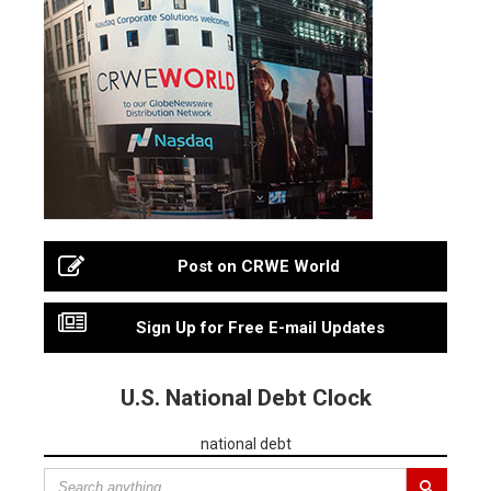
Post on CRWE World
Sign Up for Free E-mail Updates
U.S. National Debt Clock
national debt