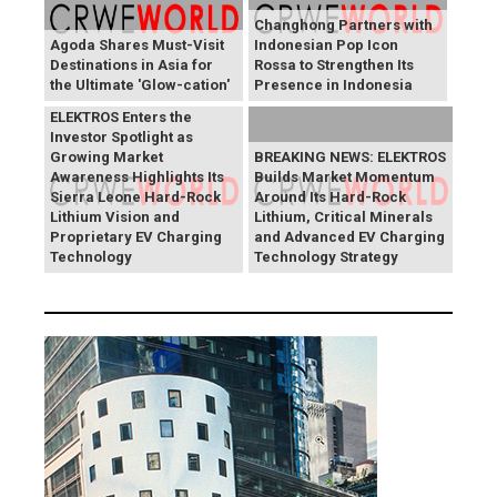
Changhong Partners with
Agoda Shares Must-Visit
Indonesian Pop Icon
Destinations in Asia for
Rossa to Strengthen Its
the Ultimate 'Glow-cation'
Presence in Indonesia
BREAKING NEWS:
ELEKTROS Enters the
Investor Spotlight as
Growing Market
BREAKING NEWS: ELEKTROS
Awareness Highlights Its
Builds Market Momentum
Sierra Leone Hard-Rock
Around Its Hard-Rock
Lithium Vision and
Lithium, Critical Minerals
Proprietary EV Charging
and Advanced EV Charging
Technology
Technology Strategy