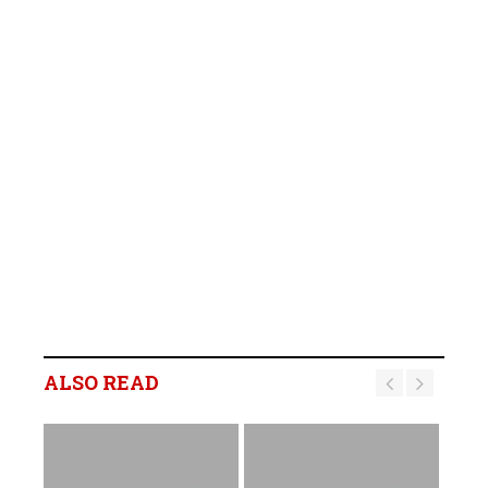
ALSO READ