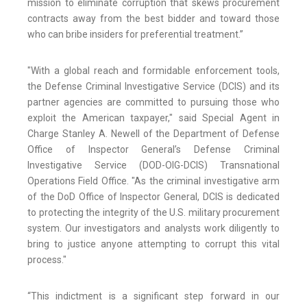
mission to eliminate corruption that skews procurement
contracts away from the best bidder and toward those
who can bribe insiders for preferential treatment.”
"With a global reach and formidable enforcement tools,
the Defense Criminal Investigative Service (DCIS) and its
partner agencies are committed to pursuing those who
exploit the American taxpayer," said Special Agent in
Charge Stanley A. Newell of the Department of Defense
Office of Inspector General’s Defense Criminal
Investigative Service (DOD-OIG-DCIS) Transnational
Operations Field Office. "As the criminal investigative arm
of the DoD Office of Inspector General, DCIS is dedicated
to protecting the integrity of the U.S. military procurement
system. Our investigators and analysts work diligently to
bring to justice anyone attempting to corrupt this vital
process."
“This indictment is a significant step forward in our