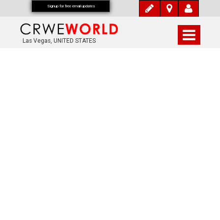
Signup for free email updates
Las Vegas, UNITED STATES