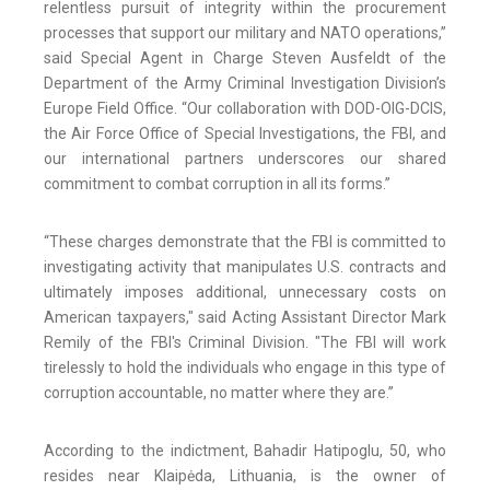
relentless pursuit of integrity within the procurement
processes that support our military and NATO operations,”
said Special Agent in Charge Steven Ausfeldt of the
Department of the Army Criminal Investigation Division’s
Europe Field Office. “Our collaboration with DOD-OIG-DCIS,
the Air Force Office of Special Investigations, the FBI, and
our international partners underscores our shared
commitment to combat corruption in all its forms.”
“These charges demonstrate that the FBI is committed to
investigating activity that manipulates U.S. contracts and
ultimately imposes additional, unnecessary costs on
American taxpayers," said Acting Assistant Director Mark
Remily of the FBI's Criminal Division. "The FBI will work
tirelessly to hold the individuals who engage in this type of
corruption accountable, no matter where they are.”
According to the indictment, Bahadir Hatipoglu, 50, who
resides near Klaipėda, Lithuania, is the owner of