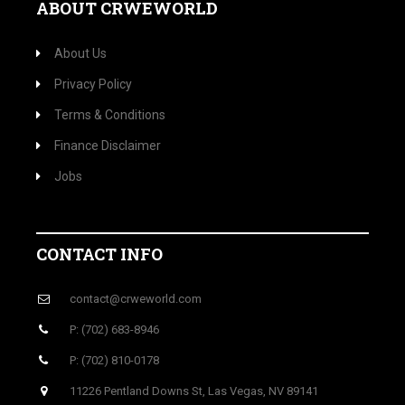
ABOUT CRWEWORLD
About Us
Privacy Policy
Terms & Conditions
Finance Disclaimer
Jobs
CONTACT INFO
contact@crweworld.com
P: (702) 683-8946
P: (702) 810-0178
11226 Pentland Downs St, Las Vegas, NV 89141