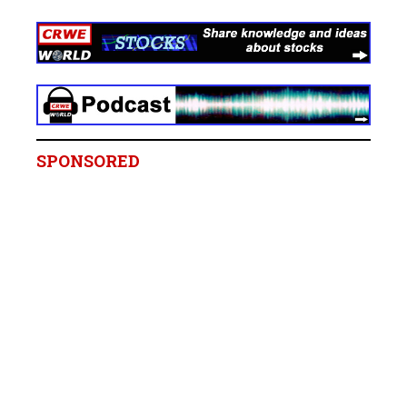
SPONSORED