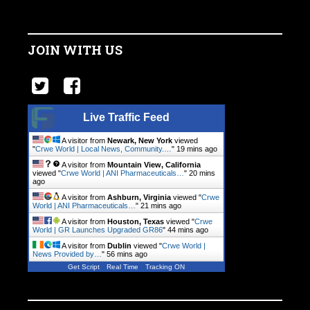
JOIN WITH US
Live Traffic Feed
A visitor from
Newark, New York
viewed
"
Crwe World | Local News, Community.…
"
19 mins ago
A visitor from
Mountain View, California
viewed "
Crwe World | ANI Pharmaceuticals…
"
20 mins
ago
A visitor from
Ashburn, Virginia
viewed "
Crwe
World | ANI Pharmaceuticals…
"
21 mins ago
A visitor from
Houston, Texas
viewed "
Crwe
World | GR Launches Upgraded GR86
"
44 mins ago
A visitor from
Dublin
viewed "
Crwe World |
News Provided by…
"
56 mins ago
Get Script
Real Time
Tracking ON