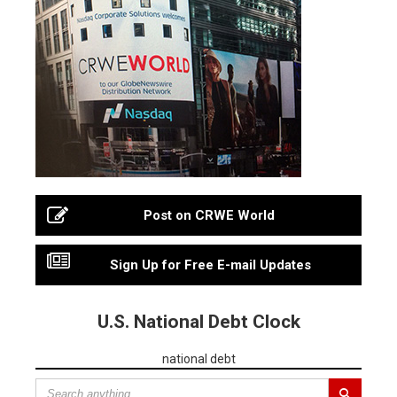
Post on CRWE World
Sign Up for Free E-mail Updates
U.S. National Debt Clock
national debt