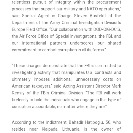
relentless pursuit of integrity within the procurement
processes that support our military and NATO operations,”
said Special Agent in Charge Steven Ausfeldt of the
Department of the Army Criminal Investigation Division’s
Europe Field Office. “Our collaboration with DOD-OIG-DCIS,
the Air Force Office of Special Investigations, the FBI, and
our international partners underscores our shared
commitment to combat corruption in all its forms.”
“These charges demonstrate that the FBI is committed to
investigating activity that manipulates U.S. contracts and
ultimately imposes additional, unnecessary costs on
American taxpayers," said Acting Assistant Director Mark
Remily of the FBI's Criminal Division. "The FBI will work
tirelessly to hold the individuals who engage in this type of
corruption accountable, no matter where they are.”
According to the indictment, Bahadir Hatipoglu, 50, who
resides near Klaipėda, Lithuania, is the owner of