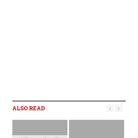
ALSO READ