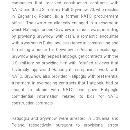
companies that received construction contracts with
NATO and the U.S. military. Ralf Grywnow, 70, who resides
in Zagnańsk, Poland, is a former NATO procurement
official. The two men allegedly engaged in a scheme in
which Hatipoglu bribed Grywnow in various ways, including
by providing Grywnow with cash, a romantic encounter
with a woman in Dubai and assistance in constructing and
furnishing a house for Grywnow in Poland. In exchange,
Grywnow allegedly helped Hatipoglu get contracts with the
U.S. military by providing him with falsified reviews that
favorably appraised Hatipoglu’s companies’ work with
NATO. Grywnow also provided Hatipoglu with preferential
treatment in overseeing contracts that Hatipoglu had or
sought to obtain with NATO and gave Hatipoglu
confidential information related to bids for NATO
construction contracts.
Hatipoglu and Grywnow were arrested in Lithuania and
Poland, respectively, pursuant to provisional arrest