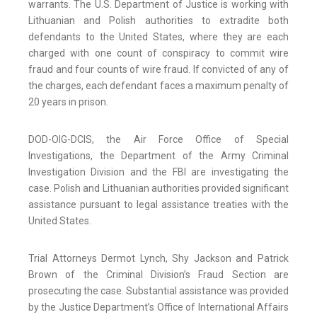
warrants. The U.S. Department of Justice is working with
Lithuanian and Polish authorities to extradite both
defendants to the United States, where they are each
charged with one count of conspiracy to commit wire
fraud and four counts of wire fraud. If convicted of any of
the charges, each defendant faces a maximum penalty of
20 years in prison.
DOD-OIG-DCIS, the Air Force Office of Special
Investigations, the Department of the Army Criminal
Investigation Division and the FBI are investigating the
case. Polish and Lithuanian authorities provided significant
assistance pursuant to legal assistance treaties with the
United States.
Trial Attorneys Dermot Lynch, Shy Jackson and Patrick
Brown of the Criminal Division’s Fraud Section are
prosecuting the case. Substantial assistance was provided
by the Justice Department’s Office of International Affairs