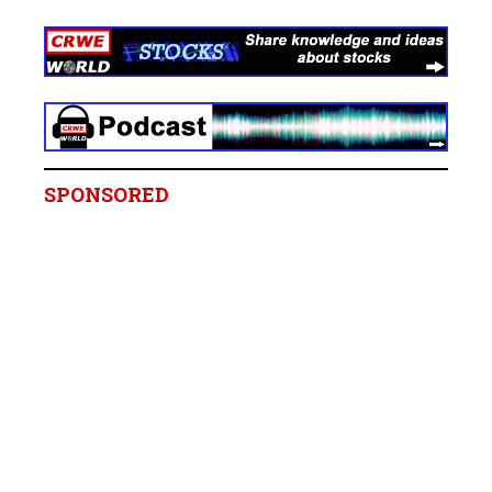
SPONSORED