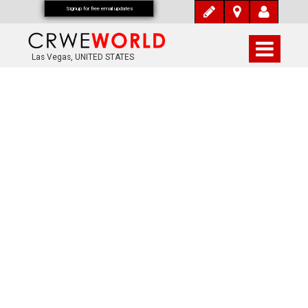
Signup for free email updates
Las Vegas, UNITED STATES