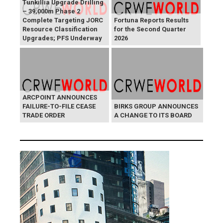
Tunkillia Upgrade Drilling
– 39,000m Phase 2
Complete Targeting JORC
Fortuna Reports Results
Resource Classification
for the Second Quarter
Upgrades; PFS Underway
2026
ARCPOINT ANNOUNCES
FAILURE-TO-FILE CEASE
BIRKS GROUP ANNOUNCES
TRADE ORDER
A CHANGE TO ITS BOARD