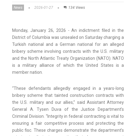
News
2026-01-27
134 Views
Monday, January 26, 2026 - An indictment filed in the
District of Columbia was unsealed on Saturday charging a
Turkish national and a German national for an alleged
bribery scheme involving contracts with the U.S. military
and the North Atlantic Treaty Organization (NATO). NATO
is a military alliance of which the United States is a
member nation.
“These defendants allegedly engaged in a years-long
bribery scheme that tainted construction contracts with
the U.S. military and our allies,” said Assistant Attorney
General A. Tysen Duva of the Justice Department’s
Criminal Division. “Integrity in federal contracting is vital to
ensuring a fair competitive process and protecting the
public fisc. These charges demonstrate the department’s