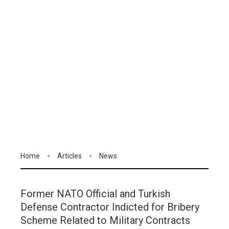
Home
Articles
News
Former NATO Official and Turkish
Defense Contractor Indicted for Bribery
Scheme Related to Military Contracts