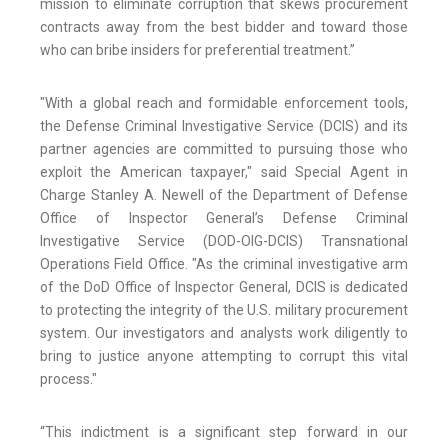
mission to eliminate corruption that skews procurement
contracts away from the best bidder and toward those
who can bribe insiders for preferential treatment.”
"With a global reach and formidable enforcement tools,
the Defense Criminal Investigative Service (DCIS) and its
partner agencies are committed to pursuing those who
exploit the American taxpayer," said Special Agent in
Charge Stanley A. Newell of the Department of Defense
Office of Inspector General’s Defense Criminal
Investigative Service (DOD-OIG-DCIS) Transnational
Operations Field Office. "As the criminal investigative arm
of the DoD Office of Inspector General, DCIS is dedicated
to protecting the integrity of the U.S. military procurement
system. Our investigators and analysts work diligently to
bring to justice anyone attempting to corrupt this vital
process."
“This indictment is a significant step forward in our