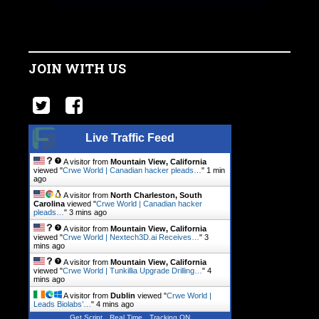
JOIN WITH US
Live Traffic Feed
A visitor from
Mountain View, California
viewed "
Crwe World | Canadian hacker pleads…
"
1 min
ago
A visitor from
North Charleston, South
Carolina
viewed "
Crwe World | Canadian hacker
pleads…
"
3 mins ago
A visitor from
Mountain View, California
viewed "
Crwe World | Nextech3D.ai Receives…
"
3
mins ago
A visitor from
Mountain View, California
viewed "
Crwe World | Tunkillia Upgrade Drilling…
"
4
mins ago
A visitor from
Dublin
viewed "
Crwe World |
Leads Biolabs’…
"
4 mins ago
Get Script
Real Time
Tracking ON