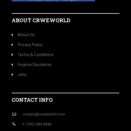
ABOUT CRWEWORLD
About Us
Privacy Policy
Terms & Conditions
Finance Disclaimer
Jobs
CONTACT INFO
contact@crweworld.com
P: (702) 683-8946