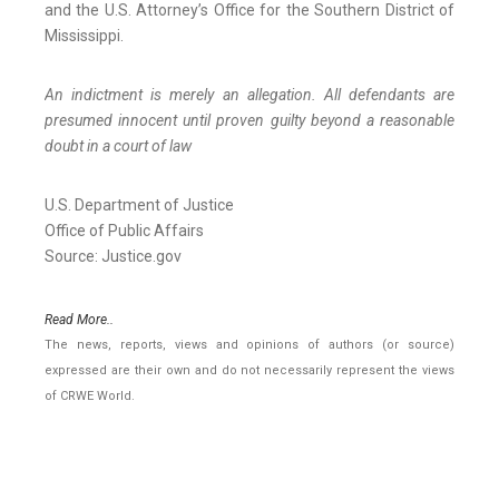
and the U.S. Attorney’s Office for the Southern District of
Mississippi.
An indictment is merely an allegation. All defendants are
presumed innocent until proven guilty beyond a reasonable
doubt in a court of law
U.S. Department of Justice
Office of Public Affairs
Source: Justice.gov
Read More..
The news, reports, views and opinions of authors (or source)
expressed are their own and do not necessarily represent the views
of CRWE World.