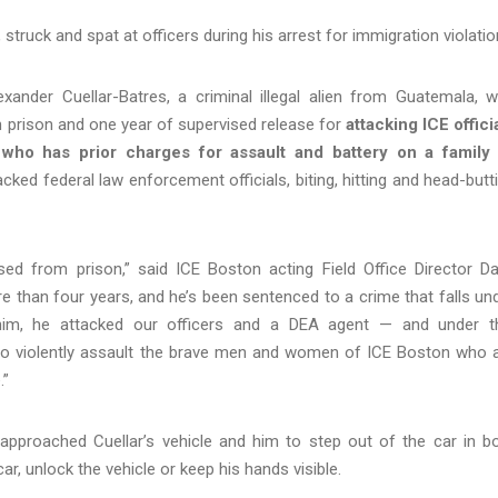
, struck and spat at officers during his arrest for immigration violati
nder Cuellar-Batres, a criminal illegal alien from Guatemala, 
n prison and one year of supervised release for
attacking ICE offici
,
who has prior charges for assault and battery on a family
cked federal law enforcement officials, biting, hitting and head-butt
ased from prison,” said ICE Boston acting Field Office Director D
 than four years, and he’s been sentenced to a crime that falls un
d him, he attacked our officers and a DEA agent — and under t
 who violently assault the brave men and women of ICE Boston who 
.”
 approached Cuellar’s vehicle and him to step out of the car in b
ar, unlock the vehicle or keep his hands visible.