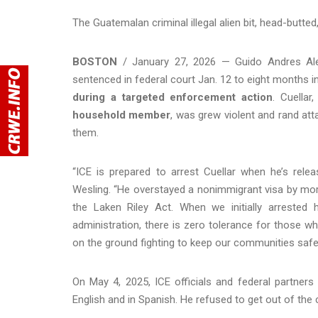
The Guatemalan criminal illegal alien bit, head-butted
BOSTON
/ January 27, 2026 — Guido Andres Alexa
sentenced in federal court Jan. 12 to eight months i
during a targeted enforcement action
. Cuellar
household member
, was grew violent and rand atta
them.
“ICE is prepared to arrest Cuellar when he’s rele
Wesling. “He overstayed a nonimmigrant visa by more
the Laken Riley Act. When we initially arreste
administration, there is zero tolerance for those
on the ground fighting to keep our communities safe
On May 4, 2025, ICE officials and federal partners
English and in Spanish. He refused to get out of the c