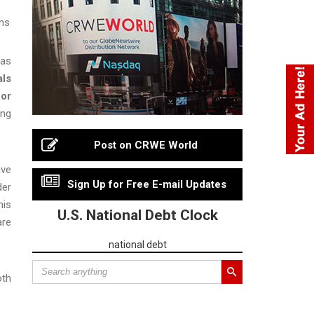
ons
was
als
 or
ing
Post on CRWE World
ave
Sign Up for Free E-mail Updates
der
his
U.S. National Debt Clock
are
national debt
oth