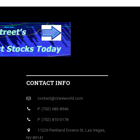
CONTACT INFO
contact@crweworld.com
P: (702) 683-8946
P: (702) 810-0178
11226 Pentland Downs St, Las Vegas,
NV 89141