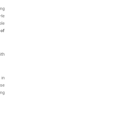
ing
 He
ple
 of
ith
 in
ase
ing