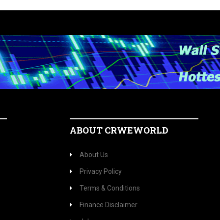
ABOUT CRWEWORLD
About Us
Privacy Policy
Terms & Conditions
Finance Disclaimer