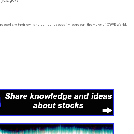
(ICE.gov)
pressed are their own and do not necessarily represent the views of CRWE World.