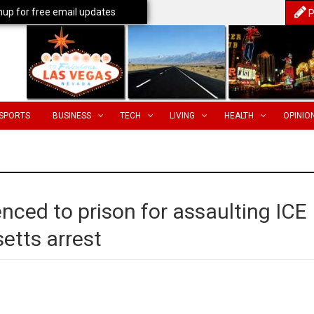
nup for free email updates
P
SPORTS
BUSINESS
TECH
LIVING
HEALTH
OPINIO
tenced to prison for assaulting ICE
etts arrest