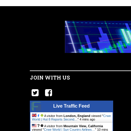
JOIN WITH US
Live Traffic Feed
A visitor from
London, England
viewed "
Crwe
World | Hut 8 Reports Second…
"
4 mins ago
A visitor from
Mountain View, California
viewed "
Crwe World | Sun Country Airlines…
"
10 mins