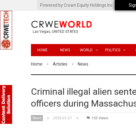
Powered by Crown Equity Holdings Inc.
Sig
Las Vegas, UNITED STATES
HOME
NEWS
WORLD
POLITICS
Home
Articles
News
Criminal illegal alien sen
officers during Massachus
News
2026-01-27
150 Views