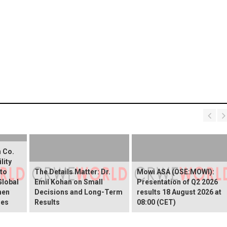
 Co.
lity
 to
The Details Matter: Dr.
Mowi ASA (OSE:MOWI):
Global
Emil Kohan on Small
Presentation of Q2 2026
hen
Decisions and Long-Term
results 18 August 2026 at
ies
Results
08:00 (CET)