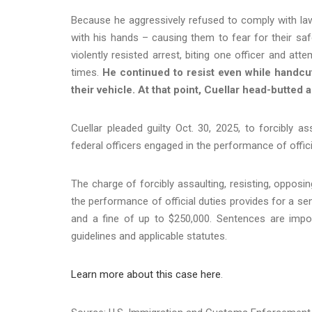
Because he aggressively refused to comply with l
with his hands – causing them to fear for their saf
violently resisted arrest, biting one officer and att
times.
He continued to resist even while handcuff
their vehicle. At that point, Cuellar head-butted a
Cuellar pleaded guilty Oct. 30, 2025, to forcibly ass
federal officers engaged in the performance of offici
The charge of forcibly assaulting, resisting, opposing
the performance of official duties provides for a se
and a fine of up to $250,000. Sentences are impos
guidelines and applicable statutes.
Learn more about this case here
.