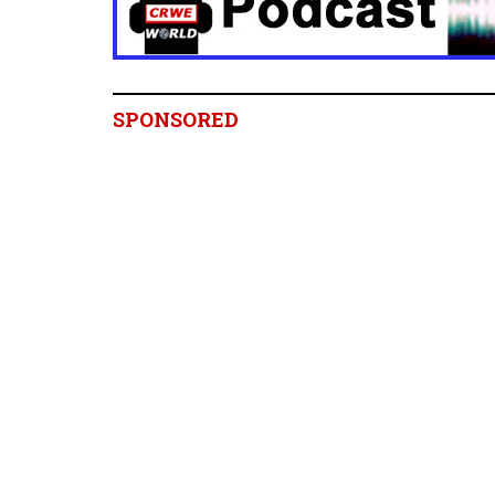
SPONSORED