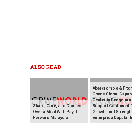
ALSO READ
Abercrombie & Fitch
Opens Global Capabi
Center in Bengaluru
Share, Care, and Connect
Support Continued 
Over a Meal With Pay It
Growth and Strengt
Forward Malaysia
Enterprise Capabilit