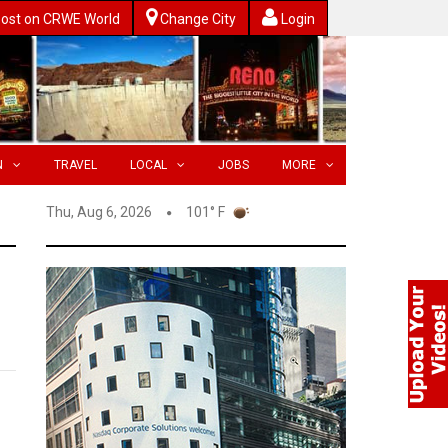
ost on CRWE World
Change City
Login
N
TRAVEL
LOCAL
JOBS
MORE
Thu, Aug 6, 2026
101° F