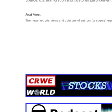
Source: U.S. Immigration and Customs Enforcement 
Read More..
The news, reports, views and opinions of authors (or source) ex