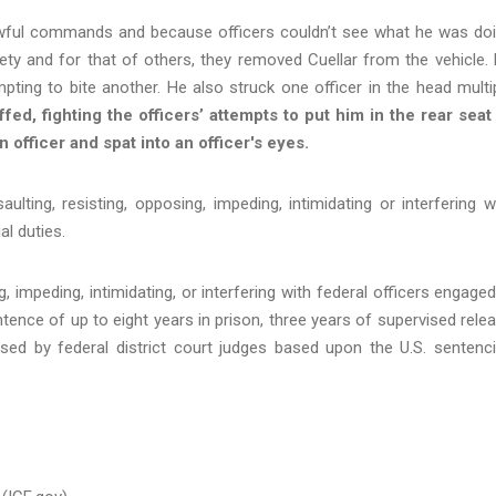
awful commands and because officers couldn’t see what he was do
ety and for that of others, they removed Cuellar from the vehicle.
empting to bite another. He also struck one officer in the head multi
ed, fighting the officers’ attempts to put him in the rear seat
n officer and spat into an officer's eyes.
aulting, resisting, opposing, impeding, intimidating or interfering w
al duties.
, impeding, intimidating, or interfering with federal officers engaged
ntence of up to eight years in prison, three years of supervised rele
ed by federal district court judges based upon the U.S. sentenc