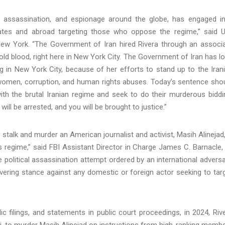
, assassination, and espionage around the globe, has engaged i
ates and abroad targeting those who oppose the regime,” said U
 New York. “The Government of Iran hired Rivera through an associ
 cold blood, right here in New York City. The Government of Iran has l
ng in New York City, because of her efforts to stand up to the Iran
 women, corruption, and human rights abuses. Today’s sentence sho
th the brutal Iranian regime and seek to do their murderous biddi
ill be arrested, and you will be brought to justice.”
 stalk and murder an American journalist and activist, Masih Alinejad,
ts regime,” said FBI Assistant Director in Charge James C. Barnacle, 
he political assassination attempt ordered by an international adversa
vering stance against any domestic or foreign actor seeking to tar
ic filings, and statements in public court proceedings, in 2024, Riv
ri, to murder Masih Alinejad on instructions from high-ranking memb