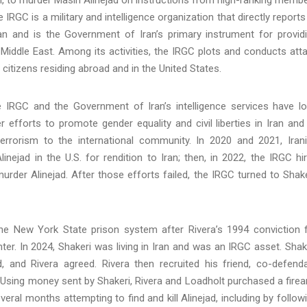
IRGC is a military and intelligence organization that directly reports
n and is the Government of Iran’s primary instrument for provid
he Middle East. Among its activities, the IRGC plots and conducts att
 citizens residing abroad and in the United States.
he IRGC and the Government of Iran’s intelligence services have l
efforts to promote gender equality and civil liberties in Iran and
errorism to the international community. In 2020 and 2021, Iran
linejad in the U.S. for rendition to Iran; then, in 2022, the IRGC hi
der Alinejad. After those efforts failed, the IRGC turned to Shake
the New York State prison system after Rivera’s 1994 conviction 
er. In 2024, Shakeri was living in Iran and was an IRGC asset. Shak
d, and Rivera agreed. Rivera then recruited his friend, co-defend
. Using money sent by Shakeri, Rivera and Loadholt purchased a fire
ral months attempting to find and kill Alinejad, including by follow