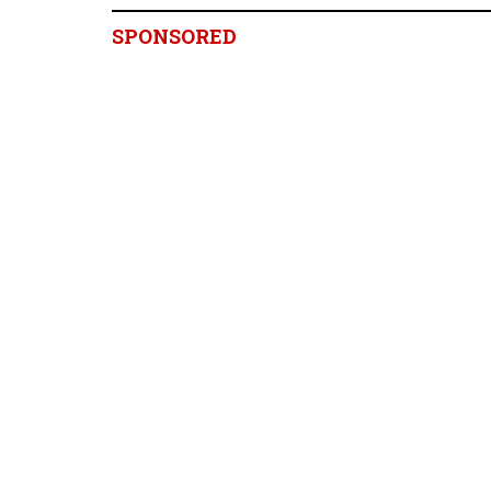
SPONSORED