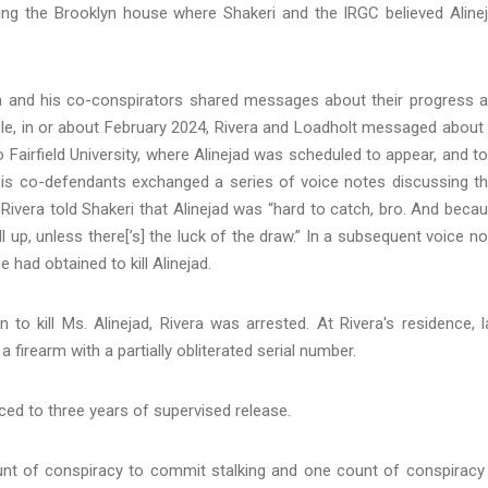
king the Brooklyn house where Shakeri and the IRGC believed Aline
ivera and his co-conspirators shared messages about their progress 
ple, in or about February 2024, Rivera and Loadholt messaged about
Fairfield University, where Alinejad was scheduled to appear, and t
his co-defendants exchanged a series of voice notes discussing th
e, Rivera told Shakeri that Alinejad was “hard to catch, bro. And beca
l up, unless there[’s] the luck of the draw.” In a subsequent voice no
 had obtained to kill Alinejad.
to kill Ms. Alinejad, Rivera was arrested. At Rivera's residence, 
firearm with a partially obliterated serial number.
nced to three years of supervised release.
ount of conspiracy to commit stalking and one count of conspiracy