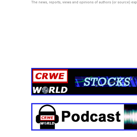
The news, reports, views and opinions of authors (or source) ex