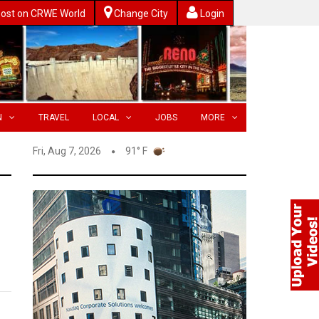
ost on CRWE World
Change City
Login
N
TRAVEL
LOCAL
JOBS
MORE
Fri, Aug 7, 2026
91° F