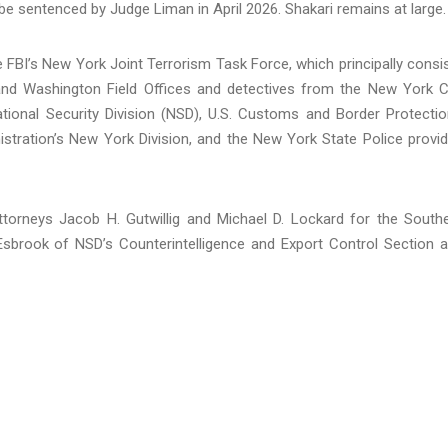
e sentenced by Judge Liman in April 2026. Shakari remains at large.
 FBI’s New York Joint Terrorism Task Force, which principally consi
nd Washington Field Offices and detectives from the New York C
tional Security Division (NSD), U.S. Customs and Border Protectio
stration’s New York Division, and the New York State Police provi
ttorneys Jacob H. Gutwillig and Michael D. Lockard for the South
 Esbrook of NSD’s Counterintelligence and Export Control Section 