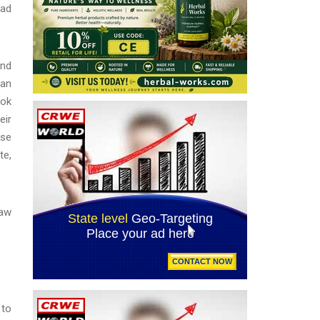
jad
and
 an
ook
eir
use
te,
law
 to