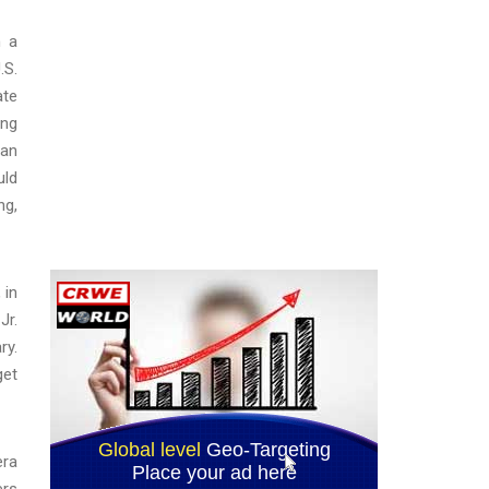
n a
.S.
ate
ong
ian
uld
ng,
 in
Jr.
ry.
get
era
ers