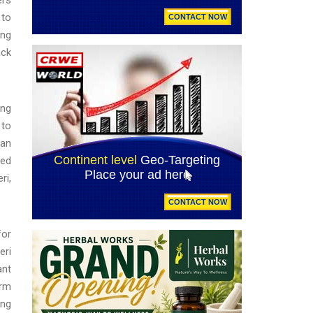
 to
ing
ack
ong
 to
ian
red
ri,
for
eri
ant
arm
ing