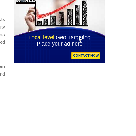
sts
ity
n’s
ded
ern
and