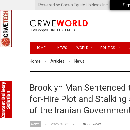
Powered by Crown Equity Holdings Inc.
Sig
Las Vegas, UNITED STATES
HOME
NEWS
WORLD
POLITICS
Home
Articles
News
Brooklyn Man Sentenced to
for-Hire Plot and Stalking
of the Iranian Governmen
News
2026-01-29
66 Views