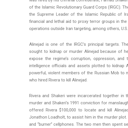
of the Islamic Revolutionary Guard Corps (IRGC). The 
the Supreme Leader of the Islamic Republic of Ira
financial and lethal aid to proxy terror groups in t
operations outside Iran targeting, among others, U.S.
Alinejad is one of the IRGC’s principal targets. T
sought to kidnap or murder Alinejad because of her 
expose the regime’s corruption, oppression, and t
intelligence officials and assets plotted to kidnap A
powerful, violent members of the Russian Mob to mur
who hired Rivera to kill Alinejad.
Rivera and Shakeri were incarcerated together in 
murder and Shakeri’s 1991 conviction for manslaught
offered Rivera $100,000 to locate and kill Alineja
Jonathon Loadholt, to assist him in the murder plot
and “burner” cellphones. The two men then spent seve