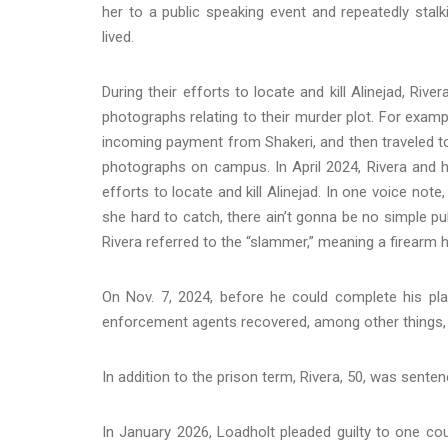
her to a public speaking event and repeatedly stal
lived.
During their efforts to locate and kill Alinejad, R
photographs relating to their murder plot. For exam
incoming payment from Shakeri, and then traveled to 
photographs on campus. In April 2024, Rivera and 
efforts to locate and kill Alinejad. In one voice not
she hard to catch, there ain’t gonna be no simple pul
Rivera referred to the “slammer,” meaning a firearm he
On Nov. 7, 2024, before he could complete his plan 
enforcement agents recovered, among other things, a 
In addition to the prison term, Rivera, 50, was sente
In January 2026, Loadholt pleaded guilty to one c