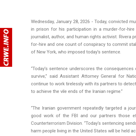
Wednesday, January 28, 2026 - Today, convicted mur
in prison for his participation in a murder-for-hir
journalist, author, and human rights activist. River
for-hire and one count of conspiracy to commit stalk
of New York, who imposed today’s sentence.
“Today’s sentence underscores the consequences of 
survive,” said Assistant Attorney General for Nati
continue to work tirelessly with its partners to det
to achieve the vile ends of the Iranian regime.”
“The Iranian government repeatedly targeted a journ
good work of the FBI and our partners those effo
Counterterrorism Division. “Today's sentencing sen
harm people living in the United States will be held a