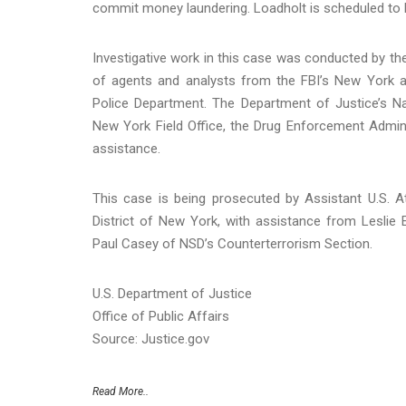
commit money laundering. Loadholt is scheduled to b
Investigative work in this case was conducted by the
of agents and analysts from the FBI’s New York a
Police Department. The Department of Justice’s Na
New York Field Office, the Drug Enforcement Admini
assistance.
This case is being prosecuted by Assistant U.S. A
District of New York, with assistance from Leslie
Paul Casey of NSD’s Counterterrorism Section.
U.S. Department of Justice
Office of Public Affairs
Source: Justice.gov
Read More..