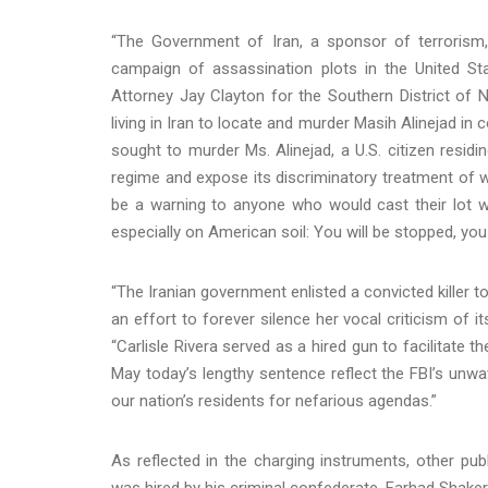
“The Government of Iran, a sponsor of terrorism
campaign of assassination plots in the United St
Attorney Jay Clayton for the Southern District of
living in Iran to locate and murder Masih Alinejad in
sought to murder Ms. Alinejad, a U.S. citizen residi
regime and expose its discriminatory treatment of
be a warning to anyone who would cast their lot wi
especially on American soil: You will be stopped, you w
“The Iranian government enlisted a convicted killer to
an effort to forever silence her vocal criticism of i
“Carlisle Rivera served as a hired gun to facilitate t
May today’s lengthy sentence reflect the FBI’s unwa
our nation’s residents for nefarious agendas.”
As reflected in the charging instruments, other publ
was hired by his criminal confederate, Farhad Shake