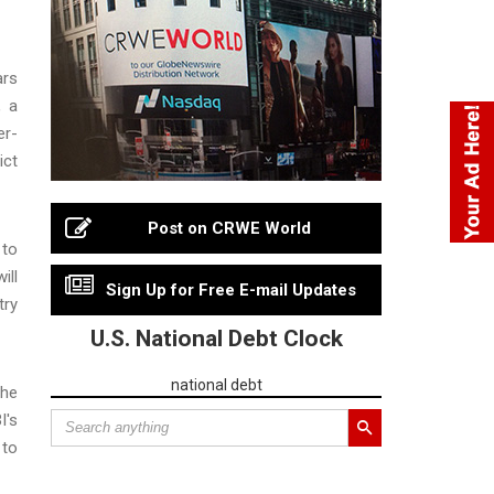
ars
, a
er-
ict
Post on CRWE World
 to
ill
Sign Up for Free E-mail Updates
try
U.S. National Debt Clock
national debt
the
I's
 to