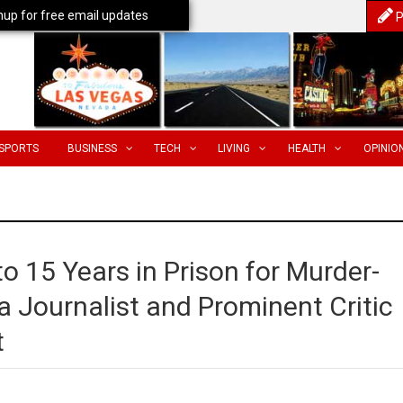
nup for free email updates
P
SPORTS
BUSINESS
TECH
LIVING
HEALTH
OPINIO
 15 Years in Prison for Murder-
 a Journalist and Prominent Critic
t