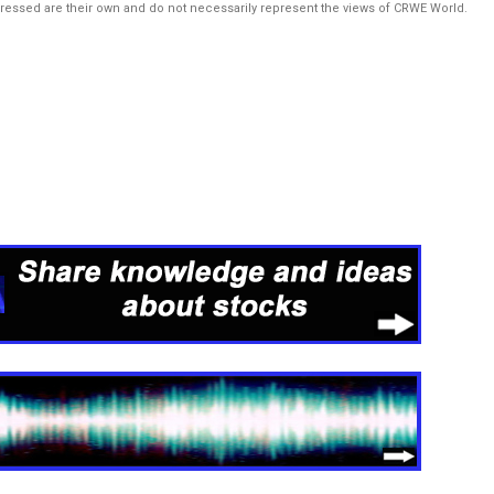
pressed are their own and do not necessarily represent the views of CRWE World.