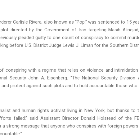
derer Carlisle Rivera, also known as “Pop,” was sentenced to 15 ye
e plot directed by the Government of Iran targeting Masih Alinejad
a previously pleaded guilty to one count of conspiracy to commit murd
ing before U.S. District Judge Lewis J. Liman for the Southern Distr
conspiring with a regime that relies on violence and intimidation
onal Security John A. Eisenberg. “The National Security Division w
ect and protect against such plots and to hold accountable those who 
alist and human rights activist living in New York, but thanks to 
rts failed,” said Assistant Director Donald Holstead of the FB
ds a strong message that anyone who conspires with foreign powers
ccountable.”