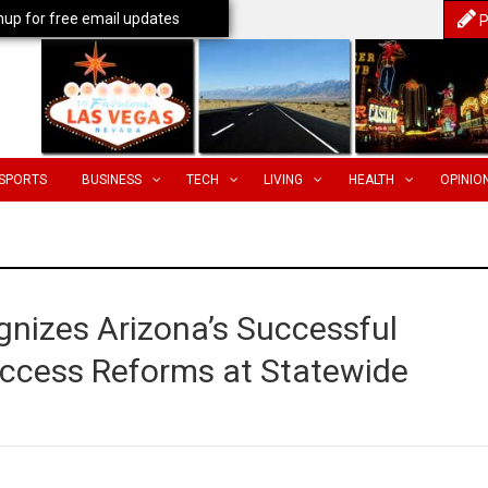
nup for free email updates
P
SPORTS
BUSINESS
TECH
LIVING
HEALTH
OPINIO
nizes Arizona’s Successful
 Access Reforms at Statewide