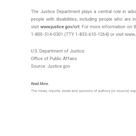
The Justice Department plays a central role in adva
people with disabilities, including people who are i
visit
www.justice.gov/crt
. For more information on t
1-800-514-0301 (TTY 1-833-610-1264) or visit www.
U.S. Department of Justice
Office of Public Affairs
Source: Justice.gov
Read More..
The news, reports, views and opinions of authors (or source) ex