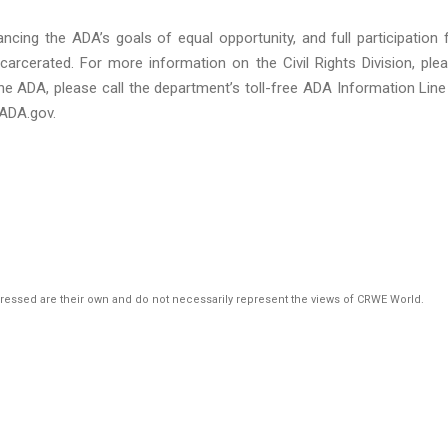
ncing the ADA’s goals of equal opportunity, and full participation 
ncarcerated. For more information on the Civil Rights Division, ple
he ADA, please call the department’s toll-free ADA Information Line
ADA.gov.
pressed are their own and do not necessarily represent the views of CRWE World.