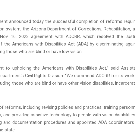
ment announced today the successful completion of reforms requi
on system, the Arizona Department of Corrections, Rehabilitation, 
Nov. 16, 2023 agreement with ADCRR, which resolved the Just
of the Americans with Disabilities Act (ADA) by discriminating agai
uding those who are blind or have low vision.
nt to upholding the Americans with Disabilities Act,” said Assist
Department’s Civil Rights Division. “We commend ADCRR for its work
luding those who are blind or have other vision disabilities, incarcera
f reforms, including revising policies and practices, training personn
 and providing assistive technology to people with vision disabilities
g and documentation procedures and appointed ADA coordinators
e state.