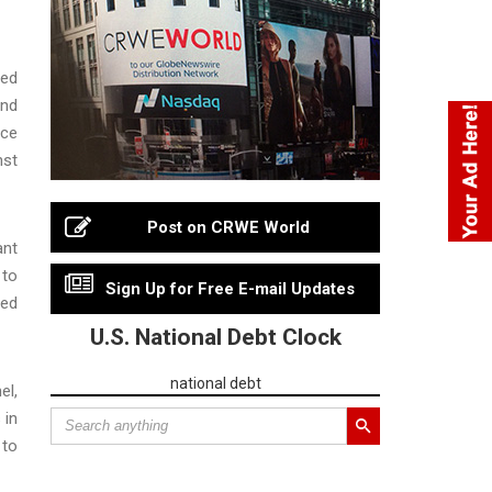
red
and
ice
nst
Post on CRWE World
ant
 to
Sign Up for Free E-mail Updates
ted
U.S. National Debt Clock
national debt
el,
 in
 to