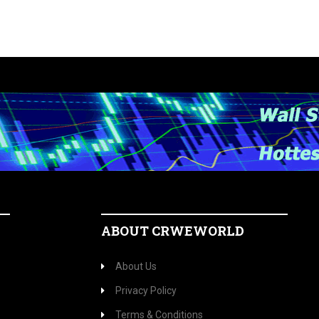
ABOUT CRWEWORLD
About Us
Privacy Policy
Terms & Conditions