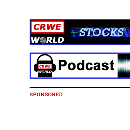
SPONSORED