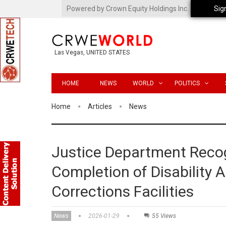
Powered by Crown Equity Holdings Inc.
Sig
Las Vegas, UNITED STATES
HOME
NEWS
WORLD
POLITICS
Home
Articles
News
Justice Department Recog
Completion of Disability
Corrections Facilities
News
2026-01-29
55 Views