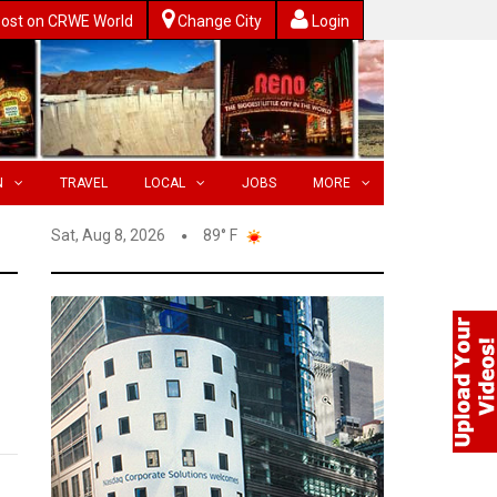
ost on CRWE World
Change City
Login
N
TRAVEL
LOCAL
JOBS
MORE
Sat, Aug 8, 2026
89° F