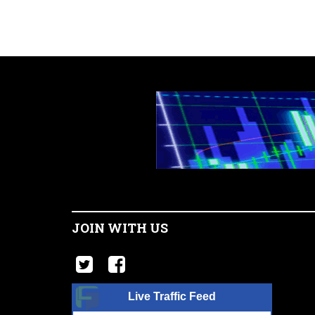
JOIN WITH US
Live Traffic Feed