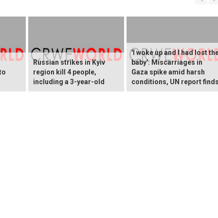
'I woke up and I had lost th
Russian strikes in Kyiv
baby': Miscarriages in
to
region kill 4 people,
Gaza spike amid harsh
including a 3-year-old
conditions, UN report find