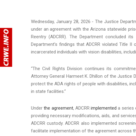
Wednesday, January 28, 2026 - The Justice Depart
under an agreement with the Arizona statewide pris
Reentry (ADCRR). The Department concluded its 
Department’s findings that ADCRR violated Title II 
incarcerated individuals with vision disabilities, incl
“The Civil Rights Division continues its commitme
Attorney General Harmeet K. Dhillon of the Justice 
protect the ADA rights of people with disabilities, inc
in state facilities.”
Under
the agreement
, ADCRR
implemented
a series o
providing necessary modifications, aids, and services,
ADCRR custody. ADCRR also implemented screenin
facilitate implementation of the agreement across th