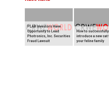
PLAB Investors Have
Opportunity to Lead
How to successfully
Photronics, Inc. Securities
introduce a new cat 
Fraud Lawsuit
your feline family