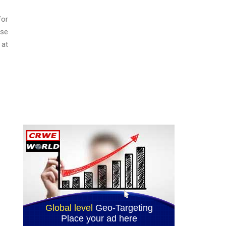
for
ase
 at