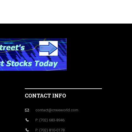
CONTACT INFO
contact@crweworld.com
P: (702) 683-8946
P: (702) 810-0178