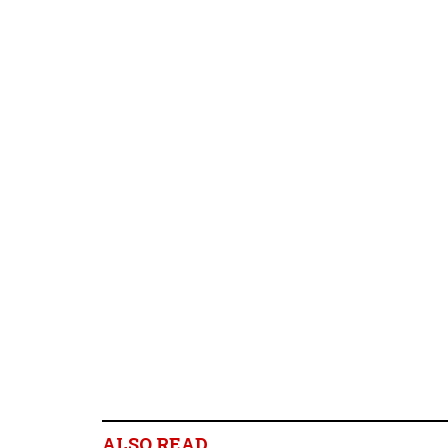
ALSO READ