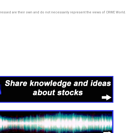
pressed are their own and do not necessarily represent the views of CRWE World.