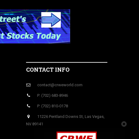
CONTACT INFO
contact@crweworld.com
P: (702) 683-8946
P: (702) 810-0178
11226 Pentland Downs St, Las Vegas,
NV 89141