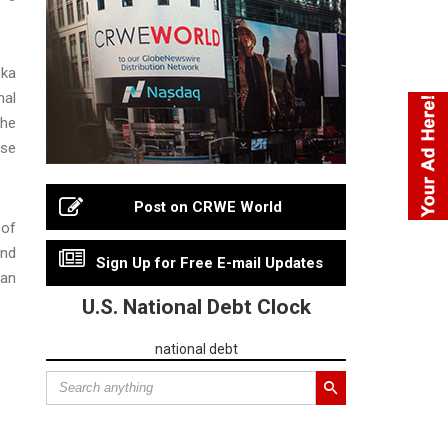
ska
nal
the
use
Post on CRWE World
 of
and
Sign Up for Free E-mail Updates
can
U.S. National Debt Clock
national debt