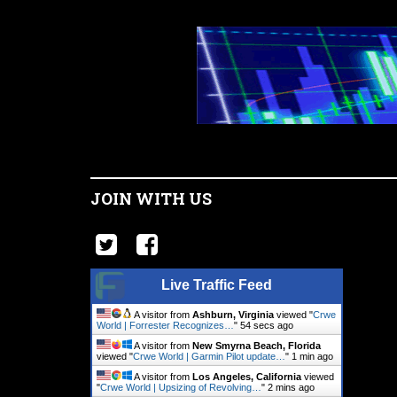
JOIN WITH US
Live Traffic Feed
A visitor from
Ashburn, Virginia
viewed "
Crwe
World | Forrester Recognizes…
"
55 secs ago
A visitor from
New Smyrna Beach, Florida
viewed "
Crwe World | Garmin Pilot update…
"
1 min ago
A visitor from
Los Angeles, California
viewed
"
Crwe World | Upsizing of Revolving…
"
2 mins ago