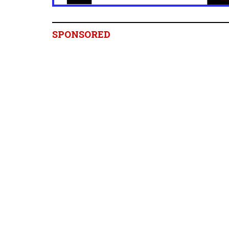
SPONSORED