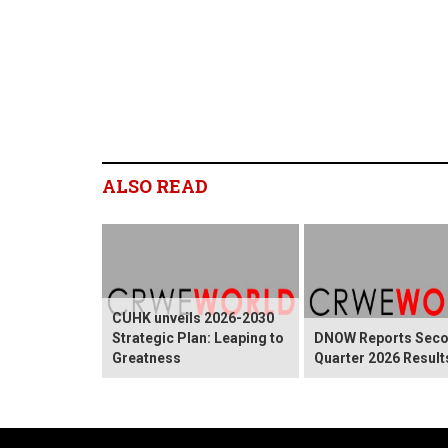
ALSO READ
CUHK unveils 2026-2030
Strategic Plan: Leaping to
DNOW Reports Sec
Greatness
Quarter 2026 Result