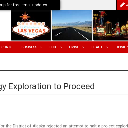
nup for free email updates
P
SPORTS
BUSINESS
TECH
LIVING
HEALTH
OPINIO
y Exploration to Proceed
or the District of Alaska rejected an attempt to halt a project explor