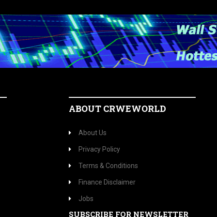
ABOUT CRWEWORLD
About Us
Privacy Policy
Terms & Conditions
Finance Disclaimer
Jobs
SUBSCRIBE FOR NEWSLETTER