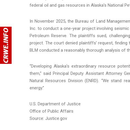
federal oil and gas resources in Alaska’s National P
In November 2025, the Bureau of Land Management 
Inc. to conduct a one-year project involving seismic e
Petroleum Reserve. The plaintiffs sued, challenging
project. The court denied plaintiffs’ request, findin
BLM conducted a reasonably thorough analysis of th
“Developing Alaska’s extraordinary resource potent
them,” said Principal Deputy Assistant Attorney 
Natural Resources Division (ENRD). “We stand re
energy.”
U.S. Department of Justice
Office of Public Affairs
Source: Justice.gov