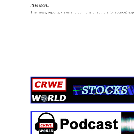
Read More..
The news, reports, views and opinions of authors (or source) ex