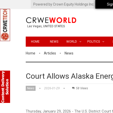
Powered by Crown Equity Holdings Inc.
Sig
Las Vegas, UNITED STATES
HOME
NEWS
WORLD
POLITICS
Home
Articles
News
Court Allows Alaska Energ
News
2026-01-29
58 Views
Thursday, January 29, 2026 - The U.S. District Court f