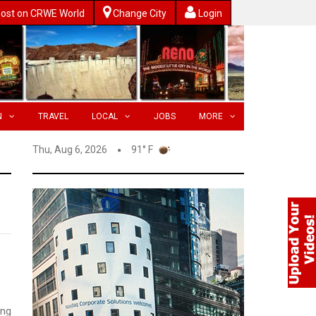
ost on CRWE World
Change City
Login
N
TRAVEL
LOCAL
JOBS
MORE
Thu, Aug 6, 2026
91° F
ing