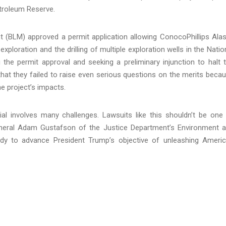
etroleum Reserve.
(BLM) approved a permit application allowing ConocoPhillips Ala
xploration and the drilling of multiple exploration wells in the Natio
 the permit approval and seeking a preliminary injunction to halt 
g that they failed to raise even serious questions on the merits beca
e project’s impacts.
ial involves many challenges. Lawsuits like this shouldn’t be one
General Adam Gustafson of the Justice Department’s Environment 
ady to advance President Trump’s objective of unleashing Ameri