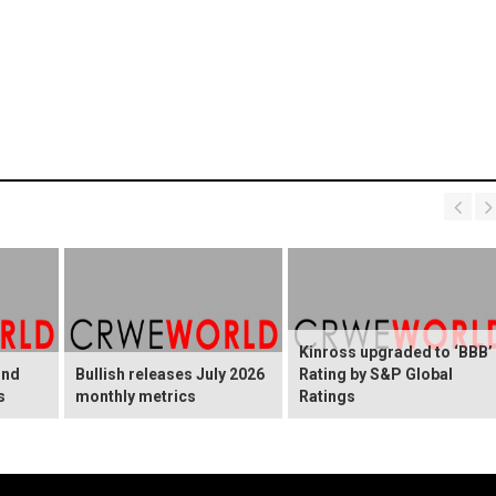
Kinross upgraded to ‘BBB’
ond
Bullish releases July 2026
Rating by S&P Global
s
monthly metrics
Ratings