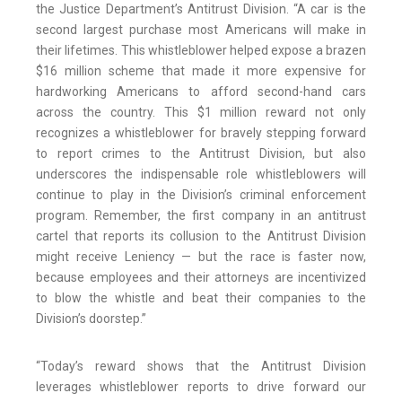
the Justice Department’s Antitrust Division. “A car is the
second largest purchase most Americans will make in
their lifetimes. This whistleblower helped expose a brazen
$16 million scheme that made it more expensive for
hardworking Americans to afford second-hand cars
across the country. This $1 million reward not only
recognizes a whistleblower for bravely stepping forward
to report crimes to the Antitrust Division, but also
underscores the indispensable role whistleblowers will
continue to play in the Division’s criminal enforcement
program. Remember, the first company in an antitrust
cartel that reports its collusion to the Antitrust Division
might receive Leniency — but the race is faster now,
because employees and their attorneys are incentivized
to blow the whistle and beat their companies to the
Division’s doorstep.”
“Today’s reward shows that the Antitrust Division
leverages whistleblower reports to drive forward our