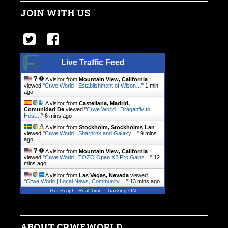
JOIN WITH US
Live Traffic Feed
A visitor from
Mountain View, California
viewed "
Crwe World | Establishment of Wison…
"
1 min
ago
A visitor from
Castellana, Madrid,
Comunidad De
viewed "
Crwe World | Draganfly to
Host…
"
6 mins ago
A visitor from
Stockholm, Stockholms Lan
viewed "
Crwe World | Sharplink and Galaxy…
"
9 mins
ago
A visitor from
Mountain View, California
viewed "
Crwe World | TOZO Open X2 Pro Gains…
"
13
mins ago
A visitor from
Las Vegas, Nevada
viewed
"
Crwe World | Local News, Community.…
"
13 mins ago
Get Script
Real Time
Tracking ON
ABOUT CRWEWORLD