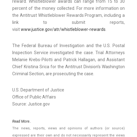
reward. Whistleblower awards can range from 15 to 30
percent of the money collected. For more information on
the Antitrust Whistleblower Rewards Program, including a
link to submit reports,
visit
www.justice.gov/atr/whistleblower-rewards
.
The Federal Bureau of Investigation and the U.S. Postal
Inspection Service investigated the case. Trial Attorneys
Melanie Krebs-Pilotti and Patrick Hallagan, and Assistant
Chief Kristina Srica for the Antitrust Division’s Washington
Criminal Section, are prosecuting the case.
U.S. Department of Justice
Office of Public Affairs
Source: Justice.gov
Read More..
The news, reports, views and opinions of authors (or source)
expressed are their own and do not necessarily represent the views