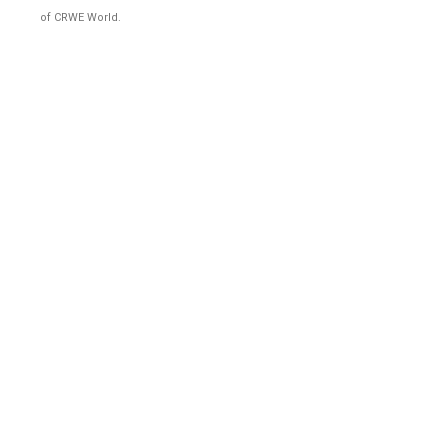
of CRWE World.