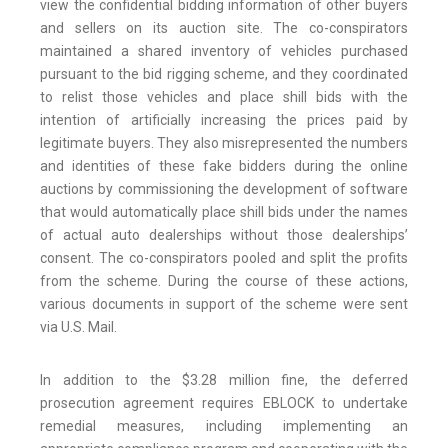
view the confidential bidding information of other buyers
and sellers on its auction site. The co-conspirators
maintained a shared inventory of vehicles purchased
pursuant to the bid rigging scheme, and they coordinated
to relist those vehicles and place shill bids with the
intention of artificially increasing the prices paid by
legitimate buyers. They also misrepresented the numbers
and identities of these fake bidders during the online
auctions by commissioning the development of software
that would automatically place shill bids under the names
of actual auto dealerships without those dealerships’
consent. The co-conspirators pooled and split the profits
from the scheme. During the course of these actions,
various documents in support of the scheme were sent
via U.S. Mail.
In addition to the $3.28 million fine, the deferred
prosecution agreement requires EBLOCK to undertake
remedial measures, including implementing an