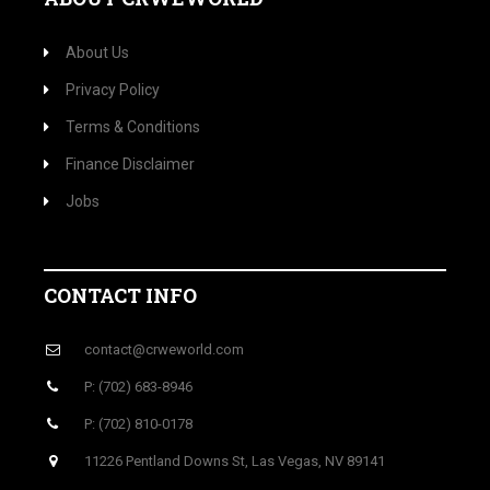
About Us
Privacy Policy
Terms & Conditions
Finance Disclaimer
Jobs
CONTACT INFO
contact@crweworld.com
P: (702) 683-8946
P: (702) 810-0178
11226 Pentland Downs St, Las Vegas, NV 89141