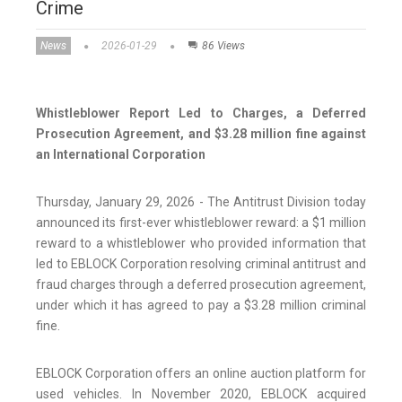
Crime
News
2026-01-29
86 Views
Whistleblower Report Led to Charges, a Deferred
Prosecution Agreement, and $3.28 million fine against
an International Corporation
Thursday, January 29, 2026 - The Antitrust Division today
announced its first-ever whistleblower reward: a $1 million
reward to a whistleblower who provided information that
led to EBLOCK Corporation resolving criminal antitrust and
fraud charges through a deferred prosecution agreement,
under which it has agreed to pay a $3.28 million criminal
fine.
EBLOCK Corporation offers an online auction platform for
used vehicles. In November 2020, EBLOCK acquired