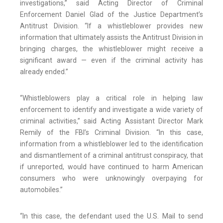
investigations,” said Acting Director of Criminal
Enforcement Daniel Glad of the Justice Department’s
Antitrust Division. “If a whistleblower provides new
information that ultimately assists the Antitrust Division in
bringing charges, the whistleblower might receive a
significant award — even if the criminal activity has
already ended.”
“Whistleblowers play a critical role in helping law
enforcement to identify and investigate a wide variety of
criminal activities,” said Acting Assistant Director Mark
Remily of the FBI’s Criminal Division. “In this case,
information from a whistleblower led to the identification
and dismantlement of a criminal antitrust conspiracy, that
if unreported, would have continued to harm American
consumers who were unknowingly overpaying for
automobiles.”
“In this case, the defendant used the U.S. Mail to send