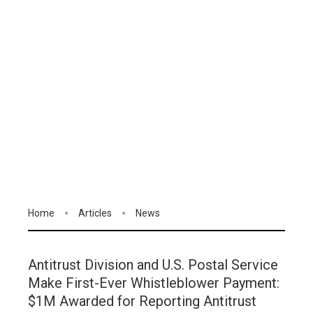
Home
Articles
News
Antitrust Division and U.S. Postal Service
Make First-Ever Whistleblower Payment:
$1M Awarded for Reporting Antitrust