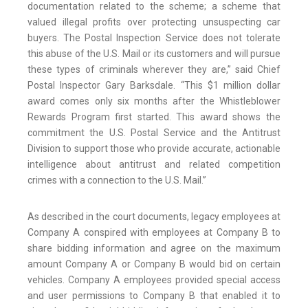
documentation related to the scheme; a scheme that
valued illegal profits over protecting unsuspecting car
buyers. The Postal Inspection Service does not tolerate
this abuse of the U.S. Mail or its customers and will pursue
these types of criminals wherever they are,” said Chief
Postal Inspector Gary Barksdale. “This $1 million dollar
award comes only six months after the Whistleblower
Rewards Program first started. This award shows the
commitment the U.S. Postal Service and the Antitrust
Division to support those who provide accurate, actionable
intelligence about antitrust and related competition
crimes with a connection to the U.S. Mail.”
As described in the court documents, legacy employees at
Company A conspired with employees at Company B to
share bidding information and agree on the maximum
amount Company A or Company B would bid on certain
vehicles. Company A employees provided special access
and user permissions to Company B that enabled it to