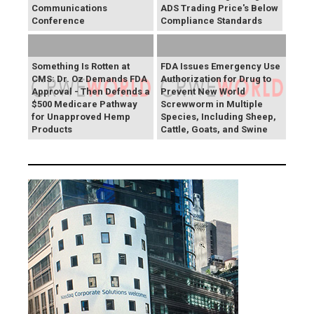
Communications
ADS Trading Price's Below
Conference
Compliance Standards
Something Is Rotten at
FDA Issues Emergency Use
CMS: Dr. Oz Demands FDA
Authorization for Drug to
Approval - Then Defends a
Prevent New World
$500 Medicare Pathway
Screwworm in Multiple
for Unapproved Hemp
Species, Including Sheep,
Products
Cattle, Goats, and Swine