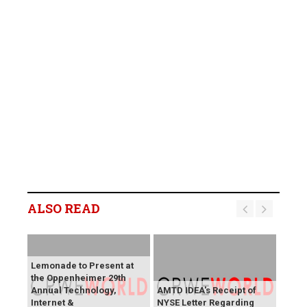
ALSO READ
Lemonade to Present at
the Oppenheimer 29th
Annual Technology,
AMTD IDEA's Receipt of
Internet &
NYSE Letter Regarding