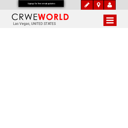
Signup for free email updates
Las Vegas, UNITED STATES