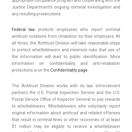
appropriate compliance program and cooperating with the
Justice Department’s ongoing criminal investigation and
any resulting prosecutions.
Federal law
protects employees who report criminal
antitrust violations from retaliation by their employers. At
all times, the Antitrust Division will take reasonable steps
to protect whistleblowers and minimize risks that use of
the information will lead to public identification. More
information on confidentiality and anti-retaliation
protections is on the
Confidentiality page
.
The Antitrust Division works with its law enforcement
partners the U.S. Postal Inspection Service and the U.S.
Postal Service Office of Inspector General to pay rewards
to whistleblowers. Whistleblowers who voluntarily report
original information about antitrust and related offenses
that result in criminal fines or other recoveries of at least
$1 million may be eligible to receive a whistleblower