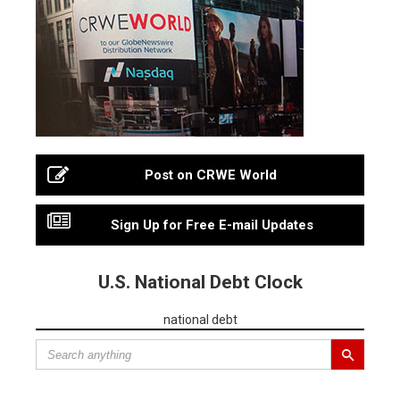
Post on CRWE World
Sign Up for Free E-mail Updates
U.S. National Debt Clock
national debt