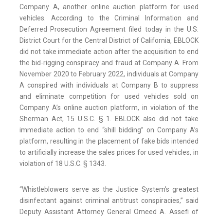
Company A, another online auction platform for used
vehicles. According to the Criminal Information and
Deferred Prosecution Agreement filed today in the U.S.
District Court for the Central District of California, EBLOCK
did not take immediate action after the acquisition to end
the bid-rigging conspiracy and fraud at Company A. From
November 2020 to February 2022, individuals at Company
A conspired with individuals at Company B to suppress
and eliminate competition for used vehicles sold on
Company A’s online auction platform, in violation of the
Sherman Act, 15 U.S.C. § 1. EBLOCK also did not take
immediate action to end “shill bidding” on Company A’s
platform, resulting in the placement of fake bids intended
to artificially increase the sales prices for used vehicles, in
violation of 18 U.S.C. § 1343.
“Whistleblowers serve as the Justice System’s greatest
disinfectant against criminal antitrust conspiracies,” said
Deputy Assistant Attorney General Omeed A. Assefi of