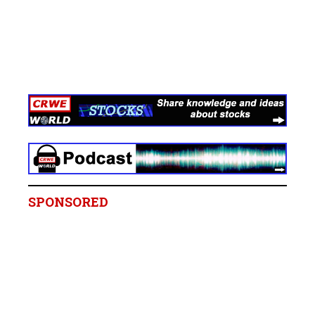
SPONSORED