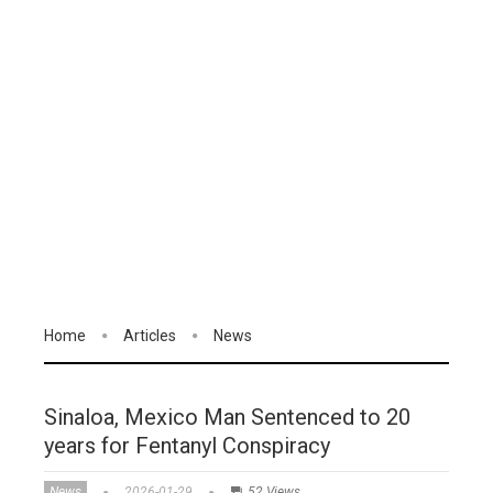
Home
Articles
News
Sinaloa, Mexico Man Sentenced to 20
years for Fentanyl Conspiracy
News
2026-01-29
52 Views