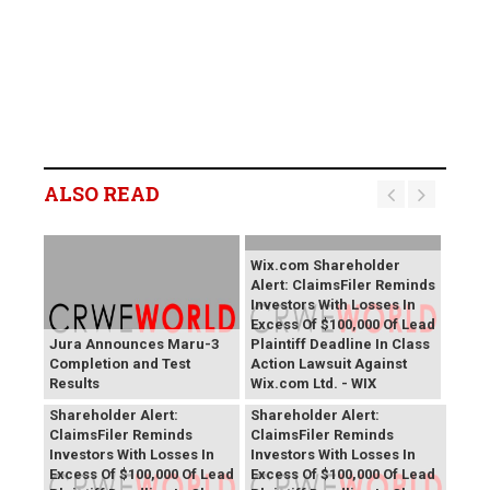
ALSO READ
Wix.com Shareholder
Alert: ClaimsFiler Reminds
Investors With Losses In
Excess Of $100,000 Of Lead
Jura Announces Maru-3
Plaintiff Deadline In Class
Completion and Test
Action Lawsuit Against
Results
Wix.com Ltd. - WIX
PROCEPT BioRobotics
Primoris Services
Shareholder Alert:
Shareholder Alert:
ClaimsFiler Reminds
ClaimsFiler Reminds
Investors With Losses In
Investors With Losses In
Excess Of $100,000 Of Lead
Excess Of $100,000 Of Lead