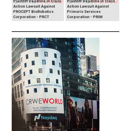
Plaintiff Deadline In Class
Plaintiff Deadline In Class
Action Lawsuit Against
Action Lawsuit Against
PROCEPT BioRobotics
Primoris Services
Corporation - PRCT
Corporation - PRIM