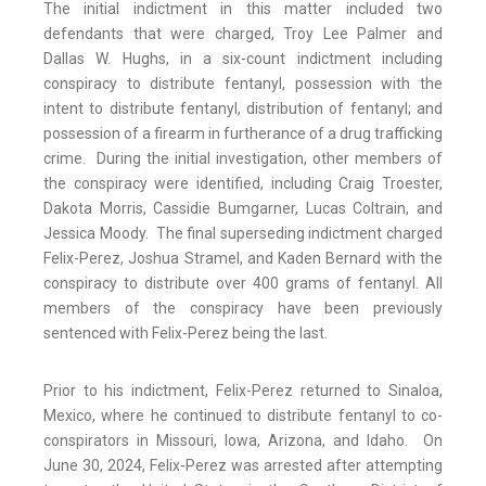
The initial indictment in this matter included two
defendants that were charged, Troy Lee Palmer and
Dallas W. Hughs, in a six-count indictment including
conspiracy to distribute fentanyl, possession with the
intent to distribute fentanyl, distribution of fentanyl; and
possession of a firearm in furtherance of a drug trafficking
crime. During the initial investigation, other members of
the conspiracy were identified, including Craig Troester,
Dakota Morris, Cassidie Bumgarner, Lucas Coltrain, and
Jessica Moody. The final superseding indictment charged
Felix-Perez, Joshua Stramel, and Kaden Bernard with the
conspiracy to distribute over 400 grams of fentanyl. All
members of the conspiracy have been previously
sentenced with Felix-Perez being the last.
Prior to his indictment, Felix-Perez returned to Sinaloa,
Mexico, where he continued to distribute fentanyl to co-
conspirators in Missouri, Iowa, Arizona, and Idaho. On
June 30, 2024, Felix-Perez was arrested after attempting