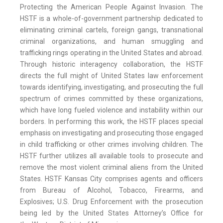
Protecting the American People Against Invasion. The
HSTF is a whole-of-government partnership dedicated to
eliminating criminal cartels, foreign gangs, transnational
criminal organizations, and human smuggling and
trafficking rings operating in the United States and abroad.
Through historic interagency collaboration, the HSTF
directs the full might of United States law enforcement
towards identifying, investigating, and prosecuting the full
spectrum of crimes committed by these organizations,
which have long fueled violence and instability within our
borders. In performing this work, the HSTF places special
emphasis on investigating and prosecuting those engaged
in child trafficking or other crimes involving children. The
HSTF further utilizes all available tools to prosecute and
remove the most violent criminal aliens from the United
States. HSTF Kansas City comprises agents and officers
from Bureau of Alcohol, Tobacco, Firearms, and
Explosives; U.S. Drug Enforcement with the prosecution
being led by the United States Attorney’s Office for