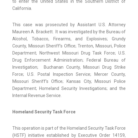
to enter the United States in the Southern District of
California.
This case was prosecuted by Assistant U.S. Attorney
Maureen A. Brackett. It was investigated by the Bureau of
Alcohol, Tobacco, Firearms, and Explosives; Grundy
County, Missouri Sheriff’s Office; Trenton, Missouri, Police
Department; Northwest Missouri Drug Task Force; U.S.
Drug Enforcement Administration; Federal Bureau of
Investigation; Buchanan County, Missouri Drug Strike
Force; U.S. Postal Inspection Service; Mercer County,
Missouri Sheriff’s Office; Kansas City, Missouri Police
Department; Homeland Security Investigations; and the
Internal Revenue Service.
Homeland Security Task Force
This operation is
part of the Homeland Security Task Force
(HSTF) initiative established by Executive Order 14159,