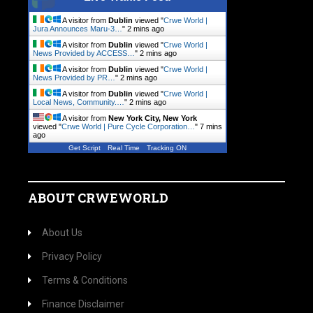
A visitor from
Dublin
viewed "
Crwe World |
Jura Announces Maru-3…
"
2 mins ago
A visitor from
Dublin
viewed "
Crwe World |
News Provided by ACCESS…
"
2 mins ago
A visitor from
Dublin
viewed "
Crwe World |
News Provided by PR…
"
2 mins ago
A visitor from
Dublin
viewed "
Crwe World |
Local News, Community.…
"
2 mins ago
A visitor from
New York City, New York
viewed "
Crwe World | Pure Cycle Corporation…
"
7 mins
ago
Get Script
Real Time
Tracking ON
ABOUT CRWEWORLD
About Us
Privacy Policy
Terms & Conditions
Finance Disclaimer