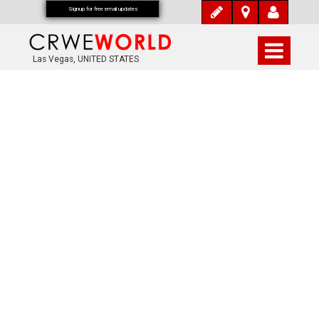
Signup for free email updates
Las Vegas, UNITED STATES