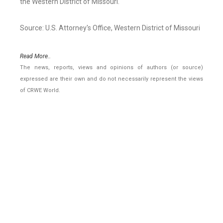
the Western District of Missouri.
Source: U.S. Attorney's Office, Western District of Missouri
Read More..
The news, reports, views and opinions of authors (or source)
expressed are their own and do not necessarily represent the views
of CRWE World.