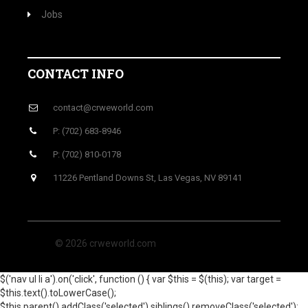
Jobs
CONTACT INFO
contact@crweworld.com
P: (702) 683-8946
P: (702) 810-0178
11226 Pentland Downs St, Las Vegas, NV 89141
© 2026 crweworld.com
$('nav ul li a').on('click', function () { var $this = $(this); var target =
$this.text().toLowerCase();
$this.parent().addClass('selected').siblings().removeClass('selected');