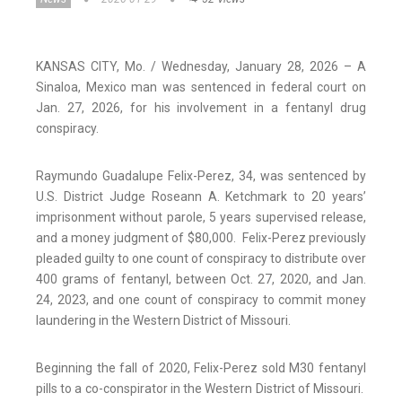
KANSAS CITY, Mo. / Wednesday, January 28, 2026 – A
Sinaloa, Mexico man was sentenced in federal court on
Jan. 27, 2026, for his involvement in a fentanyl drug
conspiracy.
Raymundo Guadalupe Felix-Perez, 34, was sentenced by
U.S. District Judge Roseann A. Ketchmark to 20 years’
imprisonment without parole, 5 years supervised release,
and a money judgment of $80,000. Felix-Perez previously
pleaded guilty to one count of conspiracy to distribute over
400 grams of fentanyl, between Oct. 27, 2020, and Jan.
24, 2023, and one count of conspiracy to commit money
laundering in the Western District of Missouri.
Beginning the fall of 2020, Felix-Perez sold M30 fentanyl
pills to a co-conspirator in the Western District of Missouri.