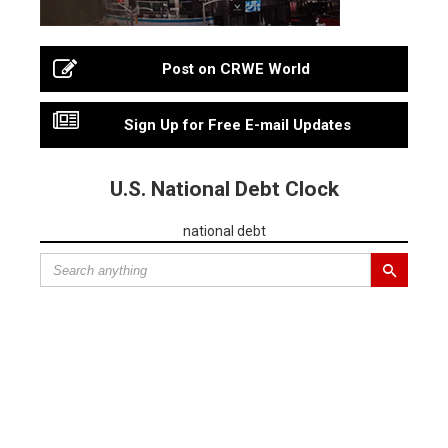
Post on CRWE World
Sign Up for Free E-mail Updates
U.S. National Debt Clock
national debt