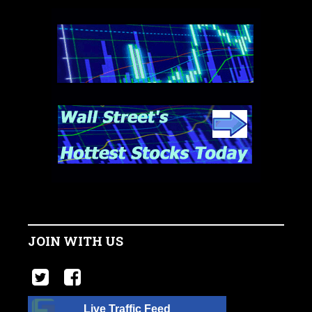
JOIN WITH US
Live Traffic Feed