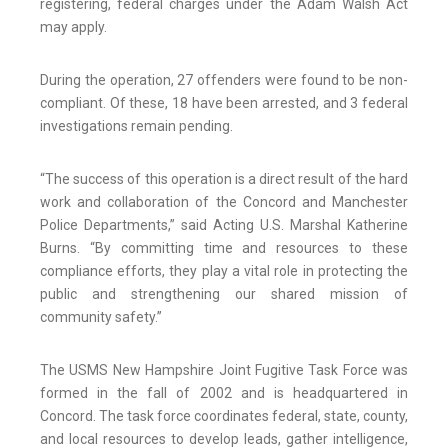
registering, federal charges under the Adam Walsh Act
may apply.
During the operation, 27 offenders were found to be non-
compliant. Of these, 18 have been arrested, and 3 federal
investigations remain pending.
“The success of this operation is a direct result of the hard
work and collaboration of the Concord and Manchester
Police Departments,” said Acting U.S. Marshal Katherine
Burns. “By committing time and resources to these
compliance efforts, they play a vital role in protecting the
public and strengthening our shared mission of
community safety.”
The USMS New Hampshire Joint Fugitive Task Force was
formed in the fall of 2002 and is headquartered in
Concord. The task force coordinates federal, state, county,
and local resources to develop leads, gather intelligence,