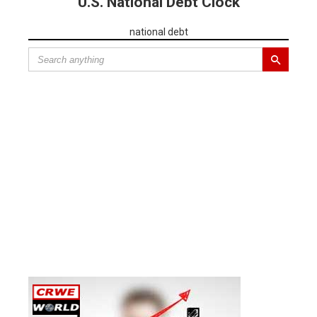
U.S. National Debt Clock
national debt