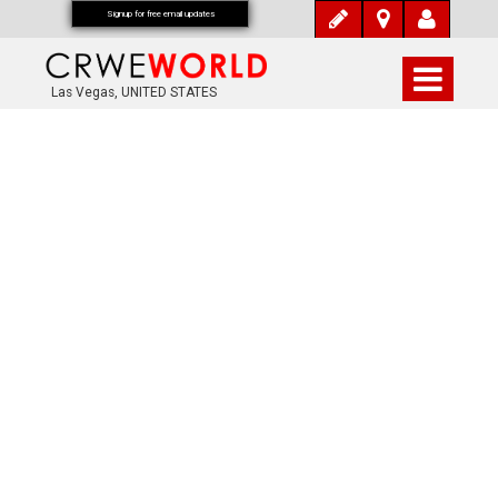
Signup for free email updates
Las Vegas, UNITED STATES