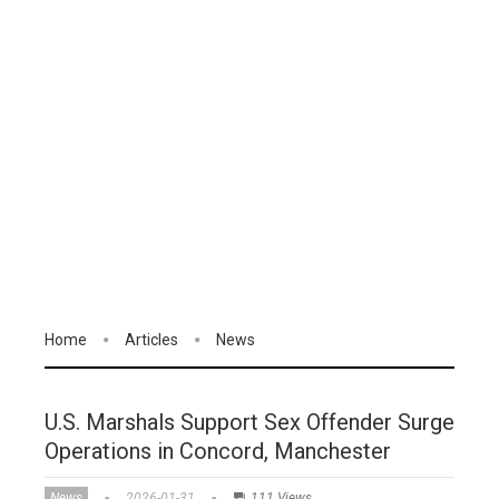
Home
Articles
News
U.S. Marshals Support Sex Offender Surge
Operations in Concord, Manchester
News
2026-01-31
111 Views