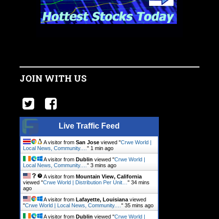
JOIN WITH US
Live Traffic Feed
A visitor from
San Jose
viewed "
Crwe World |
Local News, Community.…
"
1 min ago
A visitor from
Dublin
viewed "
Crwe World |
Local News, Community.…
"
3 mins ago
A visitor from
Mountain View, California
viewed "
Crwe World | Distribution Per Unit…
"
34 mins
ago
A visitor from
Lafayette, Louisiana
viewed
"
Crwe World | Local News, Community.…
"
35 mins ago
A visitor from
Dublin
viewed "
Crwe World |