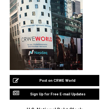
Post on CRWE World
Sign Up for Free E-mail Updates