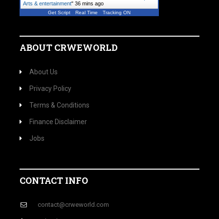
Arts & entertainment
"
36 mins ago
Get Script
Real Time
Tracking ON
ABOUT CRWEWORLD
About Us
Privacy Policy
Terms & Conditions
Finance Disclaimer
Jobs
CONTACT INFO
contact@crweworld.com