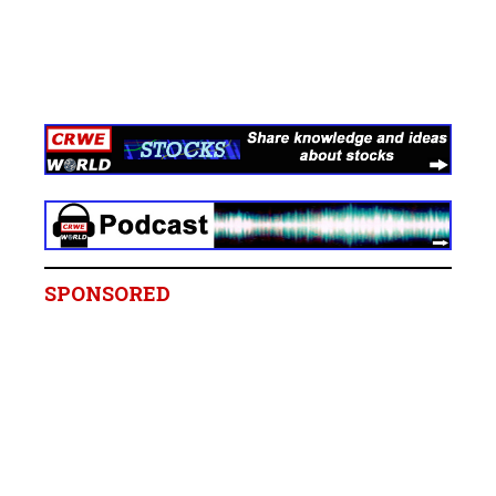
SPONSORED