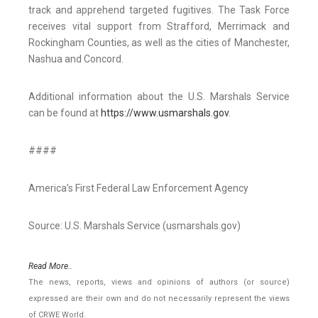
track and apprehend targeted fugitives. The Task Force
receives vital support from Strafford, Merrimack and
Rockingham Counties, as well as the cities of Manchester,
Nashua and Concord.
Additional information about the U.S. Marshals Service
can be found at
https://www.usmarshals.gov
.
####
America’s First Federal Law Enforcement Agency
Source: U.S. Marshals Service (usmarshals.gov)
Read More..
The news, reports, views and opinions of authors (or source)
expressed are their own and do not necessarily represent the views
of CRWE World.