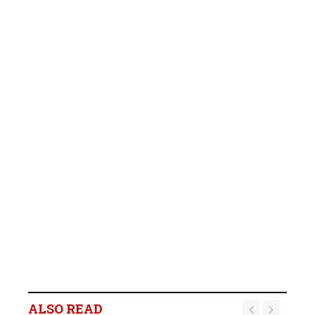
ALSO READ