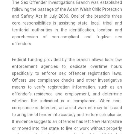
The Sex Offender Investigations Branch was established
following the passage of the Adam Walsh Child Protection
and Safety Act in July 2006. One of the branch’s three
core responsibilities is assisting state, local, tribal and
territorial authorities in the identification, location and
apprehension of non-compliant and fugitive sex
offenders.
Federal funding provided by the branch allows local law
enforcement agencies to dedicate overtime hours
specifically to enforce sex offender registration laws.
Officers use compliance checks and other investigative
means to verify registration information, such as an
offender’s residence and employment, and determine
whether the individual is in compliance. When non-
compliance is detected, an arrest warrant may be issued
to bring the offender into custody and restore compliance.
If evidence suggests an offender has left New Hampshire
or moved into the state to live or work without properly