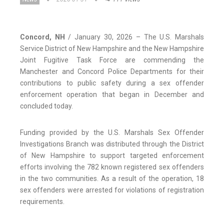
Concord, NH
/ January 30, 2026 – The U.S. Marshals
Service District of New Hampshire and the New Hampshire
Joint Fugitive Task Force are commending the
Manchester and Concord Police Departments for their
contributions to public safety during a sex offender
enforcement operation that began in December and
concluded today.
Funding provided by the U.S. Marshals Sex Offender
Investigations Branch was distributed through the District
of New Hampshire to support targeted enforcement
efforts involving the 782 known registered sex offenders
in the two communities. As a result of the operation, 18
sex offenders were arrested for violations of registration
requirements.