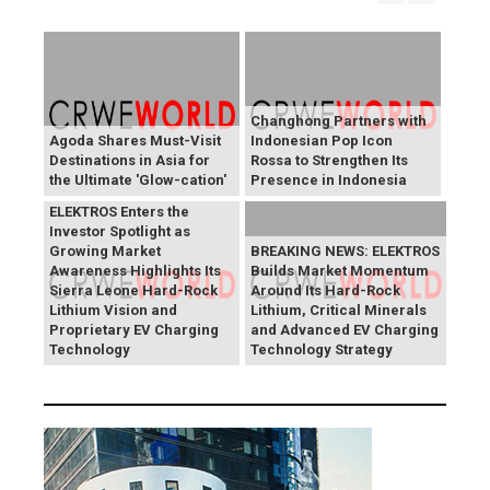
Changhong Partners with
Agoda Shares Must-Visit
Indonesian Pop Icon
Destinations in Asia for
Rossa to Strengthen Its
the Ultimate 'Glow-cation'
Presence in Indonesia
BREAKING NEWS:
ELEKTROS Enters the
Investor Spotlight as
Growing Market
BREAKING NEWS: ELEKTROS
Awareness Highlights Its
Builds Market Momentum
Sierra Leone Hard-Rock
Around Its Hard-Rock
Lithium Vision and
Lithium, Critical Minerals
Proprietary EV Charging
and Advanced EV Charging
Technology
Technology Strategy