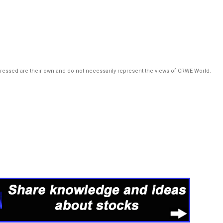
pressed are their own and do not necessarily represent the views of CRWE World.