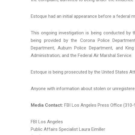
Estoque had an initial appearance before a federal 
This ongoing investigation is being conducted by 
being provided by the Corona Police Department
Department, Auburn Police Department, and King 
Administration; and the Federal Air Marshal Service.
Estoque is being prosecuted by the United States Att
Anyone with information about stolen or unregistered
Media Contact:
FBI Los Angeles Press Office (310
FBI Los Angeles
Public Affairs Specialist Laura Eimiller