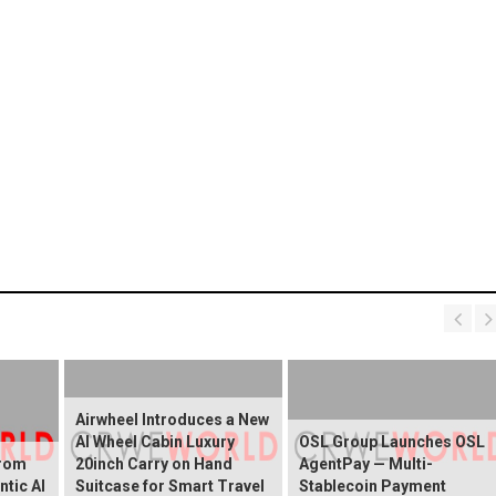
Airwheel Introduces a New
AI Wheel Cabin Luxury
OSL Group Launches OSL
from
20inch Carry on Hand
AgentPay — Multi-
ntic AI
Suitcase for Smart Travel
Stablecoin Payment