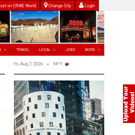
ost on CRWE World
Change City
Login
N
TRAVEL
LOCAL
JOBS
MORE
Fri, Aug 7, 2026
94° F