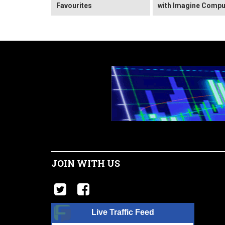
Favourites
with Imagine Compu
JOIN WITH US
Live Traffic Feed