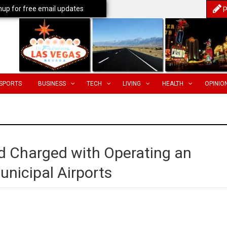
nup for free email updates
P
SPORTS
BUSINESS
TECH
LIVING
HEALTH
OPINIO
 Charged with Operating an
unicipal Airports