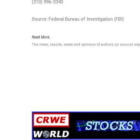
(310) 996-3343
Source: Federal Bureau of Investigation (FBI)
Read More..
The news, reports, views and opinions of authors (or source) ex