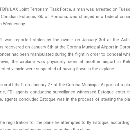
e FBI’s LAX Joint Terrorism Task Force, a man was arrested on Tues
. Christian Estoque, 38, of Pomona, was charged in a federal crimi
s on Wednesday.
raft was reported stolen by the owner on January 3rd at the Aub
was recovered on January 6th at the Corona Municipal Airport in Coro
onder had been manipulated during the flight in order to conceal wh
ver, the airplane was physically seen at another airport in Kel
ented vehicle were suspected of having flown in the airplane.
rcraft theft on January 27 at the Corona Municipal Airport of a pl
ime, FBI agents conducting surveillance witnessed Estoque enter t
ime, agents concluded Estoque was in the process of stealing the pl
 the registration for the plane he attempted to fly. Estoque, according
ce of methamphetamine when operating the plane.