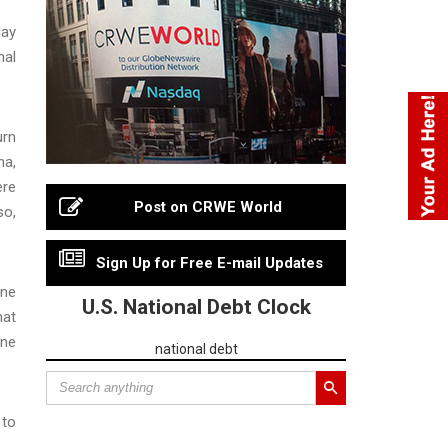
day
nal
urn
na,
ere
Post on CRWE World
so,
Sign Up for Free E-mail Updates
ane
U.S. National Debt Clock
hat
ane
national debt
 to