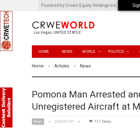
Powered by Crown Equity Holdings Inc.
Sig
Las Vegas, UNITED STATES
HOME
NEWS
WORLD
POLITICS
Home
Articles
News
Pomona Man Arrested and
Unregistered Aircraft at M
News
2026-01-31
117 Views