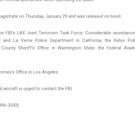
magistrate on Thursday, January 29 and was released on bond.
the FBI’s LAX Joint Terrorism Task Force. Considerable assistance
 and La Verne Police Department in California; the Kelso Pol
County Sheriff’s Office in Washington State; the Federal Aviat
orney’s Office in Los Angeles.
 aircraft is urged to contact the FBI.
-996-3343)