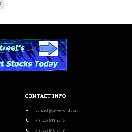
s
CONTACT INFO
contact@crweworld.com
P: (702) 683-8946
P: (702) 810-0178