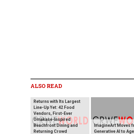
ALSO READ
Sentosa GrillFest 2026
Returns with Its Largest
Line-Up Yet: 42 Food
Vendors, First-Ever
Omakase-Inspired
Beachfront Dining and
ImagineArt Moves 
Returning Crowd
Generative AI to Age