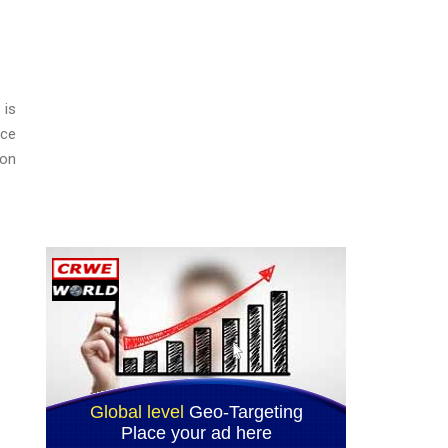
 is
ice
ion