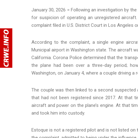
January 30, 2026 = Following an investigation by th
for suspicion of operating an unregistered aircraft
complaint filed in U.S. District Court in Los Angele
According to the complaint, a single engine airc
Municipal airport in Washington state. The aircraft 
California. Corona Police determined that the transp
the plane had been over a three-day period; howe
Washington, on January 4, where a couple driving a r
The couple was then linked to a second suspected ai
that had not been registered since 2017. At that t
aircraft and power on the plane’s engine. At that t
and took him into custody.
Estoque is not a registered pilot and is not listed on
the complaint, admitted to being under the influen