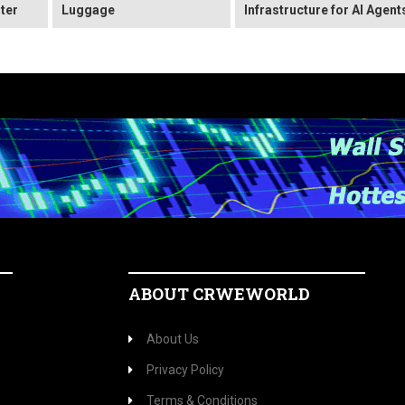
ter
Luggage
Infrastructure for AI Agent
ABOUT CRWEWORLD
About Us
Privacy Policy
Terms & Conditions