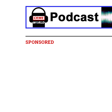
SPONSORED