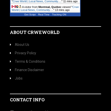
"
Crwe World | Local News, Community.…
"
11 mins ago
A visitor from
Montreal, Quebec
viewed "
Crwe
World | Local News, Community.…
"
13 mins ago
Get Script
Real Time
Tracking ON
ABOUT CRWEWORLD
About Us
Privacy Policy
Terms & Conditions
Finance Disclaimer
Jobs
CONTACT INFO