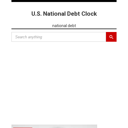
U.S. National Debt Clock
national debt