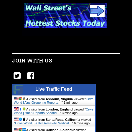
JOIN WITH US
Live Traffic Feed
A visitor from
Ashburn, Virginia
viewed "
Crwe
World | Alps Group Inc Reports…
"
1 min ago
A visitor from
London, England
viewed "
Crwe
World | Hut 8 Reports Second…
"
3 mins ago
A visitor from
Santa Rosa, California
viewed
"
Crwe World | Sutter Roseville Medical…
"
6 mins ago
A visitor from
Oakland, California
viewed