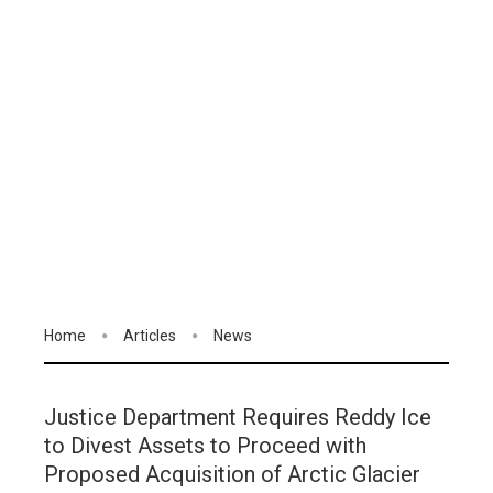
Home
Articles
News
Justice Department Requires Reddy Ice
to Divest Assets to Proceed with
Proposed Acquisition of Arctic Glacier