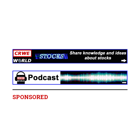
SPONSORED