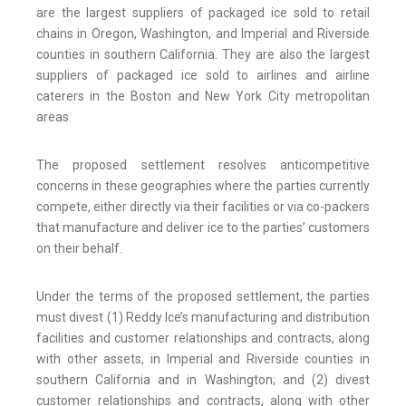
are the largest suppliers of packaged ice sold to retail
chains in Oregon, Washington, and Imperial and Riverside
counties in southern California. They are also the largest
suppliers of packaged ice sold to airlines and airline
caterers in the Boston and New York City metropolitan
areas.
The proposed settlement resolves anticompetitive
concerns in these geographies where the parties currently
compete, either directly via their facilities or via co-packers
that manufacture and deliver ice to the parties’ customers
on their behalf.
Under the terms of the proposed settlement, the parties
must divest (1) Reddy Ice’s manufacturing and distribution
facilities and customer relationships and contracts, along
with other assets, in Imperial and Riverside counties in
southern California and in Washington; and (2) divest
customer relationships and contracts, along with other