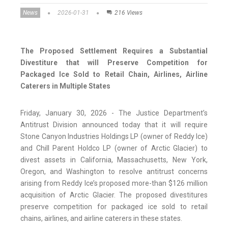
News
2026-01-31
216 Views
The Proposed Settlement Requires a Substantial
Divestiture that will Preserve Competition for
Packaged Ice Sold to Retail Chain, Airlines, Airline
Caterers in Multiple States
Friday, January 30, 2026 - The Justice Department’s
Antitrust Division announced today that it will require
Stone Canyon Industries Holdings LP (owner of Reddy Ice)
and Chill Parent Holdco LP (owner of Arctic Glacier) to
divest assets in California, Massachusetts, New York,
Oregon, and Washington to resolve antitrust concerns
arising from Reddy Ice’s proposed more-than $126 million
acquisition of Arctic Glacier. The proposed divestitures
preserve competition for packaged ice sold to retail
chains, airlines, and airline caterers in these states.