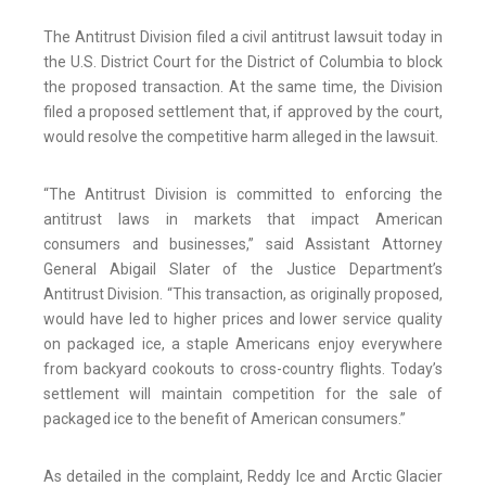
The Antitrust Division filed a civil antitrust lawsuit today in
the U.S. District Court for the District of Columbia to block
the proposed transaction. At the same time, the Division
filed a proposed settlement that, if approved by the court,
would resolve the competitive harm alleged in the lawsuit.
“The Antitrust Division is committed to enforcing the
antitrust laws in markets that impact American
consumers and businesses,” said Assistant Attorney
General Abigail Slater of the Justice Department’s
Antitrust Division. “This transaction, as originally proposed,
would have led to higher prices and lower service quality
on packaged ice, a staple Americans enjoy everywhere
from backyard cookouts to cross-country flights. Today’s
settlement will maintain competition for the sale of
packaged ice to the benefit of American consumers.”
As detailed in the complaint, Reddy Ice and Arctic Glacier