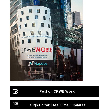
Post on CRWE World
Sign Up for Free E-mail Updates