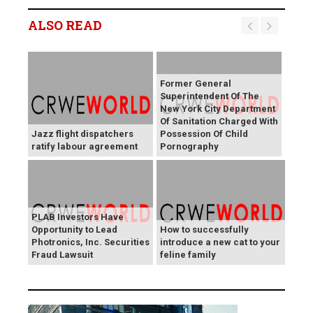
ALSO READ
Former General
Superintendent Of The
New York City Department
Of Sanitation Charged With
Jazz flight dispatchers
Possession Of Child
ratify labour agreement
Pornography
PLAB Investors Have
Opportunity to Lead
How to successfully
Photronics, Inc. Securities
introduce a new cat to your
Fraud Lawsuit
feline family