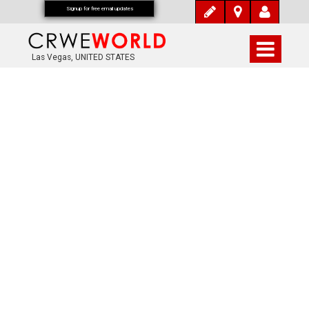
Signup for free email updates
Las Vegas, UNITED STATES