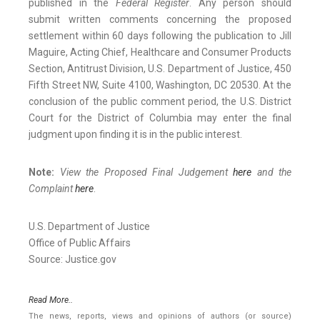
published in the
Federal Register
. Any person should
submit written comments concerning the proposed
settlement within 60 days following the publication to Jill
Maguire, Acting Chief, Healthcare and Consumer Products
Section, Antitrust Division, U.S. Department of Justice, 450
Fifth Street NW, Suite 4100, Washington, DC 20530. At the
conclusion of the public comment period, the U.S. District
Court for the District of Columbia may enter the final
judgment upon finding it is in the public interest.
Note:
View the Proposed Final Judgement
here
and the
Complaint
here
.
U.S. Department of Justice
Office of Public Affairs
Source: Justice.gov
Read More..
The news, reports, views and opinions of authors (or source)