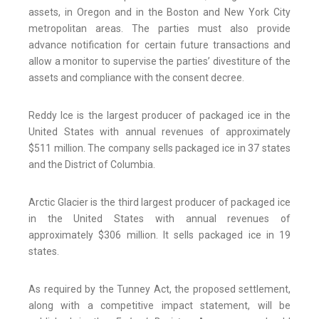
assets, in Oregon and in the Boston and New York City
metropolitan areas. The parties must also provide
advance notification for certain future transactions and
allow a monitor to supervise the parties’ divestiture of the
assets and compliance with the consent decree.
Reddy Ice is the largest producer of packaged ice in the
United States with annual revenues of approximately
$511 million. The company sells packaged ice in 37 states
and the District of Columbia.
Arctic Glacier is the third largest producer of packaged ice
in the United States with annual revenues of
approximately $306 million. It sells packaged ice in 19
states.
As required by the Tunney Act, the proposed settlement,
along with a competitive impact statement, will be