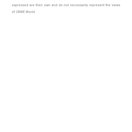
expressed are their own and do not necessarily represent the views
of CRWE World.