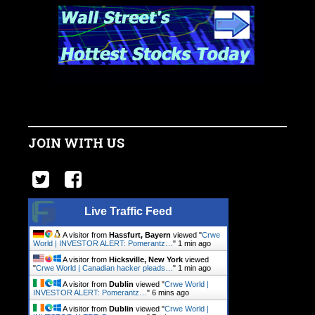
JOIN WITH US
Live Traffic Feed
A visitor from
Hassfurt, Bayern
viewed "
Crwe
World | INVESTOR ALERT: Pomerantz…
"
1 min ago
A visitor from
Hicksville, New York
viewed
"
Crwe World | Canadian hacker pleads…
"
1 min ago
A visitor from
Dublin
viewed "
Crwe World |
INVESTOR ALERT: Pomerantz…
"
7 mins ago
A visitor from
Dublin
viewed "
Crwe World |