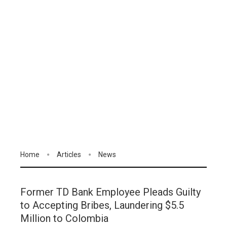
Home
Articles
News
Former TD Bank Employee Pleads Guilty
to Accepting Bribes, Laundering $5.5
Million to Colombia