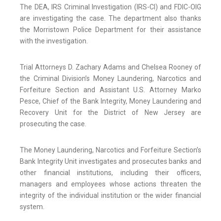
The DEA, IRS Criminal Investigation (IRS-CI) and FDIC-OIG
are investigating the case. The department also thanks
the Morristown Police Department for their assistance
with the investigation.
Trial Attorneys D. Zachary Adams and Chelsea Rooney of
the Criminal Division’s Money Laundering, Narcotics and
Forfeiture Section and Assistant U.S. Attorney Marko
Pesce, Chief of the Bank Integrity, Money Laundering and
Recovery Unit for the District of New Jersey are
prosecuting the case.
The Money Laundering, Narcotics and Forfeiture Section’s
Bank Integrity Unit investigates and prosecutes banks and
other financial institutions, including their officers,
managers and employees whose actions threaten the
integrity of the individual institution or the wider financial
system.