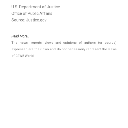
U.S. Department of Justice
Office of Public Affairs
Source: Justice.gov
Read More..
The news, reports, views and opinions of authors (or source)
expressed are their own and do not necessarily represent the views
of CRWE World.