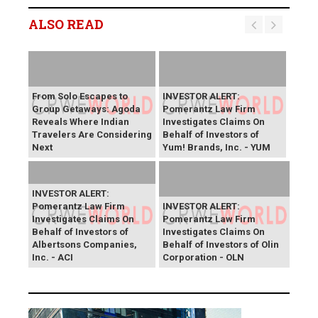
ALSO READ
From Solo Escapes to
INVESTOR ALERT:
Group Getaways: Agoda
Pomerantz Law Firm
Reveals Where Indian
Investigates Claims On
Travelers Are Considering
Behalf of Investors of
Next
Yum! Brands, Inc. - YUM
INVESTOR ALERT:
Pomerantz Law Firm
INVESTOR ALERT:
Investigates Claims On
Pomerantz Law Firm
Behalf of Investors of
Investigates Claims On
Albertsons Companies,
Behalf of Investors of Olin
Inc. - ACI
Corporation - OLN