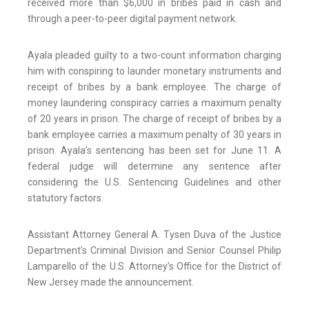
received more than $6,000 in bribes paid in cash and
through a peer-to-peer digital payment network.
Ayala pleaded guilty to a two-count information charging
him with conspiring to launder monetary instruments and
receipt of bribes by a bank employee. The charge of
money laundering conspiracy carries a maximum penalty
of 20 years in prison. The charge of receipt of bribes by a
bank employee carries a maximum penalty of 30 years in
prison. Ayala’s sentencing has been set for June 11. A
federal judge will determine any sentence after
considering the U.S. Sentencing Guidelines and other
statutory factors.
Assistant Attorney General A. Tysen Duva of the Justice
Department’s Criminal Division and Senior Counsel Philip
Lamparello of the U.S. Attorney’s Office for the District of
New Jersey made the announcement.