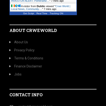
INVESTOR ALERT: Pomerantz…
"
7 mins ago
A visitor from
Dublin
viewed "
Crwe World |
Local News, Community.…
"
7 mins ago
Get Script
Real Time
Tracking ON
ABOUT CRWEWORLD
About Us
Privacy Policy
Terms & Conditions
Finance Disclaimer
Jobs
CONTACT INFO