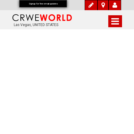
Signup for free email updates
Las Vegas, UNITED STATES