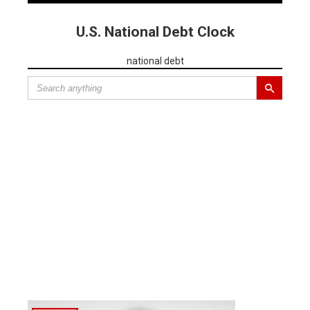
U.S. National Debt Clock
national debt