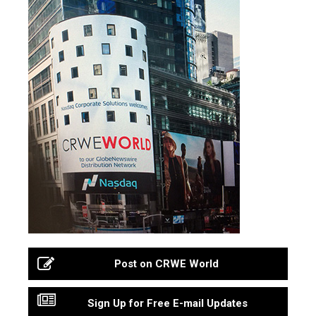
Post on CRWE World
Sign Up for Free E-mail Updates