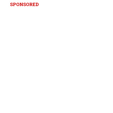
SPONSORED