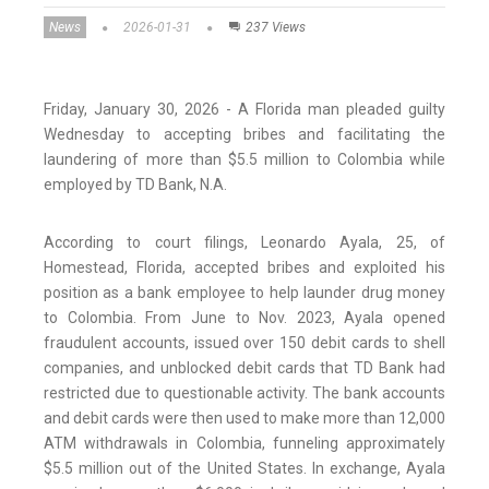
News
2026-01-31
237 Views
Friday, January 30, 2026 - A Florida man pleaded guilty
Wednesday to accepting bribes and facilitating the
laundering of more than $5.5 million to Colombia while
employed by TD Bank, N.A.
According to court filings, Leonardo Ayala, 25, of
Homestead, Florida, accepted bribes and exploited his
position as a bank employee to help launder drug money
to Colombia. From June to Nov. 2023, Ayala opened
fraudulent accounts, issued over 150 debit cards to shell
companies, and unblocked debit cards that TD Bank had
restricted due to questionable activity. The bank accounts
and debit cards were then used to make more than 12,000
ATM withdrawals in Colombia, funneling approximately
$5.5 million out of the United States. In exchange, Ayala