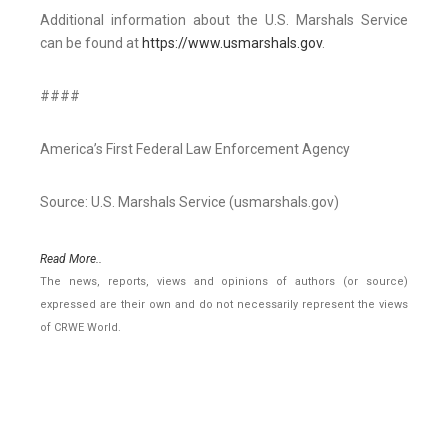
Additional information about the U.S. Marshals Service
can be found at
https://www.usmarshals.gov
.
####
America’s First Federal Law Enforcement Agency
Source: U.S. Marshals Service (usmarshals.gov)
Read More..
The news, reports, views and opinions of authors (or source)
expressed are their own and do not necessarily represent the views
of CRWE World.