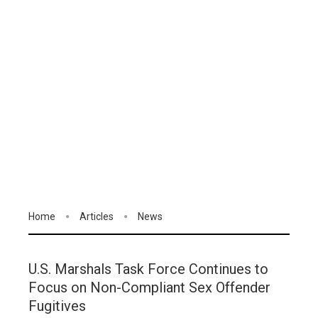
Home
Articles
News
U.S. Marshals Task Force Continues to
Focus on Non-Compliant Sex Offender
Fugitives