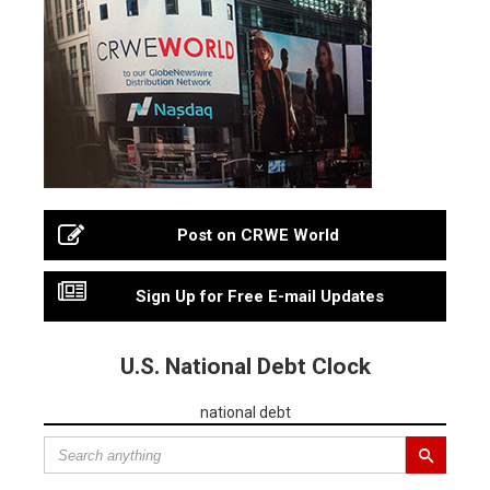
Post on CRWE World
Sign Up for Free E-mail Updates
U.S. National Debt Clock
national debt