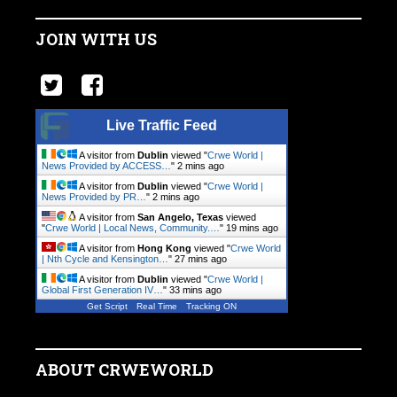
JOIN WITH US
Live Traffic Feed
A visitor from
Dublin
viewed "
Crwe World |
News Provided by ACCESS…
"
2 mins ago
A visitor from
Dublin
viewed "
Crwe World |
News Provided by PR…
"
2 mins ago
A visitor from
San Angelo, Texas
viewed
"
Crwe World | Local News, Community.…
"
19 mins ago
A visitor from
Hong Kong
viewed "
Crwe World
| Nth Cycle and Kensington…
"
27 mins ago
A visitor from
Dublin
viewed "
Crwe World |
Global First Generation IV…
"
33 mins ago
Get Script
Real Time
Tracking ON
ABOUT CRWEWORLD