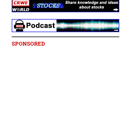
SPONSORED