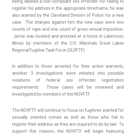
being labeled a non-compliant sex offender for failing to
register his address in the appropriate timeframe, he was
also wanted by the Cleveland Division of Police for a new
case. The charges against him the new case were two
counts of rape and one count of gross sexual imposition.
Jarvis was located and arrested at a home in Lakemoor,
Illinois by members of the U.S. Marshals Great Lakes
Regional Fugitive Task Force (GLRFTF).
In addition to those arrested for their active warrants,
another 3 investigations were initiated into possible
violations of federal sex offender registration
requirements. Those cases will be reviewed and
investigated by members of the NOVFTF.
The NOVFTF will continue to focus on fugitives wanted for
sexually oriented crimes as well as those who fail to
register their address as they are required to do by law. To
support this mission, the NOVFTF will begin featuring