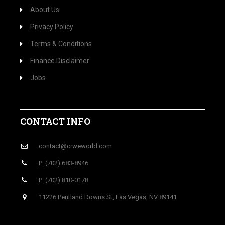
About Us
Privacy Policy
Terms & Conditions
Finance Disclaimer
Jobs
CONTACT INFO
contact@crweworld.com
P: (702) 683-8946
P: (702) 810-0178
11226 Pentland Downs St, Las Vegas, NV 89141