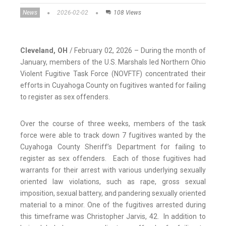
News
2026-02-02
108 Views
Cleveland, OH
/ February 02, 2026 – During the month of
January, members of the U.S. Marshals led Northern Ohio
Violent Fugitive Task Force (NOVFTF) concentrated their
efforts in Cuyahoga County on fugitives wanted for failing
to register as sex offenders.
Over the course of three weeks, members of the task
force were able to track down 7 fugitives wanted by the
Cuyahoga County Sheriff’s Department for failing to
register as sex offenders. Each of those fugitives had
warrants for their arrest with various underlying sexually
oriented law violations, such as rape, gross sexual
imposition, sexual battery, and pandering sexually oriented
material to a minor. One of the fugitives arrested during
this timeframe was Christopher Jarvis, 42. In addition to