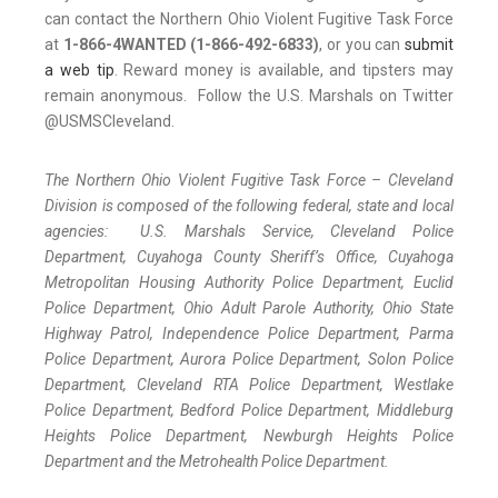
can contact the Northern Ohio Violent Fugitive Task Force
at
1-866-4WANTED (1-866-492-6833)
, or you can
submit
a web tip
. Reward money is available, and tipsters may
remain anonymous. Follow the U.S. Marshals on Twitter
@USMSCleveland.
The Northern Ohio Violent Fugitive Task Force – Cleveland
Division is composed of the following federal, state and local
agencies: U.S. Marshals Service, Cleveland Police
Department, Cuyahoga County Sheriff’s Office, Cuyahoga
Metropolitan Housing Authority Police Department, Euclid
Police Department, Ohio Adult Parole Authority, Ohio State
Highway Patrol, Independence Police Department, Parma
Police Department, Aurora Police Department, Solon Police
Department, Cleveland RTA Police Department, Westlake
Police Department, Bedford Police Department, Middleburg
Heights Police Department, Newburgh Heights Police
Department and the Metrohealth Police Department.