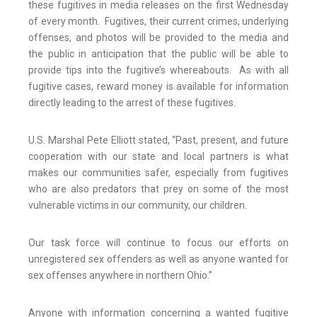
these fugitives in media releases on the first Wednesday
of every month. Fugitives, their current crimes, underlying
offenses, and photos will be provided to the media and
the public in anticipation that the public will be able to
provide tips into the fugitive’s whereabouts. As with all
fugitive cases, reward money is available for information
directly leading to the arrest of these fugitives.
U.S. Marshal Pete Elliott stated, “Past, present, and future
cooperation with our state and local partners is what
makes our communities safer, especially from fugitives
who are also predators that prey on some of the most
vulnerable victims in our community, our children.
Our task force will continue to focus our efforts on
unregistered sex offenders as well as anyone wanted for
sex offenses anywhere in northern Ohio.”
Anyone with information concerning a wanted fugitive