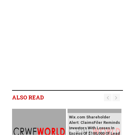
ALSO READ
Wix.com Shareholder
Alert: ClaimsFiler Reminds
Investors With Losses In
Excess Of $100,000 Of Lead