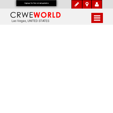
Signup for free email updates
Las Vegas, UNITED STATES