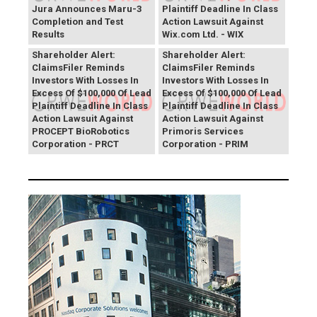
Jura Announces Maru-3
Plaintiff Deadline In Class
Completion and Test
Action Lawsuit Against
Results
Wix.com Ltd. - WIX
PROCEPT BioRobotics
Primoris Services
Shareholder Alert:
Shareholder Alert:
ClaimsFiler Reminds
ClaimsFiler Reminds
Investors With Losses In
Investors With Losses In
Excess Of $100,000 Of Lead
Excess Of $100,000 Of Lead
Plaintiff Deadline In Class
Plaintiff Deadline In Class
Action Lawsuit Against
Action Lawsuit Against
PROCEPT BioRobotics
Primoris Services
Corporation - PRCT
Corporation - PRIM