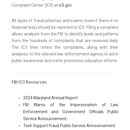
Complaint Center (IC3) at
ic3.gov
.
All types of fraud schemes and scams (even if there is no
financial loss) should be reported to IC3. Filing a complaint
allows analysts from the FBI to identify leads and patterns
from the hundreds of complaints that are received daily.
The IC3 then refers the complaints, along with their
analyses, to the relevant law enforcement agency to aid in
public awareness and crime-prevention education efforts.
FBI IC3 Resources
2024 Maryland Annual Report
FBI Warns of the Impersonation of Law
Enforcement and Government Officials Public
Service Announcement
Tech Support Fraud Public Service Announcement