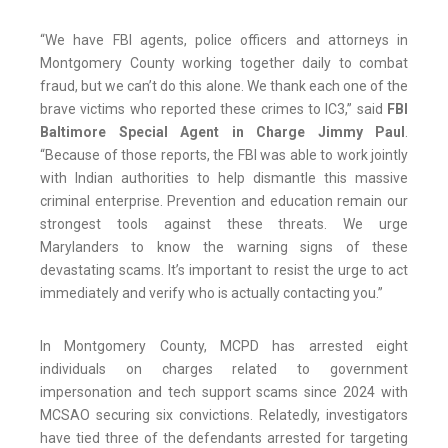
“We have FBI agents, police officers and attorneys in
Montgomery County working together daily to combat
fraud, but we can’t do this alone. We thank each one of the
brave victims who reported these crimes to IC3,” said
FBI
Baltimore Special Agent in Charge Jimmy Paul
.
“Because of those reports, the FBI was able to work jointly
with Indian authorities to help dismantle this massive
criminal enterprise. Prevention and education remain our
strongest tools against these threats. We urge
Marylanders to know the warning signs of these
devastating scams. It’s important to resist the urge to act
immediately and verify who is actually contacting you.”
In Montgomery County, MCPD has arrested eight
individuals on charges related to government
impersonation and tech support scams since 2024 with
MCSAO securing six convictions. Relatedly, investigators
have tied three of the defendants arrested for targeting