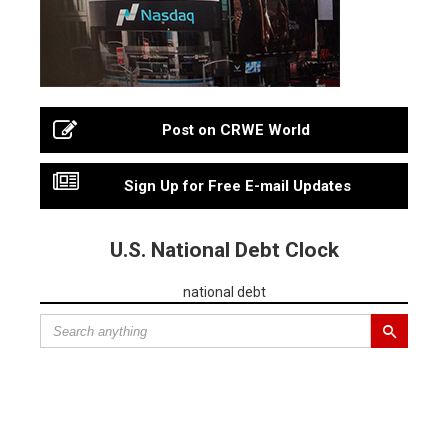
Post on CRWE World
Sign Up for Free E-mail Updates
U.S. National Debt Clock
national debt