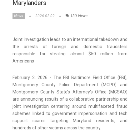
Marylanders
News
2026-02-02
130 Views
Joint investigation leads to an international takedown and
the arrests of foreign and domestic fraudsters
responsible for stealing almost $50 million from
Americans
February 2, 2026 - The FBI Baltimore Field Office (FBI),
Montgomery County Police Department (MCPD) and
Montgomery County State’s Attorney’s Office (MCSAO)
are announcing results of a collaborative partnership and
joint investigation centering around multifaceted fraud
schemes linked to government impersonation and tech
support scams targeting Maryland residents, and
hundreds of other victims across the country.