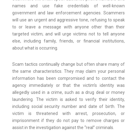
names and use fake credentials of well-known
government and law enforcement agencies. Scammers
will use an urgent and aggressive tone, refusing to speak
to or leave a message with anyone other than their
targeted victim; and will urge victims not to tell anyone
else, including family, friends, or financial institutions,
about what is occurring.
Scam tactics continually change but often share many of
the same characteristics. They may claim your personal
information has been compromised and to contact the
agency immediately or that the victim’s identity was
allegedly used in a crime, such as a drug deal or money
laundering. The victim is asked to verify their identity,
including social security number and date of birth. The
victim is threatened with arrest, prosecution, or
imprisonment if they do not pay to remove charges or
assist in the investigation against the “real” criminals.