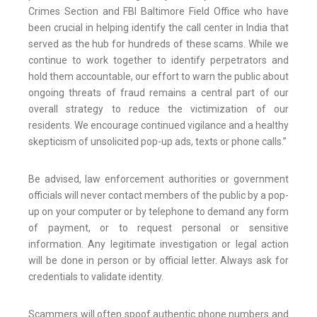
Crimes Section and FBI Baltimore Field Office who have
been crucial in helping identify the call center in India that
served as the hub for hundreds of these scams. While we
continue to work together to identify perpetrators and
hold them accountable, our effort to warn the public about
ongoing threats of fraud remains a central part of our
overall strategy to reduce the victimization of our
residents. We encourage continued vigilance and a healthy
skepticism of unsolicited pop-up ads, texts or phone calls.”
Be advised, law enforcement authorities or government
officials will never contact members of the public by a pop-
up on your computer or by telephone to demand any form
of payment, or to request personal or sensitive
information. Any legitimate investigation or legal action
will be done in person or by official letter. Always ask for
credentials to validate identity.
Scammers will often spoof authentic phone numbers and