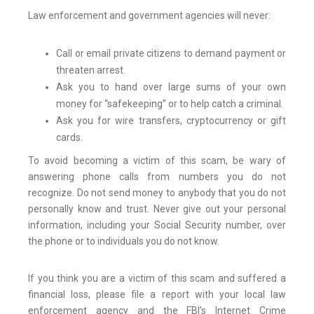
Law enforcement and government agencies will never:
Call or email private citizens to demand payment or
threaten arrest.
Ask you to hand over large sums of your own
money for “safekeeping” or to help catch a criminal.
Ask you for wire transfers, cryptocurrency or gift
cards.
To avoid becoming a victim of this scam, be wary of
answering phone calls from numbers you do not
recognize. Do not send money to anybody that you do not
personally know and trust. Never give out your personal
information, including your Social Security number, over
the phone or to individuals you do not know.
If you think you are a victim of this scam and suffered a
financial loss, please file a report with your local law
enforcement agency and the FBI’s Internet Crime