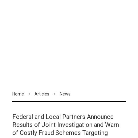
Home
Articles
News
Federal and Local Partners Announce
Results of Joint Investigation and Warn
of Costly Fraud Schemes Targeting