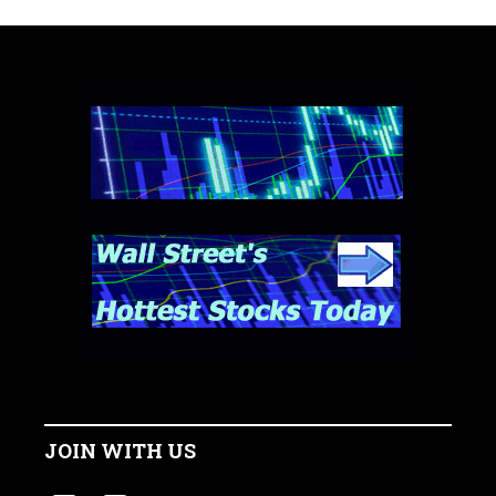
JOIN WITH US