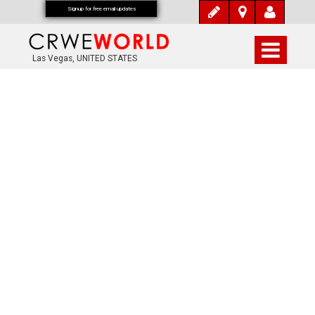
Signup for free email updates
Las Vegas, UNITED STATES