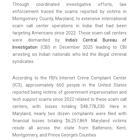
Through coordinated investigative efforts, law
enforcement traced the scams reported by victims in
Montgomery County, Maryland, to extensive international
scam call center operations in India that had been
targeting Americans since 2022. Those scam call centers
were dismantled by
India’s Central Bureau of
Investigation
(CBI) in December 2025 leading to CBI
arresting six Indian nationals who led the illegal criminal
syndicates.
According to the FBI’s Internet Crime Complaint Center
(IC3), approximately 660 people in the United States
reported being victims of government impersonation and
tech support scams since 2022 related to these scam call
centers, with losses totaling $48,778,230. Here in
Maryland, nearly two dozen complaints were filed with
financial losses totaling $6,257,869. Maryland victims
reside all across the state from Baltimore, Kent,
Montgomery, and Prince George’s Counties.