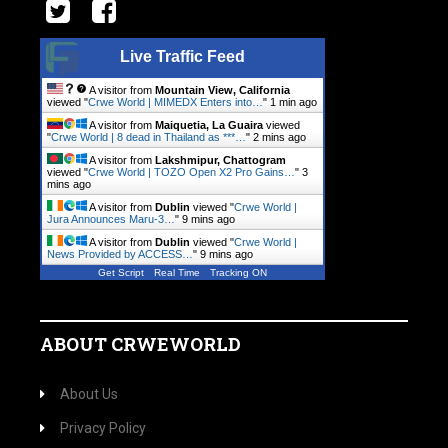
Live Traffic Feed
A visitor from
Mountain View, California
viewed "
Crwe World | MIMEDX Enters into…
"
1 min ago
A visitor from
Maiquetia, La Guaira
viewed
"
Crwe World | 8 dead in Thailand as ***…
"
2 mins ago
A visitor from
Lakshmipur, Chattogram
viewed "
Crwe World | TOZO Open X2 Pro Gains…
"
3
mins ago
A visitor from
Dublin
viewed "
Crwe World |
Jura Announces Maru-3…
"
9 mins ago
A visitor from
Dublin
viewed "
Crwe World |
News Provided by ACCESS…
"
9 mins ago
Get Script
Real Time
Tracking ON
ABOUT CRWEWORLD
About Us
Privacy Policy