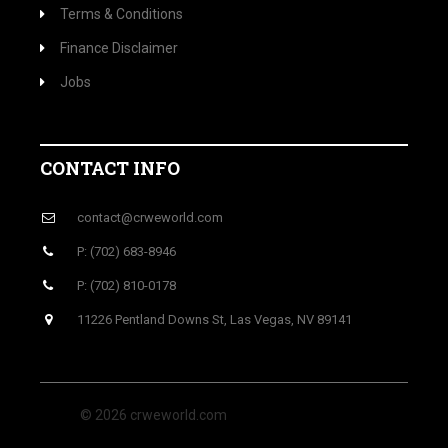
Terms & Conditions
Finance Disclaimer
Jobs
CONTACT INFO
contact@crweworld.com
P: (702) 683-8946
P: (702) 810-0178
11226 Pentland Downs St, Las Vegas, NV 89141
© 2026 crweworld.com