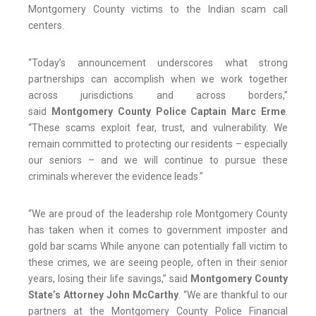
Montgomery County victims to the Indian scam call
centers.
“Today’s announcement underscores what strong
partnerships can accomplish when we work together
across jurisdictions and across borders,”
said
Montgomery County Police Captain Marc Erme
.
“These scams exploit fear, trust, and vulnerability. We
remain committed to protecting our residents – especially
our seniors – and we will continue to pursue these
criminals wherever the evidence leads.”
“We are proud of the leadership role Montgomery County
has taken when it comes to government imposter and
gold bar scams While anyone can potentially fall victim to
these crimes, we are seeing people, often in their senior
years, losing their life savings,” said
Montgomery County
State’s Attorney John McCarthy
. “We are thankful to our
partners at the Montgomery County Police Financial