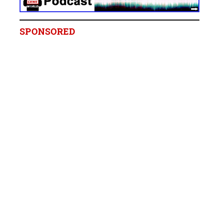
SPONSORED