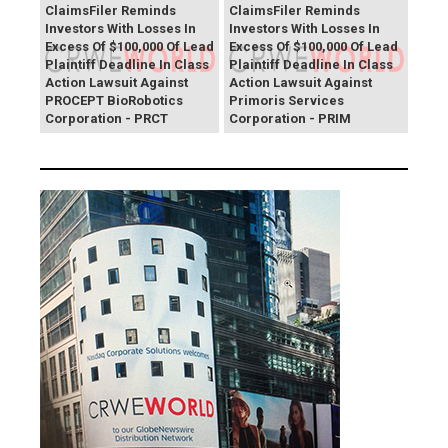
ClaimsFiler Reminds
ClaimsFiler Reminds
Investors With Losses In
Investors With Losses In
Excess Of $100,000 Of Lead
Excess Of $100,000 Of Lead
Plaintiff Deadline In Class
Plaintiff Deadline In Class
Action Lawsuit Against
Action Lawsuit Against
PROCEPT BioRobotics
Primoris Services
Corporation - PRCT
Corporation - PRIM