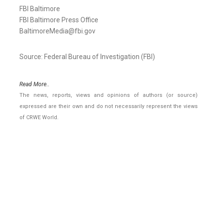
FBI Baltimore
FBI Baltimore Press Office
BaltimoreMedia@fbi.gov
Source: Federal Bureau of Investigation (FBI)
Read More..
The news, reports, views and opinions of authors (or source)
expressed are their own and do not necessarily represent the views
of CRWE World.