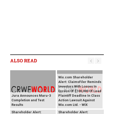
ALSO READ
Wix.com Shareholder
Alert: ClaimsFiler Reminds
Investors With Losses In
Excess Of $100,000 Of Lead
Jura Announces Maru-3
Plaintiff Deadline In Class
Completion and Test
Action Lawsuit Against
Results
Wix.com Ltd. - WIX
PROCEPT BioRobotics
Primoris Services
Shareholder Alert:
Shareholder Alert: