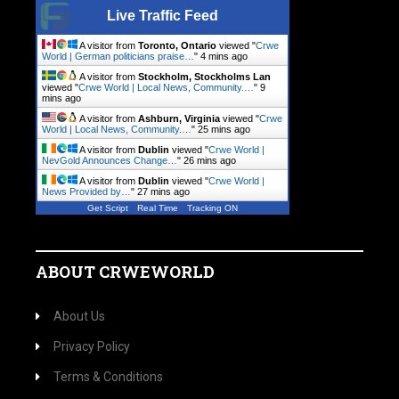
Live Traffic Feed
A visitor from
Toronto, Ontario
viewed "
Crwe
World | German politicians praise…
"
4 mins ago
A visitor from
Stockholm, Stockholms Lan
viewed "
Crwe World | Local News, Community.…
"
9
mins ago
A visitor from
Ashburn, Virginia
viewed "
Crwe
World | Local News, Community.…
"
25 mins ago
A visitor from
Dublin
viewed "
Crwe World |
NevGold Announces Change…
"
26 mins ago
A visitor from
Dublin
viewed "
Crwe World |
News Provided by…
"
27 mins ago
Get Script
Real Time
Tracking ON
ABOUT CRWEWORLD
About Us
Privacy Policy
Terms & Conditions