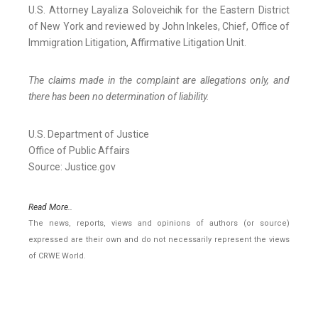
U.S. Attorney Layaliza Soloveichik for the Eastern District
of New York and reviewed by John Inkeles, Chief, Office of
Immigration Litigation, Affirmative Litigation Unit.
The claims made in the complaint are allegations only, and
there has been no determination of liability.
U.S. Department of Justice
Office of Public Affairs
Source: Justice.gov
Read More..
The news, reports, views and opinions of authors (or source)
expressed are their own and do not necessarily represent the views
of CRWE World.