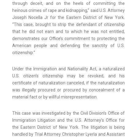
through deceit, and on the heels of committing the
heinous crimes of rape and kidnapping,” said U.S. Attorney
Joseph Nocella Jr for the Eastern District of New York.
“This case, brought to strip the defendant of citizenship
that he did not earn and to which he was not entitled,
demonstrates our Office’s commitment to protecting the
American people and defending the sanctity of U.S.
citizenship.”
Under the Immigration and Nationality Act, a naturalized
U.S. citizen’s citizenship may be revoked, and his
certificate of naturalization canceled, if the naturalization
was illegally procured or procured by concealment of a
material fact or by willful misrepresentation.
This case was investigated by the Civil Division’s Office of
Immigration Litigation and the U.S. Attorney’s Office for
the Eastern District of New York. The litigation is being
handled by Trial Attorney Christopher Lyerla and Assistant