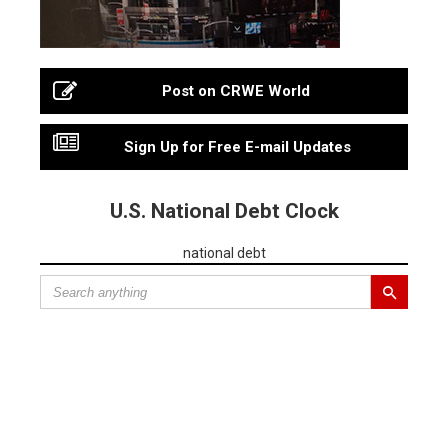
Post on CRWE World
Sign Up for Free E-mail Updates
U.S. National Debt Clock
national debt