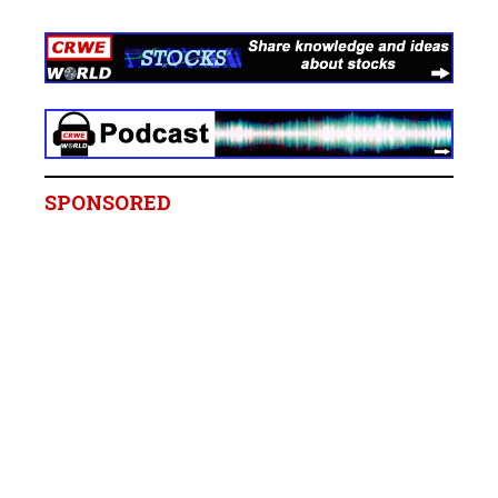
SPONSORED