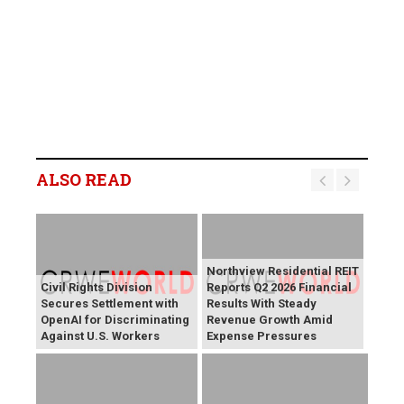
ALSO READ
Northview Residential REIT
Civil Rights Division
Reports Q2 2026 Financial
Secures Settlement with
Results With Steady
OpenAI for Discriminating
Revenue Growth Amid
Against U.S. Workers
Expense Pressures