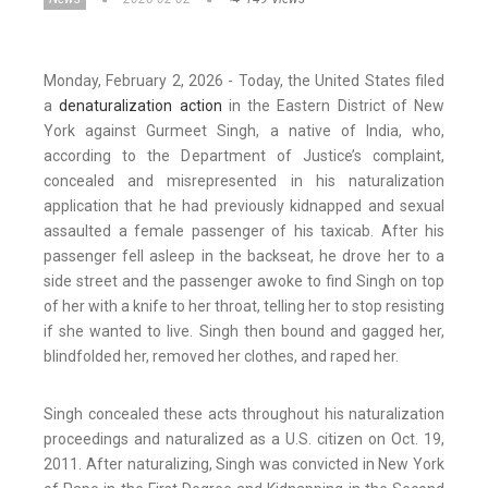
Monday, February 2, 2026 - Today, the United States filed
a
denaturalization action
in the Eastern District of New
York against Gurmeet Singh, a native of India, who,
according to the Department of Justice’s complaint,
concealed and misrepresented in his naturalization
application that he had previously kidnapped and sexual
assaulted a female passenger of his taxicab. After his
passenger fell asleep in the backseat, he drove her to a
side street and the passenger awoke to find Singh on top
of her with a knife to her throat, telling her to stop resisting
if she wanted to live. Singh then bound and gagged her,
blindfolded her, removed her clothes, and raped her.
Singh concealed these acts throughout his naturalization
proceedings and naturalized as a U.S. citizen on Oct. 19,
2011. After naturalizing, Singh was convicted in New York