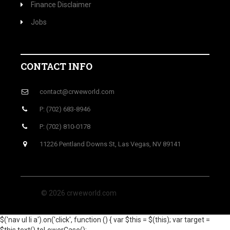
Finance Disclaimer
Jobs
CONTACT INFO
contact@crweworld.com
P: (702) 683-8946
P: (702) 810-0178
11226 Pentland Downs St, Las Vegas, NV 89141
© 2026 crweworld.com
$('nav ul li a').on('click', function () { var $this = $(this); var target =