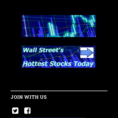
JOIN WITH US