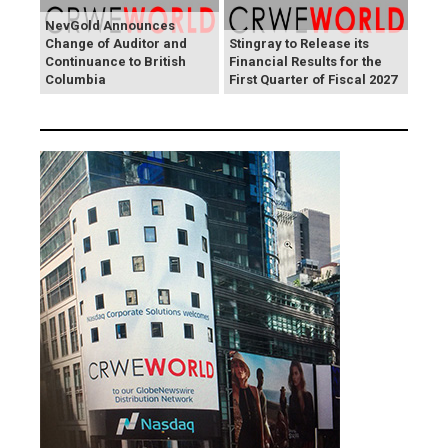
NevGold Announces
Change of Auditor and
Stingray to Release its
Continuance to British
Financial Results for the
Columbia
First Quarter of Fiscal 2027