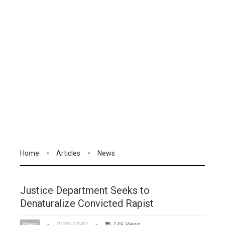
Home
Articles
News
Justice Department Seeks to
Denaturalize Convicted Rapist
News
2026-02-02
149 Views