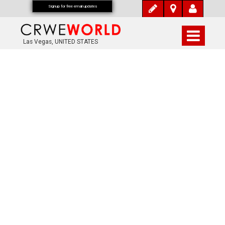
Signup for free email updates
Las Vegas, UNITED STATES