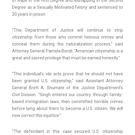
of Rape in the First Degree and Kidnapping in the Second
Degree as a Sexually Motivated Felony and sentenced to
20 years in prison.
“This Department of Justice will continue to strip
citizenship from those who commit heinous crimes and
conceal them during the naturalization process,” said
Attorney General Pamela Bondi. “American citizenship is a
great and sacred privilege that must be earned honestly.”
“This individual’s vile acts prove that he should not have
been granted U.S. citizenship,” said Assistant Attorney
General Brett A. Shumate of the Justice Department’s
Civil Division. “Singh entered our country through family-
based immigration laws, then committed horrible crimes
before lying about them to become a U.S. citizen. We will
now correct this injustice.”
“The defendant in this case secured U.S. citizenship