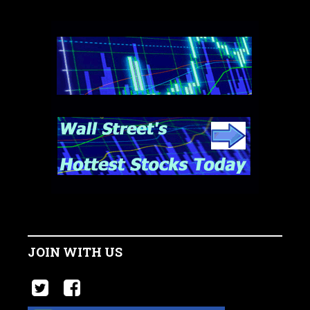
JOIN WITH US