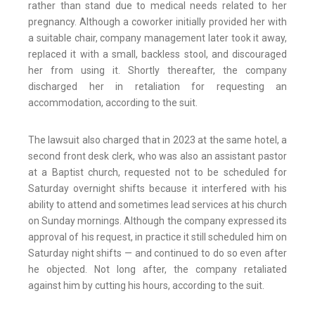
rather than stand due to medical needs related to her
pregnancy. Although a coworker initially provided her with
a suitable chair, company management later took it away,
replaced it with a small, backless stool, and discouraged
her from using it. Shortly thereafter, the company
discharged her in retaliation for requesting an
accommodation, according to the suit.
The lawsuit also charged that in 2023 at the same hotel, a
second front desk clerk, who was also an assistant pastor
at a Baptist church, requested not to be scheduled for
Saturday overnight shifts because it interfered with his
ability to attend and sometimes lead services at his church
on Sunday mornings. Although the company expressed its
approval of his request, in practice it still scheduled him on
Saturday night shifts — and continued to do so even after
he objected. Not long after, the company retaliated
against him by cutting his hours, according to the suit.