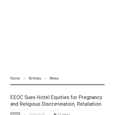
Home
Articles
News
EEOC Sues Hotel Equities for Pregnancy
and Religious Discrimination, Retaliation
News
2026-02-05
71 Views