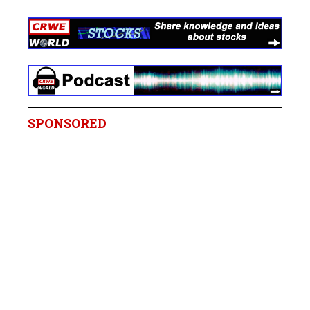
SPONSORED