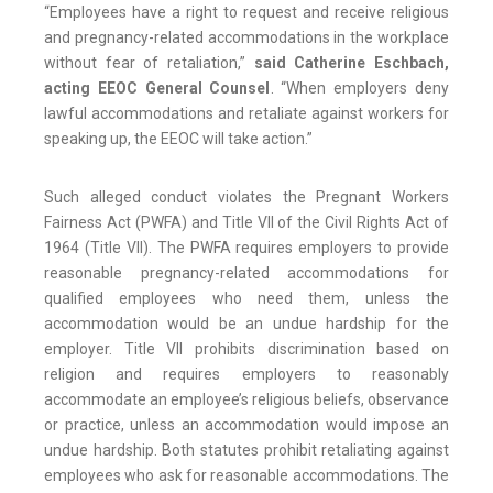
“Employees have a right to request and receive religious
and pregnancy-related accommodations in the workplace
without fear of retaliation,”
said Catherine Eschbach,
acting EEOC General Counsel
. “When employers deny
lawful accommodations and retaliate against workers for
speaking up, the EEOC will take action.”
Such alleged conduct violates the Pregnant Workers
Fairness Act (PWFA) and Title VII of the Civil Rights Act of
1964 (Title VII). The PWFA requires employers to provide
reasonable pregnancy-related accommodations for
qualified employees who need them, unless the
accommodation would be an undue hardship for the
employer. Title VII prohibits discrimination based on
religion and requires employers to reasonably
accommodate an employee’s religious beliefs, observance
or practice, unless an accommodation would impose an
undue hardship. Both statutes prohibit retaliating against
employees who ask for reasonable accommodations. The