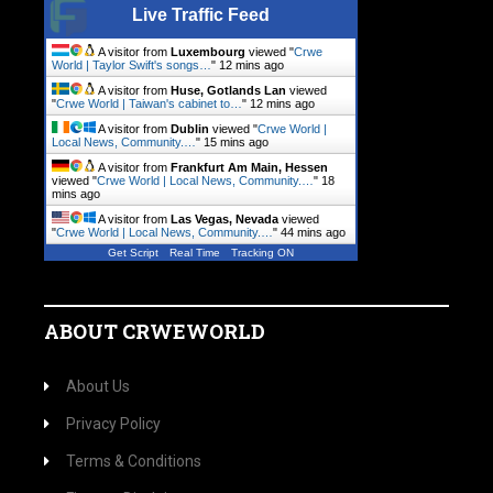
Live Traffic Feed
A visitor from
Luxembourg
viewed "
Crwe
World | Taylor Swift's songs…
"
12 mins ago
A visitor from
Huse, Gotlands Lan
viewed
"
Crwe World | Taiwan's cabinet to…
"
12 mins ago
A visitor from
Dublin
viewed "
Crwe World |
Local News, Community.…
"
15 mins ago
A visitor from
Frankfurt Am Main, Hessen
viewed "
Crwe World | Local News, Community.…
"
18
mins ago
A visitor from
Las Vegas, Nevada
viewed
"
Crwe World | Local News, Community.…
"
44 mins ago
Get Script
Real Time
Tracking ON
ABOUT CRWEWORLD
About Us
Privacy Policy
Terms & Conditions