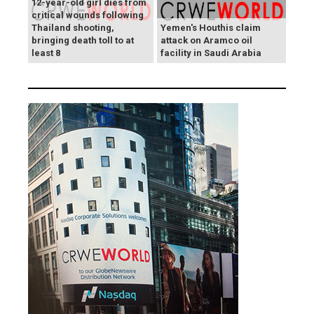
12-year-old girl dies from
critical wounds following
Thailand shooting,
Yemen's Houthis claim
bringing death toll to at
attack on Aramco oil
least 8
facility in Saudi Arabia