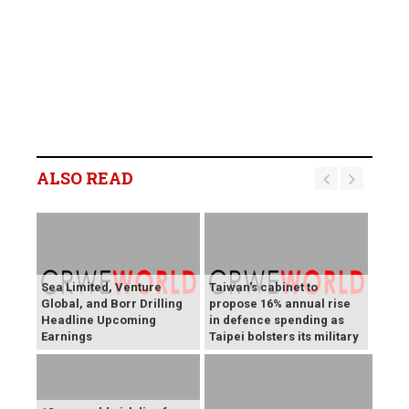
ALSO READ
Sea Limited, Venture
Taiwan's cabinet to
Global, and Borr Drilling
propose 16% annual rise
Headline Upcoming
in defence spending as
Earnings
Taipei bolsters its military