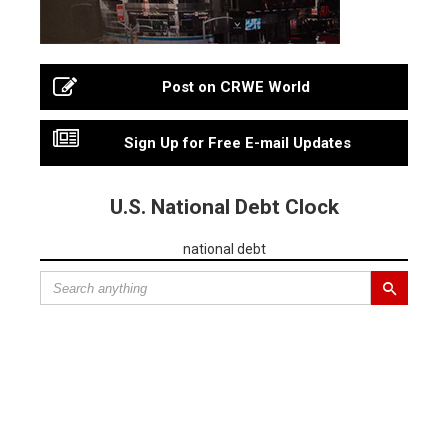
Post on CRWE World
Sign Up for Free E-mail Updates
U.S. National Debt Clock
national debt