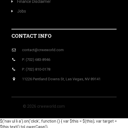
Finance Disclaimer
Jobs
CONTACT INFO
contact@crweworld.com
P: (702) 683-8946
P: (702) 810-0178
11226 Pentland Downs St, Las Vegas, NV 89141
© 2026 crweworld.com
$('nav ul li a').on('click', function () { var $this = $(this); var target =
$this.text().toLowerCase();