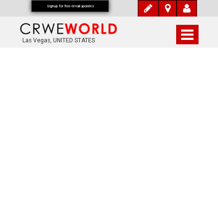
Signup for free email updates
Las Vegas, UNITED STATES