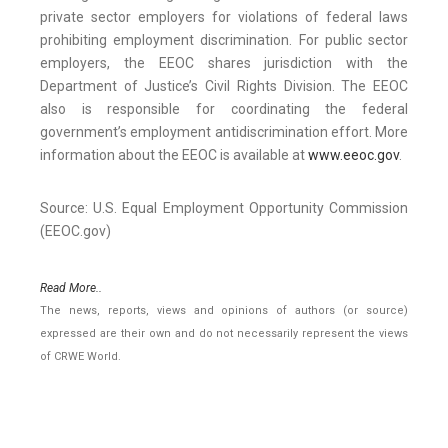
private sector employers for violations of federal laws
prohibiting employment discrimination. For public sector
employers, the EEOC shares jurisdiction with the
Department of Justice’s Civil Rights Division. The EEOC
also is responsible for coordinating the federal
government’s employment antidiscrimination effort. More
information about the EEOC is available at
www.eeoc.gov
.
Source: U.S. Equal Employment Opportunity Commission
(EEOC.gov)
Read More..
The news, reports, views and opinions of authors (or source)
expressed are their own and do not necessarily represent the views
of CRWE World.