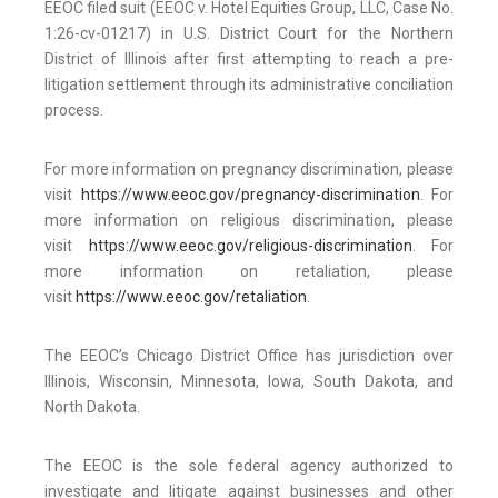
EEOC filed suit (EEOC v. Hotel Equities Group, LLC, Case No.
1:26-cv-01217) in U.S. District Court for the Northern
District of Illinois after first attempting to reach a pre-
litigation settlement through its administrative conciliation
process.
For more information on pregnancy discrimination, please
visit
https://www.eeoc.gov/pregnancy-discrimination
. For
more information on religious discrimination, please
visit
https://www.eeoc.gov/religious-discrimination
. For
more information on retaliation, please
visit
https://www.eeoc.gov/retaliation
.
The EEOC’s Chicago District Office has jurisdiction over
Illinois, Wisconsin, Minnesota, Iowa, South Dakota, and
North Dakota.
The EEOC is the sole federal agency authorized to
investigate and litigate against businesses and other