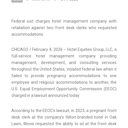
Federal suit charges hotel management company with
retaliation against two front desk clerks who requested
accommodations
CHICAGO / February 4, 2026 – Hotel Equities Group, LLC, a
full-service hotel management company providing
management, development, and consulting services
throughout the United States, violated federal law when it
failed to provide pregnancy accommodations to one
employee and religious accommodations to another, the
U.S. Equal Employment Opportunity Commission (EEOC)
charged in a lawsuit announced today.
According to the EEOC’s lawsuit, in 2023, a pregnant front
desk clerk at the company’s Hilton-branded hotel in Oak
Lawn, Illinois requested the ability to sit at the front desk