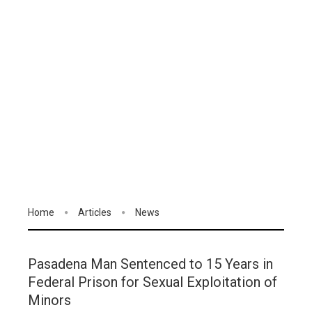
Home
Articles
News
Pasadena Man Sentenced to 15 Years in
Federal Prison for Sexual Exploitation of
Minors