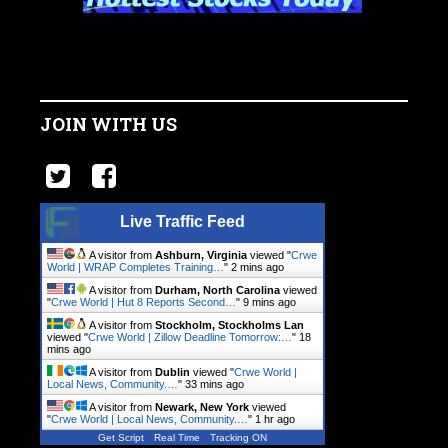
JOIN WITH US
Live Traffic Feed
A visitor from
Ashburn, Virginia
viewed "
Crwe
World | WRAP Completes Training…
"
2 mins ago
A visitor from
Durham, North Carolina
viewed
"
Crwe World | Hut 8 Reports Second…
"
9 mins ago
A visitor from
Stockholm, Stockholms Lan
viewed "
Crwe World | Zillow Deadline Tomorrow:…
"
18
mins ago
A visitor from
Dublin
viewed "
Crwe World |
Local News, Community.…
"
33 mins ago
A visitor from
Newark, New York
viewed
"
Crwe World | Local News, Community.…
"
1 hr ago
Get Script
Real Time
Tracking ON