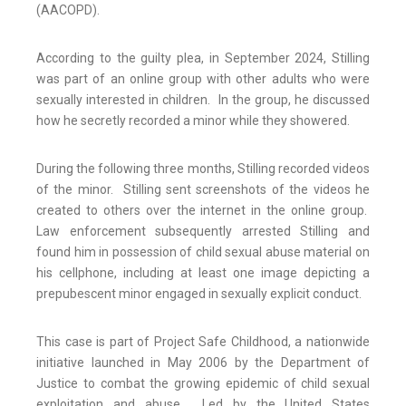
(AACOPD).
According to the guilty plea, in September 2024, Stilling
was part of an online group with other adults who were
sexually interested in children. In the group, he discussed
how he secretly recorded a minor while they showered.
During the following three months, Stilling recorded videos
of the minor. Stilling sent screenshots of the videos he
created to others over the internet in the online group.
Law enforcement subsequently arrested Stilling and
found him in possession of child sexual abuse material on
his cellphone, including at least one image depicting a
prepubescent minor engaged in sexually explicit conduct.
This case is part of Project Safe Childhood, a nationwide
initiative launched in May 2006 by the Department of
Justice to combat the growing epidemic of child sexual
exploitation and abuse. Led by the United States