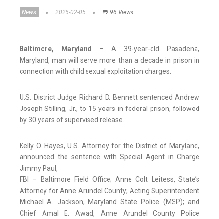
News
2026-02-05
96 Views
Baltimore, Maryland
– A 39-year-old Pasadena,
Maryland, man will serve more than a decade in prison in
connection with child sexual exploitation charges.
U.S. District Judge Richard D. Bennett sentenced Andrew
Joseph Stilling, Jr., to 15 years in federal prison, followed
by 30 years of supervised release.
Kelly O. Hayes, U.S. Attorney for the District of Maryland,
announced the sentence with Special Agent in Charge
Jimmy Paul,
FBI – Baltimore Field Office; Anne Colt Leitess, State’s
Attorney for Anne Arundel County; Acting Superintendent
Michael A. Jackson, Maryland State Police (MSP); and
Chief Amal E. Awad, Anne Arundel County Police