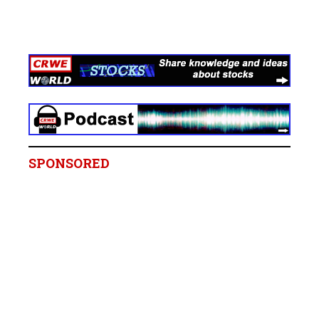
SPONSORED