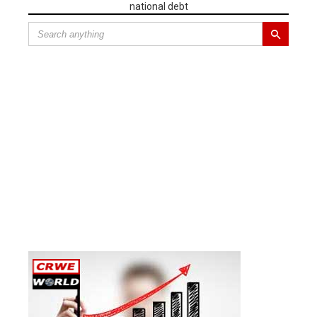
national debt