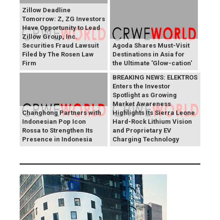
Zillow Deadline
Tomorrow: Z, ZG Investors
Have Opportunity to Lead
Zillow Group, Inc.
Securities Fraud Lawsuit
Agoda Shares Must-Visit
Filed by The Rosen Law
Destinations in Asia for
Firm
the Ultimate 'Glow-cation'
BREAKING NEWS: ELEKTROS
Enters the Investor
Spotlight as Growing
Market Awareness
Changhong Partners with
Highlights Its Sierra Leone
Indonesian Pop Icon
Hard-Rock Lithium Vision
Rossa to Strengthen Its
and Proprietary EV
Presence in Indonesia
Charging Technology