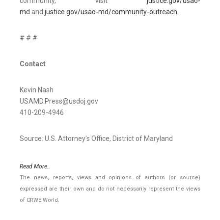
community, visit
justice.gov/usao-
md
and
justice.gov/usao-md/community-outreach
.
# # #
Contact
Kevin Nash
USAMD.Press@usdoj.gov
410-209-4946
Source: U.S. Attorney's Office, District of Maryland
Read More..
The news, reports, views and opinions of authors (or source)
expressed are their own and do not necessarily represent the views
of CRWE World.