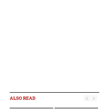
ALSO READ