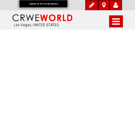
Signup for free email updates
Las Vegas, UNITED STATES