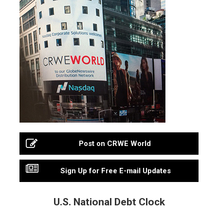
Post on CRWE World
Sign Up for Free E-mail Updates
U.S. National Debt Clock