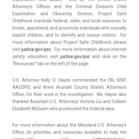
Attorney’s Offices and the Criminal Division’s Child
Exploitation and Obscenity Section, Project Safe
Childhood marshals federal, state, and local resources to
locate, apprehend, and prosecute individuals who sexually
exploit children, and to identify and rescue victims. For
more information about Project Safe Childhood, please
visit
justice.gov/psc
. For more information about Internet
safety education, visit
justice.gov/psc
and click on the
“Resources” tab on the left of the page.
U.S. Attorney Kelly O. Hayes commended the FBI, MSP,
AACOPD, and Anne Arundel County State’s Attorney’s
Office, for their work in the investigation. Ms. Hayes also
thanked Assistant U.S. Attorneys Victoria Liu and Colleen
Elizabeth McGuinn who prosecuted the federal case.
For more information about the Maryland U.S. Attorney’s
Office, its priorities, and resources available to help the