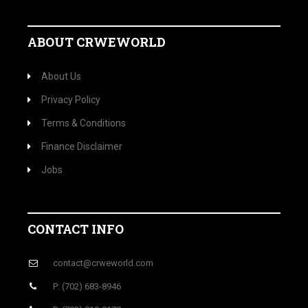
ABOUT CRWEWORLD
About Us
Privacy Policy
Terms & Conditions
Finance Disclaimer
Jobs
CONTACT INFO
contact@crweworld.com
P: (702) 683-8946