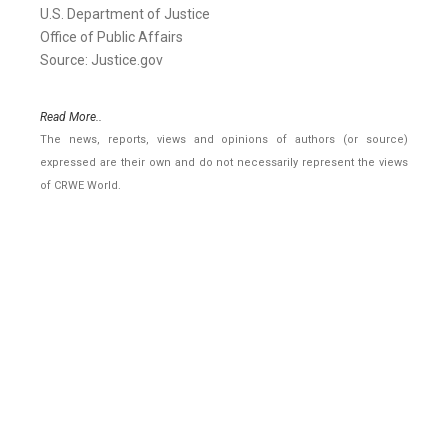
U.S. Department of Justice
Office of Public Affairs
Source: Justice.gov
Read More..
The news, reports, views and opinions of authors (or source)
expressed are their own and do not necessarily represent the views
of CRWE World.