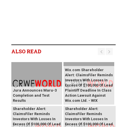
ALSO READ
Wix.com Shareholder
Alert: ClaimsFiler Reminds
Investors With Losses In
Excess Of $100,000 Of Lead
Jura Announces Maru-3
Plaintiff Deadline In Class
Completion and Test
Action Lawsuit Against
Results
Wix.com Ltd. - WIX
PROCEPT BioRobotics
Primoris Services
Shareholder Alert:
Shareholder Alert:
ClaimsFiler Reminds
ClaimsFiler Reminds
Investors With Losses In
Investors With Losses In
Excess Of $100,000 Of Lead
Excess Of $100,000 Of Lead