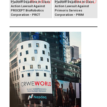
Plaintiff Deadline In Class
Plaintiff Deadline In Class
Action Lawsuit Against
Action Lawsuit Against
PROCEPT BioRobotics
Primoris Services
Corporation - PRCT
Corporation - PRIM