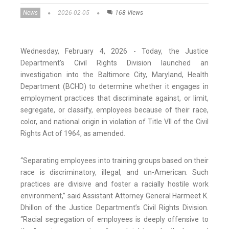
News
2026-02-05
168 Views
Wednesday, February 4, 2026 - Today, the Justice
Department’s Civil Rights Division launched an
investigation into the Baltimore City, Maryland, Health
Department (BCHD) to determine whether it engages in
employment practices that discriminate against, or limit,
segregate, or classify, employees because of their race,
color, and national origin in violation of Title VII of the Civil
Rights Act of 1964, as amended.
“Separating employees into training groups based on their
race is discriminatory, illegal, and un-American. Such
practices are divisive and foster a racially hostile work
environment,” said Assistant Attorney General Harmeet K.
Dhillon of the Justice Department’s Civil Rights Division.
“Racial segregation of employees is deeply offensive to