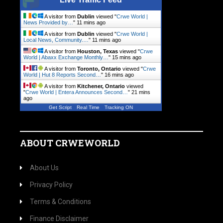
A visitor from
Dublin
viewed "
Crwe World |
News Provided by…
"
11 mins ago
A visitor from
Dublin
viewed "
Crwe World |
Local News, Community.…
"
11 mins ago
A visitor from
Houston, Texas
viewed "
Crwe
World | Abaxx Exchange Monthly…
"
15 mins ago
A visitor from
Toronto, Ontario
viewed "
Crwe
World | Hut 8 Reports Second…
"
16 mins ago
A visitor from
Kitchener, Ontario
viewed
"
Crwe World | Entera Announces Second…
"
21 mins
ago
Get Script
Real Time
Tracking ON
ABOUT CRWEWORLD
About Us
Privacy Policy
Terms & Conditions
Finance Disclaimer