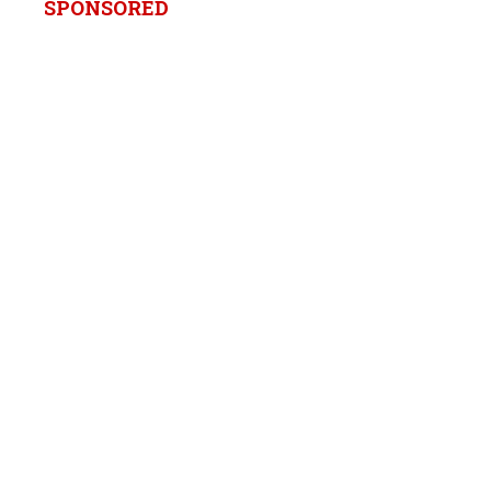
SPONSORED