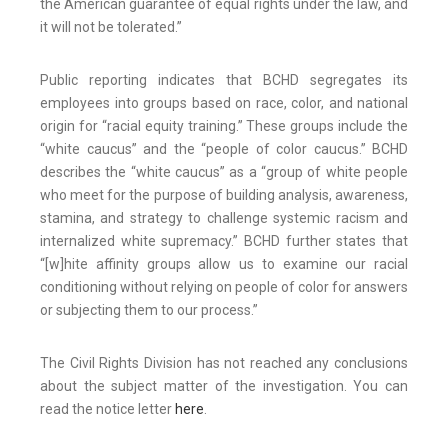
the American guarantee of equal rights under the law, and
it will not be tolerated.”
Public reporting indicates that BCHD segregates its
employees into groups based on race, color, and national
origin for “racial equity training.” These groups include the
“white caucus” and the “people of color caucus.” BCHD
describes the “white caucus” as a “group of white people
who meet for the purpose of building analysis, awareness,
stamina, and strategy to challenge systemic racism and
internalized white supremacy.” BCHD further states that
“[w]hite affinity groups allow us to examine our racial
conditioning without relying on people of color for answers
or subjecting them to our process.”
The Civil Rights Division has not reached any conclusions
about the subject matter of the investigation. You can
read the notice letter
here
.