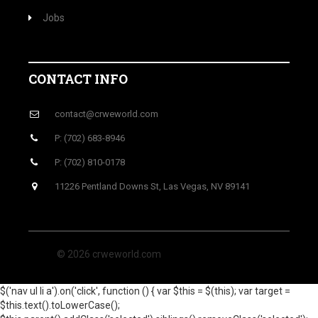
Jobs
CONTACT INFO
contact@crweworld.com
P: (702) 683-8946
P: (702) 810-0178
11226 Pentland Downs St, Las Vegas, NV 89141
© 2026 crweworld.com
$('nav ul li a').on('click', function () { var $this = $(this); var target =
$this.text().toLowerCase();