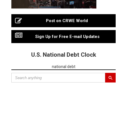
Post on CRWE World
Sign Up for Free E-mail Updates
U.S. National Debt Clock
national debt