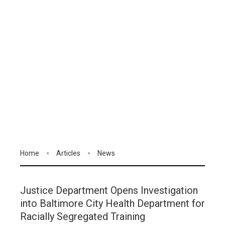
Home
Articles
News
Justice Department Opens Investigation
into Baltimore City Health Department for
Racially Segregated Training