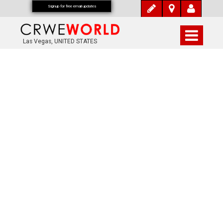
Signup for free email updates
Las Vegas, UNITED STATES