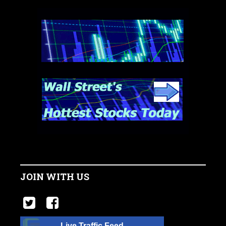
JOIN WITH US
Live Traffic Feed