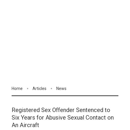
Home
Articles
News
Registered Sex Offender Sentenced to
Six Years for Abusive Sexual Contact on
An Aircraft