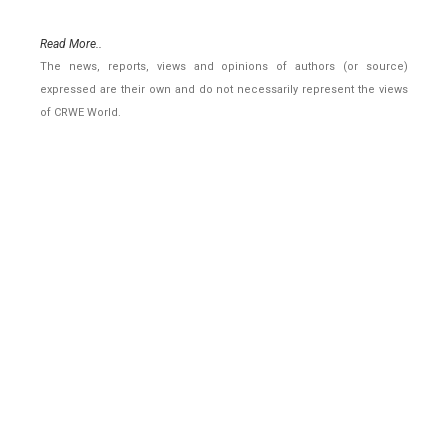
Read More..
The news, reports, views and opinions of authors (or source)
expressed are their own and do not necessarily represent the views
of CRWE World.