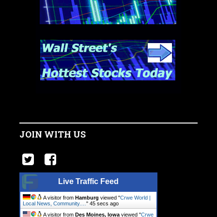
JOIN WITH US
Live Traffic Feed
A visitor from
Hamburg
viewed "
Crwe World |
Local News, Community.…
"
45 secs ago
A visitor from
Des Moines, Iowa
viewed "
Crwe