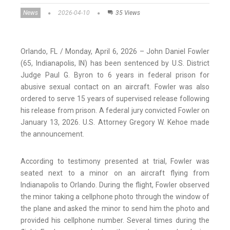
News
2026-04-10
35 Views
Orlando, FL / Monday, April 6, 2026 – John Daniel Fowler
(65, Indianapolis, IN) has been sentenced by U.S. District
Judge Paul G. Byron to 6 years in federal prison for
abusive sexual contact on an aircraft. Fowler was also
ordered to serve 15 years of supervised release following
his release from prison. A federal jury convicted Fowler on
January 13, 2026. U.S. Attorney Gregory W. Kehoe made
the announcement.
According to testimony presented at trial, Fowler was
seated next to a minor on an aircraft flying from
Indianapolis to Orlando. During the flight, Fowler observed
the minor taking a cellphone photo through the window of
the plane and asked the minor to send him the photo and
provided his cellphone number. Several times during the