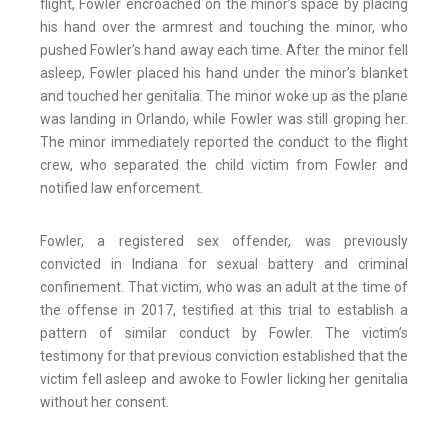
flight, Fowler encroached on the minor’s space by placing
his hand over the armrest and touching the minor, who
pushed Fowler’s hand away each time. After the minor fell
asleep, Fowler placed his hand under the minor’s blanket
and touched her genitalia. The minor woke up as the plane
was landing in Orlando, while Fowler was still groping her.
The minor immediately reported the conduct to the flight
crew, who separated the child victim from Fowler and
notified law enforcement.
Fowler, a registered sex offender, was previously
convicted in Indiana for sexual battery and criminal
confinement. That victim, who was an adult at the time of
the offense in 2017, testified at this trial to establish a
pattern of similar conduct by Fowler. The victim’s
testimony for that previous conviction established that the
victim fell asleep and awoke to Fowler licking her genitalia
without her consent.