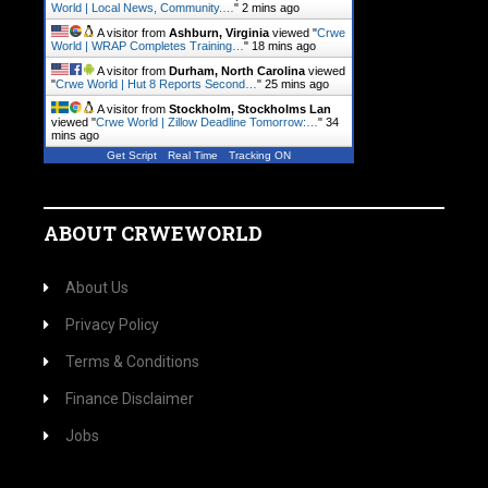
World | Local News, Community.…
"
2 mins ago
A visitor from
Ashburn, Virginia
viewed "
Crwe
World | WRAP Completes Training…
"
18 mins ago
A visitor from
Durham, North Carolina
viewed
"
Crwe World | Hut 8 Reports Second…
"
25 mins ago
A visitor from
Stockholm, Stockholms Lan
viewed "
Crwe World | Zillow Deadline Tomorrow:…
"
34
mins ago
Get Script
Real Time
Tracking ON
ABOUT CRWEWORLD
About Us
Privacy Policy
Terms & Conditions
Finance Disclaimer
Jobs