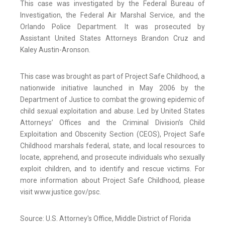
This case was investigated by the Federal Bureau of
Investigation, the Federal Air Marshal Service, and the
Orlando Police Department. It was prosecuted by
Assistant United States Attorneys Brandon Cruz and
Kaley Austin-Aronson.
This case was brought as part of Project Safe Childhood, a
nationwide initiative launched in May 2006 by the
Department of Justice to combat the growing epidemic of
child sexual exploitation and abuse. Led by United States
Attorneys’ Offices and the Criminal Division’s Child
Exploitation and Obscenity Section (CEOS), Project Safe
Childhood marshals federal, state, and local resources to
locate, apprehend, and prosecute individuals who sexually
exploit children, and to identify and rescue victims. For
more information about Project Safe Childhood, please
visit www.justice.gov/psc.
Source: U.S. Attorney's Office, Middle District of Florida