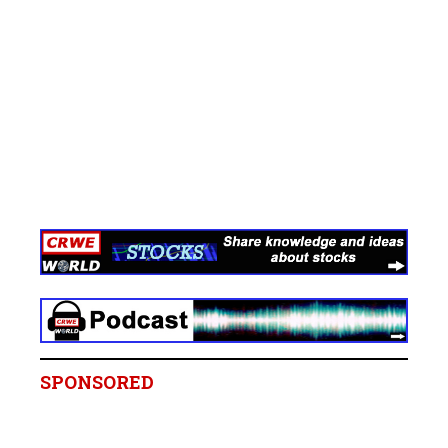
SPONSORED