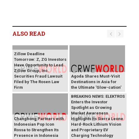
ALSO READ
Zillow Deadline
Tomorrow: Z, ZG Investors
Have Opportunity to Lead
Zillow Group, Inc.
Securities Fraud Lawsuit
Agoda Shares Must-Visit
Filed by The Rosen Law
Destinations in Asia for
Firm
the Ultimate 'Glow-cation'
BREAKING NEWS: ELEKTROS
Enters the Investor
Spotlight as Growing
Market Awareness
Changhong Partners with
Highlights Its Sierra Leone
Indonesian Pop Icon
Hard-Rock Lithium Vision
Rossa to Strengthen Its
and Proprietary EV
Presence in Indonesia
Charging Technology