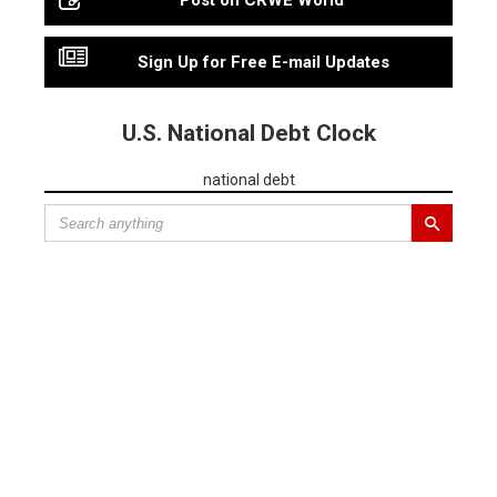
Post on CRWE World
Sign Up for Free E-mail Updates
U.S. National Debt Clock
national debt