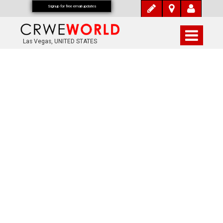
Signup for free email updates
Las Vegas, UNITED STATES