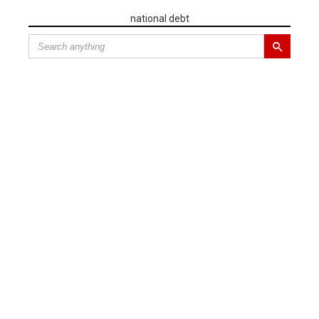
national debt