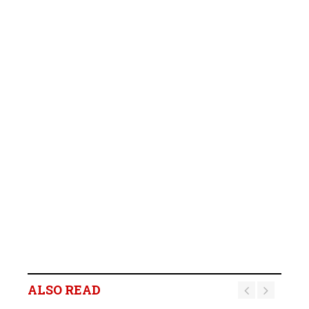
ALSO READ