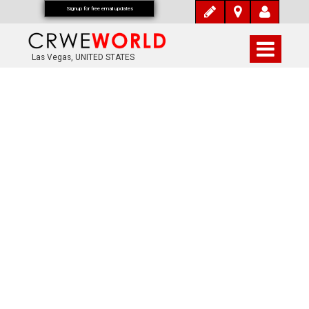
Signup for free email updates
Las Vegas, UNITED STATES