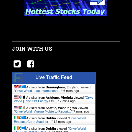
JOIN WITH US
Live Traffic Feed
A visitor from
Birmingham, England
viewed
"
Crwe World | Leo International…
"
6 mins ago
A visitor from
Ashburn, Virginia
viewed "
Crwe
World | Pine Cliff Energy Ltd.…
"
7 mins ago
A visitor from
Seattle, Washington
viewed
"
Crwe World | Aurora Mobile to Report…
"
7 mins ago
A visitor from
Dublin
viewed "
Crwe World |
Embecta Corp. Sued for…
"
12 mins ago
A visitor from
Dublin
viewed "
Crwe World |