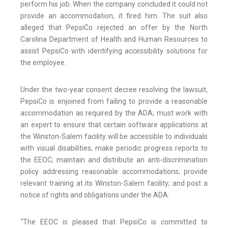
perform his job. When the company concluded it could not
provide an accommodation, it fired him. The suit also
alleged that PepsiCo rejected an offer by the North
Carolina Department of Health and Human Resources to
assist PepsiCo with identifying accessibility solutions for
the employee.
Under the two-year consent decree resolving the lawsuit,
PepsiCo is enjoined from failing to provide a reasonable
accommodation as required by the ADA; must work with
an expert to ensure that certain software applications at
the Winston-Salem facility will be accessible to individuals
with visual disabilities; make periodic progress reports to
the EEOC; maintain and distribute an anti-discrimination
policy addressing reasonable accommodations; provide
relevant training at its Winston-Salem facility; and post a
notice of rights and obligations under the ADA.
“The EEOC is pleased that PepsiCo is committed to