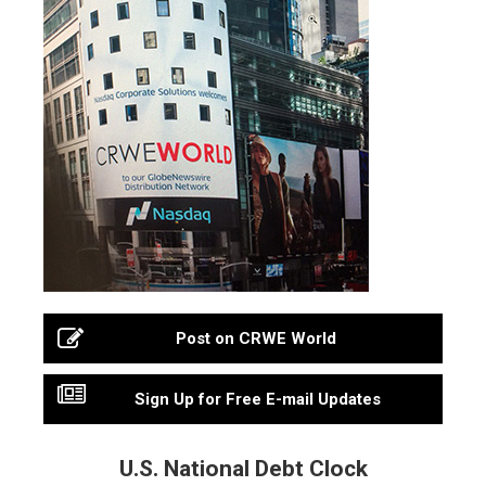
Post on CRWE World
Sign Up for Free E-mail Updates
U.S. National Debt Clock