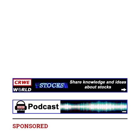
SPONSORED