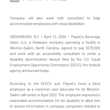
Company will also work with consultant to help
accommodate employees with visual disabilities
GREENSBORO, N.C. / April 15, 2026 – PepsiCo Beverage
Sales, LLC, a Delaware company operating a facility in
Winston-Salem, North Carolina, agreed to pay $270,000
and work with an accessibility consultant to settle a
disability discrimination lawsuit filed by the U.S. Equal
Employment Opportunity Commission (EEOC), the federal
agency announced today.
According to the EEOC’s suit, PepsiCo hired a blind
employee as a customer care advocate for its Winston-
Salem call center in April 2022. The employee requested a
reasonable accommodation for his disability to allow him
to access information in company computers needed to