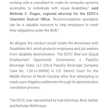
working with a consultant to make its computer systems
accessible to individuals with visual disabilities,”
said
Melinda C. Dugas, regional attorney for the EEOC’s
Charlotte District Office
. “Accommodations specialists
can be a valuable resource to help employers to meet
their obligations under the ADA.”
As alleged, the conduct would violate the Americans with
Disabilities Act, which protects employees and job seekers
from disability discrimination. The EEOC filed suit (Equal
Employment Opportunity Commission v. PepsiCo
Beverage Sales, LLC d/b/a PepsiCo Beverage Company
Case No. 1:24-cv-00456) in U.S. District Court for the
Middle District of North Carolina after first attempting to
reach a pre-litigation settlement through its administrative
conciliation process.
The EEOC was represented by trial attorneys Amy Garber
and Nicholas Wolfmeyer.