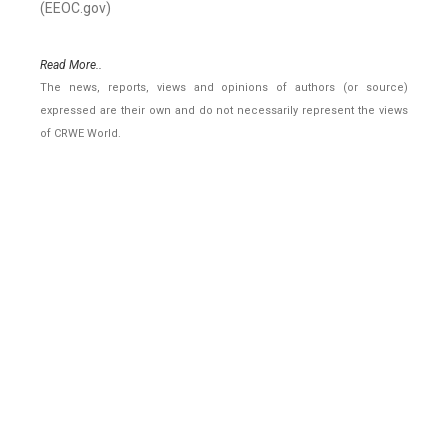
(EEOC.gov)
Read More..
The news, reports, views and opinions of authors (or source)
expressed are their own and do not necessarily represent the views
of CRWE World.