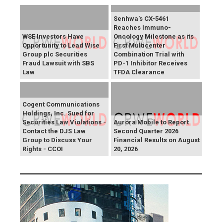
Senhwa's CX-5461
Reaches Immuno-
WSE Investors Have
Oncology Milestone as its
Opportunity to Lead Wise
First Multicenter
Group plc Securities
Combination Trial with
Fraud Lawsuit with SBS
PD-1 Inhibitor Receives
Law
TFDA Clearance
Cogent Communications
Holdings, Inc. Sued for
Securities Law Violations -
Aurora Mobile to Report
Contact the DJS Law
Second Quarter 2026
Group to Discuss Your
Financial Results on August
Rights - CCOI
20, 2026