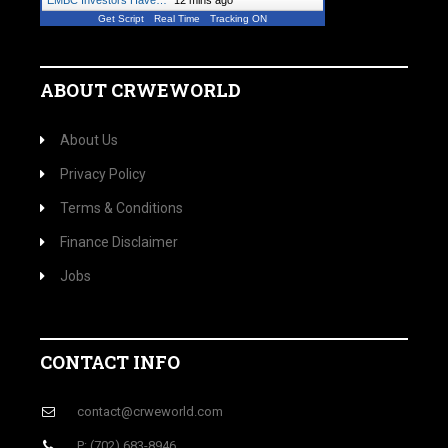
EMBC Investors Have…
"
12 mins ago
Get Script
Real Time
Tracking ON
ABOUT CRWEWORLD
About Us
Privacy Policy
Terms & Conditions
Finance Disclaimer
Jobs
CONTACT INFO
contact@crweworld.com
P: (702) 683-8946