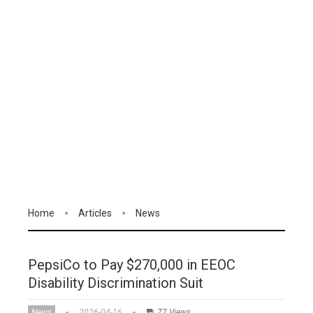
Home
Articles
News
PepsiCo to Pay $270,000 in EEOC
Disability Discrimination Suit
News
2026-04-16
77 Views