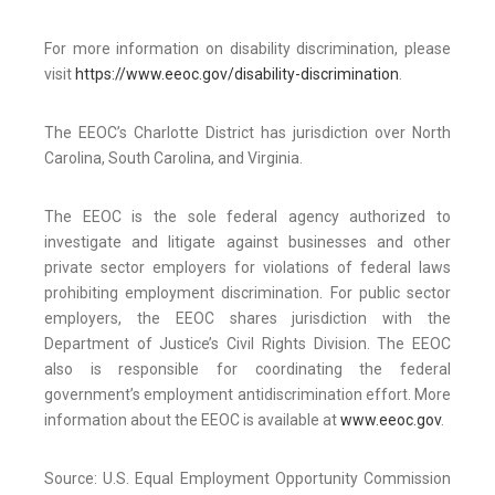
For more information on disability discrimination, please
visit
https://www.eeoc.gov/disability-discrimination
.
The EEOC’s Charlotte District has jurisdiction over North
Carolina, South Carolina, and Virginia.
The EEOC is the sole federal agency authorized to
investigate and litigate against businesses and other
private sector employers for violations of federal laws
prohibiting employment discrimination. For public sector
employers, the EEOC shares jurisdiction with the
Department of Justice’s Civil Rights Division. The EEOC
also is responsible for coordinating the federal
government’s employment antidiscrimination effort. More
information about the EEOC is available at
www.eeoc.gov
.
Source: U.S. Equal Employment Opportunity Commission