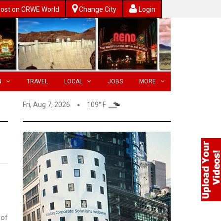
ost on CRWE World
Change City
Login
N
TRAVEL
LOCAL
JOBS
MORE
Fri, Aug 7, 2026
109° F
 of