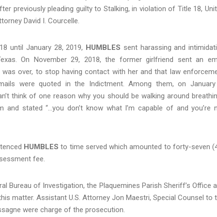
r previously pleading guilty to Stalking, in violation of Title 18, Uni
orney David I. Courcelle.
8 until January 28, 2019,
HUMBLES
sent harassing and intimidat
 Texas. On November 29, 2018, the former girlfriend sent an em
ip was over, to stop having contact with her and that law enforcem
emails were quoted in the Indictment. Among them, on January
an’t think of one reason why you should be walking around breathin
im and stated “…you don’t know what I’m capable of and you’re 
ntenced
HUMBLES
to time served which amounted to forty-seven (
ssessment fee.
ral Bureau of Investigation, the Plaquemines Parish Sheriff’s Office 
 this matter. Assistant U.S. Attorney Jon Maestri, Special Counsel to 
assagne were charge of the prosecution.