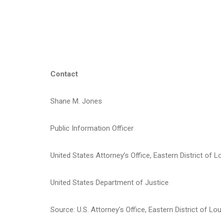
* *
Contact
Shane M. Jones
Public Information Officer
United States Attorney’s Office, Eastern District of L
United States Department of Justice
Source: U.S. Attorney's Office, Eastern District of Lo