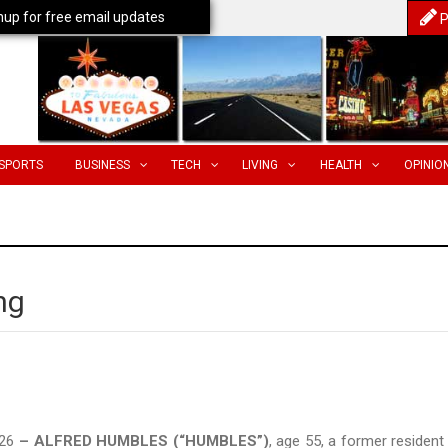
nup for free email updates
P
SPORTS
BUSINESS
TECH
LIVING
HEALTH
OPINIO
ng
026
– ALFRED HUMBLES (“HUMBLES”)
, age 55, a former resident