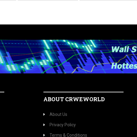
ABOUT CRWEWORLD
About Us
Privacy Policy
Terms & Conditions