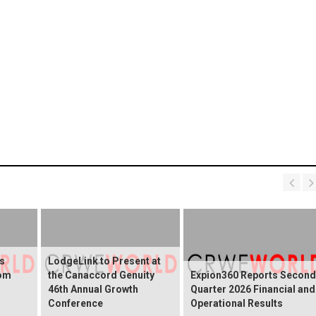
s
LodgeLink to Present at
rom
the Canaccord Genuity
Expion360 Reports Second
46th Annual Growth
Quarter 2026 Financial and
Conference
Operational Results