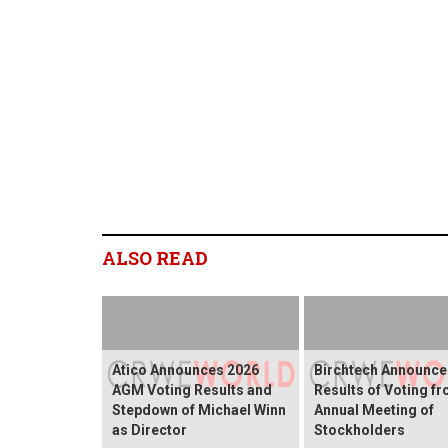
ALSO READ
Atico Announces 2026
Birchtech Announce
AGM Voting Results and
Results of Voting f
Stepdown of Michael Winn
Annual Meeting of
as Director
Stockholders