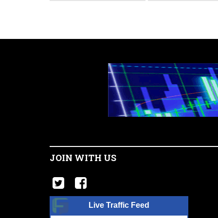
JOIN WITH US
Live Traffic Feed