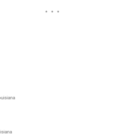
 *
ouisiana
uisiana