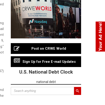
ted
ing
ail
ent
 9,
g.”
Post on CRWE World
not
Sign Up for Free E-mail Updates
47)
U.S. National Debt Clock
national debt
and
the