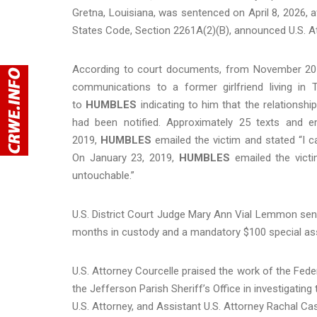
Gretna, Louisiana, was sentenced on April 8, 2026, afte
States Code, Section 2261A(2)(B), announced U.S. Att
According to court documents, from November 201
communications to a former girlfriend living in
to
HUMBLES
indicating to him that the relationsh
had been notified. Approximately 25 texts and 
2019,
HUMBLES
emailed the victim and stated “I c
On January 23, 2019,
HUMBLES
emailed the vict
untouchable.”
U.S. District Court Judge Mary Ann Vial Lemmon se
months in custody and a mandatory $100 special a
U.S. Attorney Courcelle praised the work of the Fede
the Jefferson Parish Sheriff’s Office in investigating
U.S. Attorney, and Assistant U.S. Attorney Rachal C