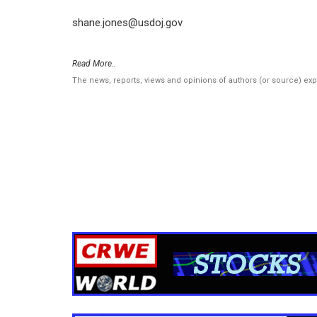
shane.jones@usdoj.gov
Read More..
The news, reports, views and opinions of authors (or source) ex