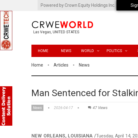
Powered by Crown Equity Holdings Inc.
Sig
Las Vegas, UNITED STATES
HOME
NEWS
WORLD
POLITICS
Home
Articles
News
Man Sentenced for Stalki
News
2026-04-17
47 Views
NEW ORLEANS, LOUISIANA /
Tuesday, April 14, 2