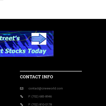
CONTACT INFO
contact@crweworld.com
P: (702) 683-8946
P: (702) 810-0178