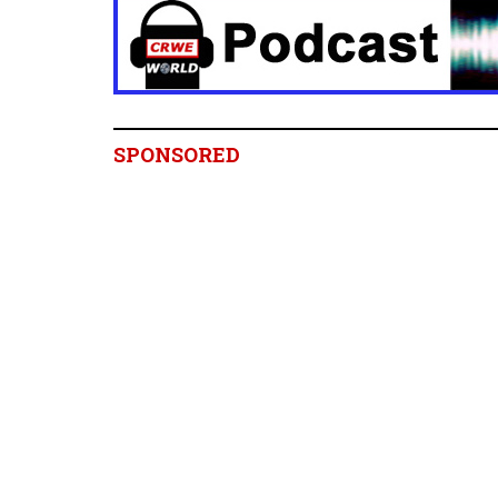
SPONSORED