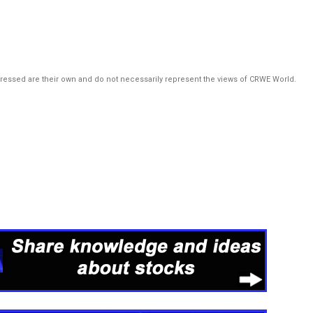
pressed are their own and do not necessarily represent the views of CRWE World.