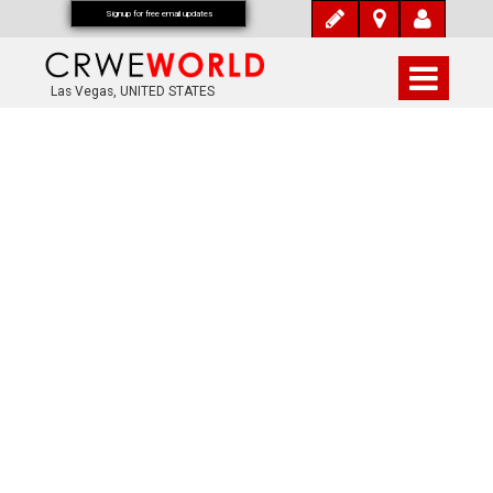
Signup for free email updates
Las Vegas, UNITED STATES