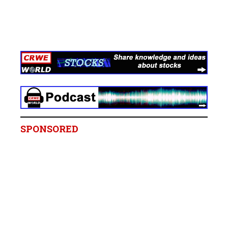
SPONSORED