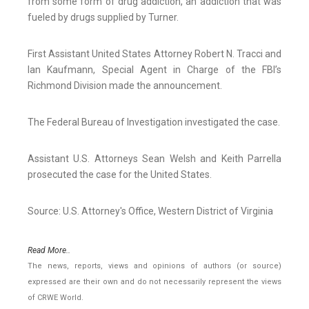
from some form of drug addiction, an addiction that was
fueled by drugs supplied by Turner.
First Assistant United States Attorney Robert N. Tracci and
Ian Kaufmann, Special Agent in Charge of the FBI’s
Richmond Division made the announcement.
The Federal Bureau of Investigation investigated the case.
Assistant U.S. Attorneys Sean Welsh and Keith Parrella
prosecuted the case for the United States.
Source: U.S. Attorney's Office, Western District of Virginia
Read More..
The news, reports, views and opinions of authors (or source)
expressed are their own and do not necessarily represent the views
of CRWE World.