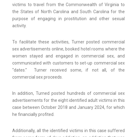
victims to travel from the Commonwealth of Virginia to
the States of North Carolina and South Carolina for the
purpose of engaging in prostitution and other sexual
activity.
To facilitate these activities, Turner posted commercial
sex advertisements online, booked hotel rooms where the
women stayed and engaged in commercial sex, and
communicated with customers to set-up commercial sex
“dates.” Turner received some, if not all, of the
commercial sex proceeds.
In addition, Turned posted hundreds of commercial sex
advertisements for the eight identified adult victims in this
case between October 2018 and January 2024, for which
he financially profited.
Additionally, all the identified victims in this case suffered