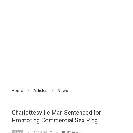
Home
Articles
News
Charlottesville Man Sentenced for
Promoting Commercial Sex Ring
News
2026-04-17
52 Views