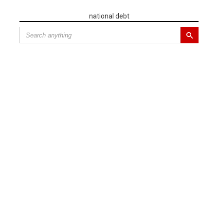
national debt