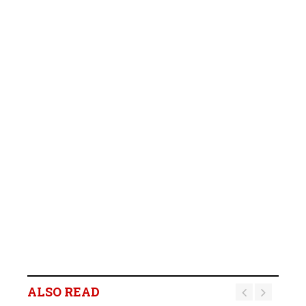
ALSO READ