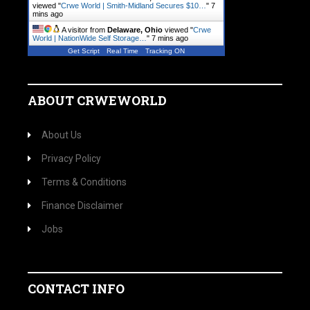
viewed "
Crwe World | Smith-Midland Secures $10…
"
7
mins ago
A visitor from
Delaware, Ohio
viewed "
Crwe
World | NationWide Self Storage…
"
7 mins ago
Get Script
Real Time
Tracking ON
ABOUT CRWEWORLD
About Us
Privacy Policy
Terms & Conditions
Finance Disclaimer
Jobs
CONTACT INFO