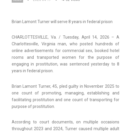
Brian Lamont Turner will serve 8 years in federal prison
CHARLOTTESVILLE, Va. / Tuesday, April 14, 2026 – A
Charlottesville, Virginia man, who posted hundreds of
online advertisements for commercial sex, booked hotel
rooms and transported women for the purpose of
engaging in prostitution, was sentenced yesterday to 8
years in federal prison.
Brian Lamont Turner, 45, pled guilty in November 2025 to
one count of promoting, managing, establishing and
facilitating prostitution and one count of transporting for
purpose of prostitution.
According to court documents, on multiple occasions
throughout 2023 and 2024, Turner caused multiple adult