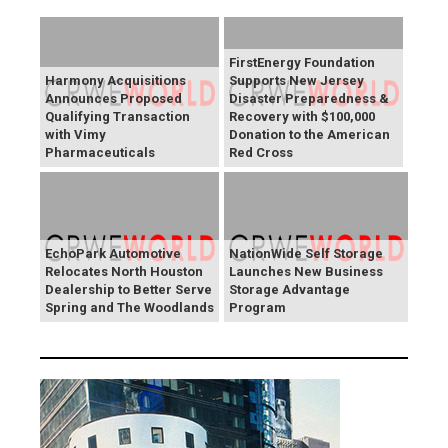
FirstEnergy Foundation
Harmony Acquisitions
Supports New Jersey
Announces Proposed
Disaster Preparedness &
Qualifying Transaction
Recovery with $100,000
with Vimy
Donation to the American
Pharmaceuticals
Red Cross
EchoPark Automotive
NationWide Self Storage
Relocates North Houston
Launches New Business
Dealership to Better Serve
Storage Advantage
Spring and The Woodlands
Program