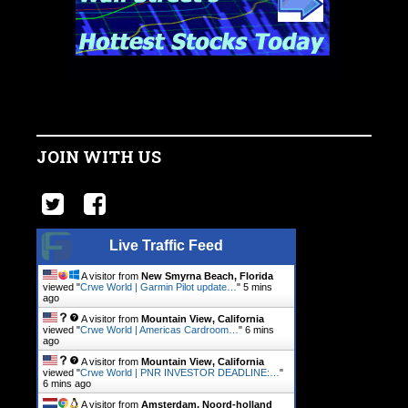
JOIN WITH US
Live Traffic Feed
A visitor from
New Smyrna Beach, Florida
viewed "
Crwe World | Garmin Pilot update…
"
5 mins
ago
A visitor from
Mountain View, California
viewed "
Crwe World | Americas Cardroom…
"
6 mins
ago
A visitor from
Mountain View, California
viewed "
Crwe World | PNR INVESTOR DEADLINE:…
"
6 mins ago
A visitor from
Amsterdam, Noord-holland