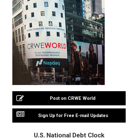
Post on CRWE World
Sign Up for Free E-mail Updates
U.S. National Debt Clock