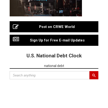
Post on CRWE World
Sign Up for Free E-mail Updates
U.S. National Debt Clock
national debt