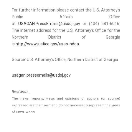
For further information please contact the U.S. Attorney’s
Public Affairs Office
at
USAGAN.PressEmails@usdoj.gov
or (404) 581-6016.
The Internet address for the U.S. Attorney’s Office for the
Northern District of Georgia
is
http://www.justice.gov/usao-ndga
.
Source: U.S. Attorney's Office, Northern District of Georgia
usagan.pressemails@usdoj.gov
Read More..
The news, reports, views and opinions of authors (or source)
expressed are their own and do not necessarily represent the views
of CRWE World.