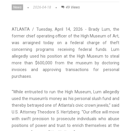
News
2026-04-18
49 Views
ATLANTA / Tuesday, April 14, 2026 - Brady Lum, the
former chief operating officer of the High Museum of Art,
was arraigned today on a federal charge of theft
concerning programs receiving federal funds. Lum
allegedly used his position at the High Museum to steal
more than $600,000 from the museum by doctoring
invoices and approving transactions for personal
purchases.
“While entrusted to run the High Museum, Lum allegedly
used the museum’s money as his personal slush fund and
thereby betrayed one of Atlanta’s civic crown jewels,” said
U.S. Attorney Theodore S. Hertzberg. “Our office will move
with swift precision to prosecute individuals who abuse
positions of power and trust to enrich themselves at the