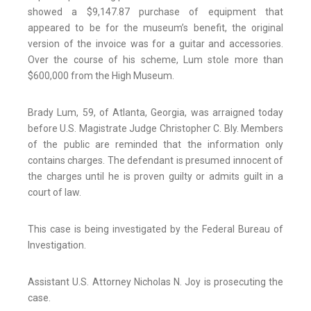
showed a $9,147.87 purchase of equipment that
appeared to be for the museum’s benefit, the original
version of the invoice was for a guitar and accessories.
Over the course of his scheme, Lum stole more than
$600,000 from the High Museum.
Brady Lum, 59, of Atlanta, Georgia, was arraigned today
before U.S. Magistrate Judge Christopher C. Bly. Members
of the public are reminded that the information only
contains charges. The defendant is presumed innocent of
the charges until he is proven guilty or admits guilt in a
court of law.
This case is being investigated by the Federal Bureau of
Investigation.
Assistant U.S. Attorney Nicholas N. Joy is prosecuting the
case.