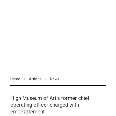
Home
Articles
News
High Museum of Art’s former chief
operating officer charged with
embezzlement