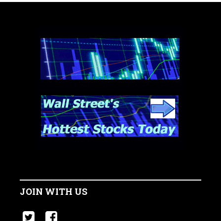
JOIN WITH US