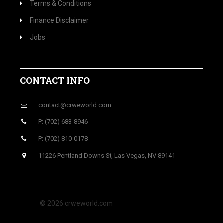
Terms & Conditions
Finance Disclaimer
Jobs
CONTACT INFO
contact@crweworld.com
P: (702) 683-8946
P: (702) 810-0178
11226 Pentland Downs St, Las Vegas, NV 89141
© 2026 crweworld.com