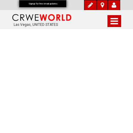
Signup for free email updates
Las Vegas, UNITED STATES