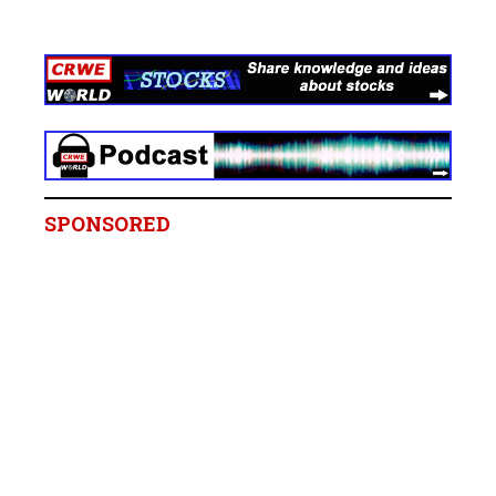
SPONSORED