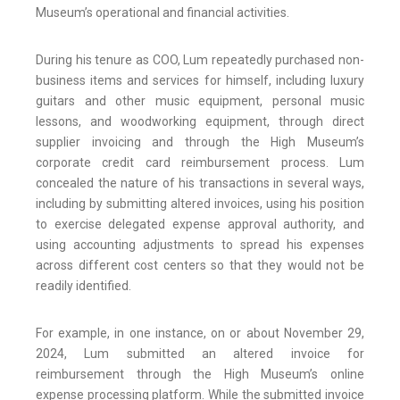
Museum’s operational and financial activities.
During his tenure as COO, Lum repeatedly purchased non-
business items and services for himself, including luxury
guitars and other music equipment, personal music
lessons, and woodworking equipment, through direct
supplier invoicing and through the High Museum’s
corporate credit card reimbursement process. Lum
concealed the nature of his transactions in several ways,
including by submitting altered invoices, using his position
to exercise delegated expense approval authority, and
using accounting adjustments to spread his expenses
across different cost centers so that they would not be
readily identified.
For example, in one instance, on or about November 29,
2024, Lum submitted an altered invoice for
reimbursement through the High Museum’s online
expense processing platform. While the submitted invoice