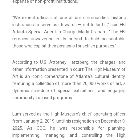
expense of non-profit institutions.”
“We expect officials of one of our communities’ historic
institutions to serve as stewards — not to loot it,” said FBI
Atlanta Special Agent in Charge Marlo Graham. “The FBI
remains unwavering in its pursuit to hold accountable
those who exploit their positions for selfish purposes.”
According to U.S. Attorney Hertzberg, the charges, and
other information presented in court: The High Museum of
Art is an iconic cornerstone of Atlanta’s cultural identity,
featuring a collection of more than 20,000 works of art, a
dynamic schedule of special exhibitions, and engaging
community-focused programs.
Lum served as the High Museum’s chief operating officer
from January 2, 2019, until his resignation on December 9,
2025. As COO, he was responsible for planning,
implementing, managing, and controlling the High