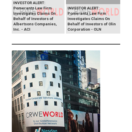
INVESTOR ALERT:
Pomerantz Law Firm
INVESTOR ALERT:
Investigates Claims On
Pomerantz Law Firm
Behalf of Investors of
Investigates Claims On
Albertsons Companies,
Behalf of Investors of Olin
Inc. - ACI
Corporation - OLN