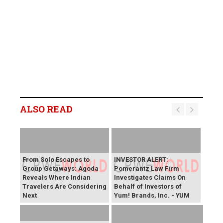
ALSO READ
From Solo Escapes to
INVESTOR ALERT:
Group Getaways: Agoda
Pomerantz Law Firm
Reveals Where Indian
Investigates Claims On
Travelers Are Considering
Behalf of Investors of
Next
Yum! Brands, Inc. - YUM