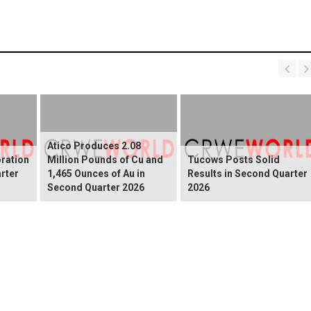
Atico Produces 2.08
ration
Million Pounds of Cu and
Tucows Posts Solid
rter
1,465 Ounces of Au in
Results in Second Quarter
Second Quarter 2026
2026