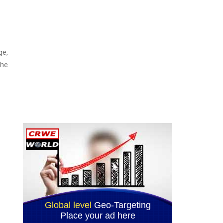
ge,
the