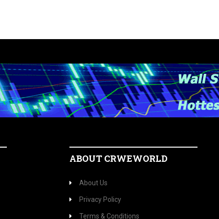
ABOUT CRWEWORLD
About Us
Privacy Policy
Terms & Conditions