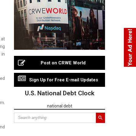
 at
ing
 in
Post on CRWE World
sed
Sign Up for Free E-mail Updates
U.S. National Debt Clock
im.
national debt
and