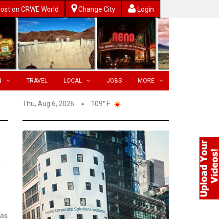
ost on CRWE World
Change City
Login
N
TRAVEL
LOCAL
JOBS
MORE
Thu, Aug 6, 2026
109° F
has