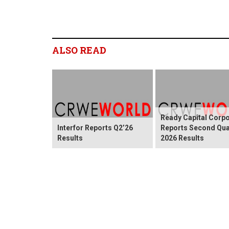
ALSO READ
Ready Capital Corpo
Interfor Reports Q2’26
Reports Second Qua
Results
2026 Results