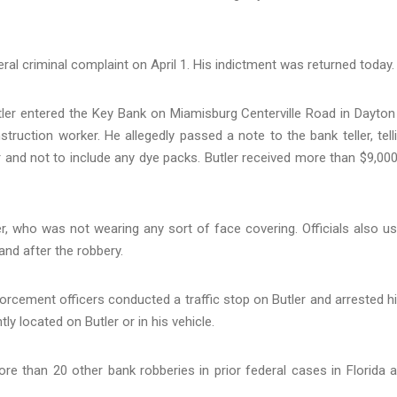
eral criminal complaint on April 1. His indictment was returned today.
ler entered the Key Bank on Miamisburg Centerville Road in Dayton
ruction worker. He allegedly passed a note to the bank teller, tell
er and not to include any dye packs. Butler received more than $9,000
, who was not wearing any sort of face covering. Officials also u
 and after the robbery.
orcement officers conducted a traffic stop on Butler and arrested h
y located on Butler or in his vehicle.
e than 20 other bank robberies in prior federal cases in Florida 