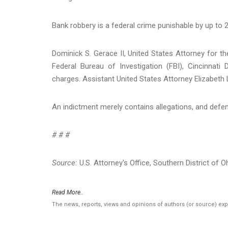
Bank robbery is a federal crime punishable by up to 2
Dominick S. Gerace II, United States Attorney for th
Federal Bureau of Investigation (FBI), Cincinnati
charges. Assistant United States Attorney Elizabeth 
An indictment merely contains allegations, and defen
# # #
Source:
U.S. Attorney's Office, Southern District of O
Read More..
The news, reports, views and opinions of authors (or source) ex