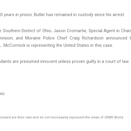
0 years in prison. Butler has remained in custody since his arrest.
e Southern District of Ohio; Jason Cromartie, Special Agent in Char
 Division; and Moraine Police Chief Craig Richardson announced 
L. McCormick is representing the United States in this case.
dants are presumed innocent unless proven guilty in a court of law.
hio
pressed are their own and do not necessarily represent the views of CRWE World.