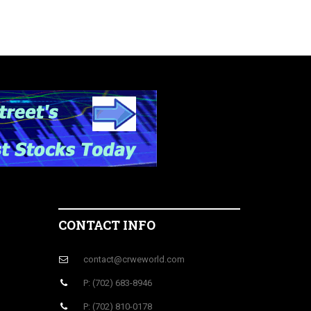
CONTACT INFO
contact@crweworld.com
P: (702) 683-8946
P: (702) 810-0178