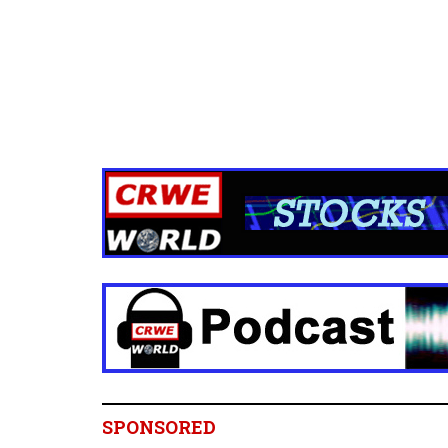
SPONSORED