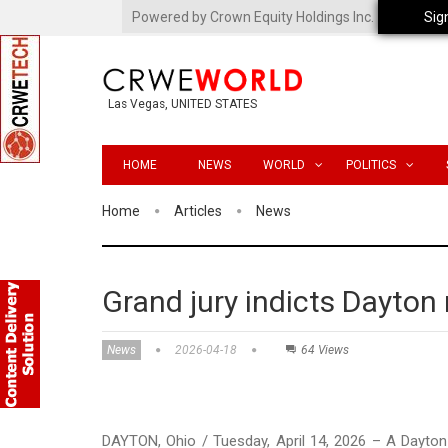
Powered by Crown Equity Holdings Inc.
Sig
Las Vegas, UNITED STATES
HOME
NEWS
WORLD
POLITICS
Home
Articles
News
Grand jury indicts Dayton
News
2026-04-18
64 Views
DAYTON, Ohio / Tuesday, April 14, 2026 – A Dayton