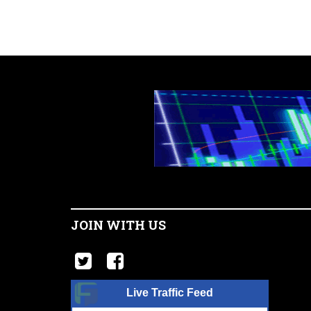
JOIN WITH US
Live Traffic Feed