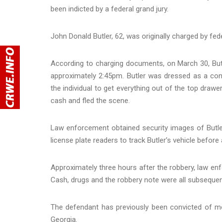
been indicted by a federal grand jury.
John Donald Butler, 62, was originally charged by fed
According to charging documents, on March 30, But
approximately 2:45pm. Butler was dressed as a const
the individual to get everything out of the top draw
cash and fled the scene.
Law enforcement obtained security images of Butler
license plate readers to track Butler’s vehicle before
Approximately three hours after the robbery, law enf
Cash, drugs and the robbery note were all subsequentl
The defendant has previously been convicted of mor
Georgia.