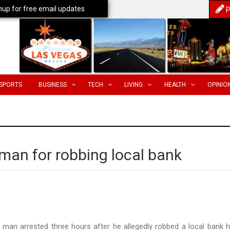
nup for free email updates
P
SPORTS
BUSINESS
TECH
LIVING
HEALTH
OPINIO
 man for robbing local bank
 man arrested three hours after he allegedly robbed a local bank 