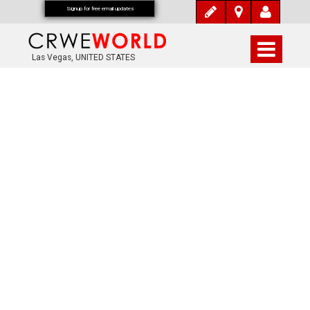
Signup for free email updates
Las Vegas, UNITED STATES