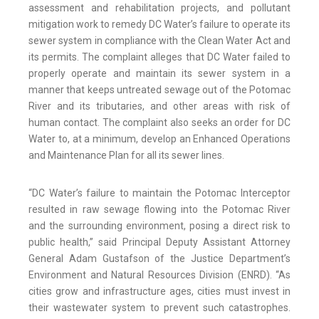
assessment and rehabilitation projects, and pollutant
mitigation work to remedy DC Water’s failure to operate its
sewer system in compliance with the Clean Water Act and
its permits. The complaint alleges that DC Water failed to
properly operate and maintain its sewer system in a
manner that keeps untreated sewage out of the Potomac
River and its tributaries, and other areas with risk of
human contact. The complaint also seeks an order for DC
Water to, at a minimum, develop an Enhanced Operations
and Maintenance Plan for all its sewer lines.
“DC Water’s failure to maintain the Potomac Interceptor
resulted in raw sewage flowing into the Potomac River
and the surrounding environment, posing a direct risk to
public health,” said Principal Deputy Assistant Attorney
General Adam Gustafson of the Justice Department’s
Environment and Natural Resources Division (ENRD). “As
cities grow and infrastructure ages, cities must invest in
their wastewater system to prevent such catastrophes.