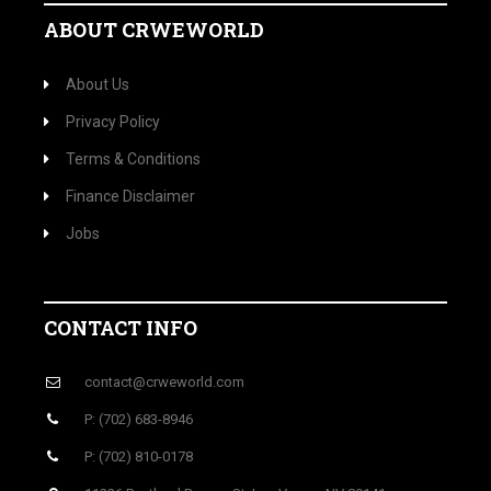
ABOUT CRWEWORLD
About Us
Privacy Policy
Terms & Conditions
Finance Disclaimer
Jobs
CONTACT INFO
contact@crweworld.com
P: (702) 683-8946
P: (702) 810-0178