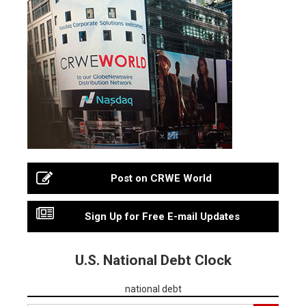
Post on CRWE World
Sign Up for Free E-mail Updates
U.S. National Debt Clock
national debt