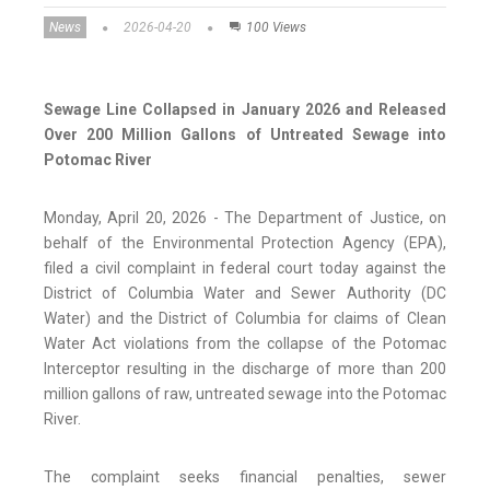
News
2026-04-20
100 Views
Sewage Line Collapsed in January 2026 and Released
Over 200 Million Gallons of Untreated Sewage into
Potomac River
Monday, April 20, 2026 - The Department of Justice, on
behalf of the Environmental Protection Agency (EPA),
filed a civil complaint in federal court today against the
District of Columbia Water and Sewer Authority (DC
Water) and the District of Columbia for claims of Clean
Water Act violations from the collapse of the Potomac
Interceptor resulting in the discharge of more than 200
million gallons of raw, untreated sewage into the Potomac
River.
The complaint seeks financial penalties, sewer