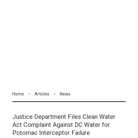
Home
Articles
News
Justice Department Files Clean Water
Act Complaint Against DC Water for
Potomac Interceptor Failure