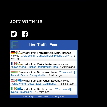
JOIN WITH US
Live Traffic Feed
A visitor from
Frankfurt Am Main, Hessen
viewed "
Crwe World | Canadian Man Pleads Guilty…
"
1
min ago
A visitor from
Paris, Ile-de-france
viewed
"
Crwe World | Justice Department Finds…
"
2 mins ago
A visitor from
Budapest
viewed "
Crwe World |
Nevada Doctor Charged with…
"
2 mins ago
A visitor from
Las Vegas, Nevada
viewed
"
Crwe World | Local News, Community.…
"
6 mins ago
A visitor from
Dublin
viewed "
Crwe World |
News Provided by…
"
9 mins ago
Get Script
Real Time
Tracking ON