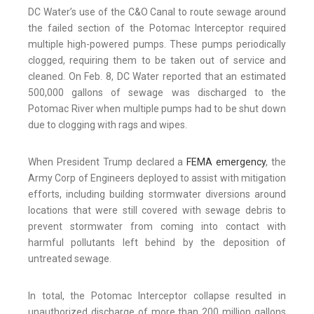
DC Water’s use of the C&O Canal to route sewage around
the failed section of the Potomac Interceptor required
multiple high-powered pumps. These pumps periodically
clogged, requiring them to be taken out of service and
cleaned. On Feb. 8, DC Water reported that an estimated
500,000 gallons of sewage was discharged to the
Potomac River when multiple pumps had to be shut down
due to clogging with rags and wipes.
When President Trump declared a
FEMA emergency
, the
Army Corp of Engineers deployed to assist with mitigation
efforts, including building stormwater diversions around
locations that were still covered with sewage debris to
prevent stormwater from coming into contact with
harmful pollutants left behind by the deposition of
untreated sewage.
In total, the Potomac Interceptor collapse resulted in
unauthorized discharge of more than 200 million gallons