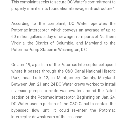
This complaint seeks to secure DC Water’s commitment to
properly maintain its foundational sewage infrastructure.”
According to the complaint, DC Water operates the
Potomac Interceptor, which conveys an average of up to
60 million gallons a day of sewage from parts of Northern
Virginia, the District of Columbia, and Maryland to the
Potomac Pump Station in Washington, D.C.
On Jan. 19, a portion of the Potomac Interceptor collapsed
where it passes through the C&O Canal National Historic
Park, near Lock 12, in Montgomery County, Maryland.
Between Jan. 21 and 24 DC Water crews worked to install
diversion pumps to route wastewater around the failed
section of the Potomac Interceptor. Beginning on Jan. 24,
DC Water used a portion of the C&O Canal to contain the
bypassed flow until it could re-enter the Potomac
Interceptor downstream of the collapse.