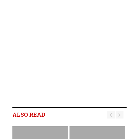
ALSO READ