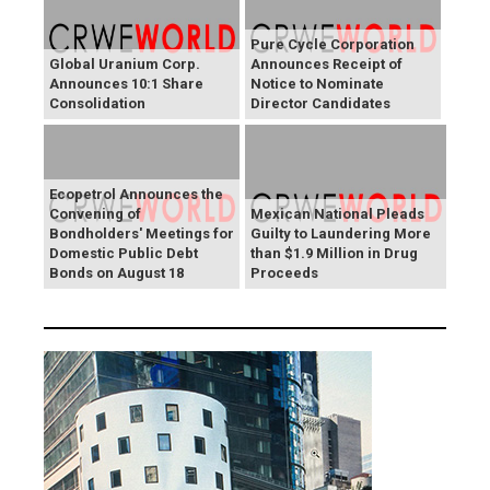
Pure Cycle Corporation
Global Uranium Corp.
Announces Receipt of
Announces 10:1 Share
Notice to Nominate
Consolidation
Director Candidates
Ecopetrol Announces the
Convening of
Mexican National Pleads
Bondholders' Meetings for
Guilty to Laundering More
Domestic Public Debt
than $1.9 Million in Drug
Bonds on August 18
Proceeds