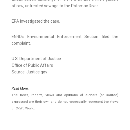
of raw, untreated sewage to the Potomac River.
EPA investigated the case.
ENRD’s Environmental Enforcement Section filed the
complaint.
U.S. Department of Justice
Office of Public Affairs
Source: Justice.gov
Read More..
The news, reports, views and opinions of authors (or source)
expressed are their own and do not necessarily represent the views
of CRWE World.