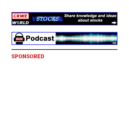
SPONSORED