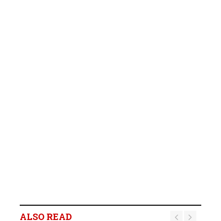
ALSO READ