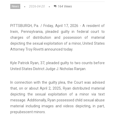
News
2026-04-20
164 Views
PITTSBURGH, Pa. / Friday, April 17, 2026 - A resident of
Irwin, Pennsylvania, pleaded guilty in federal court to
charges of distribution and possession of material
depicting the sexual exploitation of a minor, United States
Attorney Troy Rivetti announced today.
Kyle Patrick Ryan, 37, pleaded guilty to two counts before
United States District Judge J. Nicholas Ranjan.
In connection with the guilty plea, the Court was advised
that, on or about April 2, 2025, Ryan distributed material
depicting the sexual exploitation of a minor via text
message. Additionally, Ryan possessed child sexual abuse
material including images and videos depicting, in part,
prepubescent minors.