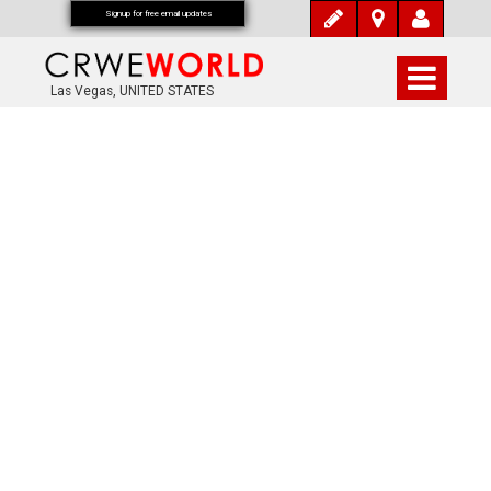
Signup for free email updates
Las Vegas, UNITED STATES