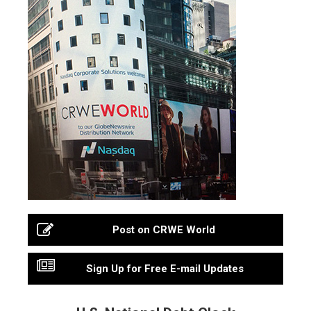
Post on CRWE World
Sign Up for Free E-mail Updates