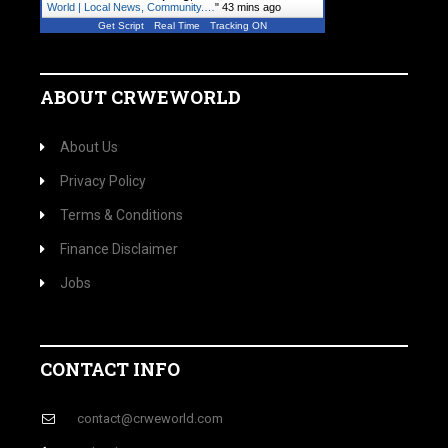
World | Local News, Community.…
"
43 mins ago
Get Script
Real Time
Tracking ON
ABOUT CRWEWORLD
About Us
Privacy Policy
Terms & Conditions
Finance Disclaimer
Jobs
CONTACT INFO
contact@crweworld.com