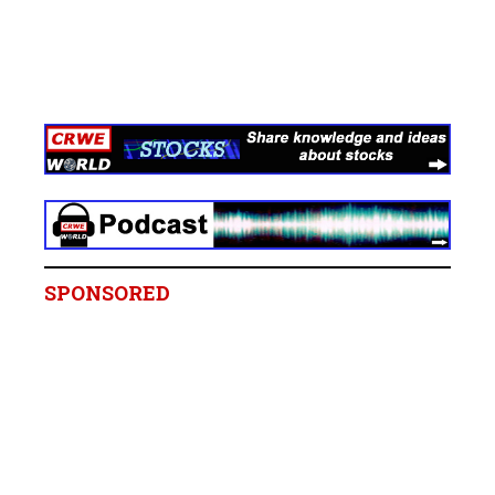
SPONSORED