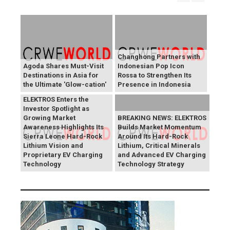
Changhong Partners with
Agoda Shares Must-Visit
Indonesian Pop Icon
Destinations in Asia for
Rossa to Strengthen Its
the Ultimate 'Glow-cation'
Presence in Indonesia
BREAKING NEWS:
ELEKTROS Enters the
Investor Spotlight as
Growing Market
BREAKING NEWS: ELEKTROS
Awareness Highlights Its
Builds Market Momentum
Sierra Leone Hard-Rock
Around Its Hard-Rock
Lithium Vision and
Lithium, Critical Minerals
Proprietary EV Charging
and Advanced EV Charging
Technology
Technology Strategy