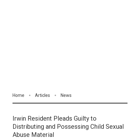
Home
Articles
News
Irwin Resident Pleads Guilty to
Distributing and Possessing Child Sexual
Abuse Material