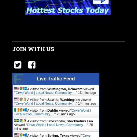
JOIN WITH US
Live Traffic Feed
A visitor from
Wilmington, Delaware
viewed
"
Crwe World | Local News, Community.…
"
13 mins ago
A visitor from
Seattle, Washington
viewed
"
Crwe World | Local News, Community.…
"
14 mins ago
A visitor from
Dublin
viewed "
Crwe World |
Local News, Community.…
"
25 mins ago
A visitor from
Stockholm, Stockholms Lan
viewed "
Crwe World | Local News, Community.…
"
26
mins ago
A visitor from
Spring, Texas
viewed "
Crwe