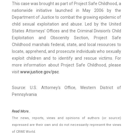
This case was brought as part of Project Safe Childhood, a
nationwide initiative launched in May 2006 by the
Department of Justice to combat the growing epidemic of
child sexual exploitation and abuse. Led by the United
States Attorneys’ Offices and the Criminal Division’s Child
Exploitation and Obscenity Section, Project Safe
Childhood marshals federal, state, and local resources to
locate, apprehend, and prosecute individuals who sexually
exploit children and to identify and rescue victims. For
more information about Project Safe Childhood, please
visit
www.justice.gov/psc
.
Source: U.S. Attorney's Office, Western District of
Pennsylvania
Read More..
The news, reports, views and opinions of authors (or source)
expressed are their own and do not necessarily represent the views
of CRWE World.