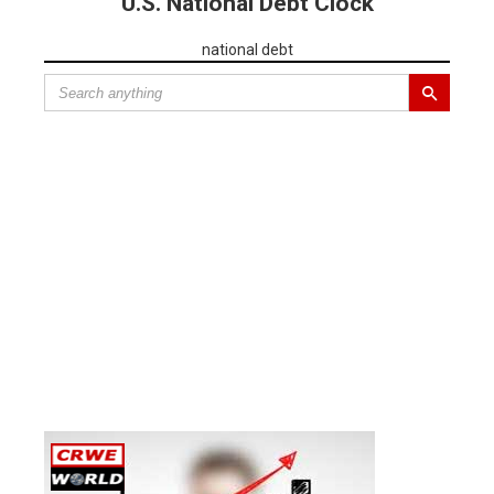
U.S. National Debt Clock
national debt