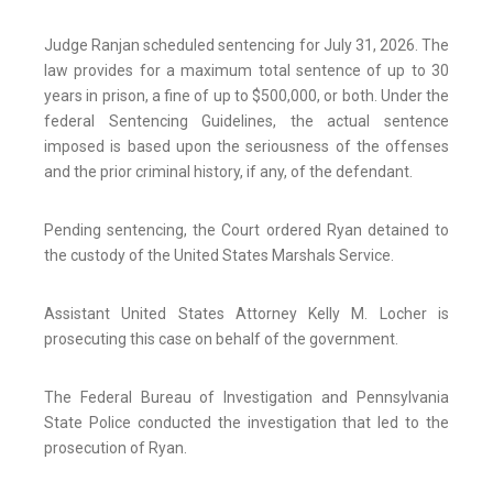
Judge Ranjan scheduled sentencing for July 31, 2026. The
law provides for a maximum total sentence of up to 30
years in prison, a fine of up to $500,000, or both. Under the
federal Sentencing Guidelines, the actual sentence
imposed is based upon the seriousness of the offenses
and the prior criminal history, if any, of the defendant.
Pending sentencing, the Court ordered Ryan detained to
the custody of the United States Marshals Service.
Assistant United States Attorney Kelly M. Locher is
prosecuting this case on behalf of the government.
The Federal Bureau of Investigation and Pennsylvania
State Police conducted the investigation that led to the
prosecution of Ryan.