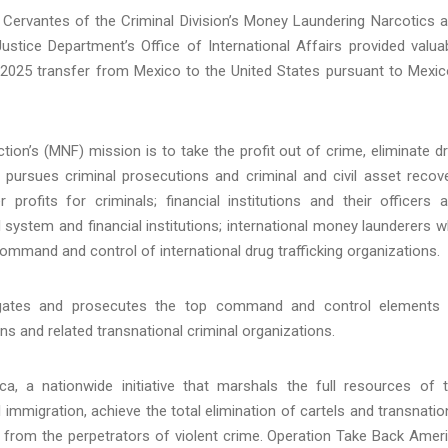
k Cervantes of the Criminal Division’s Money Laundering Narcotics 
ustice Department’s Office of International Affairs provided valua
 2025 transfer from Mexico to the United States pursuant to Mexic
ion’s (MNF) mission is to take the profit out of crime, eliminate d
F pursues criminal prosecutions and criminal and civil asset recov
r profits for criminals; financial institutions and their officers 
 system and financial institutions; international money launderers 
ommand and control of international drug trafficking organizations.
igates and prosecutes the top command and control elements
ions and related transnational criminal organizations.
, a nationwide initiative that marshals the full resources of 
l immigration, achieve the total elimination of cartels and transnatio
 from the perpetrators of violent crime. Operation Take Back Amer