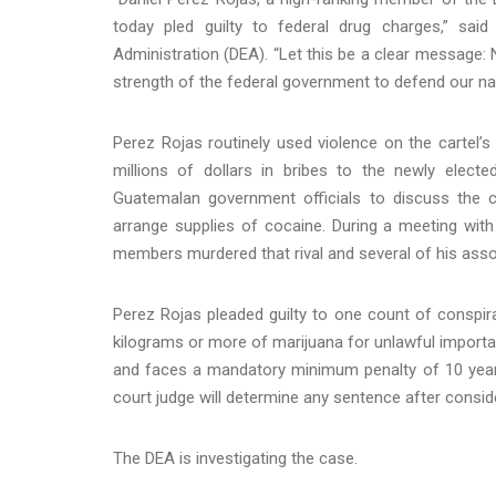
today pled guilty to federal drug charges,” sa
Administration (DEA). “Let this be a clear message: 
strength of the federal government to defend our na
Perez Rojas routinely used violence on the cartel’
millions of dollars in bribes to the newly ele
Guatemalan government officials to discuss the ca
arrange supplies of cocaine. During a meeting with
members murdered that rival and several of his ass
Perez Rojas pleaded guilty to one count of conspir
kilograms or more of marijuana for unlawful importat
and faces a mandatory minimum penalty of 10 years 
court judge will determine any sentence after consid
The DEA is investigating the case.