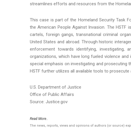
streamlines efforts and resources from the Homela
This case is part of the Homeland Security Task For
the American People Against Invasion. The HSTF is
cartels, foreign gangs, transnational criminal orga
United States and abroad. Through historic interagen
enforcement towards identifying, investigating
organizations, which have long fueled violence and i
special emphasis on investigating and prosecuting th
HSTF further utilizes all available tools to prosecut
U.S. Department of Justice
Office of Public Affairs
Source: Justice.gov
Read More..
The news, reports, views and opinions of authors (or source) ex