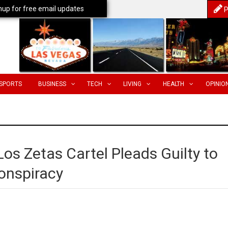
nup for free email updates
P
SPORTS
BUSINESS
TECH
LIVING
HEALTH
OPINIO
s Zetas Cartel Pleads Guilty to
Conspiracy