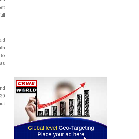
ent
ull
aid
ith
 to
tas
and
 30
ict