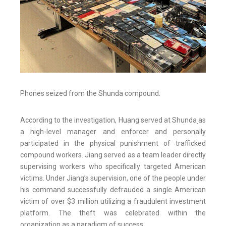
Phones seized from the Shunda compound.
According to the investigation, Huang served at Shunda
as
a high-level manager and enforcer and personally
participated in the physical punishment of trafficked
compound workers. Jiang served as a team leader directly
supervising workers who specifically targeted American
victims. Under Jiang’s supervision, one of the people under
his command successfully defrauded a single American
victim of over $3 million utilizing a fraudulent investment
platform. The theft was celebrated within the
organization as a paradigm of success.