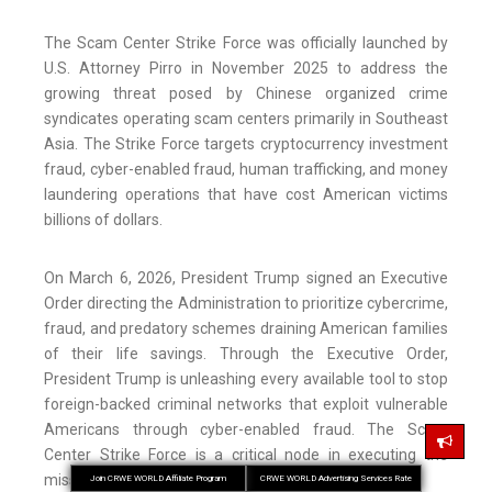
The Scam Center Strike Force was officially launched by
U.S. Attorney Pirro in November 2025 to address the
growing threat posed by Chinese organized crime
syndicates operating scam centers primarily in Southeast
Asia. The Strike Force targets cryptocurrency investment
fraud, cyber-enabled fraud, human trafficking, and money
laundering operations that have cost American victims
billions of dollars.
On March 6, 2026, President Trump signed an Executive
Order directing the Administration to prioritize cybercrime,
fraud, and predatory schemes draining American families
of their life savings. Through the Executive Order,
President Trump is unleashing every available tool to stop
foreign-backed criminal networks that exploit vulnerable
Americans through cyber-enabled fraud. The Scam
Center Strike Force is a critical node in executing the
mission outlined in the President’s Order.
Join CRWE WORLD Affiliate Program
CRWE WORLD Advertising Services Rate