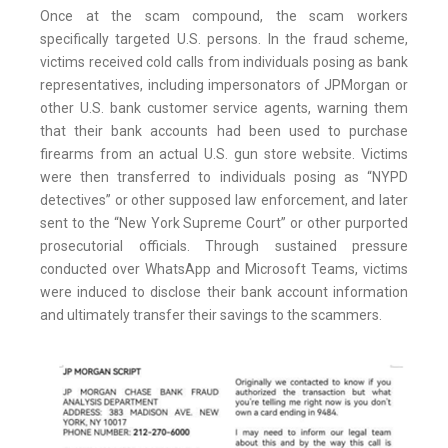
Once at the scam compound, the scam workers
specifically targeted U.S. persons. In the fraud scheme,
victims received cold calls from individuals posing as bank
representatives, including impersonators of JPMorgan or
other U.S. bank customer service agents, warning them
that their bank accounts had been used to purchase
firearms from an actual U.S. gun store website. Victims
were then transferred to individuals posing as “NYPD
detectives” or other supposed law enforcement, and later
sent to the “New York Supreme Court” or other purported
prosecutorial officials. Through sustained pressure
conducted over WhatsApp and Microsoft Teams, victims
were induced to disclose their bank account information
and ultimately transfer their savings to the scammers.