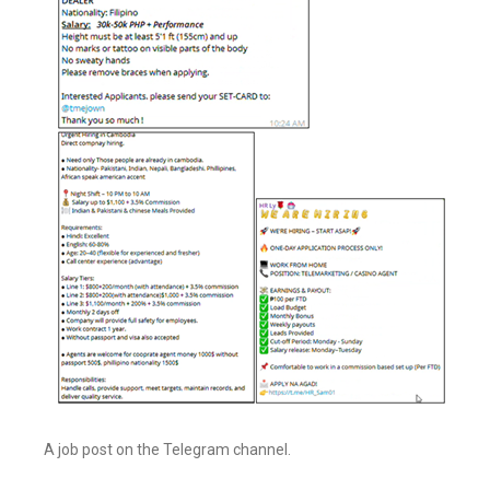
A job post on the Telegram channel.