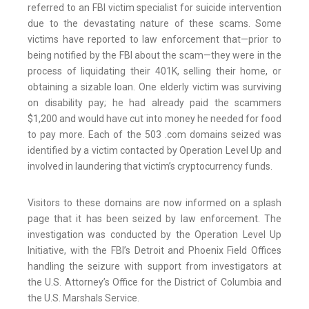
referred to an FBI victim specialist for suicide intervention
due to the devastating nature of these scams. Some
victims have reported to law enforcement that—prior to
being notified by the FBI about the scam—they were in the
process of liquidating their 401K, selling their home, or
obtaining a sizable loan. One elderly victim was surviving
on disability pay; he had already paid the scammers
$1,200 and would have cut into money he needed for food
to pay more. Each of the 503 .com domains seized was
identified by a victim contacted by Operation Level Up and
involved in laundering that victim’s cryptocurrency funds.
Visitors to these domains are now informed on a splash
page that it has been seized by law enforcement. The
investigation was conducted by the Operation Level Up
Initiative, with the FBI’s Detroit and Phoenix Field Offices
handling the seizure with support from investigators at
the U.S. Attorney’s Office for the District of Columbia and
the U.S. Marshals Service.