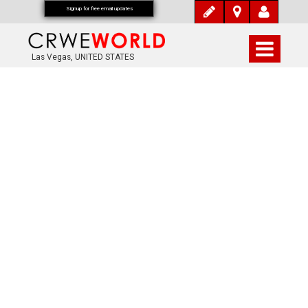
Signup for free email updates
Las Vegas, UNITED STATES