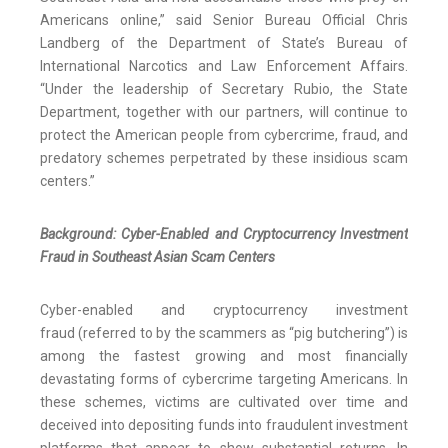
Americans online,” said Senior Bureau Official Chris
Landberg of the Department of State’s Bureau of
International Narcotics and Law Enforcement Affairs.
“Under the leadership of Secretary Rubio, the State
Department, together with our partners, will continue to
protect the American people from cybercrime, fraud, and
predatory schemes perpetrated by these insidious scam
centers.”
Background: Cyber-Enabled and Cryptocurrency Investment
Fraud in Southeast Asian Scam Centers
Cyber-enabled and cryptocurrency investment
fraud (referred to by the scammers as “pig butchering”) is
among the fastest growing and most financially
devastating forms of cybercrime targeting Americans. In
these schemes, victims are cultivated over time and
deceived into depositing funds into fraudulent investment