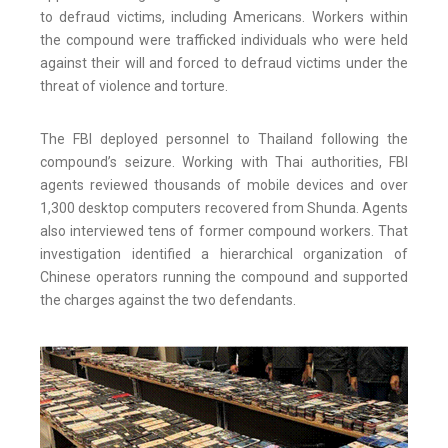
to defraud victims, including Americans. Workers within
the compound were trafficked individuals who were held
against their will and forced to defraud victims under the
threat of violence and torture.
The FBI deployed personnel to Thailand following the
compound’s seizure. Working with Thai authorities, FBI
agents reviewed thousands of mobile devices and over
1,300 desktop computers recovered from Shunda. Agents
also interviewed tens of former compound workers. That
investigation identified a hierarchical organization of
Chinese operators running the compound and supported
the charges against the two defendants.