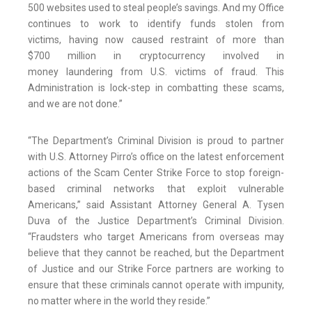
500 websites used to steal people’s savings. And my Office
continues to work to identify funds stolen from
victims, having now caused restraint of more than
$700 million in cryptocurrency involved in
money laundering from U.S. victims of fraud. This
Administration is lock-step in combatting these scams,
and we are not done.”
“The Department’s Criminal Division is proud to partner
with U.S. Attorney Pirro’s office on the latest enforcement
actions of the Scam Center Strike Force to stop foreign-
based criminal networks that exploit vulnerable
Americans,” said Assistant Attorney General A. Tysen
Duva of the Justice Department’s Criminal Division.
“Fraudsters who target Americans from overseas may
believe that they cannot be reached, but the Department
of Justice and our Strike Force partners are working to
ensure that these criminals cannot operate with impunity,
no matter where in the world they reside.”