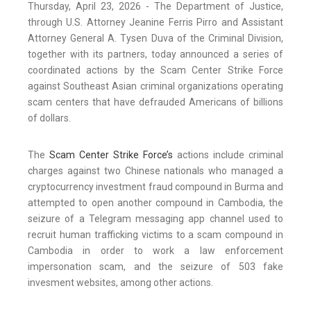
Thursday, April 23, 2026 - The Department of Justice,
through U.S. Attorney Jeanine Ferris Pirro and Assistant
Attorney General A. Tysen Duva of the Criminal Division,
together with its partners, today announced a series of
coordinated actions by the Scam Center Strike Force
against Southeast Asian criminal organizations operating
scam centers that have defrauded Americans of billions
of dollars.
The
Scam Center Strike Force’s
actions include criminal
charges against two Chinese nationals who managed a
cryptocurrency investment fraud compound in Burma and
attempted to open another compound in Cambodia, the
seizure of a Telegram messaging app channel used to
recruit human trafficking victims to a scam compound in
Cambodia in order to work a law enforcement
impersonation scam, and the seizure of 503 fake
invesment websites, among other actions.