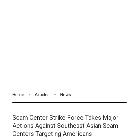
Home
Articles
News
Scam Center Strike Force Takes Major
Actions Against Southeast Asian Scam
Centers Targeting Americans