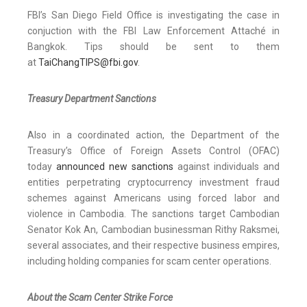
FBI’s San Diego Field Office is investigating the case in
conjuction with the FBI Law Enforcement Attaché in
Bangkok. Tips should be sent to them
at
TaiChangTIPS@fbi.gov
.
Treasury Department Sanctions
Also in a coordinated action, the Department of the
Treasury’s Office of Foreign Assets Control (OFAC)
today
announced new sanctions
against individuals and
entities perpetrating cryptocurrency investment fraud
schemes against Americans using forced labor and
violence in Cambodia. The sanctions target Cambodian
Senator Kok An, Cambodian businessman Rithy Raksmei,
several associates, and their respective business empires,
including holding companies for scam center operations.
About the Scam Center Strike Force