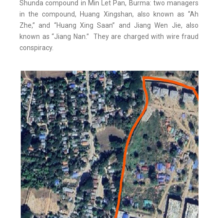
Shunda compound in Min Let Pan, Burma: two managers
in the compound, Huang Xingshan, also known as “Ah
Zhe,” and “Huang Xing Saan” and Jiang Wen Jie, also
known as “Jiang Nan.” They are charged with wire fraud
conspiracy.