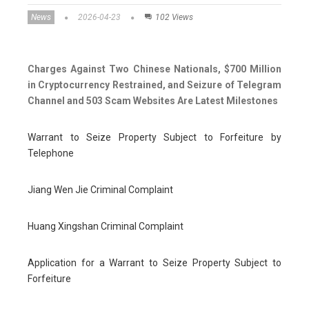
News
2026-04-23
102 Views
Charges Against Two Chinese Nationals, $700 Million
in Cryptocurrency Restrained, and Seizure of Telegram
Channel and 503 Scam Websites Are Latest Milestones
Warrant to Seize Property Subject to Forfeiture by
Telephone
Jiang Wen Jie Criminal Complaint
Huang Xingshan Criminal Complaint
Application for a Warrant to Seize Property Subject to
Forfeiture