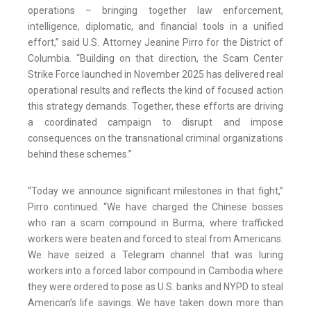
operations – bringing together law enforcement,
intelligence, diplomatic, and financial tools in a unified
effort,” said U.S. Attorney Jeanine Pirro for the District of
Columbia. “Building on that direction, the Scam Center
Strike Force launched in November 2025 has delivered real
operational results and reflects the kind of focused action
this strategy demands. Together, these efforts are driving
a coordinated campaign to disrupt and impose
consequences on the transnational criminal organizations
behind these schemes.”
“Today we announce significant milestones in that fight,”
Pirro continued. “We have charged the Chinese bosses
who ran a scam compound in Burma, where trafficked
workers were beaten and forced to steal from Americans.
We have seized a Telegram channel that was luring
workers into a forced labor compound in Cambodia where
they were ordered to pose as U.S. banks and NYPD to steal
American’s life savings. We have taken down more than