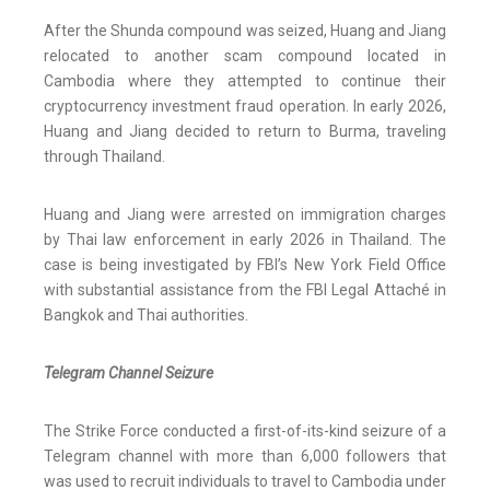
After the Shunda compound was seized, Huang and Jiang
relocated to another scam compound located in
Cambodia where they attempted to continue their
cryptocurrency investment fraud operation. In early 2026,
Huang and Jiang decided to return to Burma, traveling
through Thailand.
Huang and Jiang were arrested on immigration charges
by Thai law enforcement in early 2026 in Thailand. The
case is being investigated by FBI’s New York Field Office
with substantial assistance from the FBI Legal Attaché in
Bangkok and Thai authorities.
Telegram Channel Seizure
The Strike Force conducted a first-of-its-kind seizure of a
Telegram channel with more than 6,000 followers that
was used to recruit individuals to travel to Cambodia under