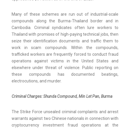
Many of these schemes are run out of industrial-scale
compounds along the Burma-Thailand border and in
Cambodia. Criminal syndicates often lure workers to
Thailand with promises of high-paying technical jobs, then
seize their identification documents and traffic them to
work in scam compounds. Within the compounds,
trafficked workers are frequently forced to conduct fraud
operations against victims in the United States and
elsewhere under threat of violence. Public reporting on
these compounds has documented beatings,
electrocutions, and murder.
Criminal Charges: Shunda Compound, Min Let Pan, Burma
The Strike Force unsealed criminal complaints and arrest
warrants against two Chinese nationals in connection with
cryptocurrency investment fraud operations at the