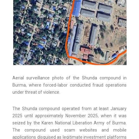
Aerial surveillance photo of the Shunda compound in
Burma, where forced-labor conducted fraud operations
under threat of violence.
The Shunda compound operated from at least January
2025 until approximately November 2025, when it was
seized by the Karen National Liberation Army of Burma.
The compound used scam websites and mobile
applications disguised as legitimate investment platforms