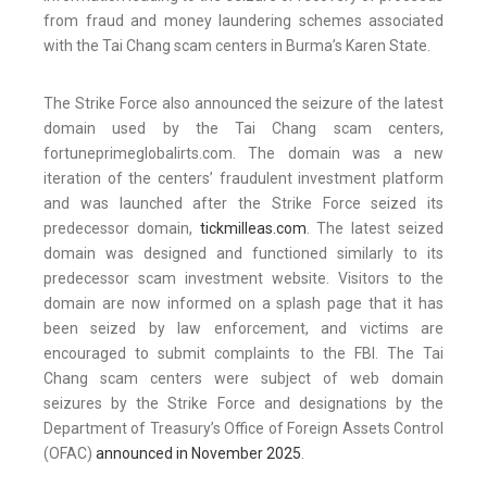
from fraud and money laundering schemes associated
with the Tai Chang scam centers in Burma’s Karen State.
The Strike Force also announced the seizure of the latest
domain used by the Tai Chang scam centers,
fortuneprimeglobalirts.com. The domain was a new
iteration of the centers’ fraudulent investment platform
and was launched after the Strike Force seized its
predecessor domain,
tickmilleas.com
. The latest seized
domain was designed and functioned similarly to its
predecessor scam investment website. Visitors to the
domain are now informed on a splash page that it has
been seized by law enforcement, and victims are
encouraged to submit complaints to the FBI. The Tai
Chang scam centers were subject of web domain
seizures by the Strike Force and designations by the
Department of Treasury’s Office of Foreign Assets Control
(OFAC)
announced in November 2025
.