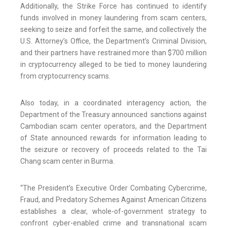
Additionally, the Strike Force has continued to identify
funds involved in money laundering from scam centers,
seeking to seize and forfeit the same, and collectively the
U.S. Attorney’s Office, the Department’s Criminal Division,
and their partners have restrained more than $700 million
in cryptocurrency alleged to be tied to money laundering
from cryptocurrency scams.
Also today, in a coordinated interagency action, the
Department of the Treasury announced sanctions against
Cambodian scam center operators, and the Department
of State announced rewards for information leading to
the seizure or recovery of proceeds related to the Tai
Chang scam center in Burma.
“The President’s Executive Order Combating Cybercrime,
Fraud, and Predatory Schemes Against American Citizens
establishes a clear, whole-of-government strategy to
confront cyber-enabled crime and transnational scam