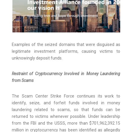
Examples of the seized domains that were disguised as
legitimate investment platforms, causing victims to
unknowingly deposit funds.
Restraint of Cryptocurrency Involved in Money Laundering
from Scams
The Scam Center Strike Force continues its work to
identify, seize, and forfeit funds involved in money
laundering related to scams, so that funds can be
returned to victims whenever possible. Under leadership
from the FBI and the USSS, more than $701,962,392.15
million in cryptocurrency has been identified as allegedly