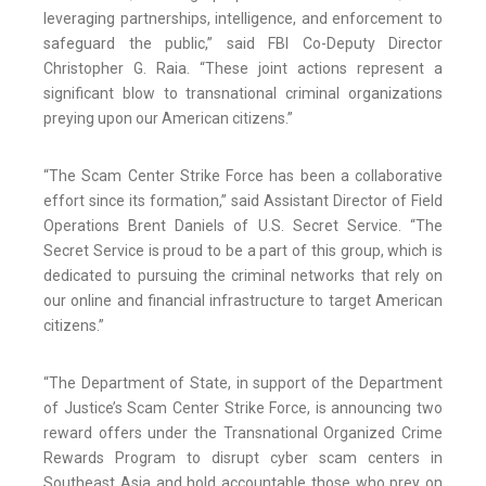
leveraging partnerships, intelligence, and enforcement to
safeguard the public,” said FBI Co-Deputy Director
Christopher G. Raia. “These joint actions represent a
significant blow to transnational criminal organizations
preying upon our American citizens.”
“The Scam Center Strike Force has been a collaborative
effort since its formation,” said Assistant Director of Field
Operations Brent Daniels of U.S. Secret Service. “The
Secret Service is proud to be a part of this group, which is
dedicated to pursuing the criminal networks that rely on
our online and financial infrastructure to target American
citizens.”
“The Department of State, in support of the Department
of Justice’s Scam Center Strike Force, is announcing two
reward offers under the Transnational Organized Crime
Rewards Program to disrupt cyber scam centers in
Southeast Asia and hold accountable those who prey on