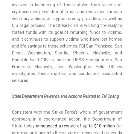
involved in laundering of funds stolen from victims of
cryptocurrency investment fraud and restrained through
voluntary actions of cryptocurrency providers, as well as
U.S. legal process. The Strike Force is working tirelessly to
forfeit funds with its goal of returning funds to victims,
and it continues to support victims who have lost homes
and life savings to these schemes. FBI San Francisco, San
Diego, Washington, Seattle, Phoenix, Nashville, and
Honolulu Field Offices, and the USSS Headquarters, San
Francisco, Nashville, and Washington Field Offices
investigated these matters and conducted associated
seizures.
State Department Rewards and Actions Related to Tai Chang
Consistent with the Strike Force’s whole of government
approach, in a coordinated action, the Department of
State today
announced a reward of up to $10 million
for
information leading to the seizure or recovery of proceeds