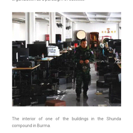
The interior of one of the buildings in the Shunda
compound in Burma.