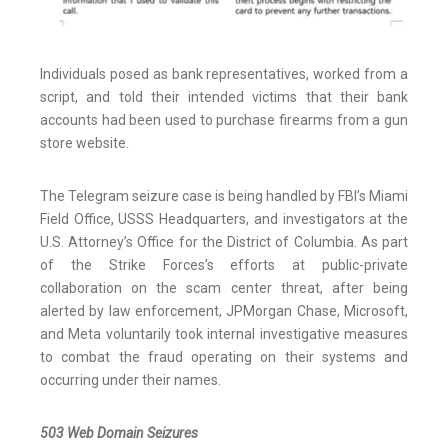
Individuals posed as bank representatives, worked from a
script, and told their intended victims that their bank
accounts had been used to purchase firearms from a gun
store website.
The Telegram seizure case is being handled by FBI’s Miami
Field Office, USSS Headquarters, and investigators at the
U.S. Attorney’s Office for the District of Columbia. As part
of the Strike Forces’s efforts at public-private
collaboration on the scam center threat, after being
alerted by law enforcement, JPMorgan Chase, Microsoft,
and Meta voluntarily took internal investigative measures
to combat the fraud operating on their systems and
occurring under their names.
503 Web Domain Seizures