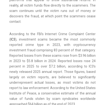
platforms that appear to show substantial returns. In
reality, all victim funds flow directly to the scammers. The
scam continues until the victim runs out of money or
discovers the fraud, at which point the scammers cease
contact.
According to the FBI’s Internet Crime Complaint Center
(
IC3
), investment scams became the most commonly
reported crime type in 2023, with cryptocurrency
investment fraud comprising 83 percent of that category.
Reported losses from these scams rose from $3.96 billion
in 2023 to $5.8 billion in 2024. Reported losses rose 24
percent in 2025 to over $7.2 billion, according to IC3’s
newly released 2025 annual report. Those figures, based
largely on victim reports, are believed to significantly
underrepresent actual losses, as most victims do not
report to law enforcement. According to the United States
Institute of Peace, a conservative estimate of the annual
value of funds stolen by scam syndicates worldwide
approached $64 billion as of the end of 2023.