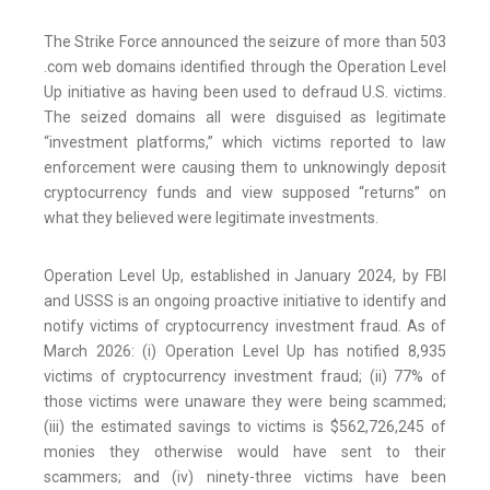
The Strike Force announced the seizure of more than 503
.com web domains identified through the Operation Level
Up initiative as having been used to defraud U.S. victims.
The seized domains all were disguised as legitimate
“investment platforms,” which victims reported to law
enforcement were causing them to unknowingly deposit
cryptocurrency funds and view supposed “returns” on
what they believed were legitimate investments.
Operation Level Up, established in January 2024, by FBI
and USSS is an ongoing proactive initiative to identify and
notify victims of cryptocurrency investment fraud. As of
March 2026: (i) Operation Level Up has notified 8,935
victims of cryptocurrency investment fraud; (ii) 77% of
those victims were unaware they were being scammed;
(iii) the estimated savings to victims is $562,726,245 of
monies they otherwise would have sent to their
scammers; and (iv) ninety-three victims have been