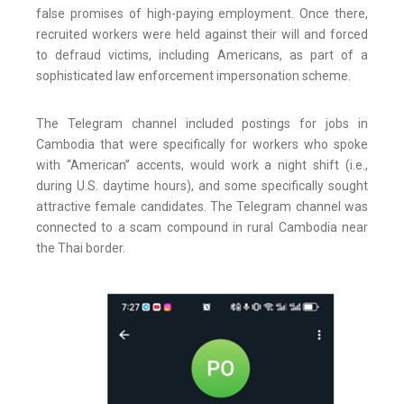
false promises of high-paying employment. Once there,
recruited workers were held against their will and forced
to defraud victims, including Americans, as part of a
sophisticated law enforcement impersonation scheme.
The Telegram channel included postings for jobs in
Cambodia that were specifically for workers who spoke
with “American” accents, would work a night shift (i.e.,
during U.S. daytime hours), and some specifically sought
attractive female candidates. The Telegram channel was
connected to a scam compound in rural Cambodia near
the Thai border.