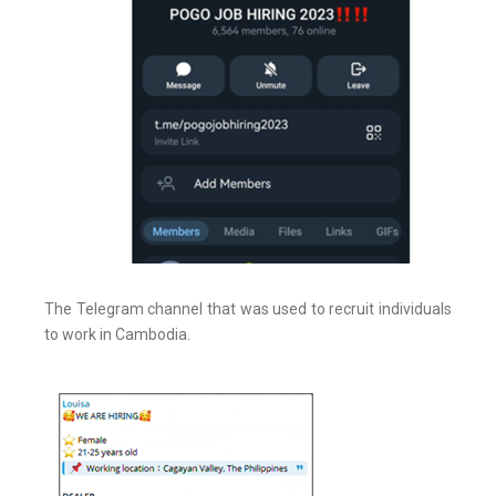
The Telegram channel that was used to recruit individuals
to work in Cambodia.