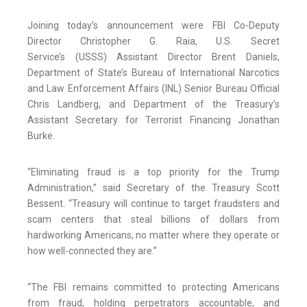
Joining today’s announcement were FBI Co-Deputy
Director Christopher G. Raia, U.S. Secret
Service’s (USSS) Assistant Director Brent Daniels,
Department of State’s Bureau of International Narcotics
and Law Enforcement Affairs (INL) Senior Bureau Official
Chris Landberg, and Department of the Treasury’s
Assistant Secretary for Terrorist Financing Jonathan
Burke.
“Eliminating fraud is a top priority for the Trump
Administration,” said Secretary of the Treasury Scott
Bessent.
“Treasury will continue to target fraudsters and
scam centers that steal billions of dollars from
hardworking Americans, no matter where they operate or
how well-connected they are.”
“The FBI remains committed to protecting Americans
from fraud, holding perpetrators accountable, and