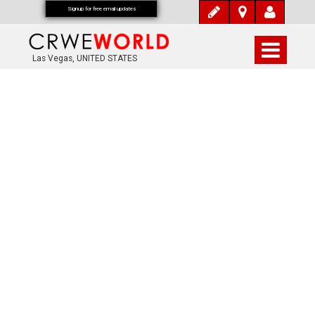
Signup for free email updates
Las Vegas, UNITED STATES