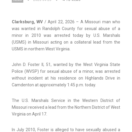
Clarksburg, WV
/ April 22, 2026 – A Missouri man who
was wanted in Randolph County for sexual abuse of a
minor in 2010 was arrested today by U.S. Marshals
(USMS) in Missouri acting on a collateral lead from the
USMS in northern West Virginia.
John D. Foster II, 51, wanted by the West Virginia State
Police (WVSP) for sexual abuse of a minor, was arrested
without incident at his residence on Highlands Drive in
Camdenton at approximately 1:45 p.m. today.
The U.S. Marshals Service in the Western District of
Missouri received a lead from the Northern District of West
Virginia on April 17.
In July 2010, Foster is alleged to have sexually abused a