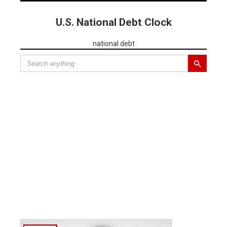
U.S. National Debt Clock
national debt