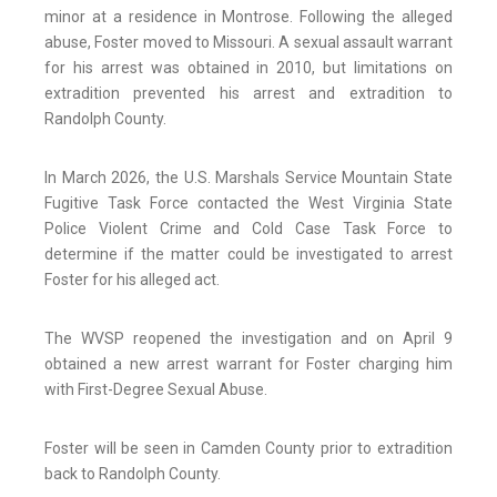
minor at a residence in Montrose. Following the alleged
abuse, Foster moved to Missouri. A sexual assault warrant
for his arrest was obtained in 2010, but limitations on
extradition prevented his arrest and extradition to
Randolph County.
In March 2026, the U.S. Marshals Service Mountain State
Fugitive Task Force contacted the West Virginia State
Police Violent Crime and Cold Case Task Force to
determine if the matter could be investigated to arrest
Foster for his alleged act.
The WVSP reopened the investigation and on April 9
obtained a new arrest warrant for Foster charging him
with First-Degree Sexual Abuse.
Foster will be seen in Camden County prior to extradition
back to Randolph County.