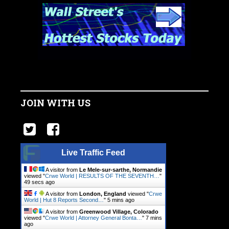
JOIN WITH US
Live Traffic Feed
A visitor from
Le Mele-sur-sarthe, Normandie
viewed "
Crwe World | RESULTS OF THE SEVENTH…
"
49 secs ago
A visitor from
London, England
viewed "
Crwe
World | Hut 8 Reports Second…
"
5 mins ago
A visitor from
Greenwood Village, Colorado
viewed "
Crwe World | Attorney General Bonta…
"
7 mins
ago