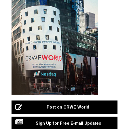
Post on CRWE World
Sign Up for Free E-mail Updates