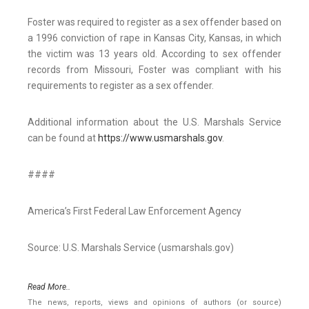
Foster was required to register as a sex offender based on
a 1996 conviction of rape in Kansas City, Kansas, in which
the victim was 13 years old. According to sex offender
records from Missouri, Foster was compliant with his
requirements to register as a sex offender.
Additional information about the U.S. Marshals Service
can be found at
https://www.usmarshals.gov
.
####
America’s First Federal Law Enforcement Agency
Source: U.S. Marshals Service (usmarshals.gov)
Read More..
The news, reports, views and opinions of authors (or source)