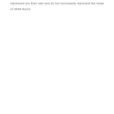
expressed are their own and do not necessarily represent the views
of CRWE World.