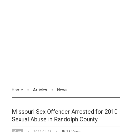
Home
Articles
News
Missouri Sex Offender Arrested for 2010
Sexual Abuse in Randolph County
News
2026-04-23
78 Views