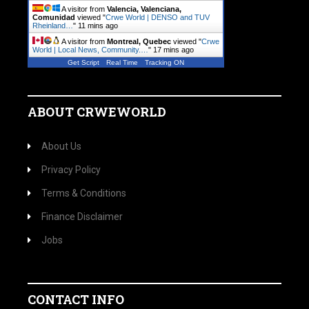
A visitor from
Valencia, Valenciana,
Comunidad
viewed "
Crwe World | DENSO and TUV
Rheinland…
"
11 mins ago
A visitor from
Montreal, Quebec
viewed "
Crwe
World | Local News, Community.…
"
17 mins ago
Get Script
Real Time
Tracking ON
ABOUT CRWEWORLD
About Us
Privacy Policy
Terms & Conditions
Finance Disclaimer
Jobs
CONTACT INFO