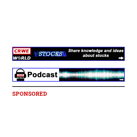
SPONSORED