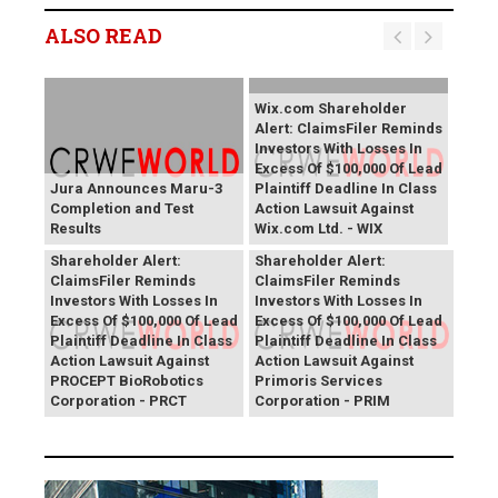
ALSO READ
Wix.com Shareholder
Alert: ClaimsFiler Reminds
Investors With Losses In
Excess Of $100,000 Of Lead
Jura Announces Maru-3
Plaintiff Deadline In Class
Completion and Test
Action Lawsuit Against
Results
Wix.com Ltd. - WIX
PROCEPT BioRobotics
Primoris Services
Shareholder Alert:
Shareholder Alert:
ClaimsFiler Reminds
ClaimsFiler Reminds
Investors With Losses In
Investors With Losses In
Excess Of $100,000 Of Lead
Excess Of $100,000 Of Lead
Plaintiff Deadline In Class
Plaintiff Deadline In Class
Action Lawsuit Against
Action Lawsuit Against
PROCEPT BioRobotics
Primoris Services
Corporation - PRCT
Corporation - PRIM