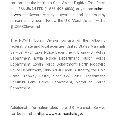
can contact the Northern Ohio Violent Fugitive Task Force
at
1-866-4WANTED (1-866-492-6833)
, or you can
submit
a web tip
. Reward money is available, and tipsters may
remain anonymous. Follow the U.S. Marshals on Twitter
@USMSCleveland.
The NOVFTF Lorain Division consists of the following
federal, state and local agencies: United States Marshals
Service, Avon Lake Police Department, Brunswick Police
Department, Elyria Police Department, Huron Police
Department, Lorain Police Department, North Ridgeville
Police Department, Ohio Adult Parole Authority, the Ohio
State Highway Patrol, Sandusky Police Department,
Sheffield Lake Police Department, Vermillion Police
Department.
Additional information about the U.S. Marshals Service
can be found at
https://www.usmarshals.gov
.