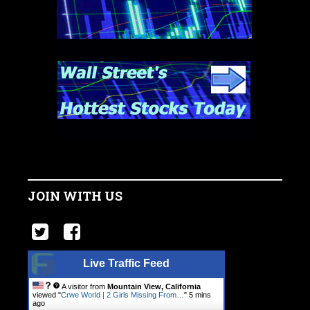
JOIN WITH US
Live Traffic Feed
A visitor from
Mountain View, California
viewed "
Crwe World | 2 Girls Missing From…
"
5 mins
ago