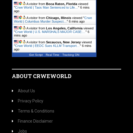
A visitor from
Boca Raton, Florida
viewed
"
Crwe World | Taos Man Sentenced to Life…
"
6 mins
ago
A visitor from
Chicago, Illinois
viewed "
Crwe
World | Columbus Murder Suspect…
"
6 mins ago
A visitor from
Los Angeles, California
viewed
"
Crwe World | U.S. MARSHALS MAJOR CASE:…
"
6
mins ago
A visitor from
Secaucus, New Jersey
viewed
"
Crwe World | EEOC Sues KLLM Transport…
"
6 mins
ago
Get Script
Real Time
Tracking ON
ABOUT CRWEWORLD
About Us
Privacy Policy
Terms & Conditions
Finance Disclaimer
Jobs