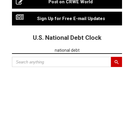
Post on CRWE World
Sign Up for Free E-mail Updates
U.S. National Debt Clock
national debt