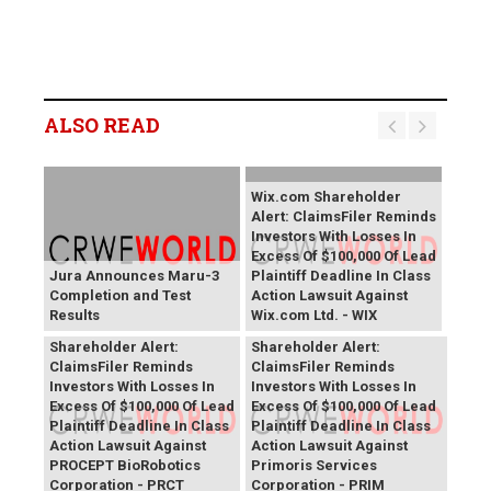
ALSO READ
Wix.com Shareholder
Alert: ClaimsFiler Reminds
Investors With Losses In
Excess Of $100,000 Of Lead
Jura Announces Maru-3
Plaintiff Deadline In Class
Completion and Test
Action Lawsuit Against
Results
Wix.com Ltd. - WIX
PROCEPT BioRobotics
Primoris Services
Shareholder Alert:
Shareholder Alert:
ClaimsFiler Reminds
ClaimsFiler Reminds
Investors With Losses In
Investors With Losses In
Excess Of $100,000 Of Lead
Excess Of $100,000 Of Lead
Plaintiff Deadline In Class
Plaintiff Deadline In Class
Action Lawsuit Against
Action Lawsuit Against
PROCEPT BioRobotics
Primoris Services
Corporation - PRCT
Corporation - PRIM