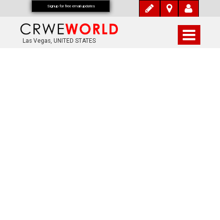
Signup for free email updates
Las Vegas, UNITED STATES