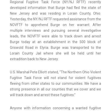
Regional Fugitive Task Force (NY/NJ RFTF) recently
developed information that Burge had fled the state of
New Jersey and was residing in Lorain County, Ohio.
Yesterday, the NY/NJ RFTF requested assistance from the
NOVFTF to apprehend Burge on her warrant. After
multiple interviews and pursuing several investigative
leads, the NOVFTF were able to track down and arrest
Burge today at an establishment in the 500 block of
Griswold Road in Elyria. Burge was transported to the
Lorain County Jail where she will be held until her
extradition back to New Jersey.
U.S. Marshal Pete Elliott stated, “The Northern Ohio Violent
Fugitive Task Force will not stand for violent fugitives
fleeing from other states to our communities. We have a
strong presence in all our counties that we cover and we
will track down and arrest these fugitives.”
Anyone with information concerning a wanted fugitive