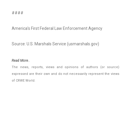
####
America’s First Federal Law Enforcement Agency
Source: U.S. Marshals Service (usmarshals.gov)
Read More..
The news, reports, views and opinions of authors (or source)
expressed are their own and do not necessarily represent the views
of CRWE World.