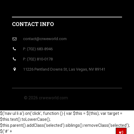
CONTACT INFO
contact@crweworld.com
P: (702) 683-8946
P: (702) 810-0178
11226 Pentland Downs St, Las Vegas, NV 89141
© 2026 crweworld.com
$('nav ul li a').on('click', function () { var $this = $(this); var target =
$this.text().toLowerCase();
$this.parent().addClass('selected').siblings().removeClass('selected');
$('#' +