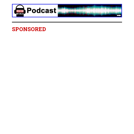
SPONSORED