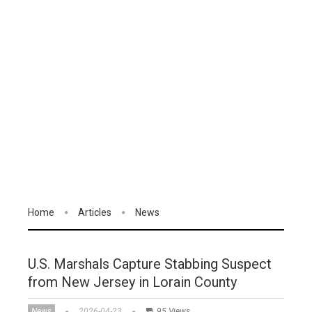
Home
Articles
News
U.S. Marshals Capture Stabbing Suspect
from New Jersey in Lorain County
News
2026-04-23
95 Views