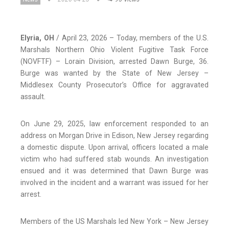
Elyria, OH
/ April 23, 2026 – Today, members of the U.S.
Marshals Northern Ohio Violent Fugitive Task Force
(NOVFTF) – Lorain Division, arrested Dawn Burge, 36.
Burge was wanted by the State of New Jersey –
Middlesex County Prosecutor’s Office for aggravated
assault.
On June 29, 2025, law enforcement responded to an
address on Morgan Drive in Edison, New Jersey regarding
a domestic dispute. Upon arrival, officers located a male
victim who had suffered stab wounds. An investigation
ensued and it was determined that Dawn Burge was
involved in the incident and a warrant was issued for her
arrest.
Members of the US Marshals led New York – New Jersey