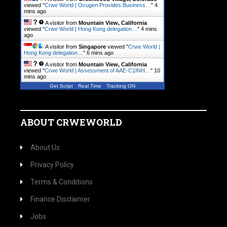
viewed "
Crwe World | Ocugen Provides Business…
"
4
mins ago
A visitor from
Mountain View, California
viewed "
Crwe World | Hong Kong delegation…
"
4 mins
ago
A visitor from
Singapore
viewed "
Crwe World |
Hong Kong delegation…
"
7 mins ago
A visitor from
Mountain View, California
viewed "
Crwe World | Assessment of AAE-C1INH…
"
10
mins ago
Get Script
Real Time
Tracking ON
ABOUT CRWEWORLD
About Us
Privacy Policy
Terms & Conditions
Finance Disclaimer
Jobs