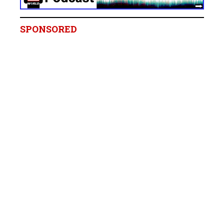
SPONSORED