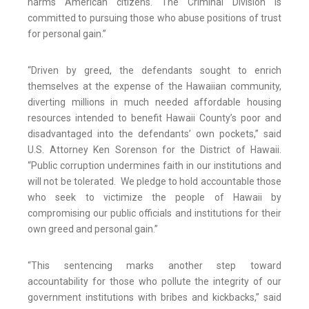
harms American citizens. The Criminal Division is
committed to pursuing those who abuse positions of trust
for personal gain.”
“Driven by greed, the defendants sought to enrich
themselves at the expense of the Hawaiian community,
diverting millions in much needed affordable housing
resources intended to benefit Hawaii County’s poor and
disadvantaged into the defendants’ own pockets,” said
U.S. Attorney Ken Sorenson for the District of Hawaii.
“Public corruption undermines faith in our institutions and
will not be tolerated. We pledge to hold accountable those
who seek to victimize the people of Hawaii by
compromising our public officials and institutions for their
own greed and personal gain.”
“This sentencing marks another step toward
accountability for those who pollute the integrity of our
government institutions with bribes and kickbacks,” said