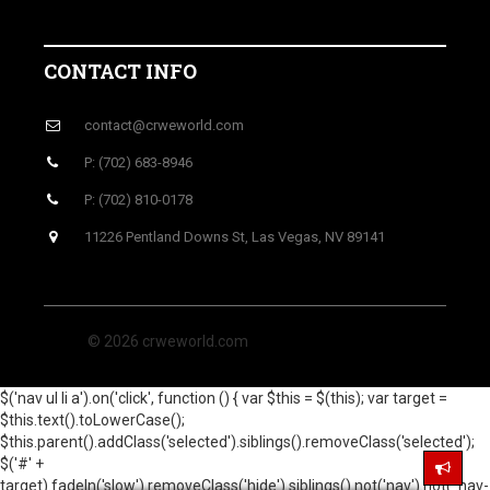
CONTACT INFO
contact@crweworld.com
P: (702) 683-8946
P: (702) 810-0178
11226 Pentland Downs St, Las Vegas, NV 89141
© 2026 crweworld.com
$('nav ul li a').on('click', function () { var $this = $(this); var target =
$this.text().toLowerCase();
$this.parent().addClass('selected').siblings().removeClass('selected');
$('#' +
target).fadeIn('slow').removeClass('hide').siblings().not('nav').not('.nav-