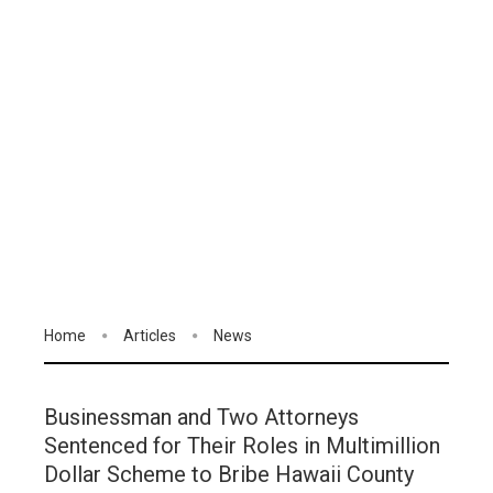
Home
Articles
News
Businessman and Two Attorneys
Sentenced for Their Roles in Multimillion
Dollar Scheme to Bribe Hawaii County