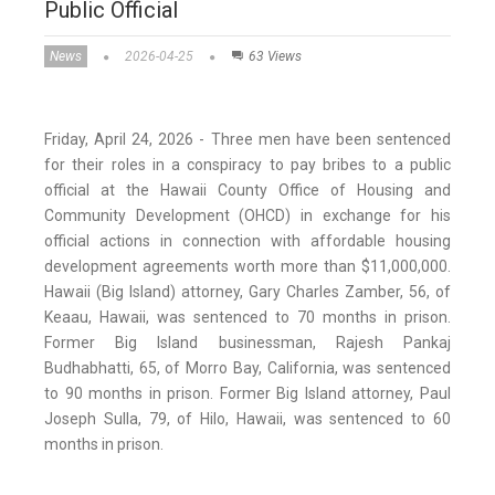
Public Official
News
2026-04-25
63 Views
Friday, April 24, 2026 - Three men have been sentenced
for their roles in a conspiracy to pay bribes to a public
official at the Hawaii County Office of Housing and
Community Development (OHCD) in exchange for his
official actions in connection with affordable housing
development agreements worth more than $11,000,000.
Hawaii (Big Island) attorney, Gary Charles Zamber, 56, of
Keaau, Hawaii, was sentenced to 70 months in prison.
Former Big Island businessman, Rajesh Pankaj
Budhabhatti, 65, of Morro Bay, California, was sentenced
to 90 months in prison. Former Big Island attorney, Paul
Joseph Sulla, 79, of Hilo, Hawaii, was sentenced to 60
months in prison.