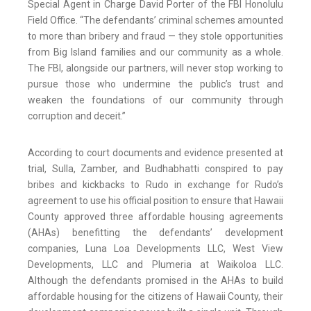
Special Agent in Charge David Porter of the FBI Honolulu
Field Office. “The defendants’ criminal schemes amounted
to more than bribery and fraud — they stole opportunities
from Big Island families and our community as a whole.
The FBI, alongside our partners, will never stop working to
pursue those who undermine the public’s trust and
weaken the foundations of our community through
corruption and deceit.”
According to court documents and evidence presented at
trial, Sulla, Zamber, and Budhabhatti conspired to pay
bribes and kickbacks to Rudo in exchange for Rudo’s
agreement to use his official position to ensure that Hawaii
County approved three affordable housing agreements
(AHAs) benefitting the defendants’ development
companies, Luna Loa Developments LLC, West View
Developments, LLC and Plumeria at Waikoloa LLC.
Although the defendants promised in the AHAs to build
affordable housing for the citizens of Hawaii County, their