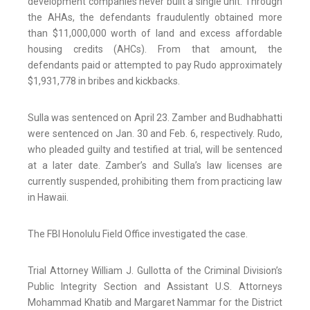
development companies never built a single unit. Through
the AHAs, the defendants fraudulently obtained more
than $11,000,000 worth of land and excess affordable
housing credits (AHCs). From that amount, the
defendants paid or attempted to pay Rudo approximately
$1,931,778 in bribes and kickbacks.
Sulla was sentenced on April 23. Zamber and Budhabhatti
were sentenced on Jan. 30 and Feb. 6, respectively. Rudo,
who pleaded guilty and testified at trial, will be sentenced
at a later date. Zamber’s and Sulla’s law licenses are
currently suspended, prohibiting them from practicing law
in Hawaii.
The FBI Honolulu Field Office investigated the case.
Trial Attorney William J. Gullotta of the Criminal Division’s
Public Integrity Section and Assistant U.S. Attorneys
Mohammad Khatib and Margaret Nammar for the District