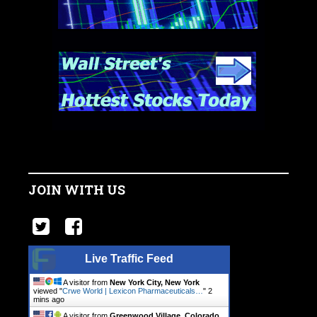
JOIN WITH US
Live Traffic Feed
A visitor from
New York City, New York
viewed "
Crwe World | Lexicon Pharmaceuticals…
"
2
mins ago
A visitor from
Greenwood Village, Colorado