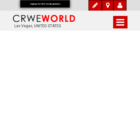
Signup for free email updates
Las Vegas, UNITED STATES