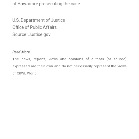
of Hawaii are prosecuting the case.
U.S. Department of Justice
Office of Public Affairs
Source: Justice.gov
Read More..
The news, reports, views and opinions of authors (or source)
expressed are their own and do not necessarily represent the views
of CRWE World.