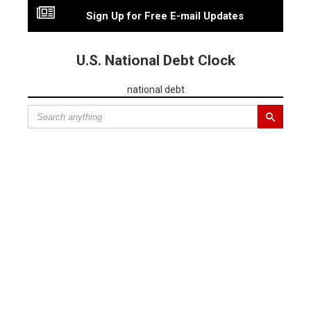
Sign Up for Free E-mail Updates
U.S. National Debt Clock
national debt