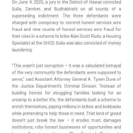
On June 4, 2025, a jury in the District of Hawaii convicted
Sulla, Zamber, and Budhabhatti on all counts of a
superseding indictment. The three defendants were
charged with conspiracy to commit honest services wire
fraud and nine counts of honest services wire fraud for
their roles in a scheme to bribe Alan Scott Rudo, a Housing
Specialist at the OHCD. Sulla was also convicted of money
laundering.
“This wasn’t just corruption – it was a calculated betrayal
of the very community the defendants were supposed to
serve,” said Assistant Attorney General A. Tysen Duva of
the Justice Department’s Criminal Division. “Instead of
building homes for struggling families looking for an
onramp to a better life, the defendants built a scheme to
enrich themselves, paying millions in bribes and kickbacks
while pretending to help those in need. That kind of greed
doesn’t just break the law – it erodes trust, damages
institutions, robs honest businesses of opportunities and