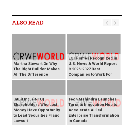
ALSO READ
LGI Homes Recognized in
Martha Stewart On Why
U.S. News & World Report
The Right Builder Makes
's 2026-2027 Best
All The Difference
Companies to Work For
Intuit Inc. (INTU)
Tech Mahindra Launches
Shareholders Who Lost
Toronto Innovation Hub to
Money Have Opportunity
Accelerate AI-led
to Lead Securities Fraud
Enterprise Transformation
Lawsuit
in Canada