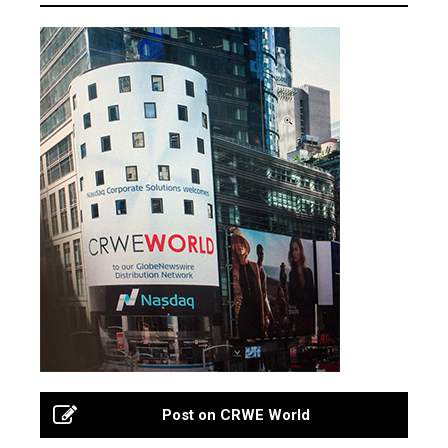
Post on CRWE World