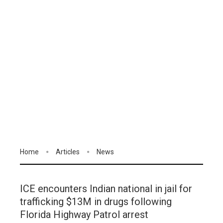
Home
Articles
News
ICE encounters Indian national in jail for
trafficking $13M in drugs following
Florida Highway Patrol arrest