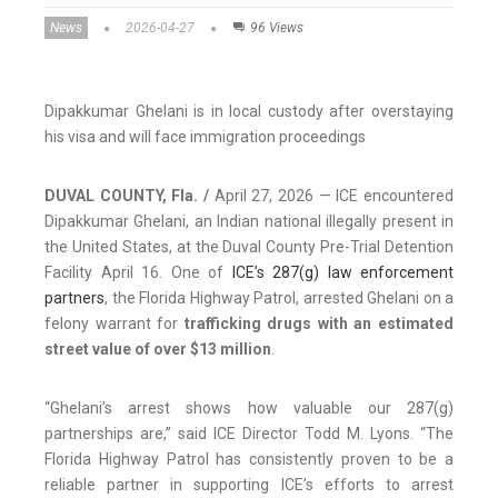
News
2026-04-27
96 Views
Dipakkumar Ghelani is in local custody after overstaying
his visa and will face immigration proceedings
DUVAL COUNTY, Fla. /
April 27, 2026 — ICE encountered
Dipakkumar Ghelani, an Indian national illegally present in
the United States, at the Duval County Pre-Trial Detention
Facility April 16. One of
ICE’s 287(g) law enforcement
partners
, the Florida Highway Patrol, arrested Ghelani on a
felony warrant for
trafficking drugs with an estimated
street value of over $13 million
.
“Ghelani’s arrest shows how valuable our 287(g)
partnerships are,” said ICE Director Todd M. Lyons. “The
Florida Highway Patrol has consistently proven to be a
reliable partner in supporting ICE’s efforts to arrest