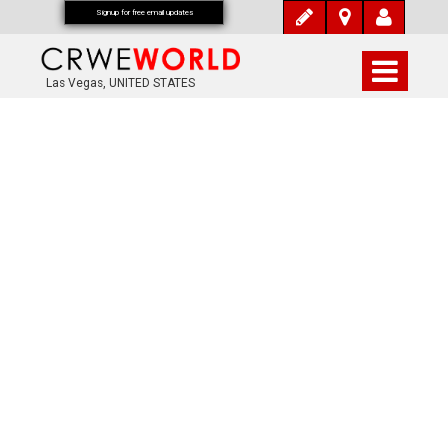
Signup for free email updates
Las Vegas, UNITED STATES