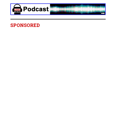
SPONSORED