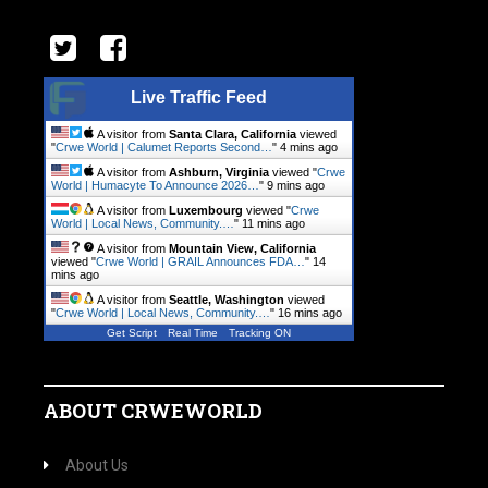
Live Traffic Feed
A visitor from
Santa Clara, California
viewed
"
Crwe World | Calumet Reports Second…
"
4 mins ago
A visitor from
Ashburn, Virginia
viewed "
Crwe
World | Humacyte To Announce 2026…
"
9 mins ago
A visitor from
Luxembourg
viewed "
Crwe
World | Local News, Community.…
"
11 mins ago
A visitor from
Mountain View, California
viewed "
Crwe World | GRAIL Announces FDA…
"
14
mins ago
A visitor from
Seattle, Washington
viewed
"
Crwe World | Local News, Community.…
"
16 mins ago
Get Script
Real Time
Tracking ON
ABOUT CRWEWORLD
About Us