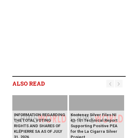
ALSO READ
INFORMATION REGARDING
Kootenay Silver Files NI
THE TOTAL VOTING
43-101 Technical Report
RIGHTS AND SHARES OF
Supporting Positive PEA
KLÉPIERRE SA AS OF JULY
for the La Cigarra Silver
31, 2026
Project