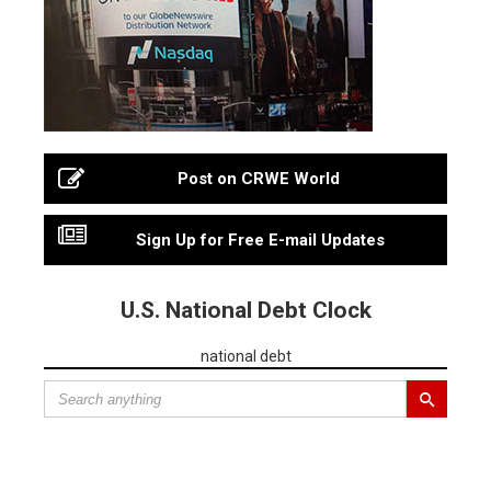
Post on CRWE World
Sign Up for Free E-mail Updates
U.S. National Debt Clock
national debt