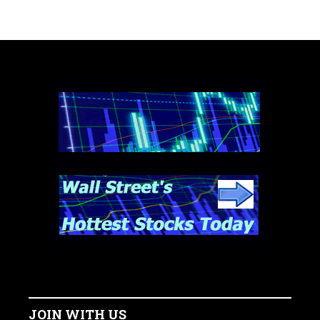
JOIN WITH US