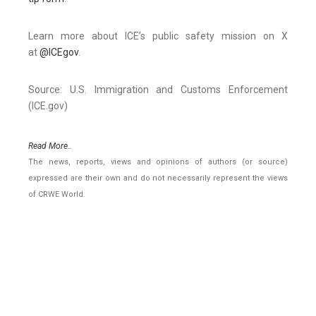
Learn more about ICE’s public safety mission on X
at
@ICEgov
.
Source: U.S. Immigration and Customs Enforcement
(ICE.gov)
Read More..
The news, reports, views and opinions of authors (or source)
expressed are their own and do not necessarily represent the views
of CRWE World.