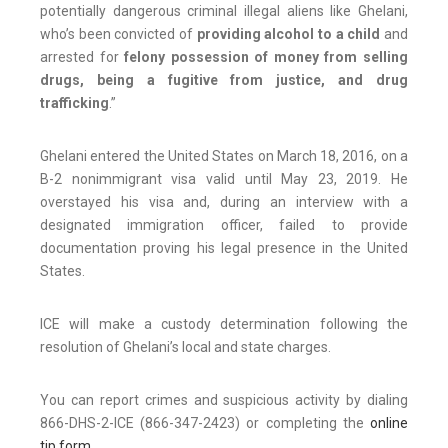
potentially dangerous criminal illegal aliens like Ghelani,
who’s been convicted of
providing alcohol to a child
and
arrested for
felony possession of money from selling
drugs, being a fugitive from justice, and drug
trafficking
.”
Ghelani entered the United States on March 18, 2016, on a
B-2 nonimmigrant visa valid until May 23, 2019. He
overstayed his visa and, during an interview with a
designated immigration officer, failed to provide
documentation proving his legal presence in the United
States.
ICE will make a custody determination following the
resolution of Ghelani’s local and state charges.
You can report crimes and suspicious activity by dialing
866-DHS-2-ICE (866-347-2423) or completing the
online
tip form
.