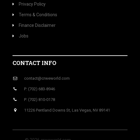
Privacy Policy
Terms & Conditions
Finance Disclaimer
Jobs
CONTACT INFO
contact@crweworld.com
P: (702) 683-8946
P: (702) 810-0178
11226 Pentland Downs St, Las Vegas, NV 89141