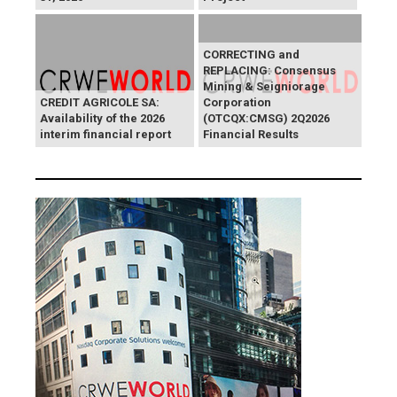
CORRECTING and
REPLACING: Consensus
Mining & Seigniorage
CREDIT AGRICOLE SA:
Corporation
Availability of the 2026
(OTCQX:CMSG) 2Q2026
interim financial report
Financial Results