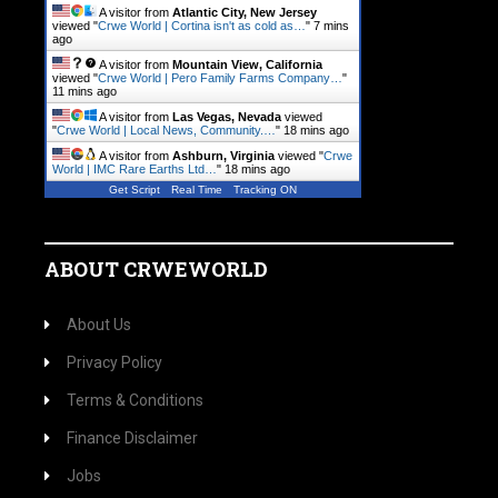
A visitor from
Atlantic City, New Jersey
viewed "
Crwe World | Cortina isn't as cold as…
"
7 mins
ago
A visitor from
Mountain View, California
viewed "
Crwe World | Pero Family Farms Company…
"
11 mins ago
A visitor from
Las Vegas, Nevada
viewed
"
Crwe World | Local News, Community.…
"
18 mins ago
A visitor from
Ashburn, Virginia
viewed "
Crwe
World | IMC Rare Earths Ltd…
"
18 mins ago
Get Script
Real Time
Tracking ON
ABOUT CRWEWORLD
About Us
Privacy Policy
Terms & Conditions
Finance Disclaimer
Jobs