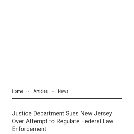
Home
Articles
News
Justice Department Sues New Jersey
Over Attempt to Regulate Federal Law
Enforcement