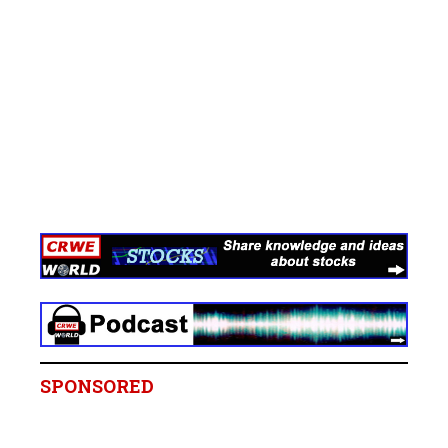
SPONSORED