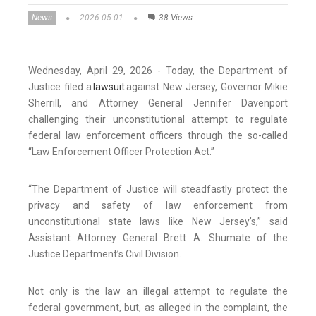
News
2026-05-01
38 Views
Wednesday, April 29, 2026 - Today, the Department of
Justice filed a
lawsuit
against New Jersey, Governor Mikie
Sherrill, and Attorney General Jennifer Davenport
challenging their unconstitutional attempt to regulate
federal law enforcement officers through the so-called
“Law Enforcement Officer Protection Act.”
“The Department of Justice will steadfastly protect the
privacy and safety of law enforcement from
unconstitutional state laws like New Jersey’s,” said
Assistant Attorney General Brett A. Shumate of the
Justice Department’s Civil Division.
Not only is the law an illegal attempt to regulate the
federal government, but, as alleged in the complaint, the