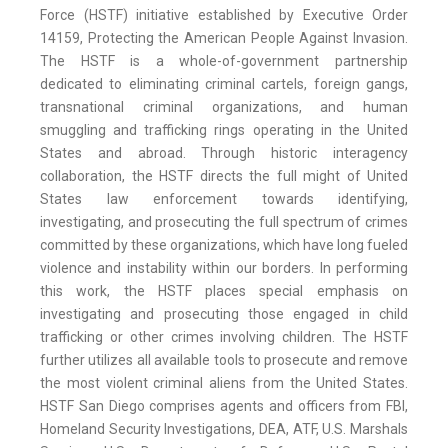
Force (HSTF) initiative established by Executive Order
14159, Protecting the American People Against Invasion.
The HSTF is a whole-of-government partnership
dedicated to eliminating criminal cartels, foreign gangs,
transnational criminal organizations, and human
smuggling and trafficking rings operating in the United
States and abroad. Through historic interagency
collaboration, the HSTF directs the full might of United
States law enforcement towards identifying,
investigating, and prosecuting the full spectrum of crimes
committed by these organizations, which have long fueled
violence and instability within our borders. In performing
this work, the HSTF places special emphasis on
investigating and prosecuting those engaged in child
trafficking or other crimes involving children. The HSTF
further utilizes all available tools to prosecute and remove
the most violent criminal aliens from the United States.
HSTF San Diego comprises agents and officers from FBI,
Homeland Security Investigations, DEA, ATF, U.S. Marshals