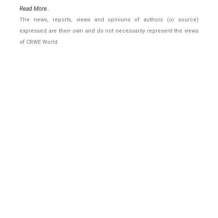
Read More..
The news, reports, views and opinions of authors (or source)
expressed are their own and do not necessarily represent the views
of CRWE World.