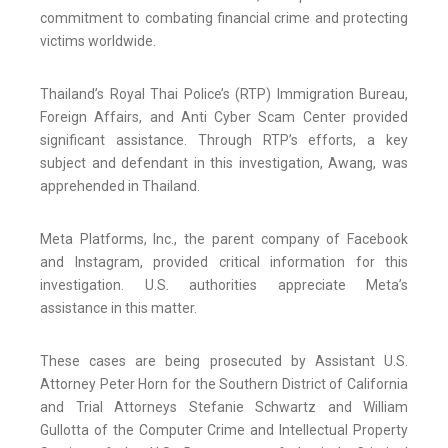
commitment to combating financial crime and protecting
victims worldwide.
Thailand’s Royal Thai Police’s (RTP) Immigration Bureau,
Foreign Affairs, and Anti Cyber Scam Center provided
significant assistance. Through RTP’s efforts, a key
subject and defendant in this investigation, Awang, was
apprehended in Thailand.
Meta Platforms, Inc., the parent company of Facebook
and Instagram, provided critical information for this
investigation. U.S. authorities appreciate Meta’s
assistance in this matter.
These cases are being prosecuted by Assistant U.S.
Attorney Peter Horn for the Southern District of California
and Trial Attorneys Stefanie Schwartz and William
Gullotta of the Computer Crime and Intellectual Property