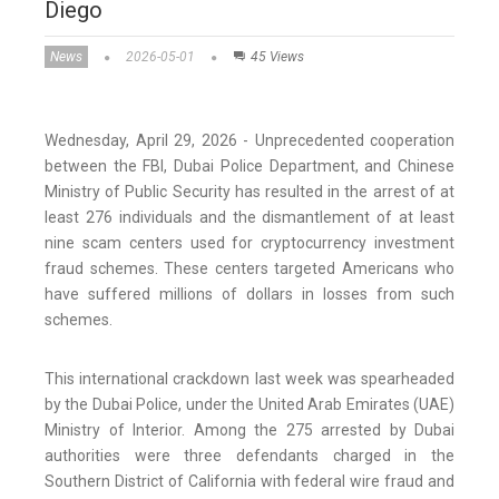
Diego
News
2026-05-01
45 Views
Wednesday, April 29, 2026 - Unprecedented cooperation
between the FBI, Dubai Police Department, and Chinese
Ministry of Public Security has resulted in the arrest of at
least 276 individuals and the dismantlement of at least
nine scam centers used for cryptocurrency investment
fraud schemes. These centers targeted Americans who
have suffered millions of dollars in losses from such
schemes.
This international crackdown last week was spearheaded
by the Dubai Police, under the United Arab Emirates (UAE)
Ministry of Interior. Among the 275 arrested by Dubai
authorities were three defendants charged in the
Southern District of California with federal wire fraud and