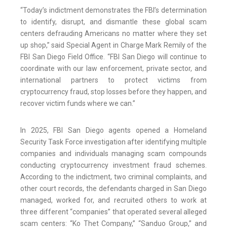
“Today’s indictment demonstrates the FBI’s determination
to identify, disrupt, and dismantle these global scam
centers defrauding Americans no matter where they set
up shop,” said Special Agent in Charge Mark Remily of the
FBI San Diego Field Office. “FBI San Diego will continue to
coordinate with our law enforcement, private sector, and
international partners to protect victims from
cryptocurrency fraud, stop losses before they happen, and
recover victim funds where we can.”
In 2025, FBI San Diego agents opened a Homeland
Security Task Force investigation after identifying multiple
companies and individuals managing scam compounds
conducting cryptocurrency investment fraud schemes.
According to the indictment, two criminal complaints, and
other court records, the defendants charged in San Diego
managed, worked for, and recruited others to work at
three different “companies” that operated several alleged
scam centers: “Ko Thet Company,” “Sanduo Group,” and