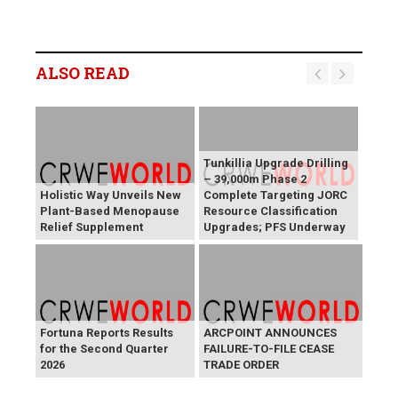
ALSO READ
Tunkillia Upgrade Drilling
– 39,000m Phase 2
Holistic Way Unveils New
Complete Targeting JORC
Plant-Based Menopause
Resource Classification
Relief Supplement
Upgrades; PFS Underway
Fortuna Reports Results
ARCPOINT ANNOUNCES
for the Second Quarter
FAILURE-TO-FILE CEASE
2026
TRADE ORDER