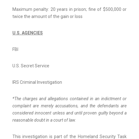
Maximum penalty: 20 years in prison; fine of $500,000 or
twice the amount of the gain or loss
U.S. AGENCIES
FBI
U.S. Secret Service
IRS Criminal Investigation
*The charges and allegations contained in an indictment or
complaint are merely accusations, and the defendants are
considered innocent unless and until proven guilty beyond a
reasonable doubt in a court of law.
This investigation is part of the Homeland Security Task