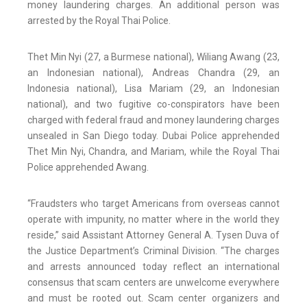
money laundering charges. An additional person was
arrested by the Royal Thai Police.
Thet Min Nyi (27, a Burmese national), Wiliang Awang (23,
an Indonesian national), Andreas Chandra (29, an
Indonesia national), Lisa Mariam (29, an Indonesian
national), and two fugitive co-conspirators have been
charged with federal fraud and money laundering charges
unsealed in San Diego today. Dubai Police apprehended
Thet Min Nyi, Chandra, and Mariam, while the Royal Thai
Police apprehended Awang.
“Fraudsters who target Americans from overseas cannot
operate with impunity, no matter where in the world they
reside,” said Assistant Attorney General A. Tysen Duva of
the Justice Department’s Criminal Division. “The charges
and arrests announced today reflect an international
consensus that scam centers are unwelcome everywhere
and must be rooted out. Scam center organizers and