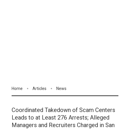
Home
Articles
News
Coordinated Takedown of Scam Centers
Leads to at Least 276 Arrests; Alleged
Managers and Recruiters Charged in San