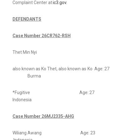
Complaint Center at
ic3.gov.
DEFENDANTS
Case Number 26CR762-RSH
Thet Min Nyi
also known as Ko Thet, also known as Ko Age: 27
Burma
*Fugitive Age: 27
Indonesia
Case Number 26MJ2335-AHG
Wiliang Awang Age: 23