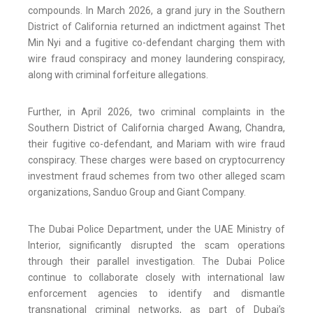
compounds. In March 2026, a grand jury in the Southern
District of California returned an indictment against Thet
Min Nyi and a fugitive co-defendant charging them with
wire fraud conspiracy and money laundering conspiracy,
along with criminal forfeiture allegations.
Further, in April 2026, two criminal complaints in the
Southern District of California charged Awang, Chandra,
their fugitive co-defendant, and Mariam with wire fraud
conspiracy. These charges were based on cryptocurrency
investment fraud schemes from two other alleged scam
organizations, Sanduo Group and Giant Company.
The Dubai Police Department, under the UAE Ministry of
Interior, significantly disrupted the scam operations
through their parallel investigation. The Dubai Police
continue to collaborate closely with international law
enforcement agencies to identify and dismantle
transnational criminal networks, as part of Dubai’s