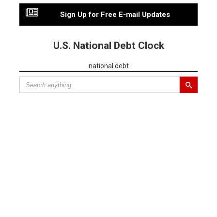
Sign Up for Free E-mail Updates
U.S. National Debt Clock
national debt