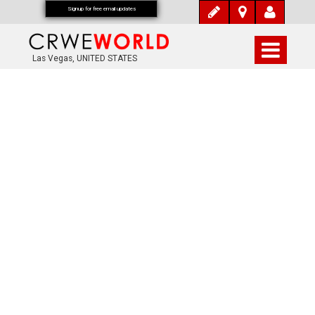
Signup for free email updates
Las Vegas, UNITED STATES