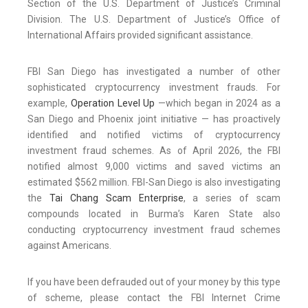
Section of the U.S. Department of Justice’s Criminal
Division. The U.S. Department of Justice’s Office of
International Affairs provided significant assistance.
FBI San Diego has investigated a number of other
sophisticated cryptocurrency investment frauds. For
example,
Operation Level Up
—which began in 2024 as a
San Diego and Phoenix joint initiative — has proactively
identified and notified victims of cryptocurrency
investment fraud schemes. As of April 2026, the FBI
notified almost 9,000 victims and saved victims an
estimated $562 million. FBI-San Diego is also investigating
the
Tai Chang Scam Enterprise
, a series of scam
compounds located in Burma’s Karen State also
conducting cryptocurrency investment fraud schemes
against Americans.
If you have been defrauded out of your money by this type
of scheme, please contact the FBI Internet Crime