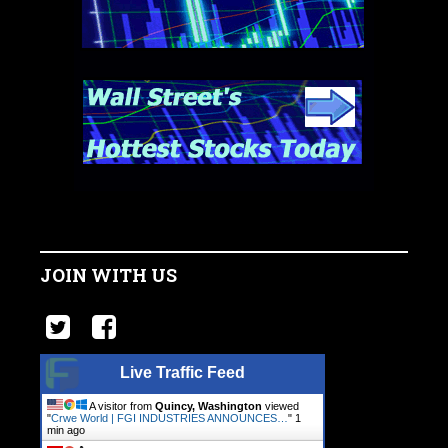
JOIN WITH US
Live Traffic Feed
A visitor from
Quincy, Washington
viewed
"
Crwe World | FGI INDUSTRIES ANNOUNCES…
"
1
min ago