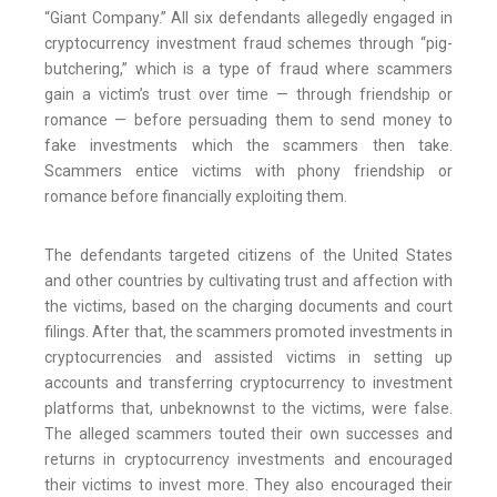
“Giant Company.” All six defendants allegedly engaged in
cryptocurrency investment fraud schemes through “pig-
butchering,” which is a type of fraud where scammers
gain a victim’s trust over time — through friendship or
romance — before persuading them to send money to
fake investments which the scammers then take.
Scammers entice victims with phony friendship or
romance before financially exploiting them.
The defendants targeted citizens of the United States
and other countries by cultivating trust and affection with
the victims, based on the charging documents and court
filings. After that, the scammers promoted investments in
cryptocurrencies and assisted victims in setting up
accounts and transferring cryptocurrency to investment
platforms that, unbeknownst to the victims, were false.
The alleged scammers touted their own successes and
returns in cryptocurrency investments and encouraged
their victims to invest more. They also encouraged their