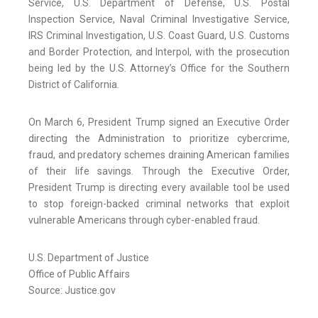
Service, U.S. Department of Defense, U.S. Postal
Inspection Service, Naval Criminal Investigative Service,
IRS Criminal Investigation, U.S. Coast Guard, U.S. Customs
and Border Protection, and Interpol, with the prosecution
being led by the U.S. Attorney’s Office for the Southern
District of California.
On March 6, President Trump signed an Executive Order
directing the Administration to prioritize cybercrime,
fraud, and predatory schemes draining American families
of their life savings. Through the Executive Order,
President Trump is directing every available tool be used
to stop foreign-backed criminal networks that exploit
vulnerable Americans through cyber-enabled fraud.
U.S. Department of Justice
Office of Public Affairs
Source: Justice.gov