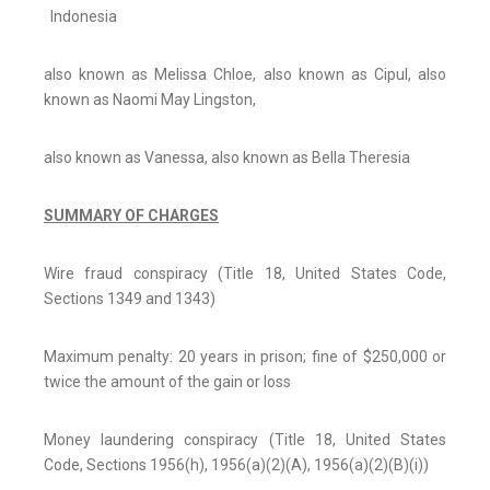
Indonesia
also known as Melissa Chloe, also known as Cipul, also
known as Naomi May Lingston,
also known as Vanessa, also known as Bella Theresia
SUMMARY OF CHARGES
Wire fraud conspiracy (Title 18, United States Code,
Sections 1349 and 1343)
Maximum penalty: 20 years in prison; fine of $250,000 or
twice the amount of the gain or loss
Money laundering conspiracy (Title 18, United States
Code, Sections 1956(h), 1956(a)(2)(A), 1956(a)(2)(B)(i))