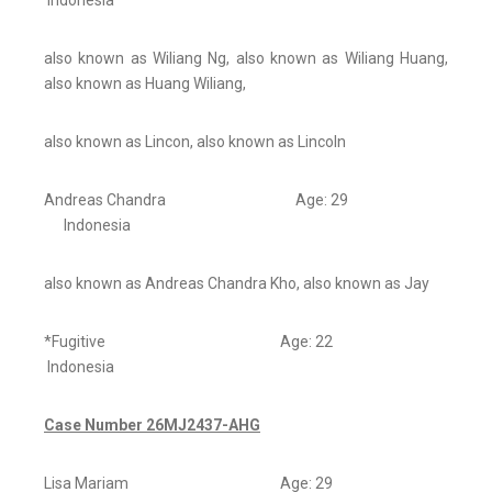
Indonesia
also known as Wiliang Ng, also known as Wiliang Huang,
also known as Huang Wiliang,
also known as Lincon, also known as Lincoln
Andreas Chandra Age: 29
Indonesia
also known as Andreas Chandra Kho, also known as Jay
*Fugitive Age: 22
Indonesia
Case Number 26MJ2437-AHG
Lisa Mariam Age: 29