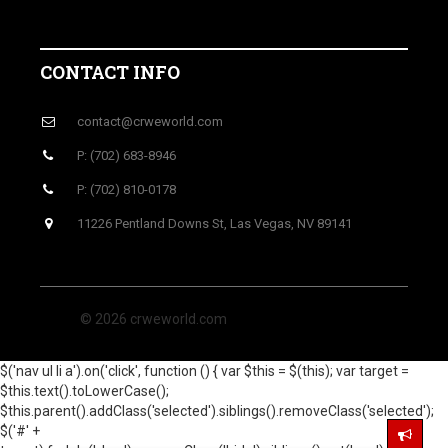
CONTACT INFO
contact@crweworld.com
P: (702) 683-8946
P: (702) 810-0178
11226 Pentland Downs St, Las Vegas, NV 89141
© 2026 crweworld.com
$('nav ul li a').on('click', function () { var $this = $(this); var target =
$this.text().toLowerCase();
$this.parent().addClass('selected').siblings().removeClass('selected');
$('#' +