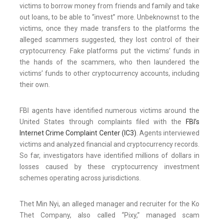
victims to borrow money from friends and family and take
out loans, to be able to “invest” more. Unbeknownst to the
victims, once they made transfers to the platforms the
alleged scammers suggested, they lost control of their
cryptocurrency. Fake platforms put the victims’ funds in
the hands of the scammers, who then laundered the
victims’ funds to other cryptocurrency accounts, including
their own.
FBI agents have identified numerous victims around the
United States through complaints filed with the
FBI’s
Internet Crime Complaint Center (IC3)
. Agents interviewed
victims and analyzed financial and cryptocurrency records.
So far, investigators have identified millions of dollars in
losses caused by these cryptocurrency investment
schemes operating across jurisdictions.
Thet Min Nyi, an alleged manager and recruiter for the Ko
Thet Company, also called “Pixy,” managed scam