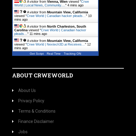
A visitor from
Vienna, Wien
viewed "
Crwe
World | Local News, Community.…
"
4 mins ago
A visitor from
Mountain View, California
viewed "
Crwe World | Canadian hacker pleads…
"
10
mins ago
A visitor from
North Charleston, South
Carolina
viewed "
Crwe World | Canadian hacker
pleads…
"
11 mins ago
A visitor from
Mountain View, California
viewed "
Crwe World | Nextech3D.ai Receives…
"
12
mins ago
Get Script
Real Time
Tracking ON
ABOUT CRWEWORLD
About Us
Privacy Policy
Terms & Conditions
Finance Disclaimer
Jobs