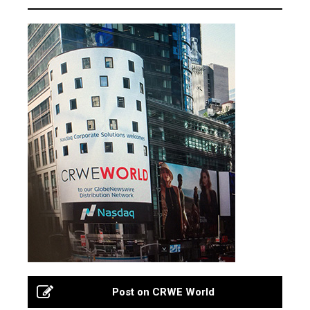
Post on CRWE World