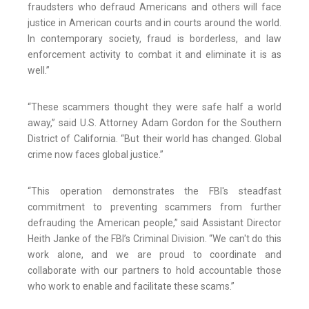
fraudsters who defraud Americans and others will face
justice in American courts and in courts around the world.
In contemporary society, fraud is borderless, and law
enforcement activity to combat it and eliminate it is as
well.”
“These scammers thought they were safe half a world
away,” said U.S. Attorney Adam Gordon for the Southern
District of California. “But their world has changed. Global
crime now faces global justice.”
“This operation demonstrates the FBI's steadfast
commitment to preventing scammers from further
defrauding the American people,” said Assistant Director
Heith Janke of the FBI’s Criminal Division. “We can't do this
work alone, and we are proud to coordinate and
collaborate with our partners to hold accountable those
who work to enable and facilitate these scams.”