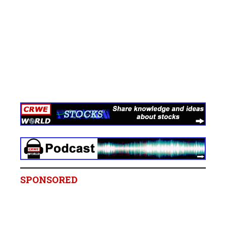
SPONSORED