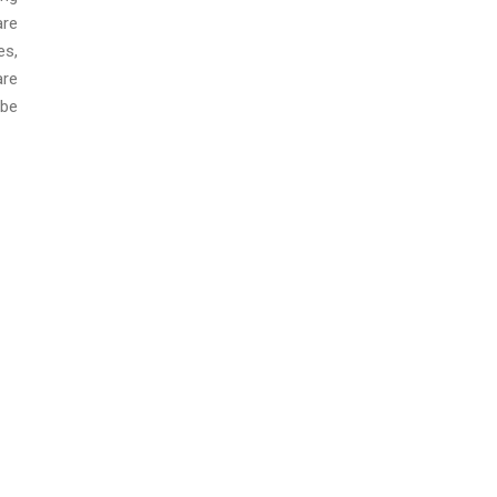
are
es,
are
 be