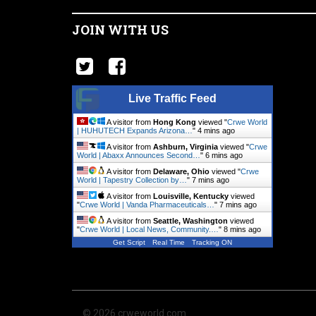
JOIN WITH US
Live Traffic Feed
A visitor from
Hong Kong
viewed "
Crwe World
| HUHUTECH Expands Arizona…
"
4 mins ago
A visitor from
Ashburn, Virginia
viewed "
Crwe
World | Abaxx Announces Second…
"
6 mins ago
A visitor from
Delaware, Ohio
viewed "
Crwe
World | Tapestry Collection by…
"
7 mins ago
A visitor from
Louisville, Kentucky
viewed
"
Crwe World | Vanda Pharmaceuticals…
"
7 mins ago
A visitor from
Seattle, Washington
viewed
"
Crwe World | Local News, Community.…
"
8 mins ago
Get Script
Real Time
Tracking ON
© 2026 crweworld.com