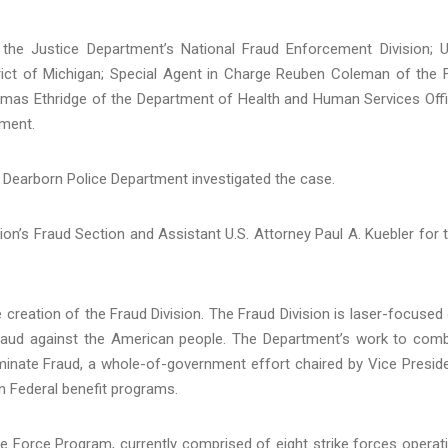
the Justice Department’s National Fraud Enforcement Division; U
trict of Michigan; Special Agent in Charge Reuben Coleman of the 
Thomas Ethridge of the Department of Health and Human Services Off
ment.
of Dearborn Police Department investigated the case.
sion’s Fraud Section and Assistant U.S. Attorney Paul A. Kuebler for 
creation of the Fraud Division. The Fraud Division is laser-focused
raud against the American people. The Department’s work to com
minate Fraud, a whole-of-government effort chaired by Vice Presid
in Federal benefit programs.
e Force Program, currently comprised of eight strike forces operat