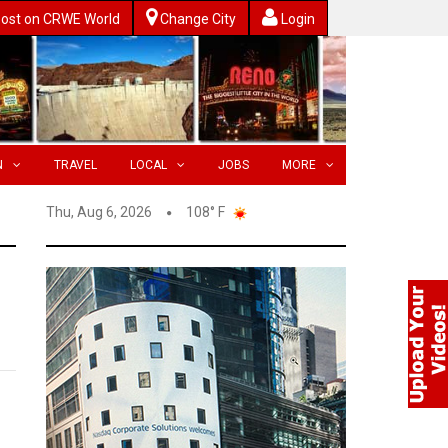
ost on CRWE World
Change City
Login
N
TRAVEL
LOCAL
JOBS
MORE
Thu, Aug 6, 2026
108° F