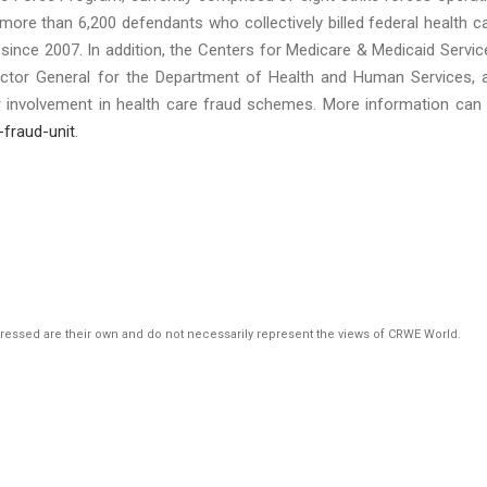
 more than 6,200 defendants who collectively billed federal health c
since 2007. In addition, the Centers for Medicare & Medicaid Servic
pector General for the Department of Health and Human Services, 
ir involvement in health care fraud schemes. More information can
-fraud-unit
.
pressed are their own and do not necessarily represent the views of CRWE World.