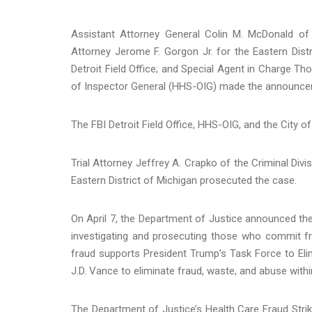
Assistant Attorney General Colin M. McDonald of 
Attorney Jerome F. Gorgon Jr. for the Eastern Dis
Detroit Field Office; and Special Agent in Charge 
of Inspector General (HHS-OIG) made the announce
The FBI Detroit Field Office, HHS-OIG, and the City 
Trial Attorney Jeffrey A. Crapko of the Criminal Divi
Eastern District of Michigan prosecuted the case.
On April 7, the Department of Justice announced the 
investigating and prosecuting those who commit f
fraud supports President Trump’s Task Force to Eli
J.D. Vance to eliminate fraud, waste, and abuse with
The Department of Justice’s Health Care Fraud Strik