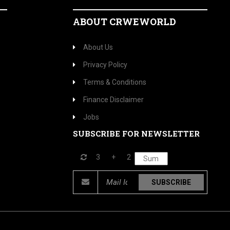
ABOUT CRWEWORLD
About Us
Privacy Policy
Terms & Conditions
Finance Disclaimer
Jobs
SUBSCRIBE FOR NEWSLETTER
3
+
2
SUBSCRIBE