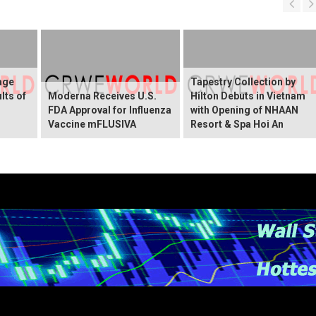
age
Tapestry Collection by
lts of
Moderna Receives U.S.
Hilton Debuts in Vietnam
FDA Approval for Influenza
with Opening of NHAAN
Vaccine mFLUSIVA
Resort & Spa Hoi An