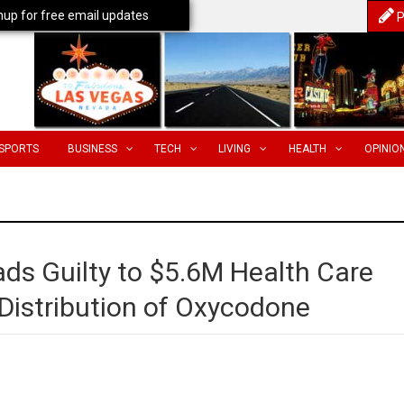
nup for free email updates
P
SPORTS
BUSINESS
TECH
LIVING
HEALTH
OPINIO
ds Guilty to $5.6M Health Care
Distribution of Oxycodone