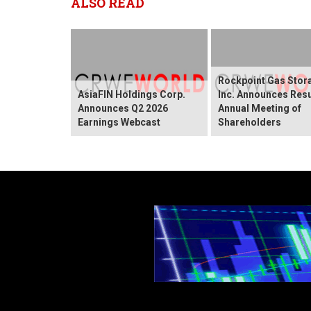
ALSO READ
Rockpoint Gas Stor
AsiaFIN Holdings Corp.
Inc. Announces Resu
Announces Q2 2026
Annual Meeting of
Earnings Webcast
Shareholders