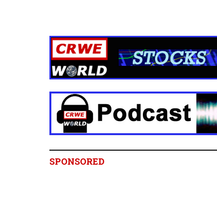
SPONSORED