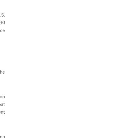
.S.
FBI
ice
the
 on
bat
ent
ing