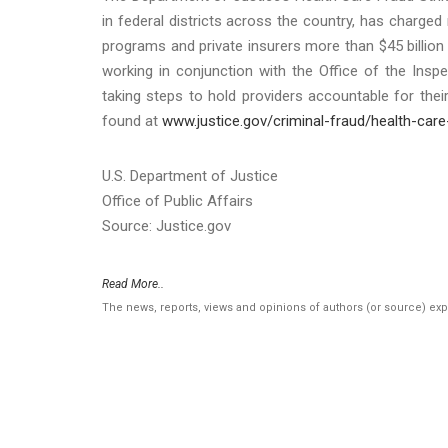
in federal districts across the country, has charged
programs and private insurers more than $45 billion 
working in conjunction with the Office of the Ins
taking steps to hold providers accountable for the
found at
www.justice.gov/criminal-fraud/health-care
U.S. Department of Justice
Office of Public Affairs
Source: Justice.gov
Read More..
The news, reports, views and opinions of authors (or source) ex