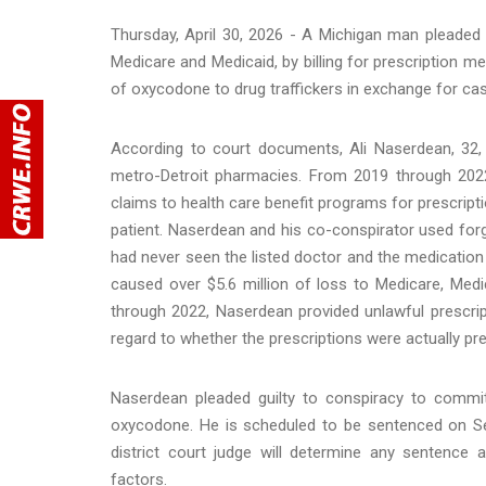
Thursday, April 30, 2026 - A Michigan man pleaded g
Medicare and Medicaid, by billing for prescription m
of oxycodone to drug traffickers in exchange for cas
According to court documents, Ali Naserdean, 32,
metro-Detroit pharmacies. From 2019 through 2022
claims to health care benefit programs for prescript
patient. Naserdean and his co-conspirator used for
had never seen the listed doctor and the medication
caused over $5.6 million of loss to Medicare, Medi
through 2022, Naserdean provided unlawful prescrip
regard to whether the prescriptions were actually pr
Naserdean pleaded guilty to conspiracy to commit 
oxycodone. He is scheduled to be sentenced on Se
district court judge will determine any sentence 
factors.