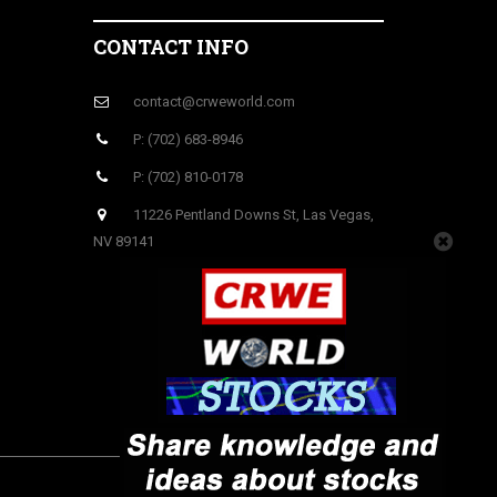
CONTACT INFO
contact@crweworld.com
P: (702) 683-8946
P: (702) 810-0178
11226 Pentland Downs St, Las Vegas,
NV 89141