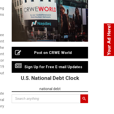
ing
ons
ree
ent
the
Post on CRWE World
ent
tor
019
Sign Up for Free E-mail Updates
out
U.S. National Debt Clock
national debt
ute
ral
ory