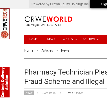
Powered by Crown Equity Holdings Inc.
Sig
Las Vegas, UNITED STATES
HOME
NEWS
WORLD
POLITICS
Home
Articles
News
Pharmacy Technician Plea
Fraud Scheme and Illegal 
News
2026-05-01
52 Views