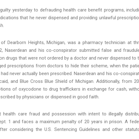
uilty yesterday to defrauding health care benefit programs, includ
edications that he never dispensed and providing unlawful prescripti
h.
 of Dearborn Heights, Michigan, was a pharmacy technician at th
, Naserdean and his co-conspirator submitted false and fraudul
ion drugs that were not ordered by a doctor and never dispensed to 
ged prescriptions from doctors to hide their scheme, when the pati
 had never actually been prescribed. Naserdean and his co-conspira
caid, and Blue Cross Blue Shield of Michigan. Additionally, from 2
tions of oxycodone to drug traffickers in exchange for cash, with
escribed by physicians or dispensed in good faith.
health care fraud and possession with intent to illegally distrib
pt. 1 and faces a maximum penalty of 20 years in prison. A fede
after considering the U.S. Sentencing Guidelines and other statut