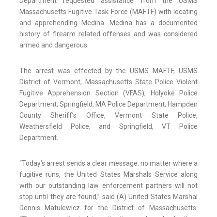
Department requested assistance from the USMS
Massachusetts Fugitive Task Force (MAFTF) with locating
and apprehending Medina. Medina has a documented
history of firearm related offenses and was considered
armed and dangerous.
The arrest was effected by the USMS MAFTF, USMS
District of Vermont, Massachusetts State Police Violent
Fugitive Apprehension Section (VFAS), Holyoke Police
Department, Springfield, MA Police Department, Hampden
County Sheriff’s Office, Vermont State Police,
Weathersfield Police, and Springfield, VT Police
Department.
“Today’s arrest sends a clear message: no matter where a
fugitive runs, the United States Marshals Service along
with our outstanding law enforcement partners will not
stop until they are found,” said (A) United States Marshal
Dennis Matulewicz for the District of Massachusetts.