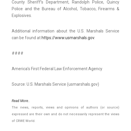
County Sheriff’s Department, Randolph Police, Quincy
Police and the Bureau of Alcohol, Tobacco, Firearms &
Explosives.
Additional information about the U.S. Marshals Service
can be found at
https://www.usmarshals.gov
.
####
America’s First Federal Law Enforcement Agency
Source: U.S. Marshals Service (usmarshals.gov)
Read More..
The news, reports, views and opinions of authors (or source)
expressed are their own and do not necessarily represent the views
of CRWE World.