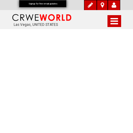
Signup for free email updates
Las Vegas, UNITED STATES