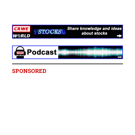
SPONSORED