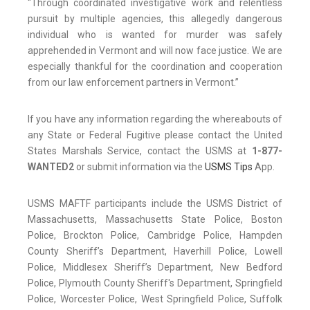
“Through coordinated investigative work and relentless
pursuit by multiple agencies, this allegedly dangerous
individual who is wanted for murder was safely
apprehended in Vermont and will now face justice. We are
especially thankful for the coordination and cooperation
from our law enforcement partners in Vermont.”
If you have any information regarding the whereabouts of
any State or Federal Fugitive please contact the United
States Marshals Service, contact the USMS at
1-877-
WANTED2
or submit information via the
USMS Tips
App.
USMS MAFTF participants include the USMS District of
Massachusetts, Massachusetts State Police, Boston
Police, Brockton Police, Cambridge Police, Hampden
County Sheriff’s Department, Haverhill Police, Lowell
Police, Middlesex Sheriff’s Department, New Bedford
Police, Plymouth County Sheriff's Department, Springfield
Police, Worcester Police, West Springfield Police, Suffolk