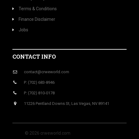
Terms & Conditions
Finance Disclaimer
Jobs
CONTACT INFO
contact@crweworld.com
P: (702) 683-8946
P: (702) 810-0178
11226 Pentland Downs St, Las Vegas, NV 89141
© 2026 crweworld.com