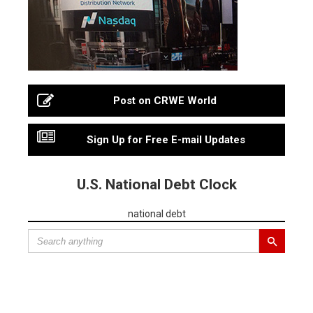
Post on CRWE World
Sign Up for Free E-mail Updates
U.S. National Debt Clock
national debt