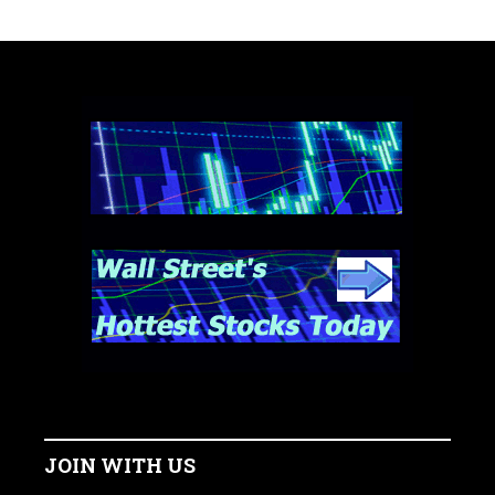
JOIN WITH US