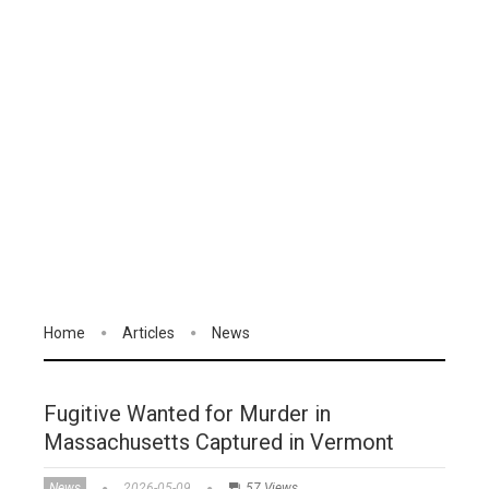
Home
Articles
News
Fugitive Wanted for Murder in
Massachusetts Captured in Vermont
News
2026-05-09
57 Views