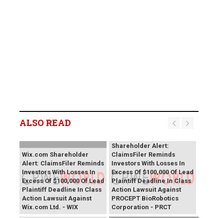
ALSO READ
PROCEPT BioRobotics
Shareholder Alert:
Wix.com Shareholder
ClaimsFiler Reminds
Alert: ClaimsFiler Reminds
Investors With Losses In
Investors With Losses In
Excess Of $100,000 Of Lead
Excess Of $100,000 Of Lead
Plaintiff Deadline In Class
Plaintiff Deadline In Class
Action Lawsuit Against
Action Lawsuit Against
PROCEPT BioRobotics
Wix.com Ltd. - WIX
Corporation - PRCT
Primoris Services