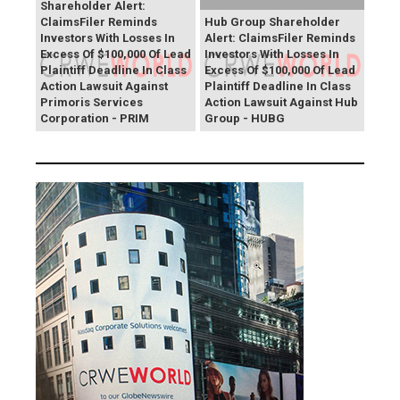
Shareholder Alert:
ClaimsFiler Reminds
Hub Group Shareholder
Investors With Losses In
Alert: ClaimsFiler Reminds
Excess Of $100,000 Of Lead
Investors With Losses In
Plaintiff Deadline In Class
Excess Of $100,000 Of Lead
Action Lawsuit Against
Plaintiff Deadline In Class
Primoris Services
Action Lawsuit Against Hub
Corporation - PRIM
Group - HUBG