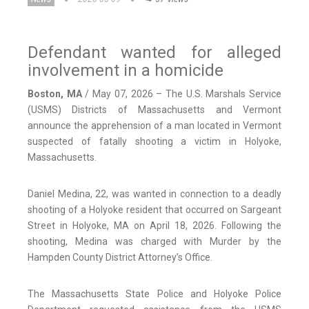
Defendant wanted for alleged
involvement in a homicide
Boston, MA
/ May 07, 2026 – The U.S. Marshals Service
(USMS) Districts of Massachusetts and Vermont
announce the apprehension of a man located in Vermont
suspected of fatally shooting a victim in Holyoke,
Massachusetts.
Daniel Medina, 22, was wanted in connection to a deadly
shooting of a Holyoke resident that occurred on Sargeant
Street in Holyoke, MA on April 18, 2026. Following the
shooting, Medina was charged with Murder by the
Hampden County District Attorney’s Office.
The Massachusetts State Police and Holyoke Police