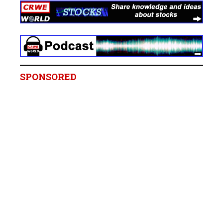
SPONSORED