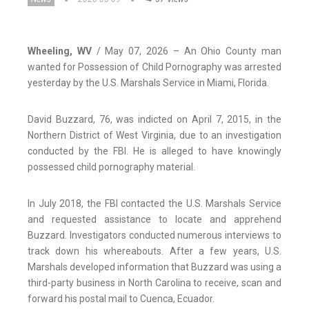
Wheeling, WV
/ May 07, 2026 – An Ohio County man
wanted for Possession of Child Pornography was arrested
yesterday by the U.S. Marshals Service in Miami, Florida.
David Buzzard, 76, was indicted on April 7, 2015, in the
Northern District of West Virginia, due to an investigation
conducted by the FBI. He is alleged to have knowingly
possessed child pornography material.
In July 2018, the FBI contacted the U.S. Marshals Service
and requested assistance to locate and apprehend
Buzzard. Investigators conducted numerous interviews to
track down his whereabouts. After a few years, U.S.
Marshals developed information that Buzzard was using a
third-party business in North Carolina to receive, scan and
forward his postal mail to Cuenca, Ecuador.