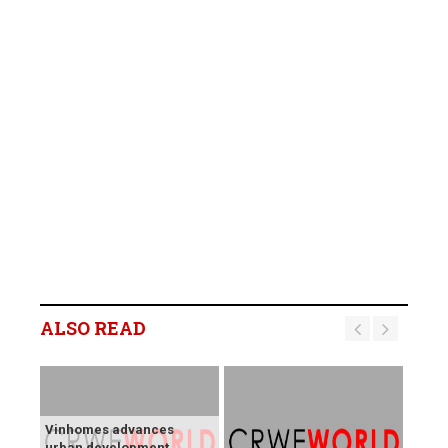
ALSO READ
Vinhomes advances
urban development