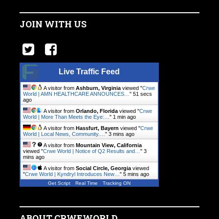
JOIN WITH US
Live Traffic Feed
A visitor from
Ashburn, Virginia
viewed "
Crwe
World | AMN HEALTHCARE ANNOUNCES…
"
51 secs
ago
A visitor from
Orlando, Florida
viewed "
Crwe
World | More Than Meets the Eye:…
"
1 min ago
A visitor from
Hassfurt, Bayern
viewed "
Crwe
World | Local News, Community.…
"
3 mins ago
A visitor from
Mountain View, California
viewed "
Crwe World | Notice of Q2 Results and…
"
3
mins ago
A visitor from
Social Circle, Georgia
viewed
"
Crwe World | Kyndryl Introduces New…
"
5 mins ago
Get Script
Real Time
Tracking ON
ABOUT CRWEWORLD