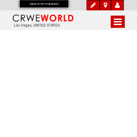
Signup for free email updates
Las Vegas, UNITED STATES