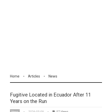
Home
Articles
News
Fugitive Located in Ecuador After 11
Years on the Run
News
2026-05-09
57 Views