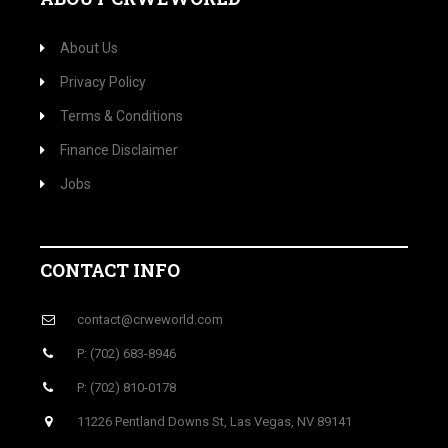
About Us
Privacy Policy
Terms & Conditions
Finance Disclaimer
Jobs
CONTACT INFO
contact@crweworld.com
P: (702) 683-8946
P: (702) 810-0178
11226 Pentland Downs St, Las Vegas, NV 89141