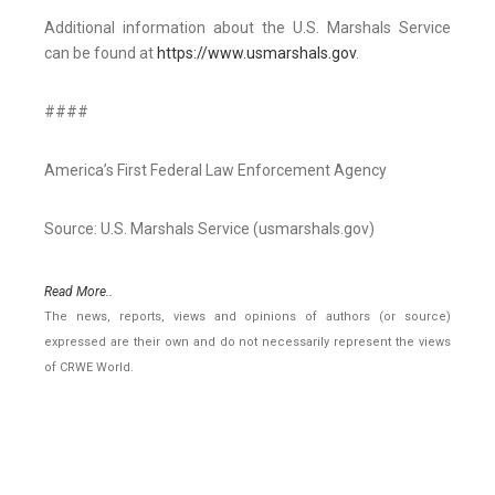
Additional information about the U.S. Marshals Service
can be found at
https://www.usmarshals.gov
.
####
America’s First Federal Law Enforcement Agency
Source: U.S. Marshals Service (usmarshals.gov)
Read More..
The news, reports, views and opinions of authors (or source)
expressed are their own and do not necessarily represent the views
of CRWE World.