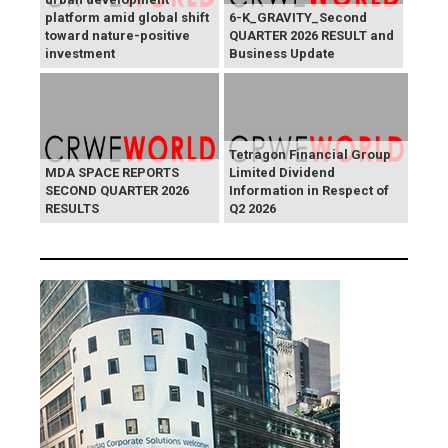
platform amid global shift
6-K_GRAVITY_Second
toward nature-positive
QUARTER 2026 RESULT and
investment
Business Update
Tetragon Financial Group
MDA SPACE REPORTS
Limited Dividend
SECOND QUARTER 2026
Information in Respect of
RESULTS
Q2 2026