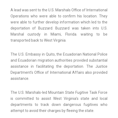
A lead was sent to the U.S. Marshals Office of International
Operations who were able to confirm his location. They
were able to further develop information which led to the
deportation of Buzzard. Buzzard was taken into U.S.
Marshal custody in Miami, Florida. waiting to be
transported back to West Virginia.
The U.S. Embassy in Quito, the Ecuadorian National Police
and Ecuadorian migration authorities provided substantial
assistance in facilitating the deportation. The Justice
Department’s Office of International Affairs also provided
assistance.
The U.S. Marshals-led Mountain State Fugitive Task Force
is committed to assist West Virginia’s state and local
departments to track down dangerous fugitives who
attempt to avoid their charges by fleeing the state.