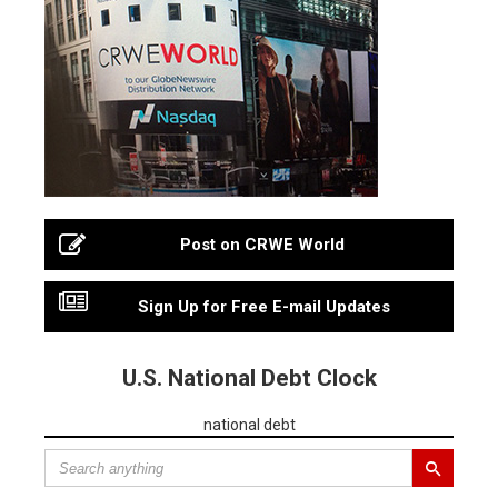
Post on CRWE World
Sign Up for Free E-mail Updates
U.S. National Debt Clock
national debt