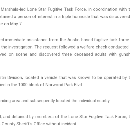
arshals-led Lone Star Fugitive Task Force, in coordination with 
tained a person of interest in a triple homicide that was discovered
fice on May 7.
ted immediate assistance from the Austin-based fugitive task force
ng the investigation. The request followed a welfare check conducted
arrived on scene and discovered three deceased adults with guns
tin Division, located a vehicle that was known to be operated by 
ied in the 1000 block of Norwood Park Blvd.
nding area and subsequently located the individual nearby.
, and detained by members of the Lone Star Fugitive Task Force, 
County Sheriff’s Office without incident.