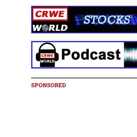
SPONSORED