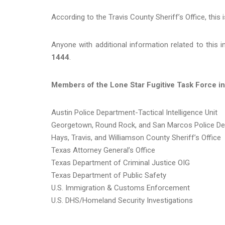
According to the Travis County Sheriff’s Office, this 
Anyone with additional information related to this 
1444
.
Members of the Lone Star Fugitive Task Force in
Austin Police Department-Tactical Intelligence Unit
Georgetown, Round Rock, and San Marcos Police D
Hays, Travis, and Williamson County Sheriff’s Office
Texas Attorney General’s Office
Texas Department of Criminal Justice OIG
Texas Department of Public Safety
U.S. Immigration & Customs Enforcement
U.S. DHS/Homeland Security Investigations