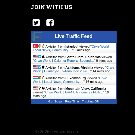
JOIN WITH US
Live Traffic Feed
A visitor from
Istanbul
viewed "
Crwe World |
Local News, Community.…
"
2 mins ago
A visitor from
Santa Clara, California
viewed
"
Crwe World | Calumet Reports Second…
"
9 mins ago
A visitor from
Ashburn, Virginia
viewed "
Crwe
World | Humacyte To Announce 2026…
"
14 mins ago
A visitor from
Luxembourg
viewed "
Crwe
World | Local News, Community.…
"
16 mins ago
A visitor from
Mountain View, California
viewed "
Crwe World | GRAIL Announces FDA…
"
20
mins ago
Get Script
Real Time
Tracking ON
© 2026 crweworld.com