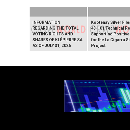
INFORMATION
Kootenay Silver File
REGARDING THE TOTAL
43-101 Technical Re
VOTING RIGHTS AND
Supporting Positive
SHARES OF KLÉPIERRE SA
for the La Cigarra Si
AS OF JULY 31, 2026
Project