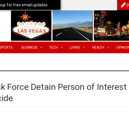
nup for free email updates
P
SPORTS
BUSINESS
TECH
LIVING
HEALTH
OPINIO
sk Force Detain Person of Interest
cide