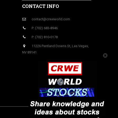
CONTACT INFO
contact@crweworld.com
P: (702) 683-8946
P: (702) 810-0178
11226 Pentland Downs St, Las Vegas,
NV 89141