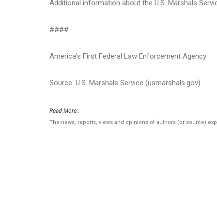
Additional information about the U.S. Marshals Serv
####
America’s First Federal Law Enforcement Agency
Source: U.S. Marshals Service (usmarshals.gov)
Read More..
The news, reports, views and opinions of authors (or source) ex