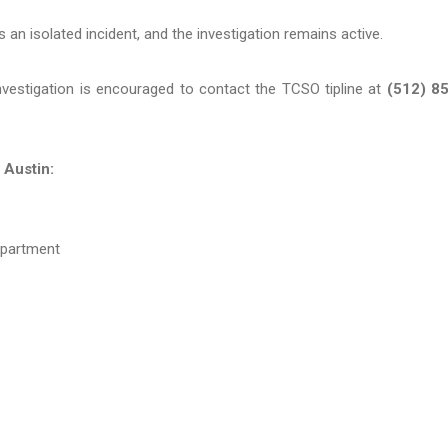
is an isolated incident, and the investigation remains active.
investigation is encouraged to contact the TCSO tipline at
(512) 8
 Austin:
epartment