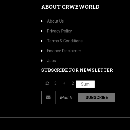
ABOUT CRWEWORLD
About Us
Privacy Policy
Terms & Conditions
Finance Disclaimer
Jobs
SUBSCRIBE FOR NEWSLETTER
3
+
2
SUBSCRIBE