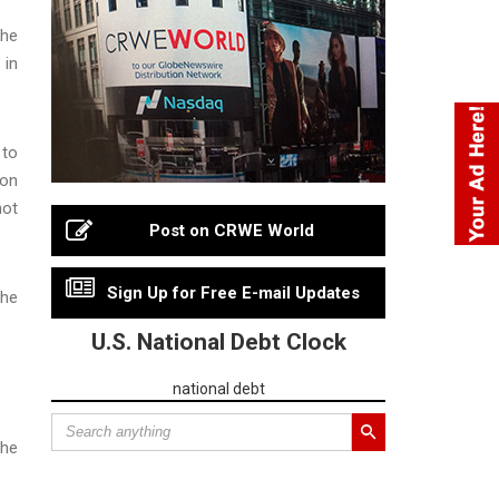
the
 in
 to
 on
hot
Post on CRWE World
Sign Up for Free E-mail Updates
the
U.S. National Debt Clock
national debt
the