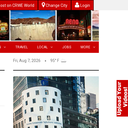
ost on CRWE World
Change City
Login
N
TRAVEL
LOCAL
JOBS
MORE
Fri, Aug 7, 2026
95° F