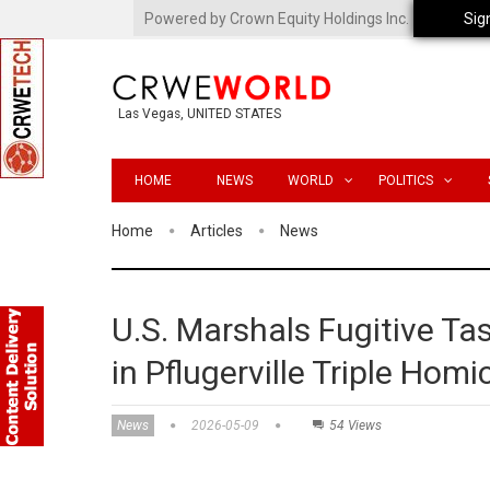
Powered by Crown Equity Holdings Inc.
Sig
Las Vegas, UNITED STATES
HOME
NEWS
WORLD
POLITICS
Home
Articles
News
U.S. Marshals Fugitive Ta
in Pflugerville Triple Homi
News
2026-05-09
54 Views