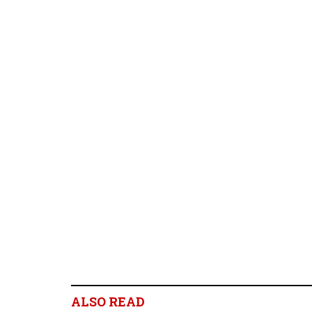
ALSO READ