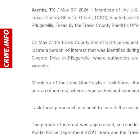
Austin, TX
/ May 07, 2026 – Members of the U.S. M
Travis County Sheriffs Office (TCSO), located and de
Pflugerville, Texas by the Travis County Sheriff's Of
On May 7, the Travis County Sheriff’s Office reques
locate a person of interest that was identified duri
Civorno Drive in Pflugerville, where authorities 
wounds.
Members of the Lone Star Fugitive Task Force, Aus
person of interest, where it was parked and unoccup
Task force personnel continued to search the surrou
The person of interest was approached, surrounded
Austin Police Department SWAT team, and the Travis 