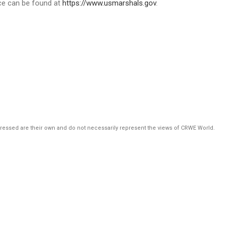
ice can be found at
https://www.usmarshals.gov
.
pressed are their own and do not necessarily represent the views of CRWE World.