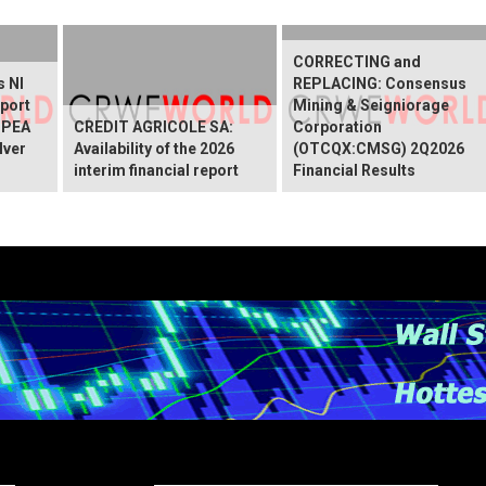
CORRECTING and
s NI
REPLACING: Consensus
port
Mining & Seigniorage
 PEA
CREDIT AGRICOLE SA:
Corporation
lver
Availability of the 2026
(OTCQX:CMSG) 2Q2026
interim financial report
Financial Results