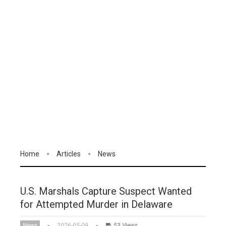
Home
Articles
News
U.S. Marshals Capture Suspect Wanted
for Attempted Murder in Delaware
News
2026-05-09
53 Views