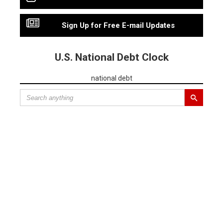
Sign Up for Free E-mail Updates
U.S. National Debt Clock
national debt