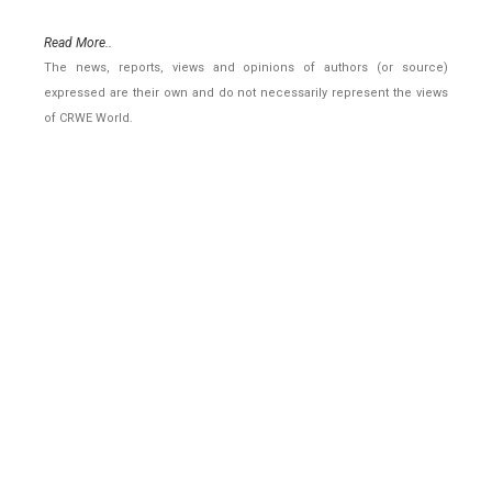
Read More..
The news, reports, views and opinions of authors (or source)
expressed are their own and do not necessarily represent the views
of CRWE World.