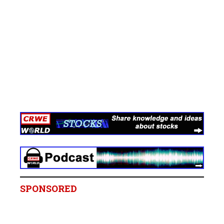
SPONSORED