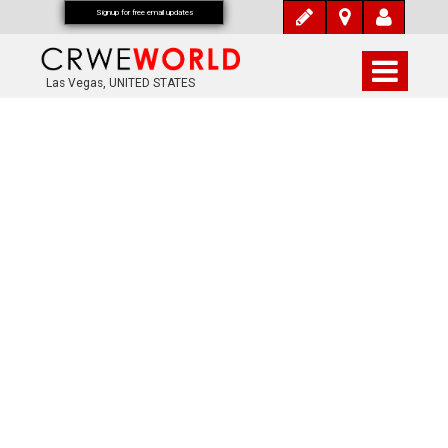
Signup for free email updates
Las Vegas, UNITED STATES