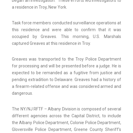
began an investigation. These efforts led investigators to
a residence in Troy, New York.
Task force members conducted surveillance operations at
this residence and were able to confirm that it was
occupied by Greaves. This morning, U.S. Marshals
captured Greaves at this residence in Troy.
Greaves was transported to the Troy Police Department
for processing and will be presented before a judge. He is
expected to be remanded as a fugitive from justice and
pending extradition to Delaware. Greaves had a history of
a firearm-related offense and was considered armed and
dangerous.
The NY/NJ RFTF – Albany Division is composed of several
different agencies across the Capital District, to include
the Albany Police Department, Colonie Police Department,
Gloversville Police Department, Greene County Sheriff’s