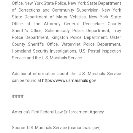
Office, New York State Police, New York State Department
of Corrections and Community Supervision, New York
State Department of Motor Vehicles, New York State
Office of the Attorney General, Rensselaer County
Sheriff’s Office, Schenectady Police Department, Troy
Police Department, Kingston Police Department, Ulster
County Sheriff’s Office, Watervliet Police Department,
Homeland Security Investigations, U.S. Postal Inspection
Service and the U.S. Marshals Service.
Additional information about the U.S. Marshals Service
can be found at
https://www.usmarshals.gov
.
####
America’s First Federal Law Enforcement Agency
Source: U.S. Marshals Service (usmarshals.gov)