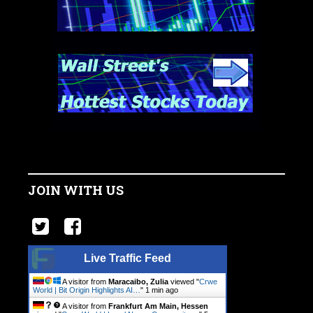
JOIN WITH US
Live Traffic Feed
A visitor from
Maracaibo, Zulia
viewed "
Crwe
World | Bit Origin Highlights AI…
"
1 min ago
A visitor from
Frankfurt Am Main, Hessen