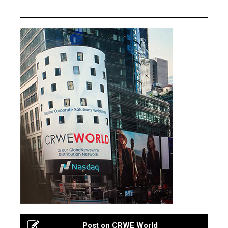
Post on CRWE World