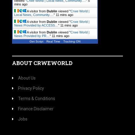
viewed "
Crwe World | Local News, Community.…
"
5
mins ago
A visitor from
Dublin
viewed "
Crwe World |
Local News, Community.…
"
11 mins ago
A visitor from
Dublin
viewed "
Crwe World |
News Provided by ACCESS…
"
11 mins ago
A visitor from
Dublin
viewed "
Crwe World |
News Provided by PR…
"
11 mins ago
Get Script
Real Time
Tracking ON
ABOUT CRWEWORLD
About Us
Privacy Policy
Terms & Conditions
Finance Disclaimer
Jobs