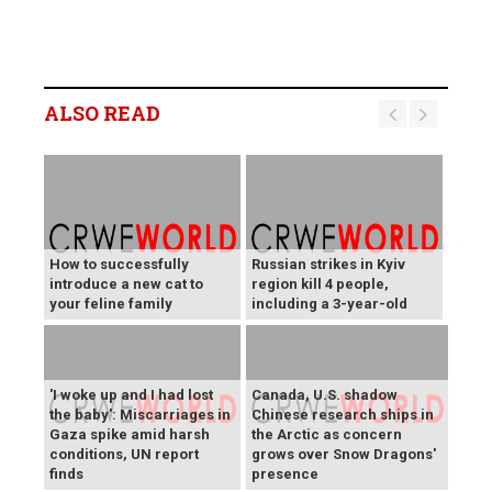
ALSO READ
How to successfully
Russian strikes in Kyiv
introduce a new cat to
region kill 4 people,
your feline family
including a 3-year-old
'I woke up and I had lost
Canada, U.S. shadow
the baby': Miscarriages in
Chinese research ships in
Gaza spike amid harsh
the Arctic as concern
conditions, UN report
grows over Snow Dragons'
finds
presence