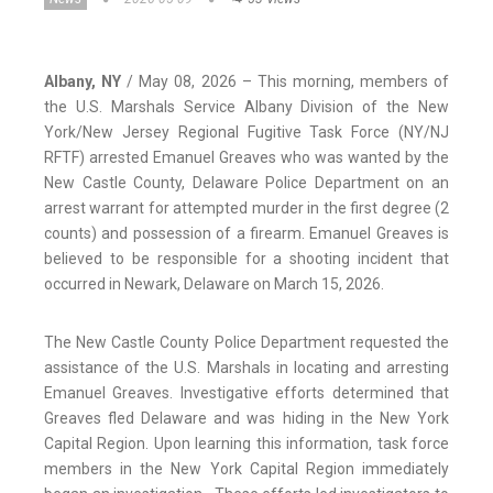
Albany, NY
/ May 08, 2026 – This morning, members of
the U.S. Marshals Service Albany Division of the New
York/New Jersey Regional Fugitive Task Force (NY/NJ
RFTF) arrested Emanuel Greaves who was wanted by the
New Castle County, Delaware Police Department on an
arrest warrant for attempted murder in the first degree (2
counts) and possession of a firearm. Emanuel Greaves is
believed to be responsible for a shooting incident that
occurred in Newark, Delaware on March 15, 2026.
The New Castle County Police Department requested the
assistance of the U.S. Marshals in locating and arresting
Emanuel Greaves. Investigative efforts determined that
Greaves fled Delaware and was hiding in the New York
Capital Region. Upon learning this information, task force
members in the New York Capital Region immediately