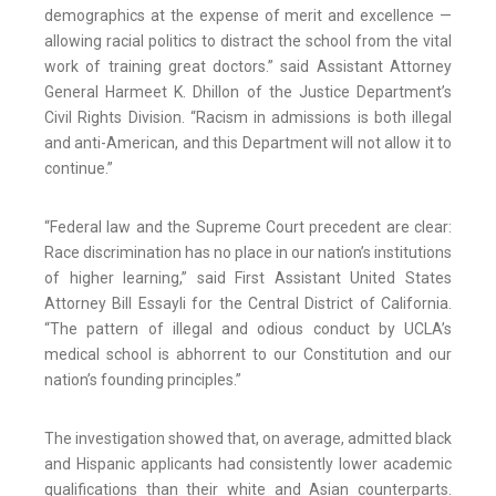
demographics at the expense of merit and excellence —
allowing racial politics to distract the school from the vital
work of training great doctors.” said Assistant Attorney
General Harmeet K. Dhillon of the Justice Department’s
Civil Rights Division. “Racism in admissions is both illegal
and anti-American, and this Department will not allow it to
continue.”
“Federal law and the Supreme Court precedent are clear:
Race discrimination has no place in our nation’s institutions
of higher learning,” said First Assistant United States
Attorney Bill Essayli for the Central District of California.
“The pattern of illegal and odious conduct by UCLA’s
medical school is abhorrent to our Constitution and our
nation’s founding principles.”
The investigation showed that, on average, admitted black
and Hispanic applicants had consistently lower academic
qualifications than their white and Asian counterparts.