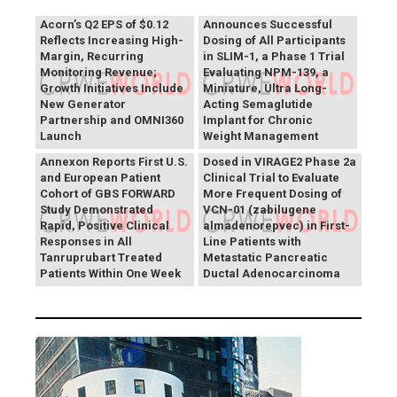
Vivani Medical
Acorn’s Q2 EPS of $0.12
Announces Successful
Reflects Increasing High-
Dosing of All Participants
Margin, Recurring
in SLIM-1, a Phase 1 Trial
Monitoring Revenue;
Evaluating NPM-139, a
Growth Initiatives Include
Miniature, Ultra Long-
New Generator
Acting Semaglutide
Partnership and OMNI360
Implant for Chronic
Theriva™ Biologics
Launch
Weight Management
Announces First Patient
Annexon Reports First U.S.
Dosed in VIRAGE2 Phase 2a
and European Patient
Clinical Trial to Evaluate
Cohort of GBS FORWARD
More Frequent Dosing of
Study Demonstrated
VCN-01 (zabilugene
Rapid, Positive Clinical
almadenorepvec) in First-
Responses in All
Line Patients with
Tanruprubart Treated
Metastatic Pancreatic
Patients Within One Week
Ductal Adenocarcinoma