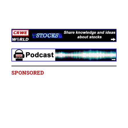
SPONSORED