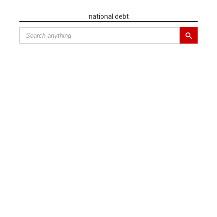
national debt