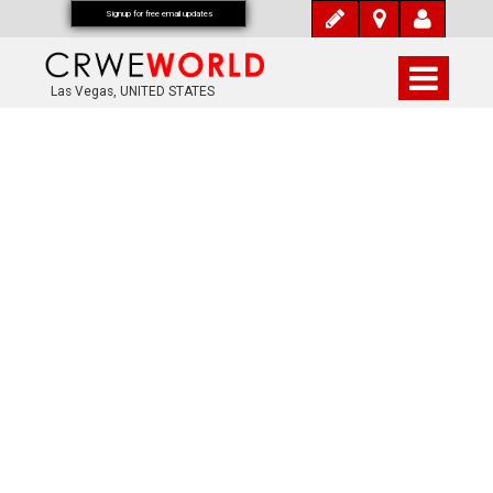
Signup for free email updates
Las Vegas, UNITED STATES