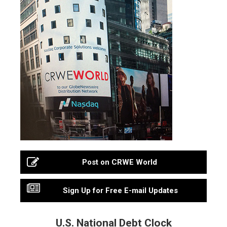
Post on CRWE World
Sign Up for Free E-mail Updates
U.S. National Debt Clock