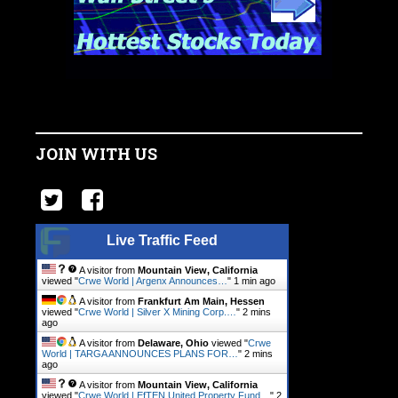
JOIN WITH US
Live Traffic Feed
A visitor from
Mountain View, California
viewed "
Crwe World | Argenx Announces…
"
1 min ago
A visitor from
Frankfurt Am Main, Hessen
viewed "
Crwe World | Silver X Mining Corp.…
"
2 mins
ago
A visitor from
Delaware, Ohio
viewed "
Crwe
World | TARGA ANNOUNCES PLANS FOR…
"
2 mins
ago
A visitor from
Mountain View, California
viewed "
Crwe World | EfTEN United Property Fund…
"
2