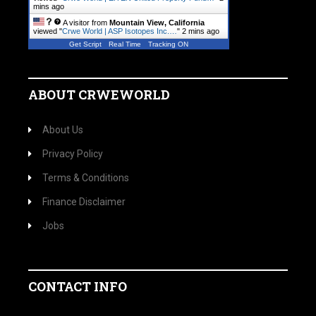
mins ago
A visitor from
Mountain View, California
viewed "
Crwe World | ASP Isotopes Inc.…
"
2 mins ago
Get Script
Real Time
Tracking ON
ABOUT CRWEWORLD
About Us
Privacy Policy
Terms & Conditions
Finance Disclaimer
Jobs
CONTACT INFO