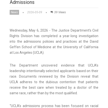
Admissions
News
2026-05-09
39 Views
Wednesday, May 6, 2026 - The Justice Department’s Civil
Rights Division has completed a year-long investigation
into the admissions policies and practices at the David
Geffen School of Medicine at the University of California
at Los Angeles (UCLA).
The Department uncovered evidence that UCLA’s
leadership intentionally selected applicants based on their
race. Documents reviewed by the Division reveal that
UCLA adheres to the dubious contention that patients
receive the best care when treated by a doctor of the
same race, rather than by the most qualified.
“UCLA’s admissions process has been focused on racial