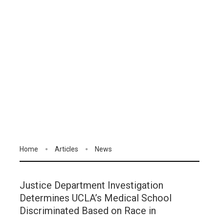
Home
Articles
News
Justice Department Investigation
Determines UCLA’s Medical School
Discriminated Based on Race in