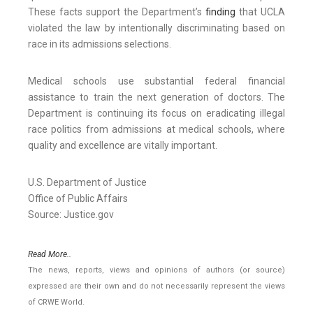
These facts support the Department’s
finding
that UCLA
violated the law by intentionally discriminating based on
race in its admissions selections.
Medical schools use substantial federal financial
assistance to train the next generation of doctors. The
Department is continuing its focus on eradicating illegal
race politics from admissions at medical schools, where
quality and excellence are vitally important.
U.S. Department of Justice
Office of Public Affairs
Source: Justice.gov
Read More..
The news, reports, views and opinions of authors (or source)
expressed are their own and do not necessarily represent the views
of CRWE World.