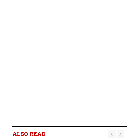
ALSO READ