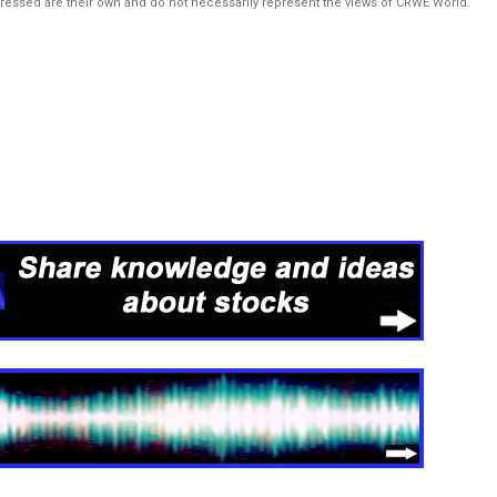
pressed are their own and do not necessarily represent the views of CRWE World.