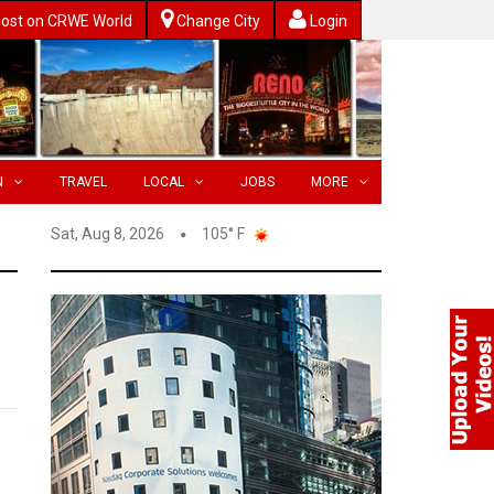
ost on CRWE World
Change City
Login
N
TRAVEL
LOCAL
JOBS
MORE
Sat, Aug 8, 2026
105° F