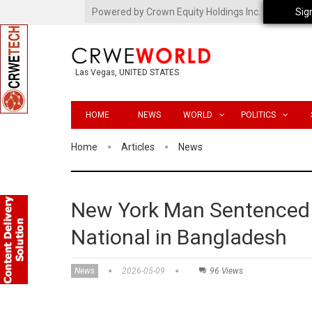
Powered by Crown Equity Holdings Inc.
Sig
Las Vegas, UNITED STATES
HOME
NEWS
WORLD
POLITICS
Home
Articles
News
New York Man Sentenced f
National in Bangladesh
News
2026-05-09
96 Views