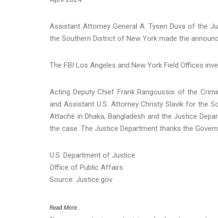
Assistant Attorney General A. Tysen Duva of the Jus
the Southern District of New York made the announ
The FBI Los Angeles and New York Field Offices inve
Acting Deputy Chief Frank Rangoussis of the Crimi
and Assistant U.S. Attorney Christy Slavik for the S
Attaché in Dhaka, Bangladesh and the Justice Depart
the case. The Justice Department thanks the Govern
U.S. Department of Justice
Office of Public Affairs
Source: Justice.gov
Read More..