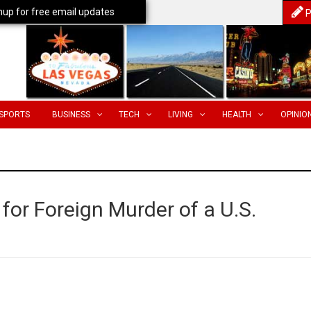
nup for free email updates
P
SPORTS
BUSINESS
TECH
LIVING
HEALTH
OPINIO
or Foreign Murder of a U.S.