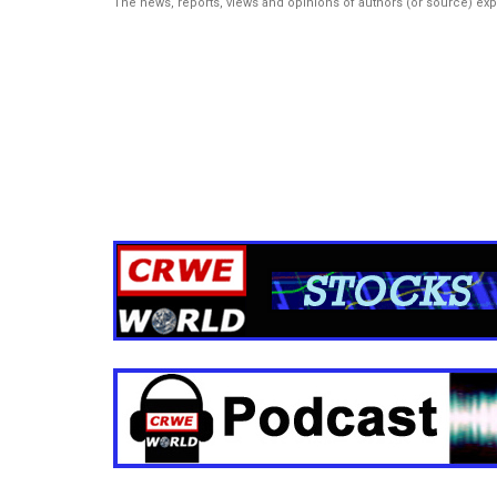
The news, reports, views and opinions of authors (or source) ex