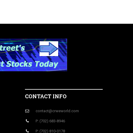
CONTACT INFO
contact@crweworld.com
P: (702) 683-8946
P: (702) 810-0178