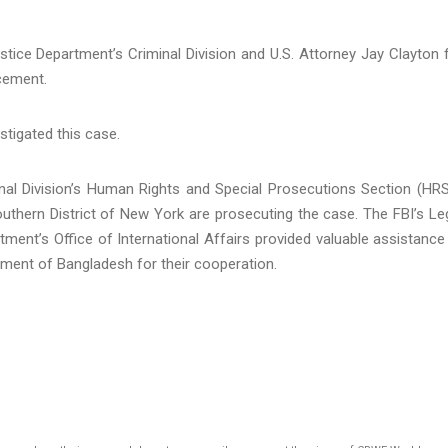
tice Department’s Criminal Division and U.S. Attorney Jay Clayton 
cement.
stigated this case.
nal Division’s Human Rights and Special Prosecutions Section (HR
outhern District of New York are prosecuting the case. The FBI’s Le
ment’s Office of International Affairs provided valuable assistance
ment of Bangladesh for their cooperation.