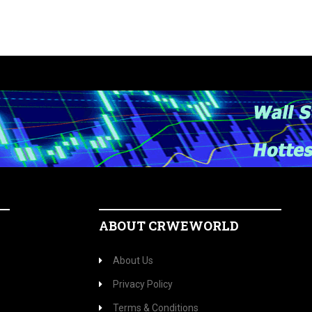
ABOUT CRWEWORLD
About Us
Privacy Policy
Terms & Conditions