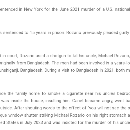
ntenced in New York for the June 2021 murder of a U.S. national
 sentenced to 15 years in prison. Rozario previously pleaded guilty
 court, Rozario used a shotgun to kill his uncle, Michael Rozario,
originally from Bangladesh. The men had been involved in a years-l
nshiganji, Bangladesh. During a visit to Bangladesh in 2021, both 
ide the family home to smoke a cigarette near his uncle’s bedr
o was inside the house, insulting him. Ganet became angry, went b
utside. After shouting words to the effect of “you will not see the 
aque window shutter striking Michael Rozario on his right stomach 
ted States in July 2023 and was indicted for the murder of his uncle