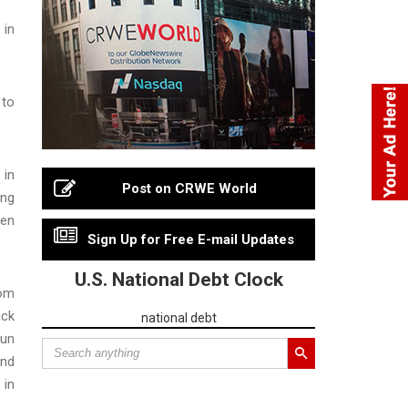
 in
 to
 in
Post on CRWE World
ong
men
Sign Up for Free E-mail Updates
U.S. National Debt Clock
oom
ack
national debt
sun
and
 in