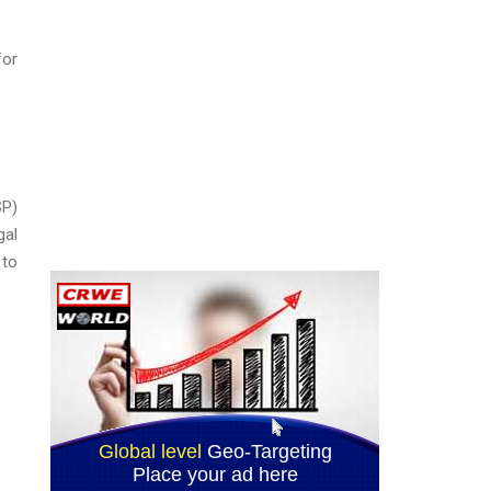
for
SP)
gal
 to