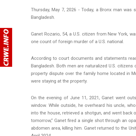
Thursday, May 7, 2026 - Today, a Bronx man was se
Bangladesh.
Ganet Rozario, 54, a U.S. citizen from New York, was
one count of foreign murder of a U.S. national.
According to court documents and statements read in
Bangladesh. Both men are naturalized U.S. citizens 
property dispute over the family home located in Mu
were staying at the property.
On the evening of June 11, 2021, Ganet went outs
window. While outside, he overheard his uncle, wh
into the house, retrieved a shotgun, and went back o
tomorrow,” Ganet fired a single shot through an op
abdomen area, killing him. Ganet returned to the Uni
April 2024.