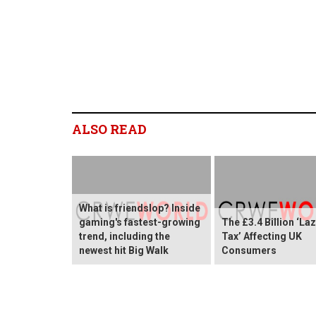
ALSO READ
What is friendslop? Inside
gaming's fastest-growing
The £3.4 Billion ‘La
trend, including the
Tax’ Affecting UK
newest hit Big Walk
Consumers