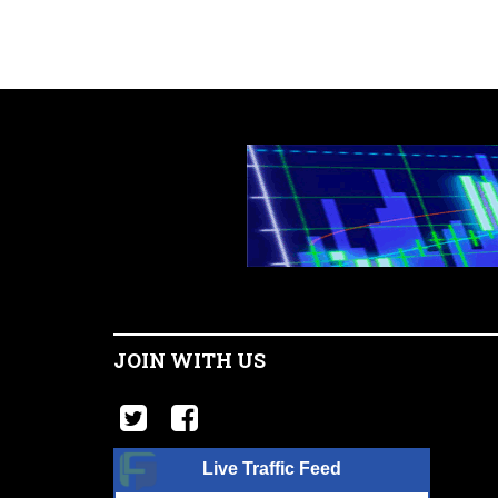
JOIN WITH US
Live Traffic Feed