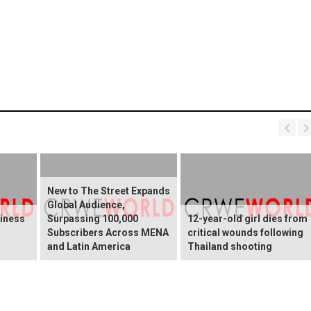
New to The Street Expands
Global Audience,
ziness
Surpassing 100,000
12-year-old girl dies from
Subscribers Across MENA
critical wounds following
and Latin America
Thailand shooting