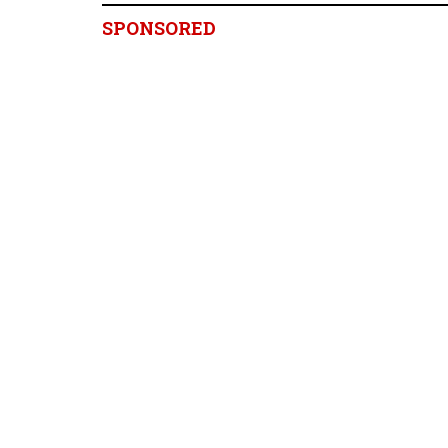
SPONSORED