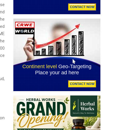
rse
and
the
ted
DME
the
000
nce
ud,
ion