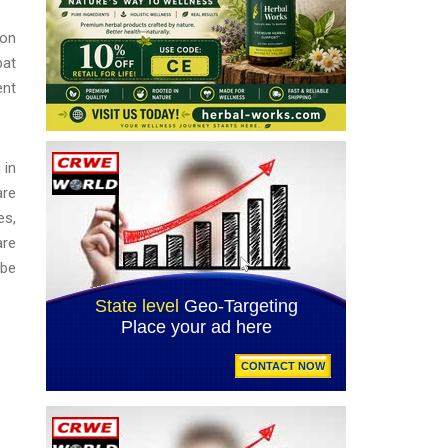
 on
bat
ent
 in
are
es,
are
 be