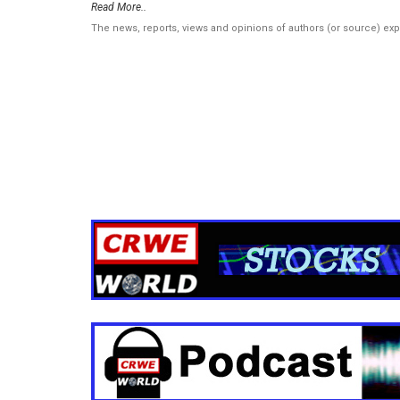
Read More..
The news, reports, views and opinions of authors (or source) ex