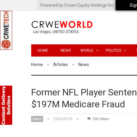
Powered by Crown Equity Holdings Inc.
Sig
Las Vegas, UNITED STATES
HOME
NEWS
WORLD
POLITICS
Home
Articles
News
Former NFL Player Sentenc
$197M Medicare Fraud
News
2026-05-09
106 Views