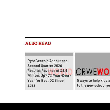
ALSO READ
PyroGenesis Announces
Second Quarter 2026
Results: Revenue of $4.4
Million, Up 47% Year-Over-
Year for Best Q2 Since
5 ways to help kids 
2022
to the new school y