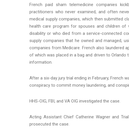
French paid sham telemedicine companies kick
practitioners who never examined, and often neve
medical supply companies, which then submitted c
health care program for spouses and children of
disability or who died from a service-connected con
supply companies that he owned and managed, usi
companies from Medicare. French also laundered app
of which was placed in a bag and driven to Orlando 
information.
After a six-day jury trial ending in February, French
conspiracy to commit money laundering, and conspirac
HHS-OIG, FBI, and VA OIG investigated the case.
Acting Assistant Chief Catherine Wagner and Trial 
prosecuted the case.