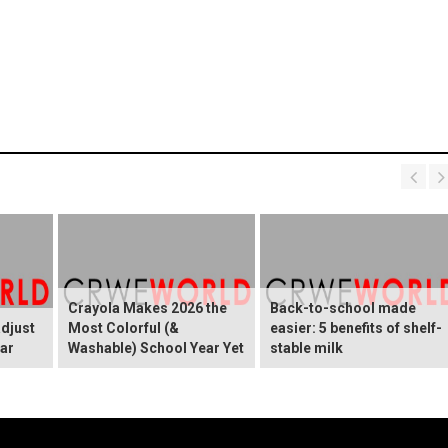
Crayola Makes 2026 the
Back-to-school made
adjust
Most Colorful (&
easier: 5 benefits of shelf-
ear
Washable) School Year Yet
stable milk