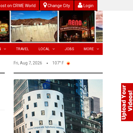
ost on CRWE World
Change City
Login
N
TRAVEL
LOCAL
JOBS
MORE
Fri, Aug 7, 2026
107° F