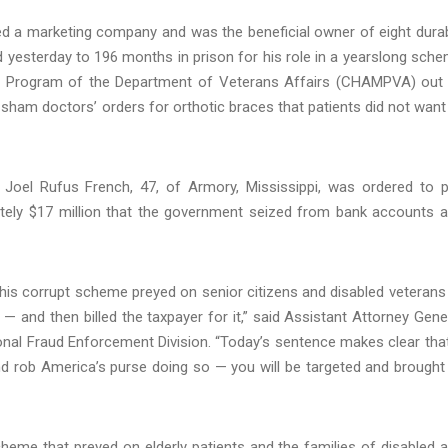
ed a marketing company and was the beneficial owner of eight dura
esterday to 196 months in prison for his role in a yearslong sch
cal Program of the Department of Veterans Affairs (CHAMPVA) out
d sham doctors’ orders for orthotic braces that patients did not want
, Joel Rufus French, 47, of Armory, Mississippi, was ordered to 
mately $17 million that the government seized from bank accounts 
 this corrupt scheme preyed on senior citizens and disabled veterans
 and then billed the taxpayer for it,” said Assistant Attorney Gene
nal Fraud Enforcement Division. “Today’s sentence makes clear that
and rob America’s purse doing so — you will be targeted and brought
heme that preyed on elderly patients and the families of disabled 