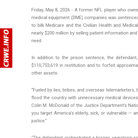
Friday, May 8, 2026 - A former NFL player who own
medical equipment (DME) companies was sentenced y
to bilk Medicare and the Civilian Health and Medi
nearly $200 million by selling patient information an
need.
In addition to the prison sentence, the defendant
$110,753,619 in restitution and to forfeit approxi
other assets.
“Fueled by lies, bribes, and overseas telemarketers,
flood the country with unnecessary medical devices —
Colin M. McDonald of the Justice Department’s Natio
you target America’s elderly, sick, or vulnerable — 
justice.”
“The defendant orchestrated a brazen, yearslong sc