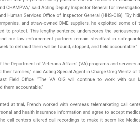
and CHAMPVA,” said Acting Deputy Inspector General for Investigati
and Human Services Office of Inspector General (HHS‑OIG). “By hid
companies, and straw‑owned DME suppliers, he exploited some of 
d to protect. This lengthy sentence underscores the seriousness
nd our law enforcement partners remain steadfast in safeguard
ek to defraud them will be found, stopped, and held accountable.”
f the Department of Veterans Affairs’ (VA) programs and services 
d their families,” said Acting Special Agent in Charge Greg Wentz of 
ast Field Office. “The VA OIG will continue to work with our 
ld them accountable.”
ed at trial, French worked with overseas telemarketing call cent
ersonal and health insurance information and agree to accept medica
the call centers altered call recordings to make it seem like Medic