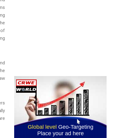
ons
ing
the
 of
ing
and
the
law
ers
lly
are