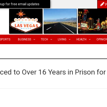
nup for free email updates
P
SPORTS
BUSINESS
TECH
LIVING
HEALTH
OPINIO
ed to Over 16 Years in Prison for