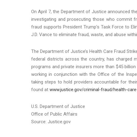
On April 7, the Department of Justice announced the 
investigating and prosecuting those who commit f
fraud supports President Trump’s Task Force to Eli
J.D. Vance to eliminate fraud, waste, and abuse with
The Department of Justice’s Health Care Fraud Strike
federal districts across the country, has charged m
programs and private insurers more than $45 billion 
working in conjunction with the Office of the Ins
taking steps to hold providers accountable for the
found at
www.justice.gov/criminal-fraud/health-care
U.S. Department of Justice
Office of Public Affairs
Source: Justice.gov