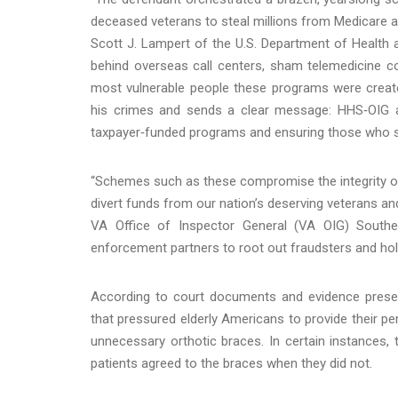
deceased veterans to steal millions from Medicare 
Scott J. Lampert of the U.S. Department of Health 
behind overseas call centers, sham telemedicine 
most vulnerable people these programs were create
his crimes and sends a clear message: HHS‑OIG a
taxpayer‑funded programs and ensuring those who se
“Schemes such as these compromise the integrity o
divert funds from our nation’s deserving veterans an
VA Office of Inspector General (VA OIG) Southe
enforcement partners to root out fraudsters and ho
According to court documents and evidence present
that pressured elderly Americans to provide their p
unnecessary orthotic braces. In certain instances, 
patients agreed to the braces when they did not.