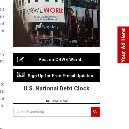
ble
eme
 of
 or
pay
Post on CRWE World
and
Sign Up for Free E-mail Updates
 to
U.S. National Debt Clock
ral
 if
national debt
 to
and