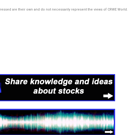
pressed are their own and do not necessarily represent the views of CRWE World.