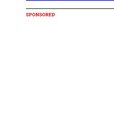
SPONSORED