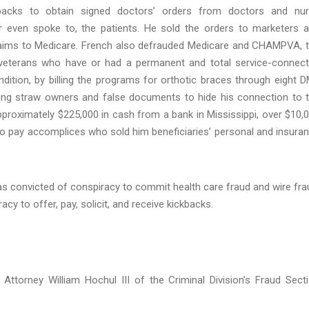
backs to obtain signed doctors’ orders from doctors and nu
r even spoke to, the patients. He sold the orders to marketers 
laims to Medicare. French also defrauded Medicare and CHAMPVA, 
 veterans who have or had a permanent and total service-connec
dition, by billing the programs for orthotic braces through eight 
ng straw owners and false documents to hide his connection to 
roximately $225,000 in cash from a bank in Mississippi, over $10,
to pay accomplices who sold him beneficiaries’ personal and insura
 was convicted of conspiracy to commit health care fraud and wire fra
y to offer, pay, solicit, and receive kickbacks.
Attorney William Hochul III of the Criminal Division’s Fraud Sect