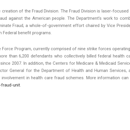
creation of the Fraud Division. The Fraud Division is laser-focused
raud against the American people. The Department’s work to com
minate Fraud, a whole-of-government effort chaired by Vice Presid
in Federal benefit programs.
 Force Program, currently comprised of nine strike forces operating
ore than 6,200 defendants who collectively billed federal health c
since 2007. In addition, the Centers for Medicare & Medicaid Servic
pector General for the Department of Health and Human Services, 
ir involvement in health care fraud schemes. More information can
-fraud-unit
.