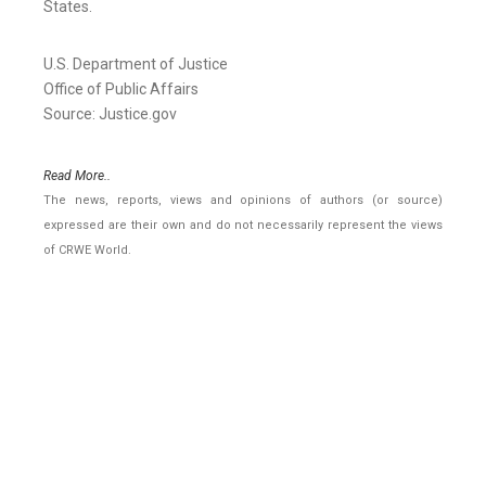
States.
U.S. Department of Justice
Office of Public Affairs
Source: Justice.gov
Read More..
The news, reports, views and opinions of authors (or source)
expressed are their own and do not necessarily represent the views
of CRWE World.