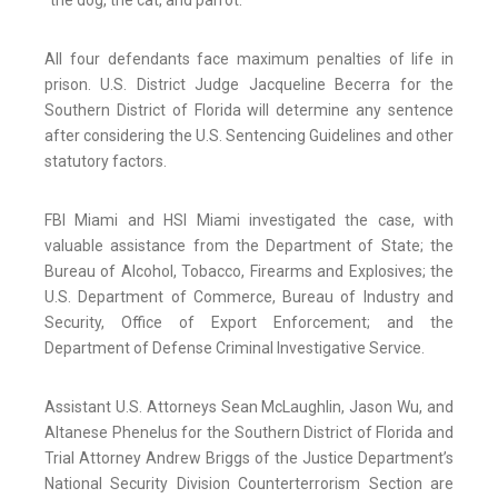
“the dog, the cat, and parrot.”
All four defendants face maximum penalties of life in
prison. U.S. District Judge Jacqueline Becerra for the
Southern District of Florida will determine any sentence
after considering the U.S. Sentencing Guidelines and other
statutory factors.
FBI Miami and HSI Miami investigated the case, with
valuable assistance from the Department of State; the
Bureau of Alcohol, Tobacco, Firearms and Explosives; the
U.S. Department of Commerce, Bureau of Industry and
Security, Office of Export Enforcement; and the
Department of Defense Criminal Investigative Service.
Assistant U.S. Attorneys Sean McLaughlin, Jason Wu, and
Altanese Phenelus for the Southern District of Florida and
Trial Attorney Andrew Briggs of the Justice Department’s
National Security Division Counterterrorism Section are