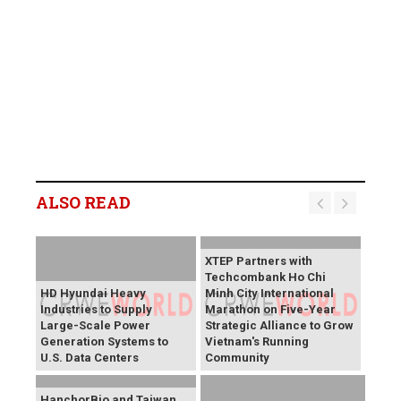
ALSO READ
XTEP Partners with
Techcombank Ho Chi
HD Hyundai Heavy
Minh City International
Industries to Supply
Marathon on Five-Year
Large-Scale Power
Strategic Alliance to Grow
Generation Systems to
Vietnam's Running
U.S. Data Centers
Community
HanchorBio and Taiwan