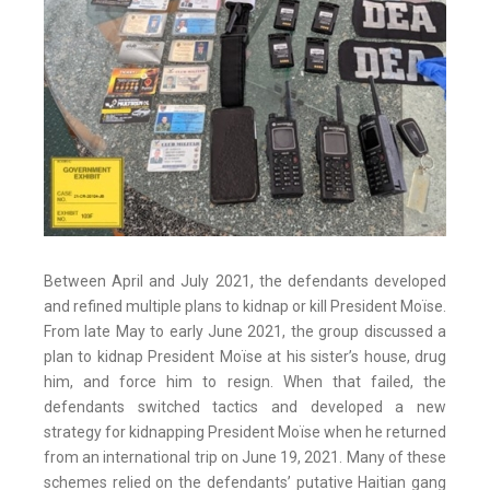
Between April and July 2021, the defendants developed
and refined multiple plans to kidnap or kill President Moïse.
From late May to early June 2021, the group discussed a
plan to kidnap President Moïse at his sister’s house, drug
him, and force him to resign. When that failed, the
defendants switched tactics and developed a new
strategy for kidnapping President Moïse when he returned
from an international trip on June 19, 2021. Many of these
schemes relied on the defendants’ putative Haitian gang