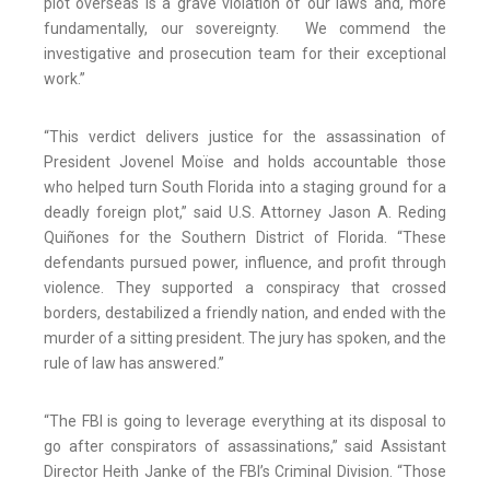
plot overseas is a grave violation of our laws and, more
fundamentally, our sovereignty. We commend the
investigative and prosecution team for their exceptional
work.”
“This verdict delivers justice for the assassination of
President Jovenel Moïse and holds accountable those
who helped turn South Florida into a staging ground for a
deadly foreign plot,” said U.S. Attorney Jason A. Reding
Quiñones for the Southern District of Florida. “These
defendants pursued power, influence, and profit through
violence. They supported a conspiracy that crossed
borders, destabilized a friendly nation, and ended with the
murder of a sitting president. The jury has spoken, and the
rule of law has answered.”
“The FBI is going to leverage everything at its disposal to
go after conspirators of assassinations,” said Assistant
Director Heith Janke of the FBI’s Criminal Division. “Those