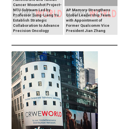
Cancer Moonshot Project-
NTU Subteam Led by
AP Memory Strengthens
Professor Sung-Liang Yu
Global Leadership Team
Establish Strategic
with Appointment of
Collaboration to Advance
Former Qualcomm Vice
Precision Oncology
President Jian Zhang