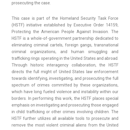
prosecuting the case.
This case is part of the Homeland Security Task Force
(HSTF) initiative established by Executive Order 14159,
Protecting the American People Against Invasion. The
HSTF is a whole-of-government partnership dedicated to
eliminating criminal cartels, foreign gangs, transnational
criminal organizations, and human smuggling and
trafficking rings operating in the United States and abroad.
Through historic interagency collaboration, the HSTF
directs the full might of United States law enforcement
towards identifying, investigating, and prosecuting the full
spectrum of crimes committed by these organizations,
which have long fueled violence and instability within our
borders. In performing this work, the HSTF places special
emphasis on investigating and prosecuting those engaged
in child trafficking or other crimes involving children. The
HSTF further utilizes all available tools to prosecute and
remove the most violent criminal aliens from the United