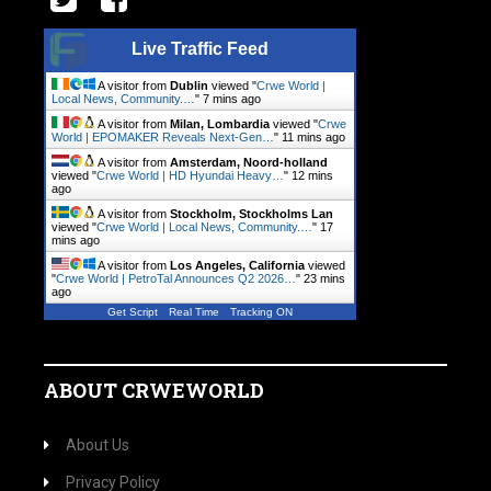
Live Traffic Feed
A visitor from
Dublin
viewed "
Crwe World |
Local News, Community.…
"
7 mins ago
A visitor from
Milan, Lombardia
viewed "
Crwe
World | EPOMAKER Reveals Next-Gen…
"
11 mins ago
A visitor from
Amsterdam, Noord-holland
viewed "
Crwe World | HD Hyundai Heavy…
"
12 mins
ago
A visitor from
Stockholm, Stockholms Lan
viewed "
Crwe World | Local News, Community.…
"
17
mins ago
A visitor from
Los Angeles, California
viewed
"
Crwe World | PetroTal Announces Q2 2026…
"
23 mins
ago
Get Script
Real Time
Tracking ON
ABOUT CRWEWORLD
About Us
Privacy Policy