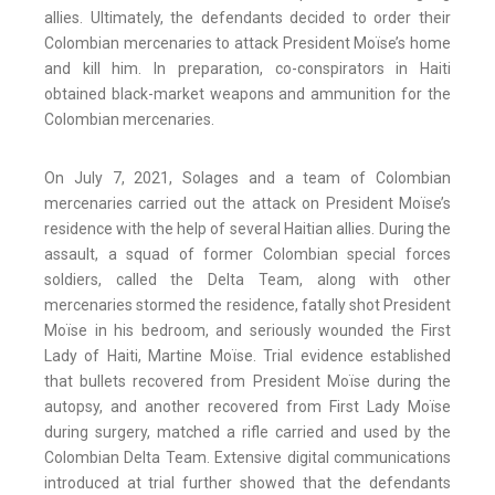
allies. Ultimately, the defendants decided to order their
Colombian mercenaries to attack President Moïse’s home
and kill him. In preparation, co-conspirators in Haiti
obtained black-market weapons and ammunition for the
Colombian mercenaries.
On July 7, 2021, Solages and a team of Colombian
mercenaries carried out the attack on President Moïse’s
residence with the help of several Haitian allies. During the
assault, a squad of former Colombian special forces
soldiers, called the Delta Team, along with other
mercenaries stormed the residence, fatally shot President
Moïse in his bedroom, and seriously wounded the First
Lady of Haiti, Martine Moïse. Trial evidence established
that bullets recovered from President Moïse during the
autopsy, and another recovered from First Lady Moïse
during surgery, matched a rifle carried and used by the
Colombian Delta Team. Extensive digital communications
introduced at trial further showed that the defendants