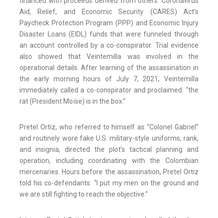
financed with proceeds derived from others’ Coronavirus
Aid, Relief, and Economic Security (CARES) Act’s
Paycheck Protection Program (PPP) and Economic Injury
Disaster Loans (EIDL) funds that were funneled through
an account controlled by a co-conspirator. Trial evidence
also showed that Veintemilla was involved in the
operational details. After learning of the assassination in
the early morning hours of July 7, 2021, Veintemilla
immediately called a co-conspirator and proclaimed: “the
rat (President Moïse) is in the box.”
Pretel Ortiz, who referred to himself as “Colonel Gabriel”
and routinely wore fake U.S. military-style uniforms, rank,
and insignia, directed the plot’s tactical planning and
operation, including coordinating with the Colombian
mercenaries. Hours before the assassination, Pretel Ortiz
told his co-defendants: “I put my men on the ground and
we are still fighting to reach the objective.”