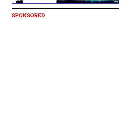
SPONSORED