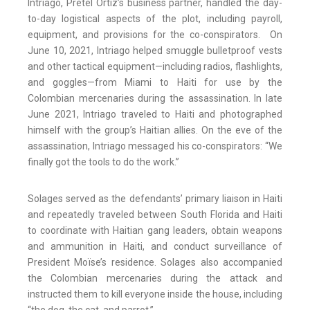
Intriago, Pretel Ortiz’s business partner, handled the day-
to-day logistical aspects of the plot, including payroll,
equipment, and provisions for the co-conspirators. On
June 10, 2021, Intriago helped smuggle bulletproof vests
and other tactical equipment—including radios, flashlights,
and goggles—from Miami to Haiti for use by the
Colombian mercenaries during the assassination. In late
June 2021, Intriago traveled to Haiti and photographed
himself with the group’s Haitian allies. On the eve of the
assassination, Intriago messaged his co-conspirators: “We
finally got the tools to do the work.”
Solages served as the defendants’ primary liaison in Haiti
and repeatedly traveled between South Florida and Haiti
to coordinate with Haitian gang leaders, obtain weapons
and ammunition in Haiti, and conduct surveillance of
President Moïse’s residence. Solages also accompanied
the Colombian mercenaries during the attack and
instructed them to kill everyone inside the house, including