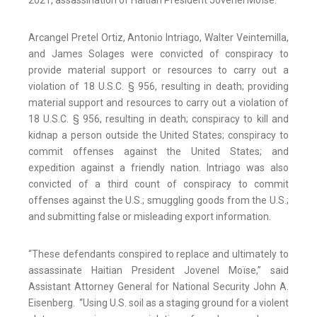
2021, assassination of Haitian President Jovenel Moïse.
Arcangel Pretel Ortiz, Antonio Intriago, Walter Veintemilla,
and James Solages were convicted of conspiracy to
provide material support or resources to carry out a
violation of 18 U.S.C. § 956, resulting in death; providing
material support and resources to carry out a violation of
18 U.S.C. § 956, resulting in death; conspiracy to kill and
kidnap a person outside the United States; conspiracy to
commit offenses against the United States; and
expedition against a friendly nation. Intriago was also
convicted of a third count of conspiracy to commit
offenses against the U.S.; smuggling goods from the U.S.;
and submitting false or misleading export information.
“These defendants conspired to replace and ultimately to
assassinate Haitian President Jovenel Moïse,” said
Assistant Attorney General for National Security John A.
Eisenberg. “Using U.S. soil as a staging ground for a violent