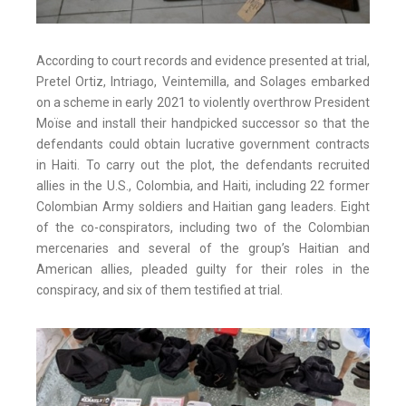
According to court records and evidence presented at trial,
Pretel Ortiz, Intriago, Veintemilla, and Solages embarked
on a scheme in early 2021 to violently overthrow President
Moïse and install their handpicked successor so that the
defendants could obtain lucrative government contracts
in Haiti. To carry out the plot, the defendants recruited
allies in the U.S., Colombia, and Haiti, including 22 former
Colombian Army soldiers and Haitian gang leaders. Eight
of the co-conspirators, including two of the Colombian
mercenaries and several of the group’s Haitian and
American allies, pleaded guilty for their roles in the
conspiracy, and six of them testified at trial.