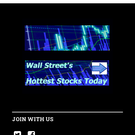
JOIN WITH US