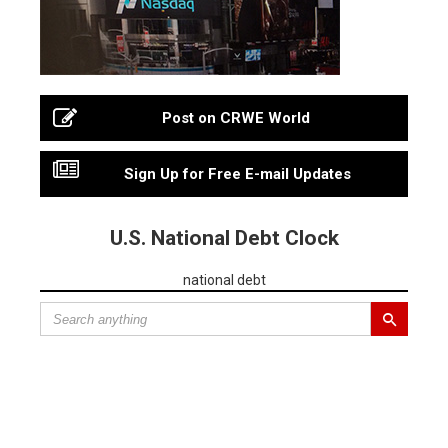
Post on CRWE World
Sign Up for Free E-mail Updates
U.S. National Debt Clock
national debt