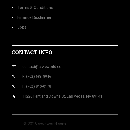
Terms & Conditions
Finance Disclaimer
Jobs
CONTACT INFO
contact@crweworld.com
P: (702) 683-8946
P: (702) 810-0178
11226 Pentland Downs St, Las Vegas, NV 89141
© 2026 crweworld.com