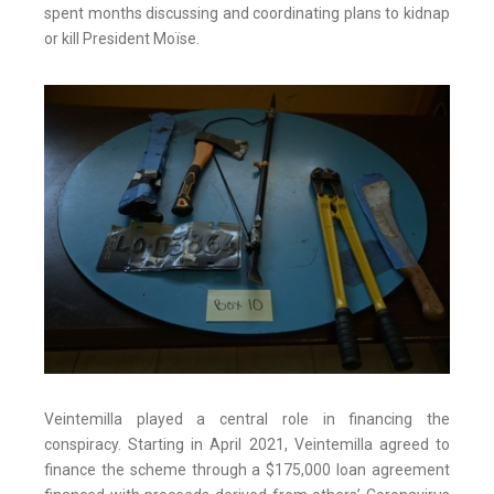
spent months discussing and coordinating plans to kidnap
or kill President Moïse.
Veintemilla played a central role in financing the
conspiracy. Starting in April 2021, Veintemilla agreed to
finance the scheme through a $175,000 loan agreement