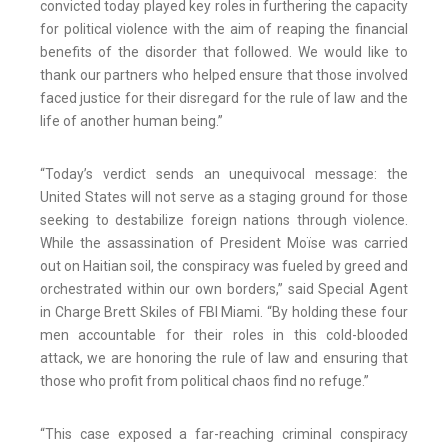
convicted today played key roles in furthering the capacity
for political violence with the aim of reaping the financial
benefits of the disorder that followed. We would like to
thank our partners who helped ensure that those involved
faced justice for their disregard for the rule of law and the
life of another human being.”
“Today’s verdict sends an unequivocal message: the
United States will not serve as a staging ground for those
seeking to destabilize foreign nations through violence.
While the assassination of President Moïse was carried
out on Haitian soil, the conspiracy was fueled by greed and
orchestrated within our own borders,” said Special Agent
in Charge Brett Skiles of FBI Miami. “By holding these four
men accountable for their roles in this cold-blooded
attack, we are honoring the rule of law and ensuring that
those who profit from political chaos find no refuge.”
“This case exposed a far-reaching criminal conspiracy