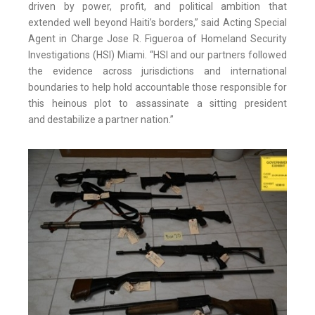
driven by power, profit, and political ambition that
extended well beyond Haiti’s borders,” said Acting Special
Agent in Charge Jose R. Figueroa of Homeland Security
Investigations (HSI) Miami. “HSI and our partners followed
the evidence across jurisdictions and international
boundaries to help hold accountable those responsible for
this heinous plot to assassinate a sitting president
and destabilize a partner nation.”