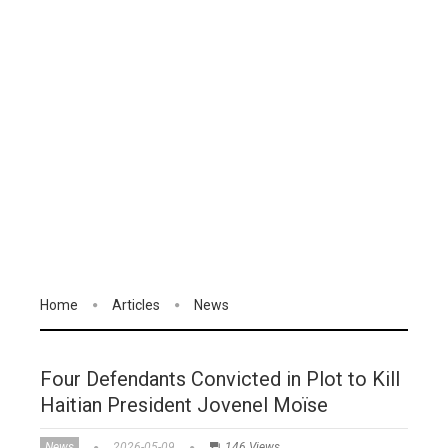
Home
Articles
News
Four Defendants Convicted in Plot to Kill
Haitian President Jovenel Moïse
News
2026-05-09
146 Views