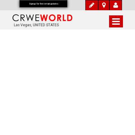
Signup for free email updates
Las Vegas, UNITED STATES