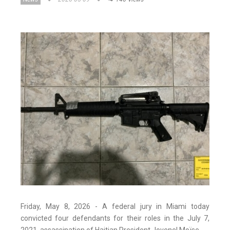
Friday, May 8, 2026 - A federal jury in Miami today
convicted four defendants for their roles in the July 7,