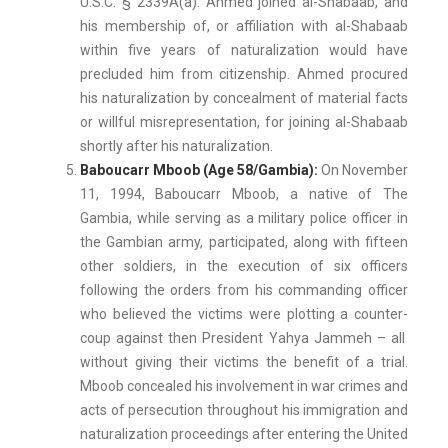
U.S.C. § 2339A(a). Ahmed joined al-Shabaab, and
his membership of, or affiliation with al-Shabaab
within five years of naturalization would have
precluded him from citizenship. Ahmed procured
his naturalization by concealment of material facts
or willful misrepresentation, for joining al-Shabaab
shortly after his naturalization.
Baboucarr Mboob (Age 58/Gambia):
On November
11, 1994, Baboucarr Mboob, a native of The
Gambia, while serving as a military police officer in
the Gambian army, participated, along with fifteen
other soldiers, in the execution of six officers
following the orders from his commanding officer
who believed the victims were plotting a counter-
coup against then President Yahya Jammeh – all
without giving their victims the benefit of a trial.
Mboob concealed his involvement in war crimes and
acts of persecution throughout his immigration and
naturalization proceedings after entering the United