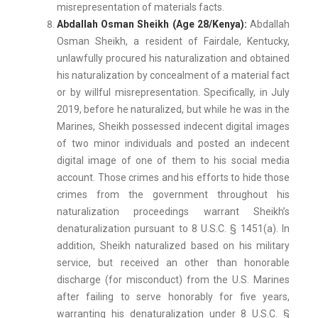
misrepresentation of materials facts.
Abdallah Osman Sheikh (Age 28/Kenya):
Abdallah
Osman Sheikh, a resident of Fairdale, Kentucky,
unlawfully procured his naturalization and obtained
his naturalization by concealment of a material fact
or by willful misrepresentation. Specifically, in July
2019, before he naturalized, but while he was in the
Marines, Sheikh possessed indecent digital images
of two minor individuals and posted an indecent
digital image of one of them to his social media
account. Those crimes and his efforts to hide those
crimes from the government throughout his
naturalization proceedings warrant Sheikh’s
denaturalization pursuant to 8 U.S.C. § 1451(a). In
addition, Sheikh naturalized based on his military
service, but received an other than honorable
discharge (for misconduct) from the U.S. Marines
after failing to serve honorably for five years,
warranting his denaturalization under 8 U.S.C. §