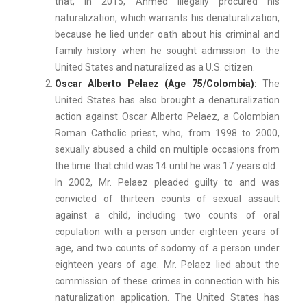
that, in 2015, Ahmed illegally procured his
naturalization, which warrants his denaturalization,
because he lied under oath about his criminal and
family history when he sought admission to the
United States and naturalized as a U.S. citizen.
Oscar Alberto Pelaez (Age 75/Colombia):
The
United States has also brought a denaturalization
action against Oscar Alberto Pelaez, a Colombian
Roman Catholic priest, who, from 1998 to 2000,
sexually abused a child on multiple occasions from
the time that child was 14 until he was 17 years old.
In 2002, Mr. Pelaez pleaded guilty to and was
convicted of thirteen counts of sexual assault
against a child, including two counts of oral
copulation with a person under eighteen years of
age, and two counts of sodomy of a person under
eighteen years of age. Mr. Pelaez lied about the
commission of these crimes in connection with his
naturalization application. The United States has