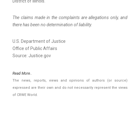
District of Illinois.
The claims made in the complaints are allegations only, and
there has been no determination of liability.
U.S. Department of Justice
Office of Public Affairs
Source: Justice.gov
Read More..
The news, reports, views and opinions of authors (or source)
expressed are their own and do not necessarily represent the views
of CRWE World.