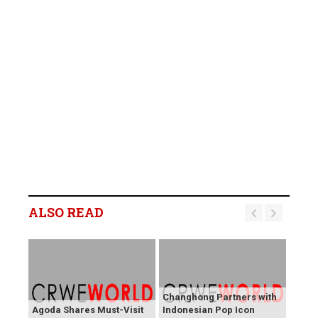
ALSO READ
Changhong Partners with
Agoda Shares Must-Visit
Indonesian Pop Icon