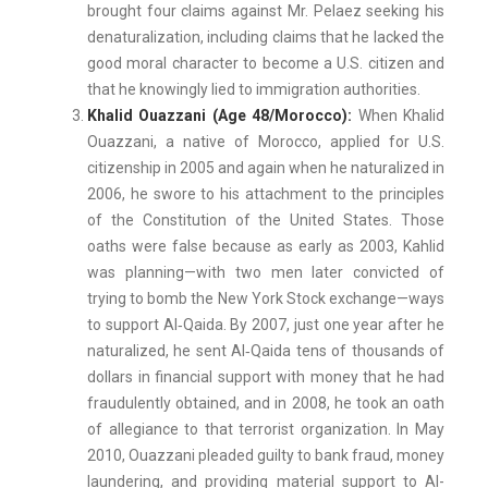
brought four claims against Mr. Pelaez seeking his
denaturalization, including claims that he lacked the
good moral character to become a U.S. citizen and
that he knowingly lied to immigration authorities.
Khalid Ouazzani (Age 48/Morocco):
When Khalid
Ouazzani, a native of Morocco, applied for U.S.
citizenship in 2005 and again when he naturalized in
2006, he swore to his attachment to the principles
of the Constitution of the United States. Those
oaths were false because as early as 2003, Kahlid
was planning—with two men later convicted of
trying to bomb the New York Stock exchange—ways
to support Al‑Qaida. By 2007, just one year after he
naturalized, he sent Al‑Qaida tens of thousands of
dollars in financial support with money that he had
fraudulently obtained, and in 2008, he took an oath
of allegiance to that terrorist organization. In May
2010, Ouazzani pleaded guilty to bank fraud, money
laundering, and providing material support to Al-