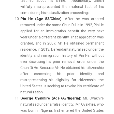
testified about his crime. Additionally, Ghosh
willfully misrepresented the material fact of his
crime during his naturalization proceedings.
Pin He (Age 53/China):
After he was ordered
removed under the name Chun Di He in 1992, Pin He
applied for an immigration benefit the very next
year under a different identity. That application was
granted, and in 2007, Mr. He obtained permanent
residence. In 2013, Defendant naturalized under the
identity and immigration history of Pin He, without
ever disclosing his prior removal order under the
Chun Di He. Because Mr. He obtained his citizenship
after concealing his prior identity and
misrepresenting his eligibility for citizenship, the
United States is seeking to revoke his certificate of
naturalization.
George Oyakhire (Age 66/Nigeria):
Mr. Oyakhire
naturalized under a false identity. Mr. Oyakhire
,
who
was born in Nigeria, first entered the United States