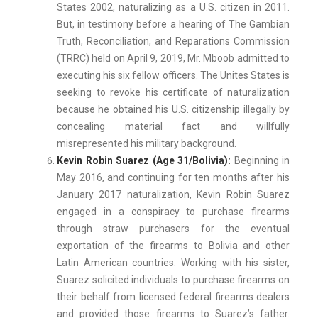
States 2002, naturalizing as a U.S. citizen in 2011.
But, in testimony before a hearing of The Gambian
Truth, Reconciliation, and Reparations Commission
(TRRC) held on April 9, 2019, Mr. Mboob admitted to
executing his six fellow officers. The Unites States is
seeking to revoke his certificate of naturalization
because he obtained his U.S. citizenship illegally by
concealing material fact and willfully
misrepresented his military background.
Kevin Robin Suarez (Age 31/Bolivia):
Beginning in
May 2016, and continuing for ten months after his
January 2017 naturalization, Kevin Robin Suarez
engaged in a conspiracy to purchase firearms
through straw purchasers for the eventual
exportation of the firearms to Bolivia and other
Latin American countries. Working with his sister,
Suarez solicited individuals to purchase firearms on
their behalf from licensed federal firearms dealers
and provided those firearms to Suarez’s father.