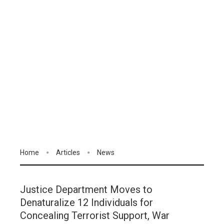
Home
Articles
News
Justice Department Moves to
Denaturalize 12 Individuals for
Concealing Terrorist Support, War