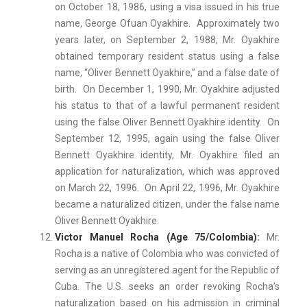
on October 18, 1986, using a visa issued in his true
name, George Ofuan Oyakhire. Approximately two
years later, on September 2, 1988, Mr. Oyakhire
obtained temporary resident status using a false
name, “Oliver Bennett Oyakhire,” and a false date of
birth. On December 1, 1990, Mr. Oyakhire adjusted
his status to that of a lawful permanent resident
using the false Oliver Bennett Oyakhire identity. On
September 12, 1995, again using the false Oliver
Bennett Oyakhire identity, Mr. Oyakhire filed an
application for naturalization, which was approved
on March 22, 1996. On April 22, 1996, Mr. Oyakhire
became a naturalized citizen, under the false name
Oliver Bennett Oyakhire.
Victor Manuel Rocha (Age 75/Colombia):
Mr.
Rocha is a native of Colombia who was convicted of
serving as an unregistered agent for the Republic of
Cuba. The U.S. seeks an order revoking Rocha’s
naturalization based on his admission in criminal