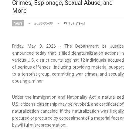
Crimes, Espionage, Sexual Abuse, and
More
News
2026-05-09
151 Views
Friday, May 8, 2026 - The Department of Justice
announced today that it filed denaturalization actions in
various U.S. district courts against 12 individuals accused
of serious offenses—including providing material support
to a terrorist group, committing war crimes, and sexually
abusing a minor.
Under the Immigration and Nationality Act, a naturalized
U.S. citizen’s citizenship may be revoked, and certificate of
naturalization canceled, if the naturalization was illegally
procured or procured by concealment of a material fact or
by willful misrepresentation.