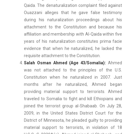
Qaida. The denaturalization complaint filed against
Ouazzani alleges that he gave false testimony
during his naturalization proceedings about his
attachment to the Constitution and because his
affiliation and membership with Al-Qaida within five
years of his naturalization constitutes prima facie
evidence that when he naturalized, he lacked the
requisite attachment to the Constitution.
Salah Osman Ahmed (Age 43/Somalia):
Ahmed
was not attached to the principles of the U.S.
Constitution when he naturalized in 2007. Just
months after he naturalized, Ahmed began
providing material support to terrorists. Ahmed
traveled to Somalia to fight and kill Ethiopians and
joined the terrorist group al-Shabaab. On July 28,
2009, in the United States District Court for the
District of Minnesota, he pleaded guilty to providing
material support to terrorists, in violation of 18