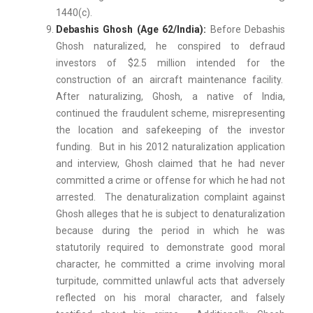
1440(c).
Debashis Ghosh (Age 62/India):
Before Debashis
Ghosh naturalized, he conspired to defraud
investors of $2.5 million intended for the
construction of an aircraft maintenance facility.
After naturalizing, Ghosh, a native of India,
continued the fraudulent scheme, misrepresenting
the location and safekeeping of the investor
funding. But in his 2012 naturalization application
and interview, Ghosh claimed that he had never
committed a crime or offense for which he had not
arrested. The denaturalization complaint against
Ghosh alleges that he is subject to denaturalization
because during the period in which he was
statutorily required to demonstrate good moral
character, he committed a crime involving moral
turpitude, committed unlawful acts that adversely
reflected on his moral character, and falsely