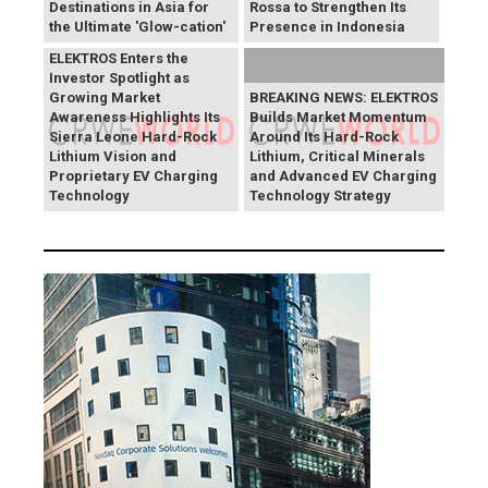
Destinations in Asia for
Rossa to Strengthen Its
the Ultimate 'Glow-cation'
Presence in Indonesia
BREAKING NEWS:
ELEKTROS Enters the
Investor Spotlight as
Growing Market
BREAKING NEWS: ELEKTROS
Awareness Highlights Its
Builds Market Momentum
Sierra Leone Hard-Rock
Around Its Hard-Rock
Lithium Vision and
Lithium, Critical Minerals
Proprietary EV Charging
and Advanced EV Charging
Technology
Technology Strategy