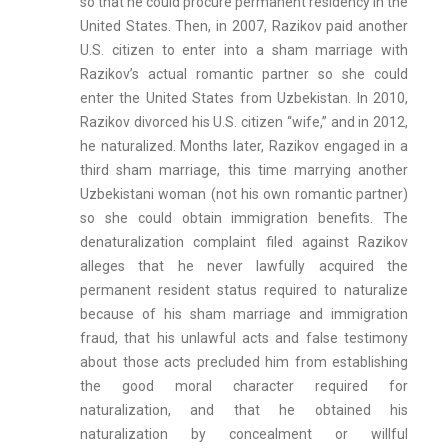
so that he could procure permanent residency in the
United States. Then, in 2007, Razikov paid another
U.S. citizen to enter into a sham marriage with
Razikov’s actual romantic partner so she could
enter the United States from Uzbekistan. In 2010,
Razikov divorced his U.S. citizen “wife,” and in 2012,
he naturalized. Months later, Razikov engaged in a
third sham marriage, this time marrying another
Uzbekistani woman (not his own romantic partner)
so she could obtain immigration benefits. The
denaturalization complaint filed against Razikov
alleges that he never lawfully acquired the
permanent resident status required to naturalize
because of his sham marriage and immigration
fraud, that his unlawful acts and false testimony
about those acts precluded him from establishing
the good moral character required for
naturalization, and that he obtained his
naturalization by concealment or willful