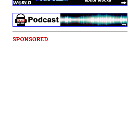
SPONSORED