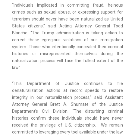
“Individuals implicated in committing fraud, heinous
crimes such as sexual abuse, or expressing support for
terrorism should never have been naturalized as United
States citizens,” said Acting Attorney General Todd
Blanche. “The Trump administration is taking action to
correct these egregious violations of our immigration
system. Those who intentionally concealed their criminal
histories or misrepresented themselves during the
naturalization process will face the fullest extent of the
law.”
“This Department of Justice continues to file
denaturalization actions at record speeds to restore
integrity in our naturalization process,” said Assistant
Attorney General Brett A. Shumate of the Justice
Department’s Civil Division. “The disturbing criminal
histories confirm these individuals should have never
received the privilege of U.S. citizenship. We remain
committed to leveraging every tool available under the law