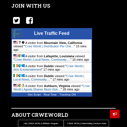
JOIN WITH US
Live Traffic Feed
A visitor from
Mountain View, California
viewed "
Crwe World | Distribution Per Unit…
"
15 mins
ago
A visitor from
Lafayette, Louisiana
viewed
"
Crwe World | Local News, Community.…
"
15 mins ago
A visitor from
Dublin
viewed "
Crwe World |
Arts & entertainment
"
17 mins ago
A visitor from
Dublin
viewed "
Crwe World |
Local News, Community.…
"
17 mins ago
A visitor from
Ashburn, Virginia
viewed "
Crwe
World | Agoda Shares Must-Visit…
"
26 mins ago
Get Script
Real Time
Tracking ON
ABOUT CRWEWORLD
Join CRWE WORLD Affiliate Program
CRWE WORLD Advertising Services Rate