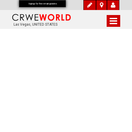
Signup for free email updates
Las Vegas, UNITED STATES