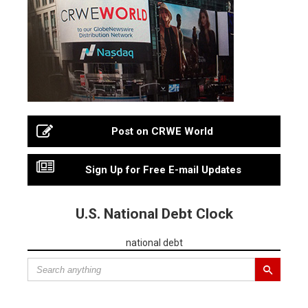
Post on CRWE World
Sign Up for Free E-mail Updates
U.S. National Debt Clock
national debt