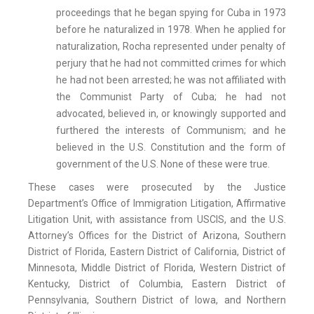
proceedings that he began spying for Cuba in 1973
before he naturalized in 1978. When he applied for
naturalization, Rocha represented under penalty of
perjury that he had not committed crimes for which
he had not been arrested; he was not affiliated with
the Communist Party of Cuba; he had not
advocated, believed in, or knowingly supported and
furthered the interests of Communism; and he
believed in the U.S. Constitution and the form of
government of the U.S. None of these were true.
These cases were prosecuted by the Justice
Department’s Office of Immigration Litigation, Affirmative
Litigation Unit, with assistance from USCIS, and the U.S.
Attorney’s Offices for the District of Arizona, Southern
District of Florida, Eastern District of California, District of
Minnesota, Middle District of Florida, Western District of
Kentucky, District of Columbia, Eastern District of
Pennsylvania, Southern District of Iowa, and Northern