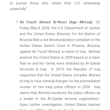
to pursue those who obtain their U.S. citizenship
unlawfully.”
Ali Yousif Ahmed Al-Nouri (Age 48/Iraq):
On
Friday, May 8, 2026, the U.S. Department of Justice
and the United States Attorney for the District of
Arizona filed a civil denaturalization complaint in the
United States District Court in Phoenix, Arizona,
against Ali Yousif Ahmed, a native of Iraq. Ahmed
entered the United States in 2009 based on a claim
that he and his family were attacked by Al-Qaeda
terrorists in Iraq. In 2019, the Republic of Iraq
requested that the United States extradite Ahmed
to Iraq to face criminal charges for the premediated
murder of two Iraqi police officers in 2006. Iraq
claims that Ahmed murdered the police officers as
a leader in the Al-Qaeda terrorist organization.
Upon further investigation, United States learned