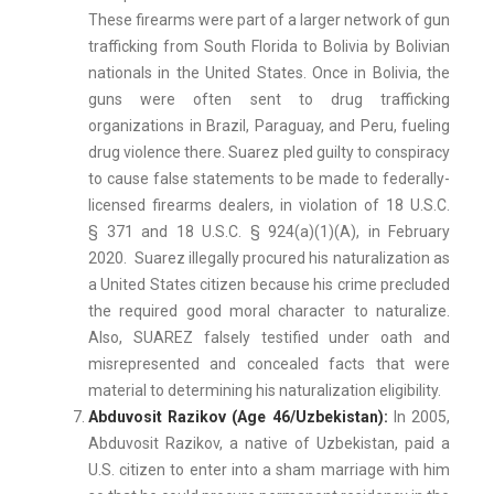
These firearms were part of a larger network of gun
trafficking from South Florida to Bolivia by Bolivian
nationals in the United States. Once in Bolivia, the
guns were often sent to drug trafficking
organizations in Brazil, Paraguay, and Peru, fueling
drug violence there. Suarez pled guilty to conspiracy
to cause false statements to be made to federally-
licensed firearms dealers, in violation of 18 U.S.C.
§ 371 and 18 U.S.C. § 924(a)(1)(A), in February
2020. Suarez illegally procured his naturalization as
a United States citizen because his crime precluded
the required good moral character to naturalize.
Also, SUAREZ falsely testified under oath and
misrepresented and concealed facts that were
material to determining his naturalization eligibility.
Abduvosit Razikov (Age 46/Uzbekistan):
In 2005,
Abduvosit Razikov, a native of Uzbekistan, paid a
U.S. citizen to enter into a sham marriage with him