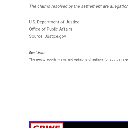
The claims resolved by the settlement are allegations
U.S. Department of Justice
Office of Public Affairs
Source: Justice.gov
Read More..
The news, reports, views and opinions of authors (or source) ex