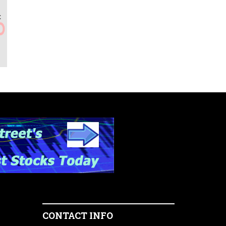
t
CONTACT INFO