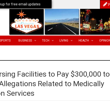
nup for free email updates
P
SPORTS
BUSINESS
TECH
LIVING
HEALTH
OPINIO
rsing Facilities to Pay $300,000 to
Allegations Related to Medically
on Services