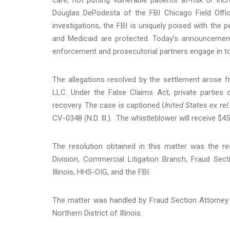
Douglas DePodesta of the FBI Chicago Field Offi
investigations, the FBI is uniquely poised with the 
and Medicaid are protected. Today’s announcemen
enforcement and prosecutorial partners engage in to
The allegations resolved by the settlement arose 
LLC. Under the False Claims Act, private parties
recovery. The case is captioned
United States ex re
CV-0348 (N.D. Ill.). The whistleblower will receive $
The resolution obtained in this matter was the re
Division, Commercial Litigation Branch, Fraud Sect
Illinois, HHS-OIG, and the FBI.
The matter was handled by Fraud Section Attorney 
Northern District of Illinois.