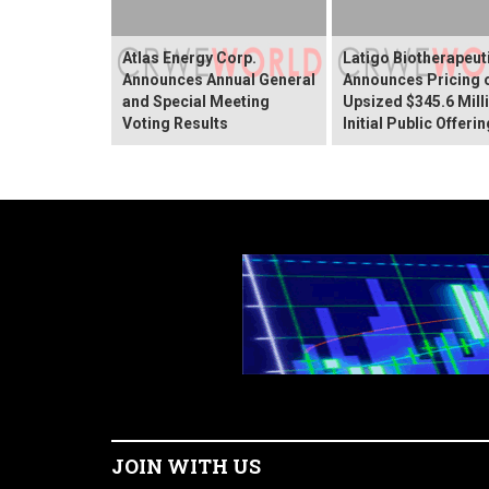
Atlas Energy Corp.
Latigo Biotherapeut
Announces Annual General
Announces Pricing 
and Special Meeting
Upsized $345.6 Mill
Voting Results
Initial Public Offerin
JOIN WITH US