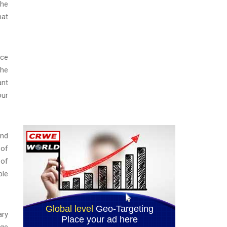
the
hat
nce
The
ant
our
and
 of
 of
ble
ary
rge