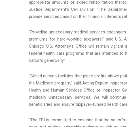
appropriate amounts of skilled rehabilitation thera
Justice Department’s Civil Division. “The Departmen
provide services based on their financial interests rat
“Providing unnecessary medical services endangers 
premiums for hard-working taxpayers,” said U.S. At
Chicago U.S. Attorney’s Office will remain vigilant 
federal health care programs that are intended to
nation’s generosity.”
“Skilled nursing facilities that place profits above pa
the Medicare program,” said Acting Deputy Inspector
Health and Human Services Office of Inspector Gene
medically unnecessary services. We will continu
beneficiaries and ensure taxpayer‑funded health care 
“The FBI is committed to ensuring that the nation’s 
care, not putting vulnerable patients at-risk or inc