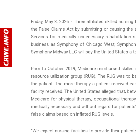
Friday, May 8, 2026 - Three affiliated skilled nursing f
the False Claims Act by submitting or causing the
Services for medically unnecessary rehabilitatio
business as Symphony of Chicago West, Symphony
Symphony Midway LLC will pay the United States a tota
Prior to October 2019, Medicare reimbursed skilled n
resource utilization group (RUG). The RUG was to b
the patient. The more therapy a patient received e
facility received. The United States alleged that, betw
Medicare for physical therapy, occupational therap
medically necessary and without regard for patients’
false claims based on inflated RUG levels.
“We expect nursing facilities to provide their patie