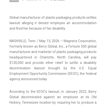
Global manufacturer of plastic packaging products settles
lawsuit alleging it denied employee an accommodation
and fired her because of her disability
NASHVILLE, Tenn. / May 13, 2026 — Magnera Corporation,
formerly known as Berry Global, Inc., a Fortune 500 global
manufacturer and marketer of plastic packaging products
headquartered in Charlotte, North Carolina, will pay
$130,000 and provide other relief to settle a disability
discrimination lawsuit brought by the U.S. Equal
Employment Opportunity Commission (EEOC), the federal
agency announced today.
According to the EEOC’s lawsuit, in January 2022, Berry
Global discriminated against an employee at its Old
Hickory, Tennessee location by requiring her to produce a