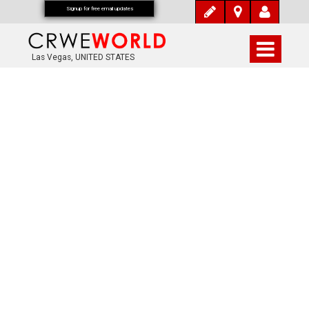
Signup for free email updates
Las Vegas, UNITED STATES