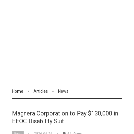
Home
Articles
News
Magnera Corporation to Pay $130,000 in
EEOC Disability Suit
News
2026-05-15
44 Views