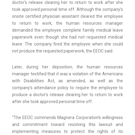
doctor’s release clearing her to return to work after she
took approved personal time off. Although the company’s
onsite certified physician assistant cleared the employee
to return to work, the human resources manager
demanded the employee complete family medical leave
paperwork even though she had not requested medical
leave. The company fired the employee when she could
not produce the requested paperwork, the EEOC said.
Later, during her deposition, the human resources
manager testified that it was a violation of the Americans
with Disabilities Act, as amended, as well as the
company’s attendance policy to require the employee to
produce a doctor’s release clearing her to return to work
after she took approved personal time off.
“The EEOC commends Magnera Corporation’s willingness
and commitment toward resolving this lawsuit and
implementing measures to protect the rights of its