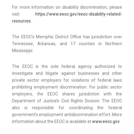
For more information on disability discrimination, please
visit
https://www.eeoc.gov/eeoc-disability-related-
resources
.
The EEOC’s Memphis District Office has jurisdiction over
Tennessee, Arkansas, and 17 counties in Northern
Mississippi.
The EEOC is the sole federal agency authorized to
investigate and litigate against businesses and other
private sector employers for violations of federal laws
prohibiting employment discrimination. For public sector
employers, the EEOC shares jurisdiction with the
Department of Justice’s Civil Rights Division. The EEOC
also is responsible for coordinating the federal
government’s employment antidiscrimination effort. More
information about the EEOC is available at
www.eeoc.gov
.