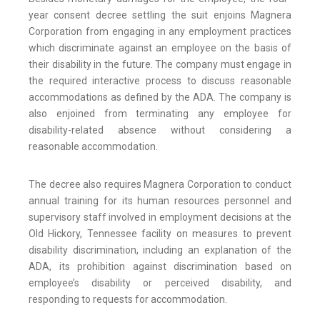
year consent decree settling the suit enjoins Magnera
Corporation from engaging in any employment practices
which discriminate against an employee on the basis of
their disability in the future. The company must engage in
the required interactive process to discuss reasonable
accommodations as defined by the ADA. The company is
also enjoined from terminating any employee for
disability-related absence without considering a
reasonable accommodation.
The decree also requires Magnera Corporation to conduct
annual training for its human resources personnel and
supervisory staff involved in employment decisions at the
Old Hickory, Tennessee facility on measures to prevent
disability discrimination, including an explanation of the
ADA, its prohibition against discrimination based on
employee’s disability or perceived disability, and
responding to requests for accommodation.