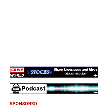
SPONSORED