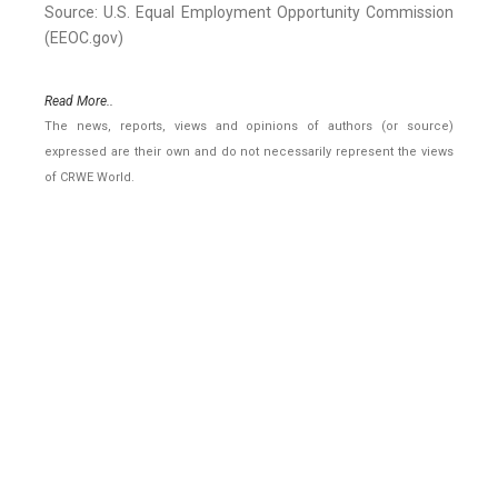
Source: U.S. Equal Employment Opportunity Commission
(EEOC.gov)
Read More..
The news, reports, views and opinions of authors (or source)
expressed are their own and do not necessarily represent the views
of CRWE World.