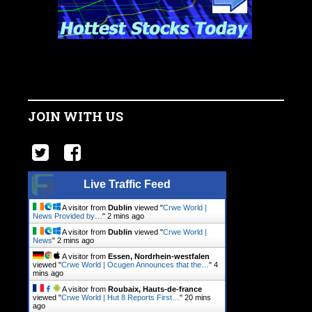
JOIN WITH US
Live Traffic Feed
A visitor from
Dublin
viewed "
Crwe World |
News Provided by…
"
2 mins ago
A visitor from
Dublin
viewed "
Crwe World |
News
"
2 mins ago
A visitor from
Essen, Nordrhein-westfalen
viewed "
Crwe World | Ocugen Announces that the…
"
4
mins ago
A visitor from
Roubaix, Hauts-de-france
viewed "
Crwe World | Hut 8 Reports First…
"
20 mins
ago