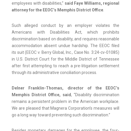
employees with disabilities,”
said Faye Williams, regional
attorney for the EEOC’s Memphis District Office
.
Such alleged conduct by an employer violates the
Americans with Disabilities Act, which prohibits
discrimination based on disability, and requires reasonable
accommodation absent undue hardship. The EEOC filed
its suit (EEOC v. Berry Global, Inc., Case No. 3:24-cv-01085)
in U.S. District Court for the Middle District of Tennessee
after first attempting to reach a pre-litigation settlement
through its administrative conciliation process.
Delner Franklin-Thomas, director of the EEOC’s
Memphis District Office, said
, “Disability discrimination
remains a persistent problem in the American workplace.
We are pleased that Magnera Corporation’s measures will
go a long way toward preventing such discrimination.”
Besides monetary damages for the employee, the four-