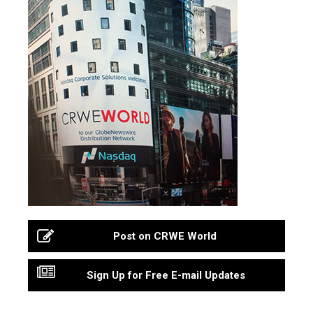
Post on CRWE World
Sign Up for Free E-mail Updates