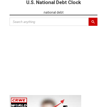
U.S. National Debt Clock
national debt