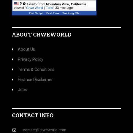
A visitor from
Mountain View, California
viewed "
Crwe World | Food
"
33 mins ago
Get Script
Real Time
Tracking ON
ABOUT CRWEWORLD
About Us
Privacy Policy
Terms & Conditions
Finance Disclaimer
Jobs
CONTACT INFO
contact@crweworld.com