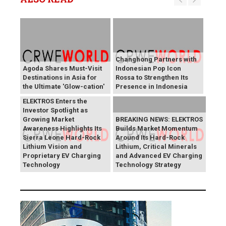
Changhong Partners with
Agoda Shares Must-Visit
Indonesian Pop Icon
Destinations in Asia for
Rossa to Strengthen Its
the Ultimate 'Glow-cation'
Presence in Indonesia
BREAKING NEWS:
ELEKTROS Enters the
Investor Spotlight as
Growing Market
BREAKING NEWS: ELEKTROS
Awareness Highlights Its
Builds Market Momentum
Sierra Leone Hard-Rock
Around Its Hard-Rock
Lithium Vision and
Lithium, Critical Minerals
Proprietary EV Charging
and Advanced EV Charging
Technology
Technology Strategy