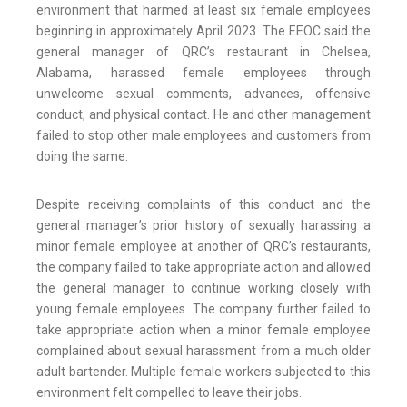
environment that harmed at least six female employees
beginning in approximately April 2023. The EEOC said the
general manager of QRC’s restaurant in Chelsea,
Alabama, harassed female employees through
unwelcome sexual comments, advances, offensive
conduct, and physical contact. He and other management
failed to stop other male employees and customers from
doing the same.
Despite receiving complaints of this conduct and the
general manager’s prior history of sexually harassing a
minor female employee at another of QRC’s restaurants,
the company failed to take appropriate action and allowed
the general manager to continue working closely with
young female employees. The company further failed to
take appropriate action when a minor female employee
complained about sexual harassment from a much older
adult bartender. Multiple female workers subjected to this
environment felt compelled to leave their jobs.