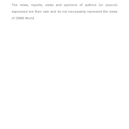
The news, reports, views and opinions of authors (or source)
expressed are their own and do not necessarily represent the views
of CRWE World.