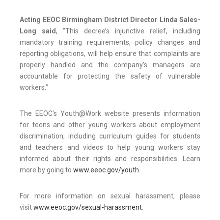
Acting EEOC Birmingham District Director Linda Sales-
Long said
, “This decree’s injunctive relief, including
mandatory training requirements, policy changes and
reporting obligations, will help ensure that complaints are
properly handled and the company’s managers are
accountable for protecting the safety of vulnerable
workers.”
The EEOC’s Youth@Work website presents information
for teens and other young workers about employment
discrimination, including curriculum guides for students
and teachers and videos to help young workers stay
informed about their rights and responsibilities. Learn
more by going to
www.eeoc.gov/youth
.
For more information on sexual harassment, please
visit
www.eeoc.gov/sexual-harassment
.