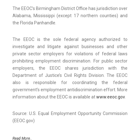
The EEOC’s Birmingham District Office has jurisdiction over
Alabama, Mississippi (except 17 northern counties) and
the Florida Panhandle.
The EEOC is the sole federal agency authorized to
investigate and litigate against businesses and other
private sector employers for violations of federal laws
prohibiting employment discrimination. For public sector
employers, the EEOC shares jurisdiction with the
Department of Justice’s Civil Rights Division. The EEOC
also is responsible for coordinating the federal
government’s employment antidiscrimination effort. More
information about the EEOC is available at
www.eeoc.gov
.
Source: U.S. Equal Employment Opportunity Commission
(EEOC.gov)
Read More..