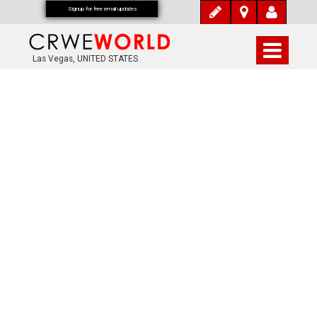
Signup for free email updates
Las Vegas, UNITED STATES