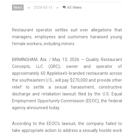
News
2026-05-15
65 Views
Restaurant operator settles suit over allegations that
managers, employees and customers harassed young
female workers, including minors
BIRMINGHAM, Ala. / May 13, 2026 — Quality Restaurant
Concepts, LLC (QRC), owner and operator of
approximately 60 Applebee’s-branded restaurants across
the southeastern U.S., will pay $270,000 and provide other
relief to settle a sexual harassment, constructive
discharge and retaliation lawsuit filed by the U.S. Equal
Employment Opportunity Commission (EEOC), the federal
agency announced today.
According to the EEOC’s lawsuit, the company failed to
take appropriate action to address a sexually hostile work