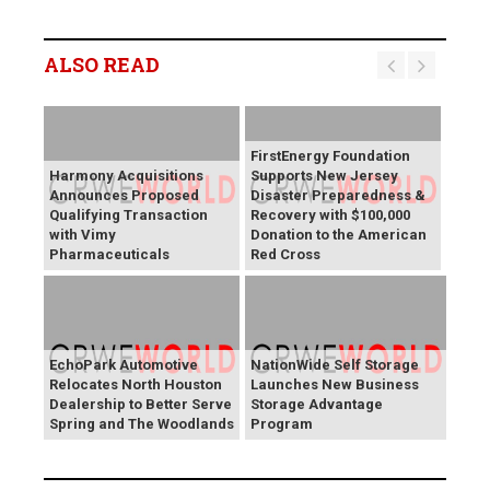
ALSO READ
FirstEnergy Foundation
Harmony Acquisitions
Supports New Jersey
Announces Proposed
Disaster Preparedness &
Qualifying Transaction
Recovery with $100,000
with Vimy
Donation to the American
Pharmaceuticals
Red Cross
EchoPark Automotive
NationWide Self Storage
Relocates North Houston
Launches New Business
Dealership to Better Serve
Storage Advantage
Spring and The Woodlands
Program