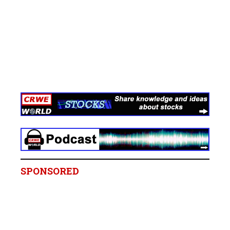
SPONSORED