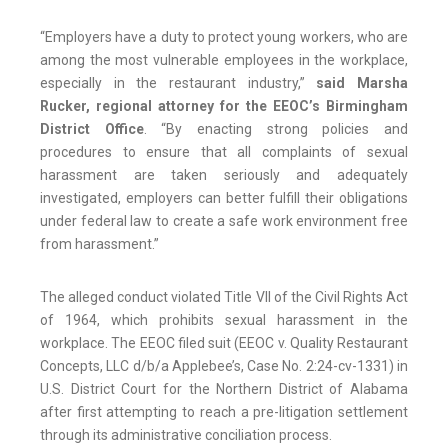
“Employers have a duty to protect young workers, who are
among the most vulnerable employees in the workplace,
especially in the restaurant industry,”
said Marsha
Rucker, regional attorney for the EEOC’s Birmingham
District Office
. “By enacting strong policies and
procedures to ensure that all complaints of sexual
harassment are taken seriously and adequately
investigated, employers can better fulfill their obligations
under federal law to create a safe work environment free
from harassment.”
The alleged conduct violated Title VII of the Civil Rights Act
of 1964, which prohibits sexual harassment in the
workplace. The EEOC filed suit (EEOC v. Quality Restaurant
Concepts, LLC d/b/a Applebee’s, Case No. 2:24-cv-1331) in
U.S. District Court for the Northern District of Alabama
after first attempting to reach a pre-litigation settlement
through its administrative conciliation process.