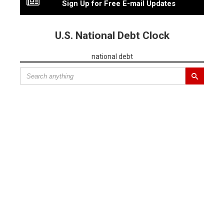
Sign Up for Free E-mail Updates
U.S. National Debt Clock
national debt