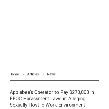
Home
Articles
News
Applebee’s Operator to Pay $270,000 in
EEOC Harassment Lawsuit Alleging
Sexually Hostile Work Environment