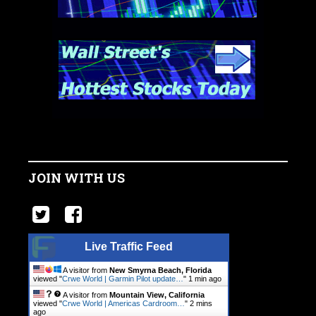
JOIN WITH US
Live Traffic Feed
A visitor from
New Smyrna Beach, Florida
viewed "
Crwe World | Garmin Pilot update…
"
1 min ago
A visitor from
Mountain View, California
viewed "
Crwe World | Americas Cardroom…
"
2 mins
ago