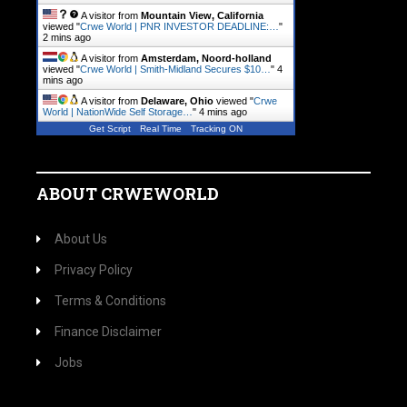
A visitor from
Mountain View, California
viewed "
Crwe World | PNR INVESTOR DEADLINE:…
"
2 mins ago
A visitor from
Amsterdam, Noord-holland
viewed "
Crwe World | Smith-Midland Secures $10…
"
4
mins ago
A visitor from
Delaware, Ohio
viewed "
Crwe
World | NationWide Self Storage…
"
4 mins ago
Get Script
Real Time
Tracking ON
ABOUT CRWEWORLD
About Us
Privacy Policy
Terms & Conditions
Finance Disclaimer
Jobs