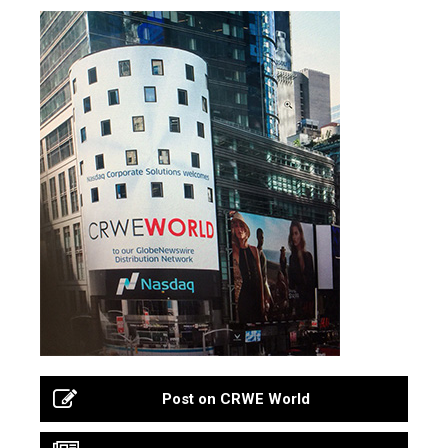
Post on CRWE World